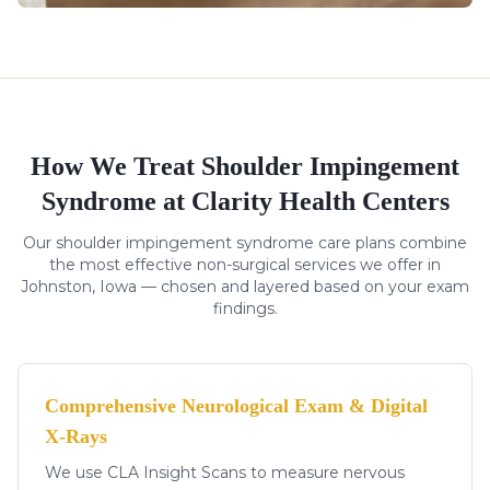
How We Treat
Shoulder Impingement
Syndrome
at Clarity Health Centers
Our
shoulder impingement syndrome
care plans combine
the most effective non-surgical services we offer in
Johnston, Iowa — chosen and layered based on your exam
findings.
Comprehensive Neurological Exam & Digital
X-Rays
We use CLA Insight Scans to measure nervous