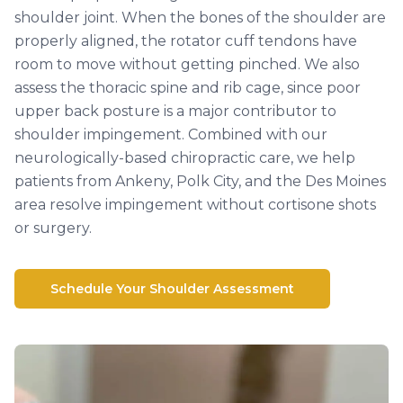
shoulder joint. When the bones of the shoulder are
properly aligned, the rotator cuff tendons have
room to move without getting pinched. We also
assess the thoracic spine and rib cage, since poor
upper back posture is a major contributor to
shoulder impingement. Combined with our
neurologically-based chiropractic care, we help
patients from Ankeny, Polk City, and the Des Moines
area resolve impingement without cortisone shots
or surgery.
Schedule Your Shoulder Assessment