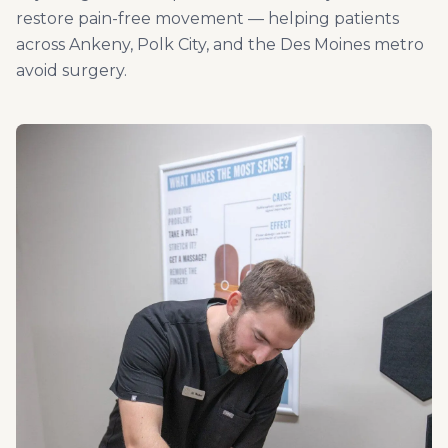
restore pain-free movement — helping patients
across Ankeny, Polk City, and the Des Moines metro
avoid surgery.