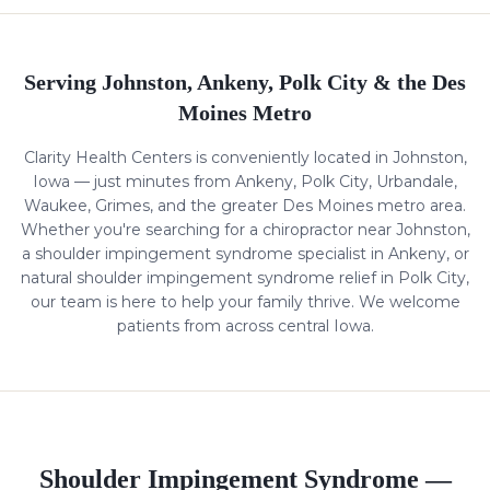
Serving Johnston, Ankeny, Polk City & the Des
Moines Metro
Clarity Health Centers is conveniently located in Johnston,
Iowa — just minutes from Ankeny, Polk City, Urbandale,
Waukee, Grimes, and the greater Des Moines metro area.
Whether you're searching for a chiropractor near Johnston,
a
shoulder impingement syndrome
specialist in Ankeny, or
natural
shoulder impingement syndrome
relief in Polk City,
our team is here to help your family thrive. We welcome
patients from across central Iowa.
Shoulder Impingement Syndrome
—