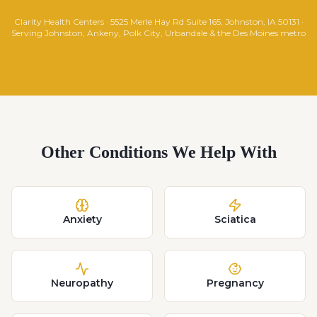
Clarity Health Centers · 5525 Merle Hay Rd Suite 165, Johnston, IA 50131 ·
Serving Johnston, Ankeny, Polk City, Urbandale & the Des Moines metro
Other Conditions We Help With
Anxiety
Sciatica
Neuropathy
Pregnancy