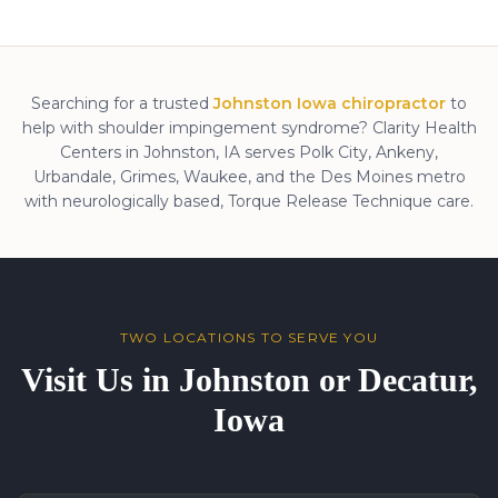
Searching for a trusted
Johnston Iowa chiropractor
to
help with
shoulder impingement syndrome
? Clarity Health
Centers in Johnston, IA serves Polk City, Ankeny,
Urbandale, Grimes, Waukee, and the Des Moines metro
with neurologically based, Torque Release Technique care.
TWO LOCATIONS TO SERVE YOU
Visit Us in Johnston or Decatur,
Iowa