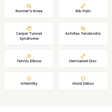
Runner's Knee
Rib Pain
Carpal Tunnel
Achilles Tendonitis
Syndrome
Tennis Elbow
Herniated Disc
Infertility
Mold Detox