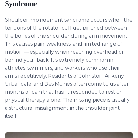
Syndrome
Shoulder impingement syndrome occurs when the
tendons of the rotator cuff get pinched between
the bones of the shoulder during arm movement.
This causes pain, weakness, and limited range of
motion — especially when reaching overhead or
behind your back. It's extremely common in
athletes, swimmers, and workers who use their
arms repetitively. Residents of Johnston, Ankeny,
Urbandale, and Des Moines often come to us after
months of pain that hasn't responded to rest or
physical therapy alone. The missing piece is usually
a structural misalignment in the shoulder joint
itself.