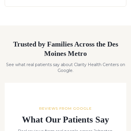
Trusted by Families Across the Des
Moines Metro
See what real patients say about Clarity Health Centers on
Google.
REVIEWS FROM GOOGLE
What Our Patients Say