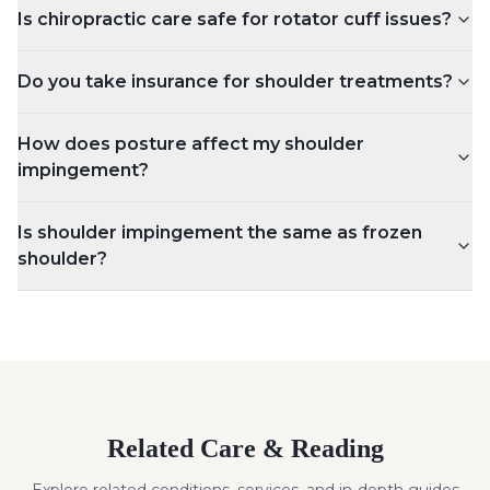
Is chiropractic care safe for rotator cuff issues?
Do you take insurance for shoulder treatments?
How does posture affect my shoulder
impingement?
Is shoulder impingement the same as frozen
shoulder?
Related Care & Reading