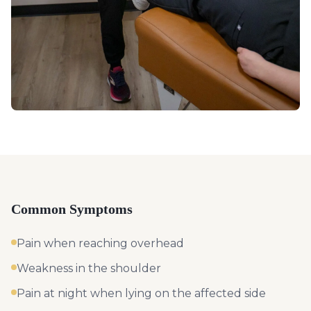
Common Symptoms
Pain when reaching overhead
Weakness in the shoulder
Pain at night when lying on the affected side