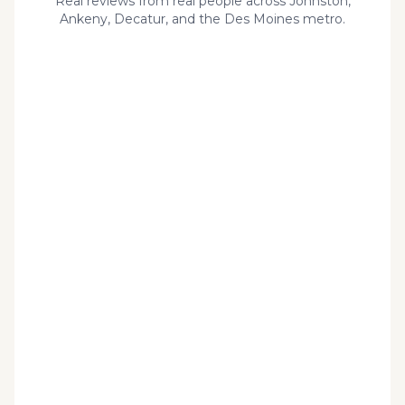
Real reviews from real people across Johnston,
Ankeny, Decatur, and the Des Moines metro.