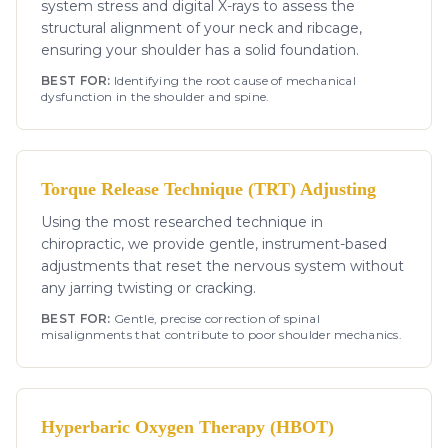
system stress and digital X-rays to assess the
structural alignment of your neck and ribcage,
ensuring your shoulder has a solid foundation.
BEST FOR:
Identifying the root cause of mechanical
dysfunction in the shoulder and spine.
Torque Release Technique (TRT) Adjusting
Using the most researched technique in
chiropractic, we provide gentle, instrument-based
adjustments that reset the nervous system without
any jarring twisting or cracking.
BEST FOR:
Gentle, precise correction of spinal
misalignments that contribute to poor shoulder mechanics.
Hyperbaric Oxygen Therapy (HBOT)