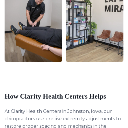
How Clarity Health Centers Helps
At Clarity Health Centers in Johnston, Iowa, our
chiropractors use precise extremity adjustments to
restore proper spacing and mechanics in the