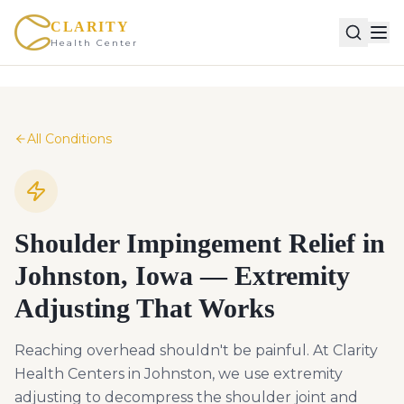
CLARITY
Health Center
All Conditions
Shoulder Impingement Relief in
Johnston, Iowa — Extremity
Adjusting That Works
Reaching overhead shouldn't be painful. At Clarity
Health Centers in Johnston, we use extremity
adjusting to decompress the shoulder joint and