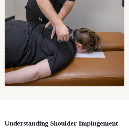
Understanding
Shoulder Impingement