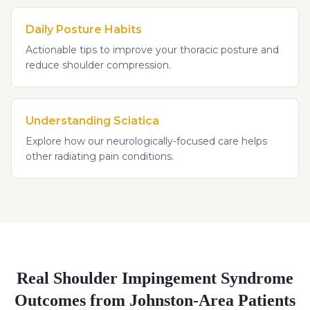
Daily Posture Habits
Actionable tips to improve your thoracic posture and
reduce shoulder compression.
Understanding Sciatica
Explore how our neurologically-focused care helps
other radiating pain conditions.
Real
Shoulder Impingement Syndrome
Outcomes from Johnston-Area Patients