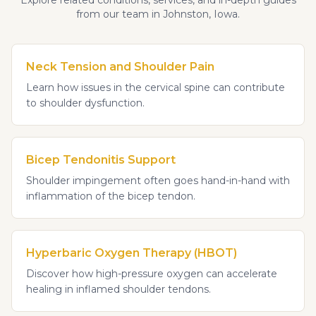
Explore related conditions, services, and in-depth guides
from our team in Johnston, Iowa.
Neck Tension and Shoulder Pain
Learn how issues in the cervical spine can contribute
to shoulder dysfunction.
Bicep Tendonitis Support
Shoulder impingement often goes hand-in-hand with
inflammation of the bicep tendon.
Hyperbaric Oxygen Therapy (HBOT)
Discover how high-pressure oxygen can accelerate
healing in inflamed shoulder tendons.