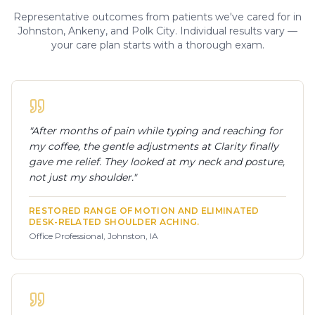
Representative outcomes from patients we've cared for in
Johnston, Ankeny, and Polk City. Individual results vary —
your care plan starts with a thorough exam.
"
After months of pain while typing and reaching for
my coffee, the gentle adjustments at Clarity finally
gave me relief. They looked at my neck and posture,
not just my shoulder.
"
RESTORED RANGE OF MOTION AND ELIMINATED
DESK-RELATED SHOULDER ACHING.
Office Professional, Johnston, IA