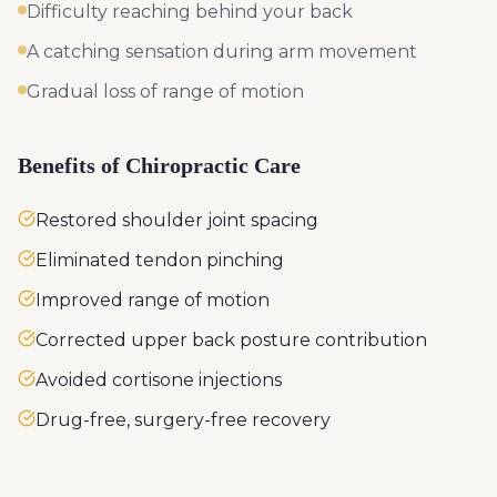
Difficulty reaching behind your back
A catching sensation during arm movement
Gradual loss of range of motion
Benefits of Chiropractic Care
Restored shoulder joint spacing
Eliminated tendon pinching
Improved range of motion
Corrected upper back posture contribution
Avoided cortisone injections
Drug-free, surgery-free recovery