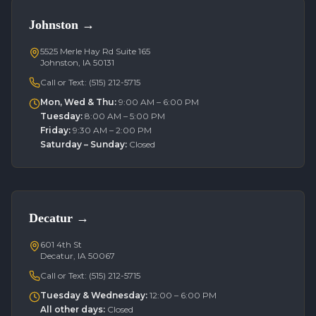
Johnston
→
5525 Merle Hay Rd Suite 165
Johnston, IA 50131
Call or Text:
(515) 212-5715
Mon, Wed & Thu
:
9:00 AM – 6:00 PM
Tuesday
:
8:00 AM – 5:00 PM
Friday
:
9:30 AM – 2:00 PM
Saturday – Sunday
:
Closed
Decatur
→
601 4th St
Decatur, IA 50067
Call or Text:
(515) 212-5715
Tuesday & Wednesday
:
12:00 – 6:00 PM
All other days
:
Closed