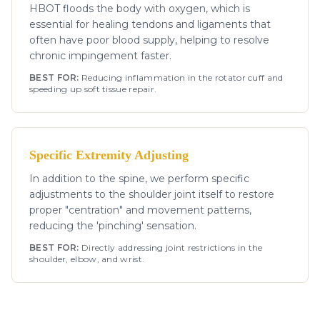
HBOT floods the body with oxygen, which is
essential for healing tendons and ligaments that
often have poor blood supply, helping to resolve
chronic impingement faster.
BEST FOR:
Reducing inflammation in the rotator cuff and
speeding up soft tissue repair.
Specific Extremity Adjusting
In addition to the spine, we perform specific
adjustments to the shoulder joint itself to restore
proper "centration" and movement patterns,
reducing the 'pinching' sensation.
BEST FOR:
Directly addressing joint restrictions in the
shoulder, elbow, and wrist.