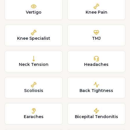
Vertigo
Knee Pain
Knee Specialist
TMJ
Neck Tension
Headaches
Scoliosis
Back Tightness
Earaches
Bicepital Tendonitis