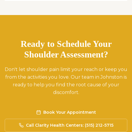
Ready to Schedule Your
Shoulder Assessment?
Don't let shoulder pain limit your reach or keep you
from the activities you love. Our team in Johnston is
ready to help you find the root cause of your
discomfort.
Book Your Appointment
Call Clarity Health Centers: (515) 212-5715