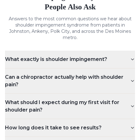
People Also Ask
Answers to the most common questions we hear about
shoulder impingement syndrome
from patients in
Johnston, Ankeny, Polk City, and across the Des Moines
metro.
What exactly is shoulder impingement?
Can a chiropractor actually help with shoulder
pain?
What should I expect during my first visit for
shoulder pain?
How long does it take to see results?