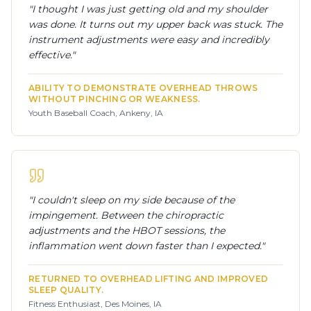
"
I thought I was just getting old and my shoulder
was done. It turns out my upper back was stuck. The
instrument adjustments were easy and incredibly
effective.
"
ABILITY TO DEMONSTRATE OVERHEAD THROWS
WITHOUT PINCHING OR WEAKNESS.
Youth Baseball Coach, Ankeny, IA
"
I couldn't sleep on my side because of the
impingement. Between the chiropractic
adjustments and the HBOT sessions, the
inflammation went down faster than I expected.
"
RETURNED TO OVERHEAD LIFTING AND IMPROVED
SLEEP QUALITY.
Fitness Enthusiast, Des Moines, IA