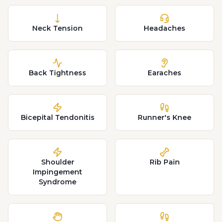
Neck Tension
Headaches
Back Tightness
Earaches
Bicepital Tendonitis
Runner's Knee
Shoulder
Rib Pain
Impingement
Syndrome