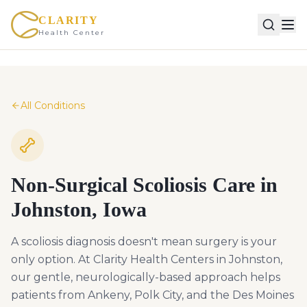
CLARITY
Health Center
All Conditions
Non-Surgical Scoliosis Care in
Johnston, Iowa
A scoliosis diagnosis doesn't mean surgery is your
only option. At Clarity Health Centers in Johnston,
our gentle, neurologically-based approach helps
patients from Ankeny, Polk City, and the Des Moines