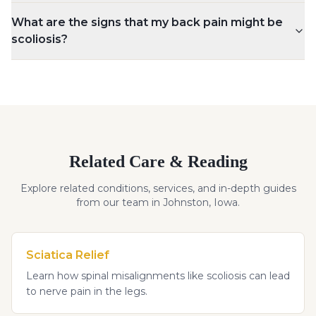
What are the signs that my back pain might be
scoliosis?
Related Care & Reading
Explore related conditions, services, and in-depth guides
from our team in Johnston, Iowa.
Sciatica Relief
Learn how spinal misalignments like scoliosis can lead
to nerve pain in the legs.