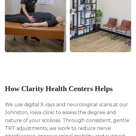
How Clarity Health Centers Helps
We use digital X-rays and neurological scans at our
Johnston, Iowa clinic to assess the degree and
nature of your scoliosis. Through consistent, gentle
TRT adjustments, we work to reduce nerve