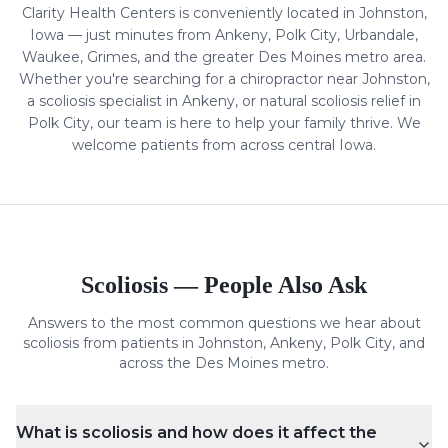
Clarity Health Centers is conveniently located in Johnston,
Iowa — just minutes from Ankeny, Polk City, Urbandale,
Waukee, Grimes, and the greater Des Moines metro area.
Whether you're searching for a chiropractor near Johnston,
a
scoliosis
specialist in Ankeny, or natural
scoliosis
relief in
Polk City, our team is here to help your family thrive. We
welcome patients from across central Iowa.
Scoliosis
— People Also Ask
Answers to the most common questions we hear about
scoliosis
from patients in Johnston, Ankeny, Polk City, and
across the Des Moines metro.
What is scoliosis and how does it affect the