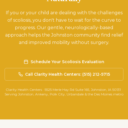
If you or your child are dealing with the challenges
of scoliosis, you don't have to wait for the curve to
progress. Our gentle, neurologically-based
approach helps the Johnston community find relief
and improved mobility without surgery.
Schedule Your Scoliosis Evaluation
Call Clarity Health Centers: (515) 212-5715
Clarity Health Centers · 5525 Merle Hay Rd Suite 165, Johnston, IA 50131 ·
Serving Johnston, Ankeny, Polk City, Urbandale & the Des Moines metro