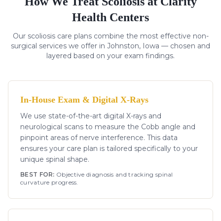
How We Treat
Scoliosis
at Clarity
Health Centers
Our
scoliosis
care plans combine the most effective non-
surgical services we offer in Johnston, Iowa — chosen and
layered based on your exam findings.
In-House Exam & Digital X-Rays
We use state-of-the-art digital X-rays and
neurological scans to measure the Cobb angle and
pinpoint areas of nerve interference. This data
ensures your care plan is tailored specifically to your
unique spinal shape.
BEST FOR:
Objective diagnosis and tracking spinal
curvature progress.