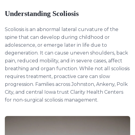
Understanding
Scoliosis
Scoliosis is an abnormal lateral curvature of the
spine that can develop during childhood or
adolescence, or emerge later in life due to
degeneration. It can cause uneven shoulders, back
pain, reduced mobility, and in severe cases, affect
breathing and organ function. While not all scoliosis
requires treatment, proactive care can slow
progression. Families across Johnston, Ankeny, Polk
City, and central Iowa trust Clarity Health Centers
for non-surgical scoliosis management.