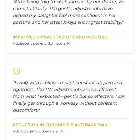
"
After being told to 'wait and see' by our doctor, we
came to Clarity. The gentle adjustments have
helped my daughter feel more confident in her
posture, and her latest X-rays show great stability.
"
IMPROVED SPINAL STABILITY AND POSTURE.
Adolescent patient, Johnston, IA
"
Living with scoliosis meant constant rib pain and
tightness. The TRT adjustments are so different
from what I expected—gentle but so effective. I can
finally get through a workday without constant
discomfort.
"
REDUCTION IN CHRONIC RIB AND BACK PAIN.
Adult patient, Urbandale, IA