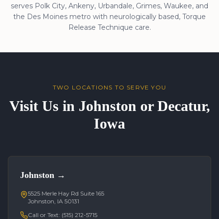
serves Polk City, Ankeny, Urbandale, Grimes, Waukee, and
the Des Moines metro with neurologically based, Torque
Release Technique care.
TWO LOCATIONS TO SERVE YOU
Visit Us in Johnston or Decatur,
Iowa
Johnston
→
5525 Merle Hay Rd Suite 165
Johnston, IA 50131
Call or Text:
(515) 212-5715