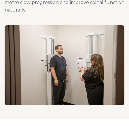
metro slow progression and improve spinal function
naturally.