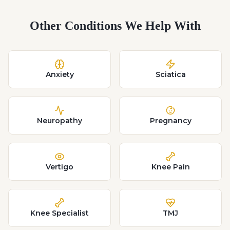
Other Conditions We Help With
Anxiety
Sciatica
Neuropathy
Pregnancy
Vertigo
Knee Pain
Knee Specialist
TMJ