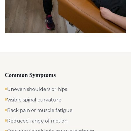
Common Symptoms
Uneven shoulders or hips
Visible spinal curvature
Back pain or muscle fatigue
Reduced range of motion