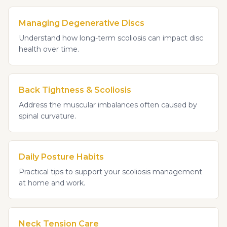
Managing Degenerative Discs
Understand how long-term scoliosis can impact disc
health over time.
Back Tightness & Scoliosis
Address the muscular imbalances often caused by
spinal curvature.
Daily Posture Habits
Practical tips to support your scoliosis management
at home and work.
Neck Tension Care