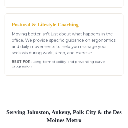
Postural & Lifestyle Coaching
Moving better isn't just about what happens in the
office. We provide specific guidance on ergonomics
and daily movements to help you manage your
scoliosis during work, sleep, and exercise.
BEST FOR:
Long-term stability and preventing curve
progression.
Serving Johnston, Ankeny, Polk City & the Des
Moines Metro