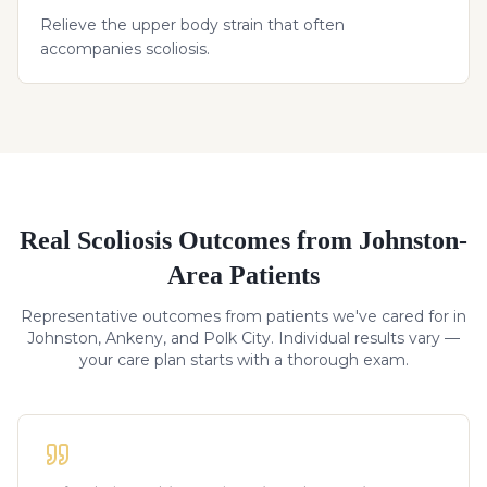
Relieve the upper body strain that often
accompanies scoliosis.
Real
Scoliosis
Outcomes from Johnston-
Area Patients
Representative outcomes from patients we've cared for in
Johnston, Ankeny, and Polk City. Individual results vary —
your care plan starts with a thorough exam.