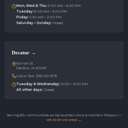
Mon, Wed & Thu
:
9:00 AM – 6:00 PM
Tuesday
:
8:00 AM – 5:00 PM
Friday
:
9:30 AM – 2:00 PM
Saturday – Sunday
:
Closed
Decatur
→
601 4th St
Decatur, IA 50067
Call or Text:
(515) 212-5715
Tuesday & Wednesday
:
12:00 – 6:00 PM
All other days
:
Closed
Serving 85+ communities across southern Iowa & northern Missouri —
see all service areas →