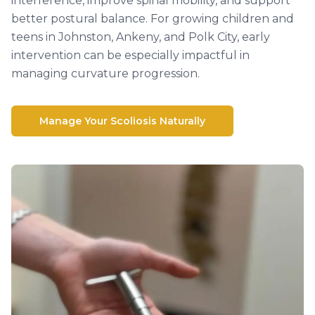
interference, improve spinal mobility, and support
better postural balance. For growing children and
teens in Johnston, Ankeny, and Polk City, early
intervention can be especially impactful in
managing curvature progression.
Manage Your Scoliosis Naturally