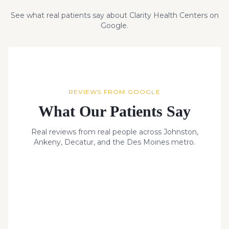
See what real patients say about Clarity Health Centers on
Google.
REVIEWS FROM GOOGLE
What Our Patients Say
Real reviews from real people across Johnston,
Ankeny, Decatur, and the Des Moines metro.