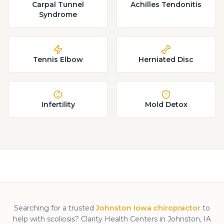
Carpal Tunnel
Achilles Tendonitis
Syndrome
Tennis Elbow
Herniated Disc
Infertility
Mold Detox
Searching for a trusted
Johnston Iowa chiropractor
to
help with
scoliosis
? Clarity Health Centers in Johnston, IA