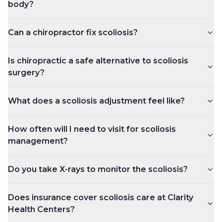
body?
Can a chiropractor fix scoliosis?
Is chiropractic a safe alternative to scoliosis
surgery?
What does a scoliosis adjustment feel like?
How often will I need to visit for scoliosis
management?
Do you take X-rays to monitor the scoliosis?
Does insurance cover scoliosis care at Clarity
Health Centers?