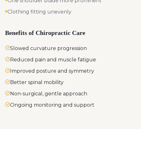
One shoulder blade more prominent
Clothing fitting unevenly
Benefits of Chiropractic Care
Slowed curvature progression
Reduced pain and muscle fatigue
Improved posture and symmetry
Better spinal mobility
Non-surgical, gentle approach
Ongoing monitoring and support