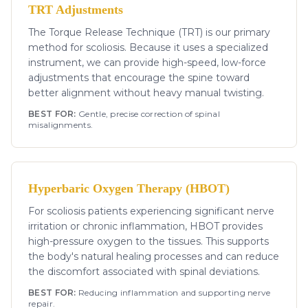
TRT Adjustments
The Torque Release Technique (TRT) is our primary
method for scoliosis. Because it uses a specialized
instrument, we can provide high-speed, low-force
adjustments that encourage the spine toward
better alignment without heavy manual twisting.
BEST FOR:
Gentle, precise correction of spinal
misalignments.
Hyperbaric Oxygen Therapy (HBOT)
For scoliosis patients experiencing significant nerve
irritation or chronic inflammation, HBOT provides
high-pressure oxygen to the tissues. This supports
the body's natural healing processes and can reduce
the discomfort associated with spinal deviations.
BEST FOR:
Reducing inflammation and supporting nerve
repair.