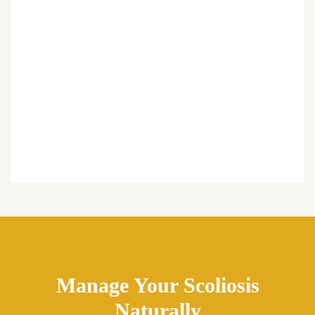
Manage Your Scoliosis
Naturally