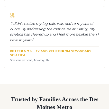
"
I didn't realize my leg pain was tied to my spinal
curve. By addressing the root cause at Clarity, my
sciatica has cleared up and I feel more flexible than I
have in years.
"
BETTER MOBILITY AND RELIEF FROM SECONDARY
SCIATICA.
Scoliosis patient, Ankeny, IA
Trusted by Families Across the Des
Moines Metro