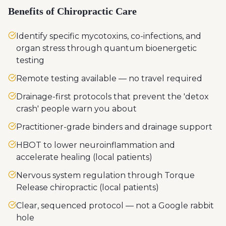
Benefits of Chiropractic Care
Identify specific mycotoxins, co-infections, and
organ stress through quantum bioenergetic
testing
Remote testing available — no travel required
Drainage-first protocols that prevent the 'detox
crash' people warn you about
Practitioner-grade binders and drainage support
HBOT to lower neuroinflammation and
accelerate healing (local patients)
Nervous system regulation through Torque
Release chiropractic (local patients)
Clear, sequenced protocol — not a Google rabbit
hole