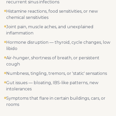
recurrent sinus infections
Histamine reactions, food sensitivities, or new
chemical sensitivities
Joint pain, muscle aches, and unexplained
inflammation
Hormone disruption — thyroid, cycle changes, low
libido
Air-hunger, shortness of breath, or persistent
cough
Numbness, tingling, tremors, or 'static' sensations
Gut issues — bloating, IBS-like patterns, new
intolerances
Symptoms that flare in certain buildings, cars, or
rooms