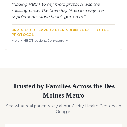
"
Adding HBOT to my mold protocol was the
missing piece. The brain fog lifted in a way the
supplements alone hadn't gotten to.
"
BRAIN FOG CLEARED AFTER ADDING HBOT TO THE
PROTOCOL
Mold + HBOT patient, Johnston, IA
Trusted by Families Across the Des
Moines Metro
See what real patients say about Clarity Health Centers on
Google.