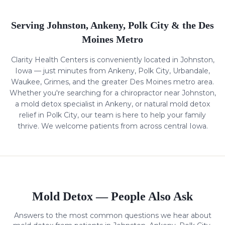
Serving Johnston, Ankeny, Polk City & the Des
Moines Metro
Clarity Health Centers is conveniently located in Johnston,
Iowa — just minutes from Ankeny, Polk City, Urbandale,
Waukee, Grimes, and the greater Des Moines metro area.
Whether you're searching for a chiropractor near Johnston,
a
mold detox
specialist in Ankeny, or natural
mold detox
relief in Polk City, our team is here to help your family
thrive. We welcome patients from across central Iowa.
Mold Detox
— People Also Ask
Answers to the most common questions we hear about