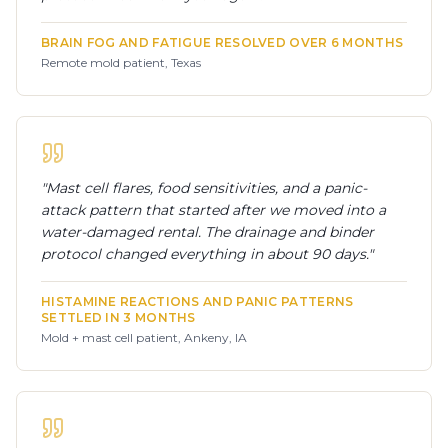
BRAIN FOG AND FATIGUE RESOLVED OVER 6 MONTHS
Remote mold patient, Texas
"
Mast cell flares, food sensitivities, and a panic-
attack pattern that started after we moved into a
water-damaged rental. The drainage and binder
protocol changed everything in about 90 days.
"
HISTAMINE REACTIONS AND PANIC PATTERNS
SETTLED IN 3 MONTHS
Mold + mast cell patient, Ankeny, IA