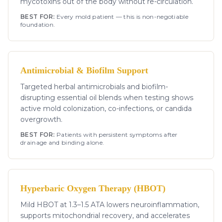
mycotoxins out of the body without re-circulation.
BEST FOR:
Every mold patient — this is non-negotiable
foundation.
Antimicrobial & Biofilm Support
Targeted herbal antimicrobials and biofilm-
disrupting essential oil blends when testing shows
active mold colonization, co-infections, or candida
overgrowth.
BEST FOR:
Patients with persistent symptoms after
drainage and binding alone.
Hyperbaric Oxygen Therapy (HBOT)
Mild HBOT at 1.3–1.5 ATA lowers neuroinflammation,
supports mitochondrial recovery, and accelerates