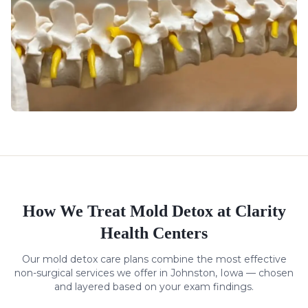
How We Treat
Mold Detox
at Clarity
Health Centers
Our
mold detox
care plans combine the most effective
non-surgical services we offer in Johnston, Iowa — chosen
and layered based on your exam findings.