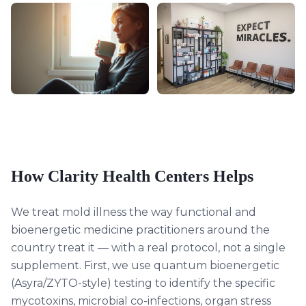
How Clarity Health Centers Helps
We treat mold illness the way functional and
bioenergetic medicine practitioners around the
country treat it — with a real protocol, not a single
supplement. First, we use quantum bioenergetic
(Asyra/ZYTO-style) testing to identify the specific
mycotoxins, microbial co-infections, organ stress