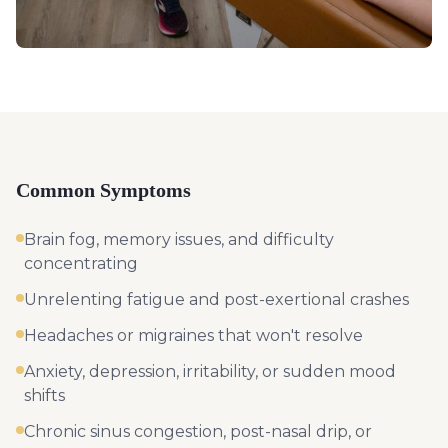
Common Symptoms
Brain fog, memory issues, and difficulty
concentrating
Unrelenting fatigue and post-exertional crashes
Headaches or migraines that won't resolve
Anxiety, depression, irritability, or sudden mood
shifts
Chronic sinus congestion, post-nasal drip, or