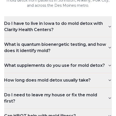
mold detox
from patients in Johnston, Ankeny, Polk City,
and across the Des Moines metro.
Do I have to live in Iowa to do mold detox with
Clarity Health Centers?
What is quantum bioenergetic testing, and how
does it identify mold?
What supplements do you use for mold detox?
How long does mold detox usually take?
Do I need to leave my house or fix the mold
first?
Can HBOT help with mold illness?