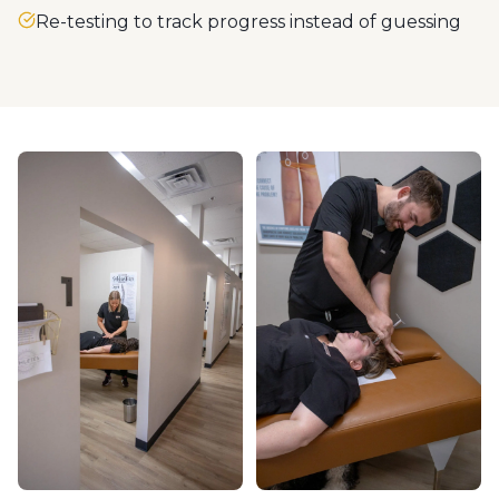
Re-testing to track progress instead of guessing