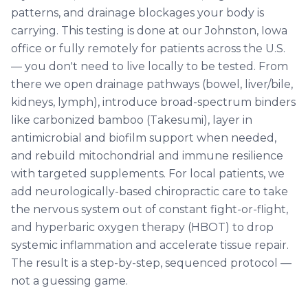
patterns, and drainage blockages your body is
carrying. This testing is done at our Johnston, Iowa
office or fully remotely for patients across the U.S.
— you don't need to live locally to be tested. From
there we open drainage pathways (bowel, liver/bile,
kidneys, lymph), introduce broad-spectrum binders
like carbonized bamboo (Takesumi), layer in
antimicrobial and biofilm support when needed,
and rebuild mitochondrial and immune resilience
with targeted supplements. For local patients, we
add neurologically-based chiropractic care to take
the nervous system out of constant fight-or-flight,
and hyperbaric oxygen therapy (HBOT) to drop
systemic inflammation and accelerate tissue repair.
The result is a step-by-step, sequenced protocol —
not a guessing game.