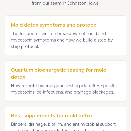
from our team in Johnston, Iowa.
Mold detox symptoms and protocol
The full doctor-written breakdown of mold and
mycotoxin symptoms and how we build a step-by-
step protocol.
Quantum bioenergetic testing for mold
detox
How remote bioenergetic testing identifies specific
mycotoxins, co-infections, and drainage blockages.
Best supplements for mold detox
Binders, drainage, biofilm, and antimicrobial support
— the practitioner-grade tools we actually use.