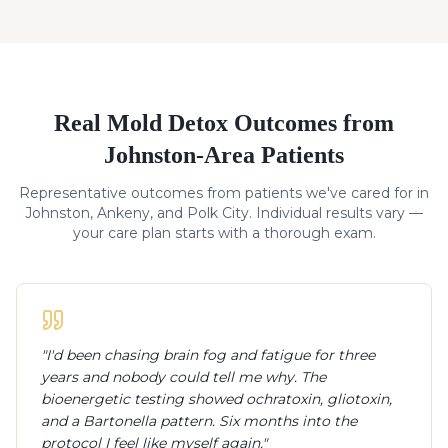
Real
Mold Detox
Outcomes from
Johnston-Area Patients
Representative outcomes from patients we've cared for in
Johnston, Ankeny, and Polk City. Individual results vary —
your care plan starts with a thorough exam.
"
I'd been chasing brain fog and fatigue for three
years and nobody could tell me why. The
bioenergetic testing showed ochratoxin, gliotoxin,
and a Bartonella pattern. Six months into the
protocol I feel like myself again.
"