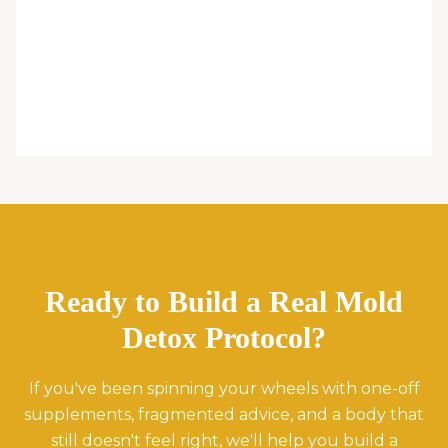
Ready to Build a Real Mold
Detox Protocol?
If you've been spinning your wheels with one-off
supplements, fragmented advice, and a body that
still doesn't feel right, we'll help you build a