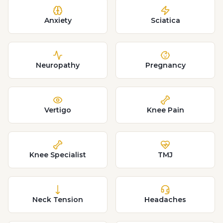
Anxiety
Sciatica
Neuropathy
Pregnancy
Vertigo
Knee Pain
Knee Specialist
TMJ
Neck Tension
Headaches