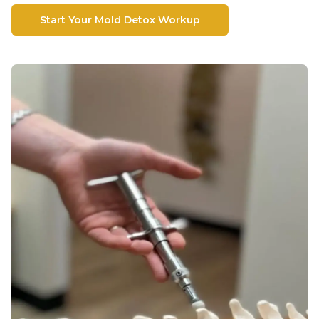
Start Your Mold Detox Workup