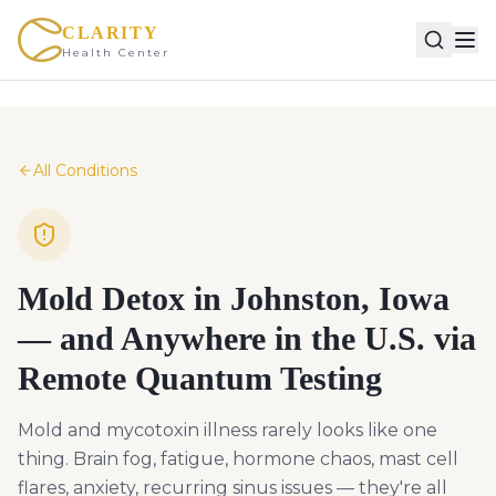
CLARITY
Health Center
All Conditions
Mold Detox in Johnston, Iowa
— and Anywhere in the U.S. via
Remote Quantum Testing
Mold and mycotoxin illness rarely looks like one
thing. Brain fog, fatigue, hormone chaos, mast cell
flares, anxiety, recurring sinus issues — they're all