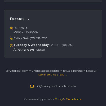
Decatur
→
601 4th St
Decatur, IA 50067
Call or Text:
(515) 212-5715
Tuesday & Wednesday
:
12:00 – 6:00 PM
All other days
:
Closed
Serving 85+ communities across southern Iowa & northern Missouri —
see all service areas →
info@clarityhealthcenters.com
Community partners:
Yutzy's Greenhouse