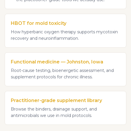
HBOT for mold toxicity
How hyperbaric oxygen therapy supports mycotoxin
recovery and neuroinflammation.
Functional medicine — Johnston, Iowa
Root-cause testing, bioenergetic assessment, and
supplement protocols for chronic illness.
Practitioner-grade supplement library
Browse the binders, drainage support, and
antimicrobials we use in mold protocols.