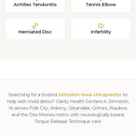
Achilles Tendonitis
Tennis Elbow
Herniated Disc
Infertility
Searching for a trusted
Johnston Iowa chiropractor
to
help with
mold detox
? Clarity Health Centers in Johnston,
IA serves Polk City, Ankeny, Urbandale, Grimes, Waukee,
and the Des Moines metro with neurologically based,
Torque Release Technique care.