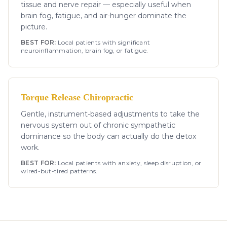
tissue and nerve repair — especially useful when
brain fog, fatigue, and air-hunger dominate the
picture.
BEST FOR:
Local patients with significant
neuroinflammation, brain fog, or fatigue.
Torque Release Chiropractic
Gentle, instrument-based adjustments to take the
nervous system out of chronic sympathetic
dominance so the body can actually do the detox
work.
BEST FOR:
Local patients with anxiety, sleep disruption, or
wired-but-tired patterns.