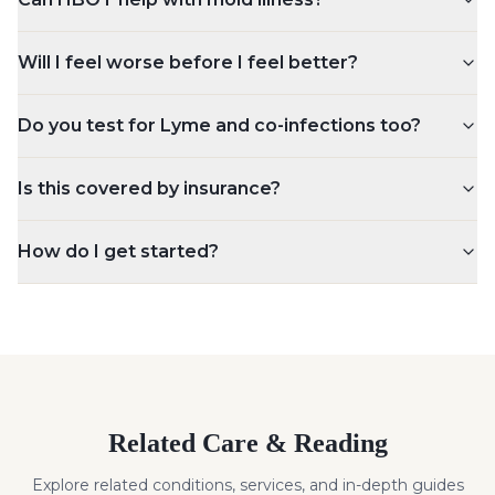
Will I feel worse before I feel better?
Do you test for Lyme and co-infections too?
Is this covered by insurance?
How do I get started?
Related Care & Reading
Explore related conditions, services, and in-depth guides