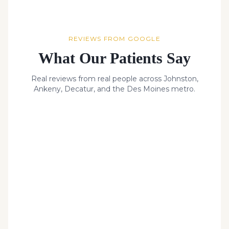
REVIEWS FROM GOOGLE
What Our Patients Say
Real reviews from real people across Johnston,
Ankeny, Decatur, and the Des Moines metro.