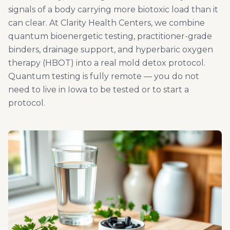
signals of a body carrying more biotoxic load than it
can clear. At Clarity Health Centers, we combine
quantum bioenergetic testing, practitioner-grade
binders, drainage support, and hyperbaric oxygen
therapy (HBOT) into a real mold detox protocol.
Quantum testing is fully remote — you do not
need to live in Iowa to be tested or to start a
protocol.