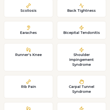
Scoliosis
Back Tightness
Earaches
Bicepital Tendonitis
Runner's Knee
Shoulder
Impingement
Syndrome
Rib Pain
Carpal Tunnel
Syndrome