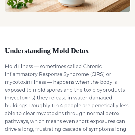
Understanding
Mold Detox
Mold illness — sometimes called Chronic
Inflammatory Response Syndrome (CIRS) or
mycotoxin illness — happens when the body is
exposed to mold spores and the toxic byproducts
(mycotoxins) they release in water-damaged
buildings. Roughly 1 in 4 people are genetically less
able to clear mycotoxins through normal detox
pathways, which means even short exposures can
drive a long, frustrating cascade of symptoms long