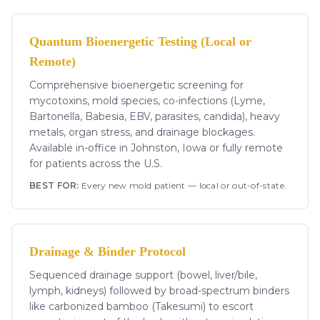
Quantum Bioenergetic Testing (Local or
Remote)
Comprehensive bioenergetic screening for
mycotoxins, mold species, co-infections (Lyme,
Bartonella, Babesia, EBV, parasites, candida), heavy
metals, organ stress, and drainage blockages.
Available in-office in Johnston, Iowa or fully remote
for patients across the U.S.
BEST FOR:
Every new mold patient — local or out-of-state.
Drainage & Binder Protocol
Sequenced drainage support (bowel, liver/bile,
lymph, kidneys) followed by broad-spectrum binders
like carbonized bamboo (Takesumi) to escort