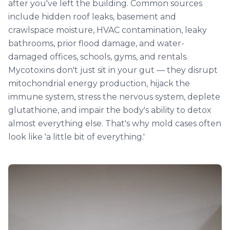
after you've left the building. Common sources
include hidden roof leaks, basement and
crawlspace moisture, HVAC contamination, leaky
bathrooms, prior flood damage, and water-
damaged offices, schools, gyms, and rentals.
Mycotoxins don't just sit in your gut — they disrupt
mitochondrial energy production, hijack the
immune system, stress the nervous system, deplete
glutathione, and impair the body's ability to detox
almost everything else. That's why mold cases often
look like 'a little bit of everything.'