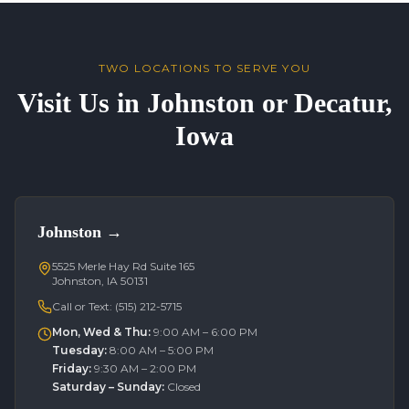
TWO LOCATIONS TO SERVE YOU
Visit Us in Johnston or Decatur,
Iowa
Johnston
→
5525 Merle Hay Rd Suite 165
Johnston, IA 50131
Call or Text:
(515) 212-5715
Mon, Wed & Thu
:
9:00 AM – 6:00 PM
Tuesday
:
8:00 AM – 5:00 PM
Friday
:
9:30 AM – 2:00 PM
Saturday – Sunday
:
Closed