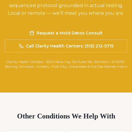
sequenced protocol grounded in actual testing.
Local or remote — we'll meet you where you are.
Request a Mold Detox Consult
Call Clarity Health Centers: (515) 212-5715
Clarity Health Centers · 5525 Merle Hay Rd Suite 165, Johnston, IA 50131 ·
Serving Johnston, Ankeny, Polk City, Urbandale & the Des Moines metro
Other Conditions We Help With