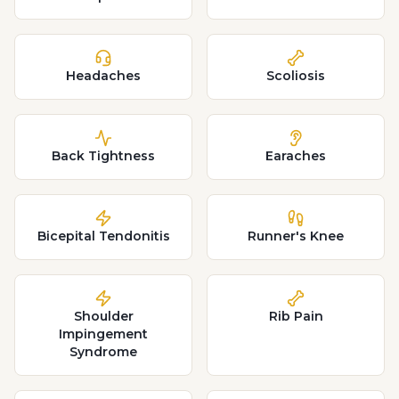
Headaches
Scoliosis
Back Tightness
Earaches
Bicepital Tendonitis
Runner's Knee
Shoulder
Rib Pain
Impingement
Syndrome