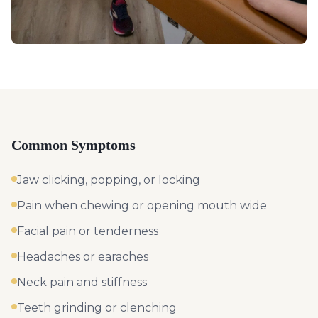
Common Symptoms
Jaw clicking, popping, or locking
Pain when chewing or opening mouth wide
Facial pain or tenderness
Headaches or earaches
Neck pain and stiffness
Teeth grinding or clenching