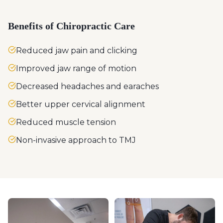
Benefits of Chiropractic Care
Reduced jaw pain and clicking
Improved jaw range of motion
Decreased headaches and earaches
Better upper cervical alignment
Reduced muscle tension
Non-invasive approach to TMJ