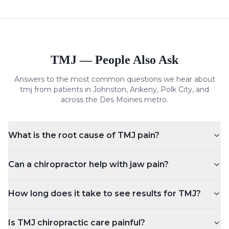
TMJ
— People Also Ask
Answers to the most common questions we hear about
tmj
from patients in Johnston, Ankeny, Polk City, and
across the Des Moines metro.
What is the root cause of TMJ pain?
Can a chiropractor help with jaw pain?
How long does it take to see results for TMJ?
Is TMJ chiropractic care painful?