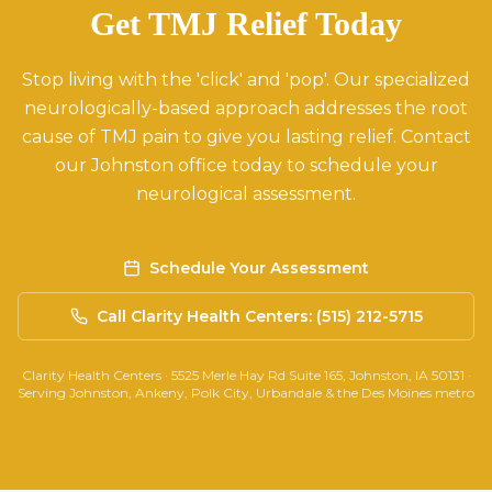
Get TMJ Relief Today
Stop living with the 'click' and 'pop'. Our specialized
neurologically-based approach addresses the root
cause of TMJ pain to give you lasting relief. Contact
our Johnston office today to schedule your
neurological assessment.
Schedule Your Assessment
Call Clarity Health Centers: (515) 212-5715
Clarity Health Centers · 5525 Merle Hay Rd Suite 165, Johnston, IA 50131 ·
Serving Johnston, Ankeny, Polk City, Urbandale & the Des Moines metro