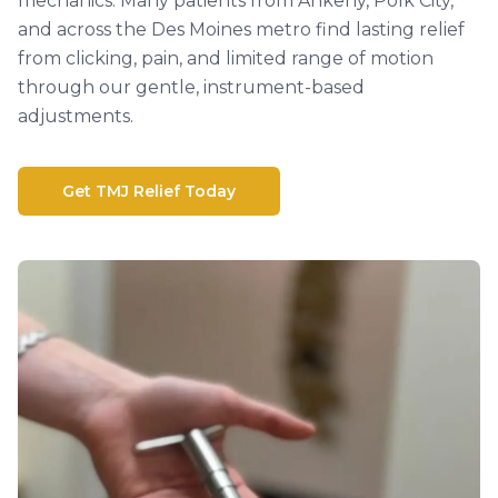
mechanics. Many patients from Ankeny, Polk City,
and across the Des Moines metro find lasting relief
from clicking, pain, and limited range of motion
through our gentle, instrument-based
adjustments.
Get TMJ Relief Today