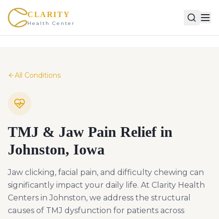
CLARITY
Health Center
All Conditions
TMJ & Jaw Pain Relief in
Johnston, Iowa
Jaw clicking, facial pain, and difficulty chewing can
significantly impact your daily life. At Clarity Health
Centers in Johnston, we address the structural
causes of TMJ dysfunction for patients across