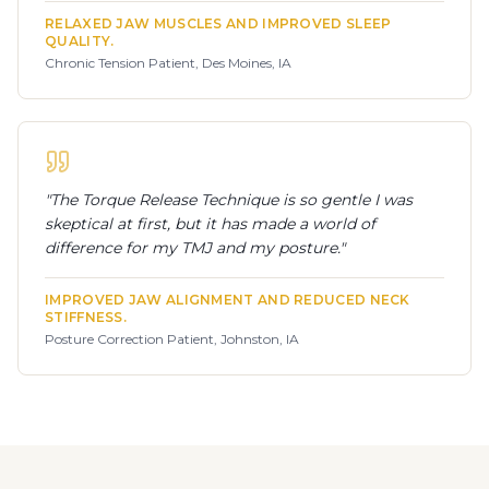
RELAXED JAW MUSCLES AND IMPROVED SLEEP
QUALITY.
Chronic Tension Patient, Des Moines, IA
"
The Torque Release Technique is so gentle I was
skeptical at first, but it has made a world of
difference for my TMJ and my posture.
"
IMPROVED JAW ALIGNMENT AND REDUCED NECK
STIFFNESS.
Posture Correction Patient, Johnston, IA