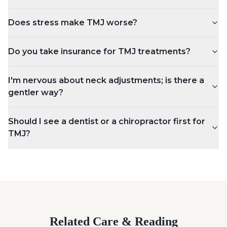
Does stress make TMJ worse?
Do you take insurance for TMJ treatments?
I'm nervous about neck adjustments; is there a
gentler way?
Should I see a dentist or a chiropractor first for
TMJ?
Related Care & Reading