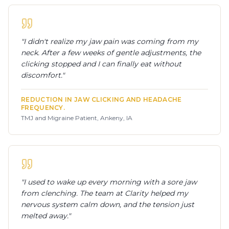
"
I didn't realize my jaw pain was coming from my
neck. After a few weeks of gentle adjustments, the
clicking stopped and I can finally eat without
discomfort.
"
REDUCTION IN JAW CLICKING AND HEADACHE
FREQUENCY.
TMJ and Migraine Patient, Ankeny, IA
"
I used to wake up every morning with a sore jaw
from clenching. The team at Clarity helped my
nervous system calm down, and the tension just
melted away.
"