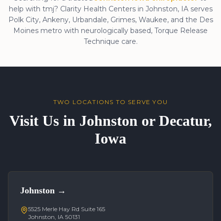
help with
tmj
? Clarity Health Centers in Johnston, IA serves
Polk City, Ankeny, Urbandale, Grimes, Waukee, and the Des
Moines metro with neurologically based, Torque Release
Technique care.
TWO LOCATIONS TO SERVE YOU
Visit Us in Johnston or Decatur,
Iowa
Johnston
→
5525 Merle Hay Rd Suite 165
Johnston, IA 50131