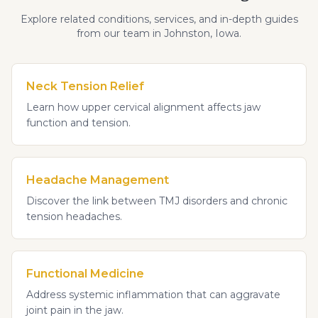
Explore related conditions, services, and in-depth guides
from our team in Johnston, Iowa.
Neck Tension Relief
Learn how upper cervical alignment affects jaw
function and tension.
Headache Management
Discover the link between TMJ disorders and chronic
tension headaches.
Functional Medicine
Address systemic inflammation that can aggravate
joint pain in the jaw.