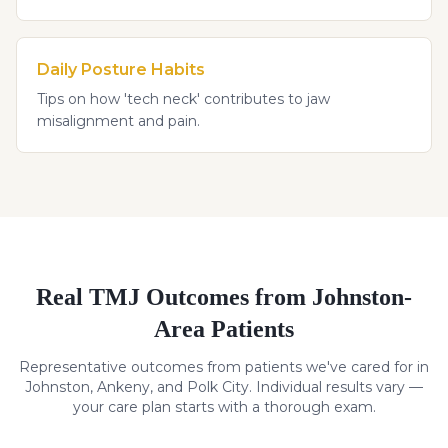
Daily Posture Habits
Tips on how 'tech neck' contributes to jaw
misalignment and pain.
Real
TMJ
Outcomes from Johnston-
Area Patients
Representative outcomes from patients we've cared for in
Johnston, Ankeny, and Polk City. Individual results vary —
your care plan starts with a thorough exam.