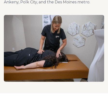
Ankeny, Polk City, and the Des Moines metro.