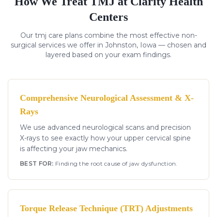
How We Treat
TMJ
at Clarity Health
Centers
Our
tmj
care plans combine the most effective non-
surgical services we offer in Johnston, Iowa — chosen and
layered based on your exam findings.
Comprehensive Neurological Assessment & X-
Rays
We use advanced neurological scans and precision
X-rays to see exactly how your upper cervical spine
is affecting your jaw mechanics.
BEST FOR:
Finding the root cause of jaw dysfunction.
Torque Release Technique (TRT) Adjustments