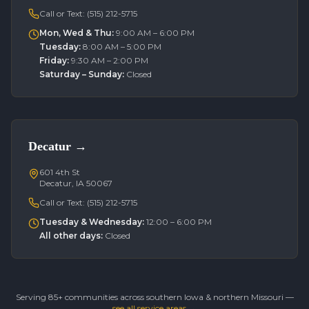
Call or Text:
(515) 212-5715
Mon, Wed & Thu
:
9:00 AM – 6:00 PM
Tuesday
:
8:00 AM – 5:00 PM
Friday
:
9:30 AM – 2:00 PM
Saturday – Sunday
:
Closed
Decatur
→
601 4th St
Decatur, IA 50067
Call or Text:
(515) 212-5715
Tuesday & Wednesday
:
12:00 – 6:00 PM
All other days
:
Closed
Serving 85+ communities across southern Iowa & northern Missouri —
see all service areas →