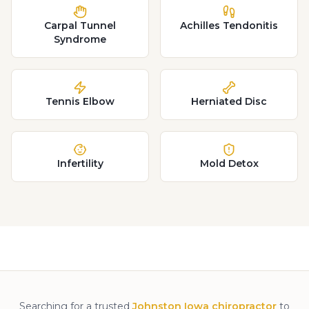
Carpal Tunnel
Achilles Tendonitis
Syndrome
Tennis Elbow
Herniated Disc
Infertility
Mold Detox
Searching for a trusted
Johnston Iowa chiropractor
to