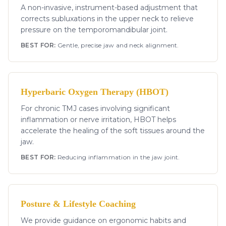
A non-invasive, instrument-based adjustment that
corrects subluxations in the upper neck to relieve
pressure on the temporomandibular joint.
BEST FOR:
Gentle, precise jaw and neck alignment.
Hyperbaric Oxygen Therapy (HBOT)
For chronic TMJ cases involving significant
inflammation or nerve irritation, HBOT helps
accelerate the healing of the soft tissues around the
jaw.
BEST FOR:
Reducing inflammation in the jaw joint.
Posture & Lifestyle Coaching
We provide guidance on ergonomic habits and