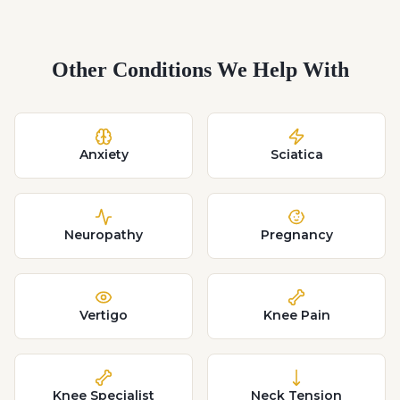
Other Conditions We Help With
Anxiety
Sciatica
Neuropathy
Pregnancy
Vertigo
Knee Pain
Knee Specialist
Neck Tension