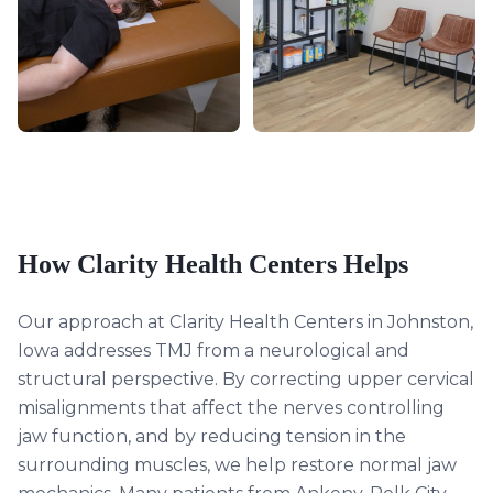
How Clarity Health Centers Helps
Our approach at Clarity Health Centers in Johnston,
Iowa addresses TMJ from a neurological and
structural perspective. By correcting upper cervical
misalignments that affect the nerves controlling
jaw function, and by reducing tension in the
surrounding muscles, we help restore normal jaw