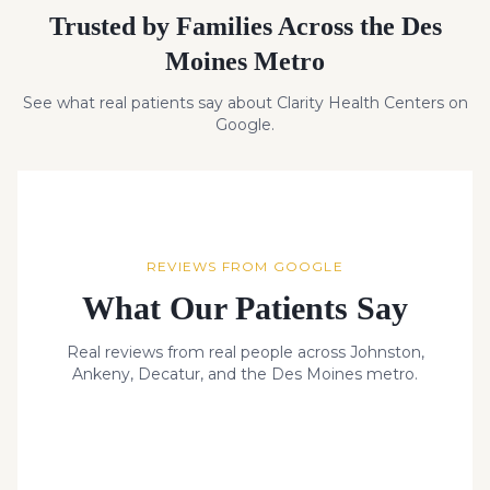
Trusted by Families Across the Des
Moines Metro
See what real patients say about Clarity Health Centers on
Google.
REVIEWS FROM GOOGLE
What Our Patients Say
Real reviews from real people across Johnston,
Ankeny, Decatur, and the Des Moines metro.