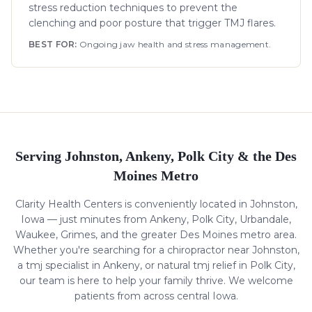
stress reduction techniques to prevent the
clenching and poor posture that trigger TMJ flares.
BEST FOR:
Ongoing jaw health and stress management.
Serving Johnston, Ankeny, Polk City & the Des
Moines Metro
Clarity Health Centers is conveniently located in Johnston,
Iowa — just minutes from Ankeny, Polk City, Urbandale,
Waukee, Grimes, and the greater Des Moines metro area.
Whether you're searching for a chiropractor near Johnston,
a
tmj
specialist in Ankeny, or natural
tmj
relief in Polk City,
our team is here to help your family thrive. We welcome
patients from across central Iowa.