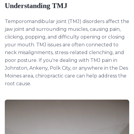
Understanding
TMJ
Temporomandibular joint (TMJ) disorders affect the
jaw joint and surrounding muscles, causing pain,
clicking, popping, and difficulty opening or closing
your mouth. TMJ issues are often connected to
neck misalignments, stress-related clenching, and
poor posture. If you're dealing with TMJ pain in
Johnston, Ankeny, Polk City, or anywhere in the Des
Moines area, chiropractic care can help address the
root cause.