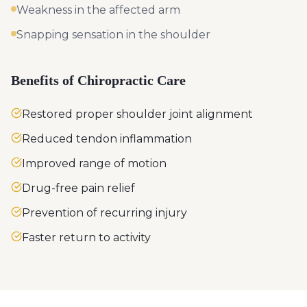
Weakness in the affected arm
Snapping sensation in the shoulder
Benefits of Chiropractic Care
Restored proper shoulder joint alignment
Reduced tendon inflammation
Improved range of motion
Drug-free pain relief
Prevention of recurring injury
Faster return to activity