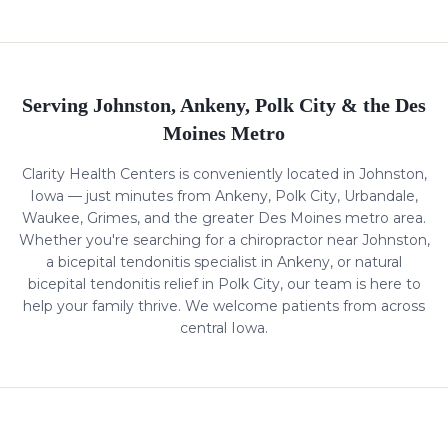
Serving Johnston, Ankeny, Polk City & the Des
Moines Metro
Clarity Health Centers is conveniently located in Johnston,
Iowa — just minutes from Ankeny, Polk City, Urbandale,
Waukee, Grimes, and the greater Des Moines metro area.
Whether you're searching for a chiropractor near Johnston,
a
bicepital tendonitis
specialist in Ankeny, or natural
bicepital tendonitis
relief in Polk City, our team is here to
help your family thrive. We welcome patients from across
central Iowa.