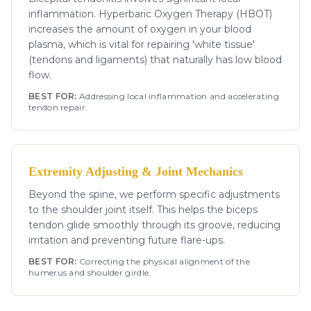
inflammation. Hyperbaric Oxygen Therapy (HBOT)
increases the amount of oxygen in your blood
plasma, which is vital for repairing 'white tissue'
(tendons and ligaments) that naturally has low blood
flow.
BEST FOR:
Addressing local inflammation and accelerating
tendon repair.
Extremity Adjusting & Joint Mechanics
Beyond the spine, we perform specific adjustments
to the shoulder joint itself. This helps the biceps
tendon glide smoothly through its groove, reducing
irritation and preventing future flare-ups.
BEST FOR:
Correcting the physical alignment of the
humerus and shoulder girdle.