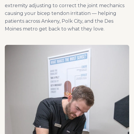
extremity adjusting to correct the joint mechanics
causing your bicep tendon irritation — helping
patients across Ankeny, Polk City, and the Des
Moines metro get back to what they love.