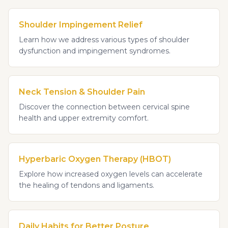
Shoulder Impingement Relief
Learn how we address various types of shoulder
dysfunction and impingement syndromes.
Neck Tension & Shoulder Pain
Discover the connection between cervical spine
health and upper extremity comfort.
Hyperbaric Oxygen Therapy (HBOT)
Explore how increased oxygen levels can accelerate
the healing of tendons and ligaments.
Daily Habits for Better Posture