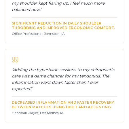
my shoulder kept flaring up. I feel much more
balanced now.
"
SIGNIFICANT REDUCTION IN DAILY SHOULDER
THROBBING AND IMPROVED ERGONOMIC COMFORT.
Office Professional, Johnston, IA
"
Adding the hyperbaric sessions to my chiropractic
care was a game changer for my tendonitis. The
inflammation went down faster than I ever
expected.
"
DECREASED INFLAMMATION AND FASTER RECOVERY
BETWEEN MATCHES USING HBOT AND ADJUSTING.
Handball Player, Des Moines, IA