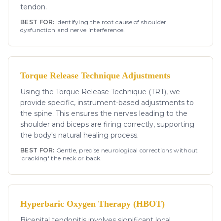
tendon.
BEST FOR:
Identifying the root cause of shoulder
dysfunction and nerve interference.
Torque Release Technique Adjustments
Using the Torque Release Technique (TRT), we
provide specific, instrument-based adjustments to
the spine. This ensures the nerves leading to the
shoulder and biceps are firing correctly, supporting
the body's natural healing process.
BEST FOR:
Gentle, precise neurological corrections without
'cracking' the neck or back.
Hyperbaric Oxygen Therapy (HBOT)
Bicepital tendonitis involves significant local