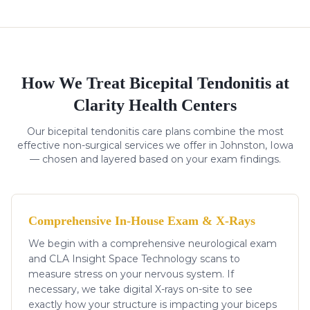
How We Treat
Bicepital Tendonitis
at
Clarity Health Centers
Our
bicepital tendonitis
care plans combine the most
effective non-surgical services we offer in Johnston, Iowa
— chosen and layered based on your exam findings.
Comprehensive In-House Exam & X-Rays
We begin with a comprehensive neurological exam
and CLA Insight Space Technology scans to
measure stress on your nervous system. If
necessary, we take digital X-rays on-site to see
exactly how your structure is impacting your biceps