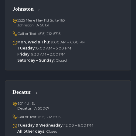
Johnston
→
5525 Merle Hay Rd Suite 165
Johnston, IA 50131
Call or Text:
(515) 212-5715
Mon, Wed & Thu
:
9:00 AM – 6:00 PM
Tuesday
:
8:00 AM – 5:00 PM
Friday
:
9:30 AM – 2:00 PM
Saturday – Sunday
:
Closed
Decatur
→
601 4th St
Decatur, IA 50067
Call or Text:
(515) 212-5715
Tuesday & Wednesday
:
12:00 – 6:00 PM
All other days
:
Closed