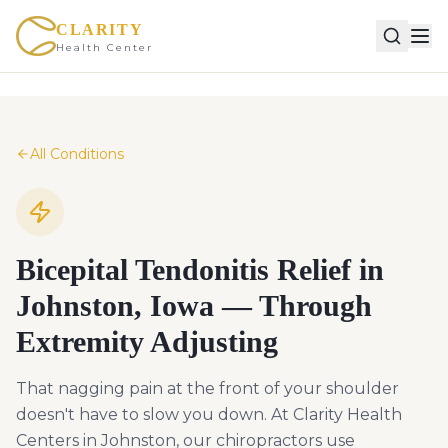
CLARITY
Health Center
All Conditions
Bicepital Tendonitis Relief in
Johnston, Iowa — Through
Extremity Adjusting
That nagging pain at the front of your shoulder
doesn't have to slow you down. At Clarity Health
Centers in Johnston, our chiropractors use