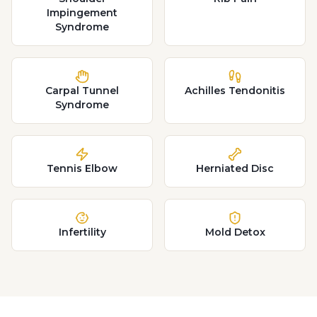
Impingement
Syndrome
Carpal Tunnel
Achilles Tendonitis
Syndrome
Tennis Elbow
Herniated Disc
Infertility
Mold Detox