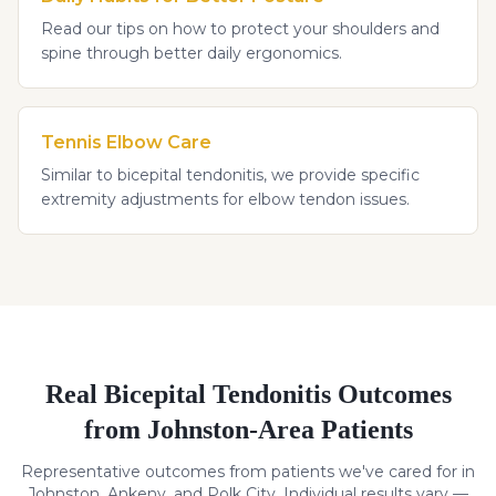
Read our tips on how to protect your shoulders and
spine through better daily ergonomics.
Tennis Elbow Care
Similar to bicepital tendonitis, we provide specific
extremity adjustments for elbow tendon issues.
Real
Bicepital Tendonitis
Outcomes
from Johnston-Area Patients
Representative outcomes from patients we've cared for in
Johnston, Ankeny, and Polk City. Individual results vary —