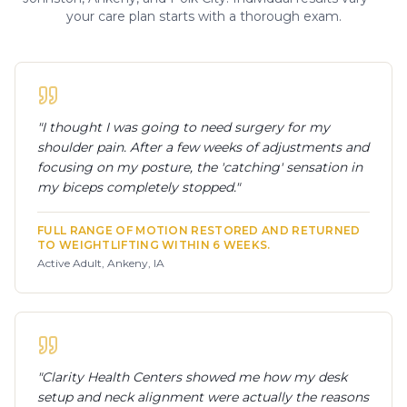
your care plan starts with a thorough exam.
"
I thought I was going to need surgery for my
shoulder pain. After a few weeks of adjustments and
focusing on my posture, the 'catching' sensation in
my biceps completely stopped.
"
FULL RANGE OF MOTION RESTORED AND RETURNED
TO WEIGHTLIFTING WITHIN 6 WEEKS.
Active Adult, Ankeny, IA
"
Clarity Health Centers showed me how my desk
setup and neck alignment were actually the reasons