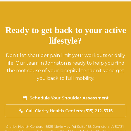
Ready to get back to your active
lifestyle?
Don't let shoulder pain limit your workouts or daily
life. Our team in Johnston is ready to help you find
the root cause of your bicepital tendonitis and get
you back to full mobility.
Schedule Your Shoulder Assessment
Call Clarity Health Centers: (515) 212-5715
Clarity Health Centers · 5525 Merle Hay Rd Suite 165, Johnston, IA 50131 ·