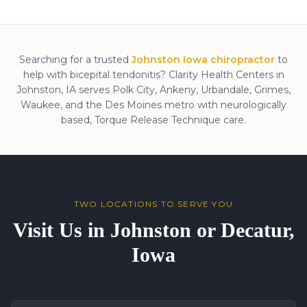
Searching for a trusted
Johnston Iowa chiropractor
to
help with
bicepital tendonitis
? Clarity Health Centers in
Johnston, IA serves Polk City, Ankeny, Urbandale, Grimes,
Waukee, and the Des Moines metro with neurologically
based, Torque Release Technique care.
TWO LOCATIONS TO SERVE YOU
Visit Us in Johnston or Decatur,
Iowa