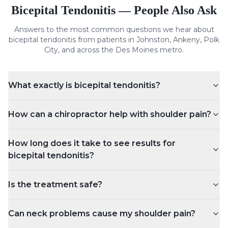
Bicepital Tendonitis
— People Also Ask
Answers to the most common questions we hear about
bicepital tendonitis
from patients in Johnston, Ankeny, Polk
City, and across the Des Moines metro.
What exactly is bicepital tendonitis?
How can a chiropractor help with shoulder pain?
How long does it take to see results for
bicepital tendonitis?
Is the treatment safe?
Can neck problems cause my shoulder pain?