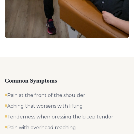
Common Symptoms
Pain at the front of the shoulder
Aching that worsens with lifting
Tenderness when pressing the bicep tendon
Pain with overhead reaching