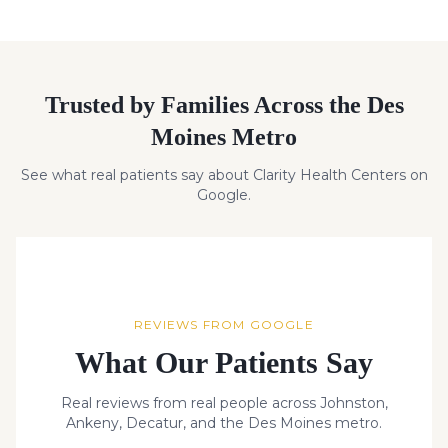
Trusted by Families Across the Des
Moines Metro
See what real patients say about Clarity Health Centers on
Google.
REVIEWS FROM GOOGLE
What Our Patients Say
Real reviews from real people across Johnston,
Ankeny, Decatur, and the Des Moines metro.