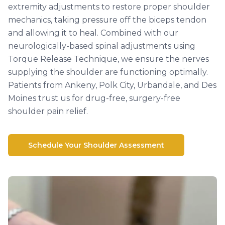
extremity adjustments to restore proper shoulder
mechanics, taking pressure off the biceps tendon
and allowing it to heal. Combined with our
neurologically-based spinal adjustments using
Torque Release Technique, we ensure the nerves
supplying the shoulder are functioning optimally.
Patients from Ankeny, Polk City, Urbandale, and Des
Moines trust us for drug-free, surgery-free
shoulder pain relief.
Schedule Your Shoulder Assessment