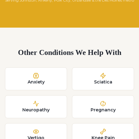
Serving Johnston, Ankeny, Polk City, Urbandale & the Des Moines metro
Other Conditions We Help With
Anxiety
Sciatica
Neuropathy
Pregnancy
Vertigo
Knee Pain