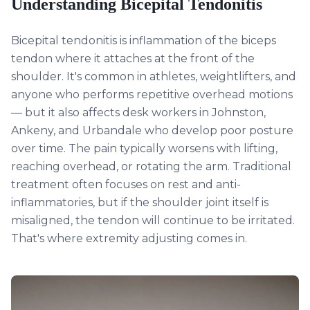
Understanding
Bicepital Tendonitis
Bicepital tendonitis is inflammation of the biceps
tendon where it attaches at the front of the
shoulder. It's common in athletes, weightlifters, and
anyone who performs repetitive overhead motions
— but it also affects desk workers in Johnston,
Ankeny, and Urbandale who develop poor posture
over time. The pain typically worsens with lifting,
reaching overhead, or rotating the arm. Traditional
treatment often focuses on rest and anti-
inflammatories, but if the shoulder joint itself is
misaligned, the tendon will continue to be irritated.
That's where extremity adjusting comes in.