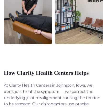
How Clarity Health Centers Helps
At Clarity Health Centers in Johnston, Iowa, we
don't just treat the symptom — we correct the
underlying joint misalignment causing the tendon
to be stressed. Our chiropractors use precise