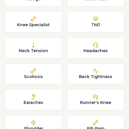
Knee Specialist
TMJ
Neck Tension
Headaches
Scoliosis
Back Tightness
Earaches
Runner's Knee
Shoulder
Rib Pain