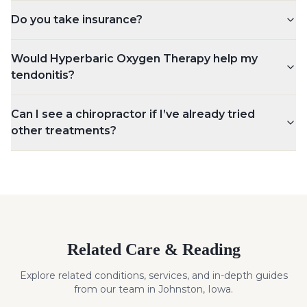
Do you take insurance?
Would Hyperbaric Oxygen Therapy help my
tendonitis?
Can I see a chiropractor if I’ve already tried
other treatments?
Related Care & Reading
Explore related conditions, services, and in-depth guides
from our team in Johnston, Iowa.