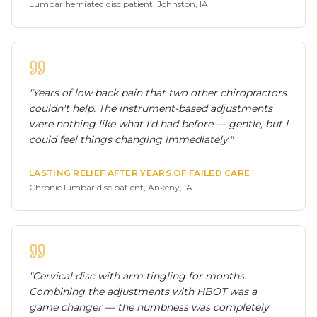
Lumbar herniated disc patient, Johnston, IA
"
Years of low back pain that two other chiropractors
couldn't help. The instrument-based adjustments
were nothing like what I'd had before — gentle, but I
could feel things changing immediately.
"
LASTING RELIEF AFTER YEARS OF FAILED CARE
Chronic lumbar disc patient, Ankeny, IA
"
Cervical disc with arm tingling for months.
Combining the adjustments with HBOT was a
game changer — the numbness was completely