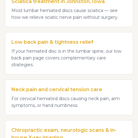
Sciatica treatment in Johnston, Iowa
Most lumbar herniated discs cause sciatica — see
how we relieve sciatic nerve pain without surgery.
Low back pain & tightness relief
If your herniated disc is in the lumbar spine, our low
back pain page covers complementary care
strategies.
Neck pain and cervical tension care
For cervical herniated discs causing neck pain, arm
symptoms, or hand numbness.
Chiropractic exam, neurologic scans & in-
house X-ray imaging