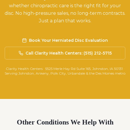
whether chiropractic care is the right fit for your
disc. No high-pressure sales, no long-term contracts.
Just a plan that works.
Book Your Herniated Disc Evaluation
Call Clarity Health Centers: (515) 212-5715
Clarity Health Centers · 5525 Merle Hay Rd Suite 165, Johnston, IA 50131 ·
Serving Johnston, Ankeny, Polk City, Urbandale & the Des Moines metro
Other Conditions We Help With