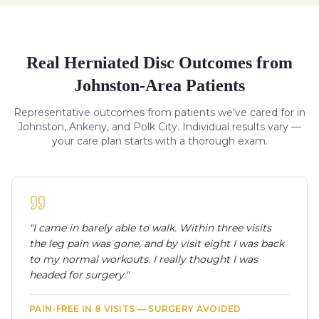
Real
Herniated Disc
Outcomes from
Johnston-Area Patients
Representative outcomes from patients we've cared for in
Johnston, Ankeny, and Polk City. Individual results vary —
your care plan starts with a thorough exam.
"
I came in barely able to walk. Within three visits
the leg pain was gone, and by visit eight I was back
to my normal workouts. I really thought I was
headed for surgery.
"
PAIN-FREE IN 8 VISITS — SURGERY AVOIDED