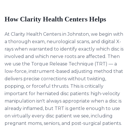
How Clarity Health Centers Helps
At Clarity Health Centers in Johnston, we begin with
a thorough exam, neurological scans, and digital X-
rays when warranted to identify exactly which disc is
involved and which nerve roots are affected. Then
we use the Torque Release Technique (TRT) — a
low-force, instrument-based adjusting method that
delivers precise corrections without twisting,
popping, or forceful thrusts. This is critically
important for herniated disc patients: high-velocity
manipulation isn't always appropriate when a disc is
already inflamed, but TRT is gentle enough to use
on virtually every disc patient we see, including
pregnant moms, seniors, and post-surgical patients.