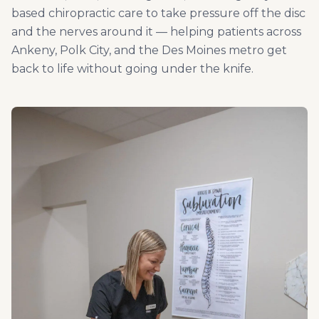
based chiropractic care to take pressure off the disc
and the nerves around it — helping patients across
Ankeny, Polk City, and the Des Moines metro get
back to life without going under the knife.