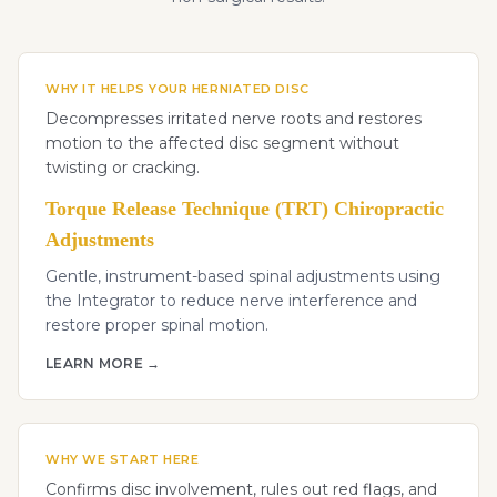
WHY IT HELPS YOUR HERNIATED DISC
Decompresses irritated nerve roots and restores
motion to the affected disc segment without
twisting or cracking.
Torque Release Technique (TRT) Chiropractic
Adjustments
Gentle, instrument-based spinal adjustments using
the Integrator to reduce nerve interference and
restore proper spinal motion.
LEARN MORE →
WHY WE START HERE
Confirms disc involvement, rules out red flags, and