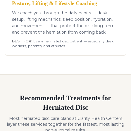
Posture, Lifting & Lifestyle Coaching
We coach you through the daily habits — desk
setup, lifting mechanics, sleep position, hydration,
and movement — that protect the disc long-term
and prevent the herniation from coming back.
BEST FOR:
Every herniated disc patient — especially desk
workers, parents, and athletes.
Recommended Treatments for
Herniated Disc
Most
herniated disc
care plans at Clarity Health Centers
layer these services together for the fastest, most lasting
non-surgical results.