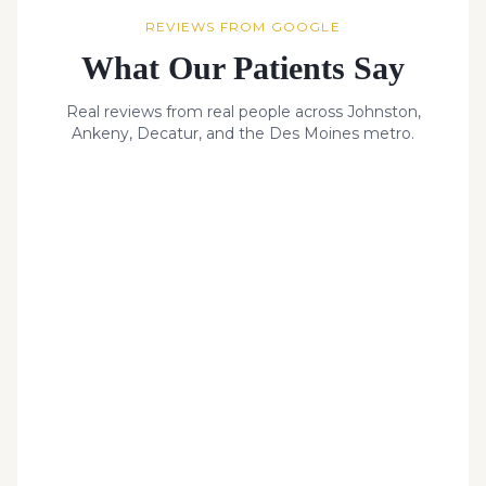
REVIEWS FROM GOOGLE
What Our Patients Say
Real reviews from real people across Johnston,
Ankeny, Decatur, and the Des Moines metro.