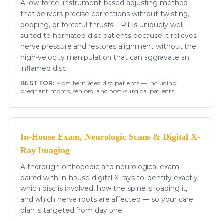
A low-force, instrument-based adjusting method
that delivers precise corrections without twisting,
popping, or forceful thrusts. TRT is uniquely well-
suited to herniated disc patients because it relieves
nerve pressure and restores alignment without the
high-velocity manipulation that can aggravate an
inflamed disc.
BEST FOR:
Most herniated disc patients — including
pregnant moms, seniors, and post-surgical patients.
In-House Exam, Neurologic Scans & Digital X-
Ray Imaging
A thorough orthopedic and neurological exam
paired with in-house digital X-rays to identify exactly
which disc is involved, how the spine is loading it,
and which nerve roots are affected — so your care
plan is targeted from day one.