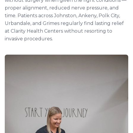
without surgery when given the right conditions —
proper alignment, reduced nerve pressure, and
time. Patients across Johnston, Ankeny, Polk City,
Urbandale, and Grimes regularly find lasting relief
at Clarity Health Centers without resorting to
invasive procedures.