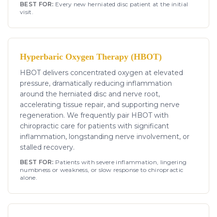
BEST FOR:
Every new herniated disc patient at the initial
visit.
Hyperbaric Oxygen Therapy (HBOT)
HBOT delivers concentrated oxygen at elevated
pressure, dramatically reducing inflammation
around the herniated disc and nerve root,
accelerating tissue repair, and supporting nerve
regeneration. We frequently pair HBOT with
chiropractic care for patients with significant
inflammation, longstanding nerve involvement, or
stalled recovery.
BEST FOR:
Patients with severe inflammation, lingering
numbness or weakness, or slow response to chiropractic
alone.