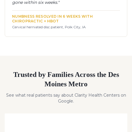
gone within six weeks.
"
NUMBNESS RESOLVED IN 6 WEEKS WITH
CHIROPRACTIC + HBOT
Cervical herniated disc patient, Polk City, IA
Trusted by Families Across the Des
Moines Metro
See what real patients say about Clarity Health Centers on
Google.