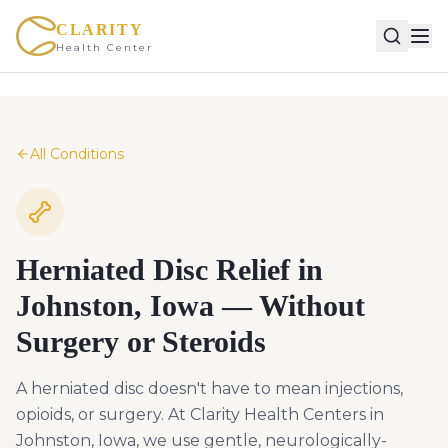
CLARITY
Health Center
All Conditions
Herniated Disc Relief in
Johnston, Iowa — Without
Surgery or Steroids
A herniated disc doesn't have to mean injections,
opioids, or surgery. At Clarity Health Centers in
Johnston, Iowa, we use gentle, neurologically-