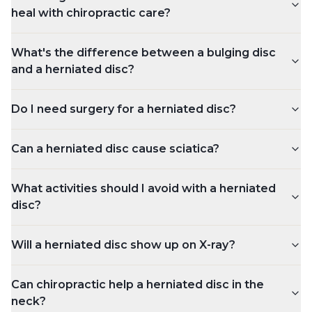
heal with chiropractic care?
What's the difference between a bulging disc
and a herniated disc?
Do I need surgery for a herniated disc?
Can a herniated disc cause sciatica?
What activities should I avoid with a herniated
disc?
Will a herniated disc show up on X-ray?
Can chiropractic help a herniated disc in the
neck?