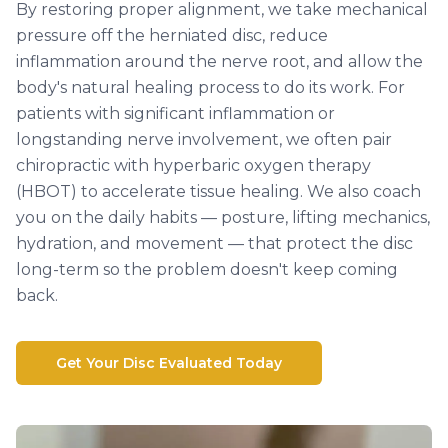
By restoring proper alignment, we take mechanical
pressure off the herniated disc, reduce
inflammation around the nerve root, and allow the
body's natural healing process to do its work. For
patients with significant inflammation or
longstanding nerve involvement, we often pair
chiropractic with hyperbaric oxygen therapy
(HBOT) to accelerate tissue healing. We also coach
you on the daily habits — posture, lifting mechanics,
hydration, and movement — that protect the disc
long-term so the problem doesn't keep coming
back.
Get Your Disc Evaluated Today