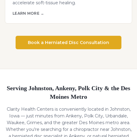
accelerate soft-tissue healing.
LEARN MORE →
Book a
Herniated Disc
Consultation
Serving Johnston, Ankeny, Polk City & the Des
Moines Metro
Clarity Health Centers is conveniently located in Johnston,
Iowa — just minutes from Ankeny, Polk City, Urbandale,
Waukee, Grimes, and the greater Des Moines metro area.
Whether you're searching for a chiropractor near Johnston,
a
herniated disc
specialist in Ankeny, or natural
herniated