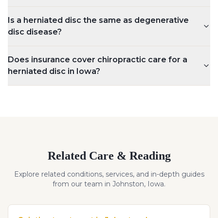
Is a herniated disc the same as degenerative
disc disease?
Does insurance cover chiropractic care for a
herniated disc in Iowa?
Related Care & Reading
Explore related conditions, services, and in-depth guides
from our team in Johnston, Iowa.