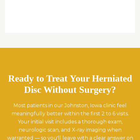
Ready to Treat Your Herniated
Disc Without Surgery?
Most patients in our Johnston, Iowa clinic feel
meaningfully better within the first 2 to 6 visits.
Your initial visit includes a thorough exam,
neurologic scan, and X-ray imaging when
warranted — so you'll leave with a clear answer on