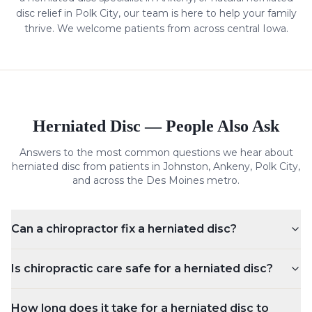
disc
relief in Polk City, our team is here to help your family
thrive. We welcome patients from across central Iowa.
Herniated Disc
— People Also Ask
Answers to the most common questions we hear about
herniated disc
from patients in Johnston, Ankeny, Polk City,
and across the Des Moines metro.
Can a chiropractor fix a herniated disc?
Is chiropractic care safe for a herniated disc?
How long does it take for a herniated disc to