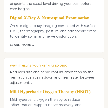
pinpoints the exact level driving your pain before
care begins.
Digital X-Ray & Neurospinal Examination
On-site digital x-ray imaging combined with surface
EMG, thermography, postural and orthopedic exam
to identify spinal and nerve dysfunction.
LEARN MORE →
WHY IT HELPS YOUR HERNIATED DISC
Reduces disc and nerve-root inflammation so the
herniation can calm down and heal faster between
adjustments.
Mild Hyperbaric Oxygen Therapy (HBOT)
Mild hyperbaric oxygen therapy to reduce
inflammation, support nerve recovery, and