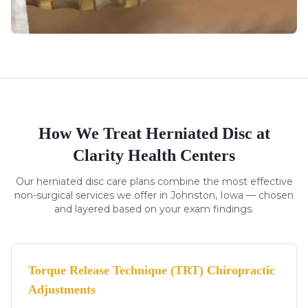
How We Treat
Herniated Disc
at
Clarity Health Centers
Our
herniated disc
care plans combine the most effective
non-surgical services we offer in Johnston, Iowa — chosen
and layered based on your exam findings.
Torque Release Technique (TRT) Chiropractic
Adjustments