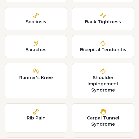
Scoliosis
Back Tightness
Earaches
Bicepital Tendonitis
Runner's Knee
Shoulder
Impingement
Syndrome
Rib Pain
Carpal Tunnel
Syndrome