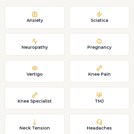
Anxiety
Sciatica
Neuropathy
Pregnancy
Vertigo
Knee Pain
Knee Specialist
TMJ
Neck Tension
Headaches