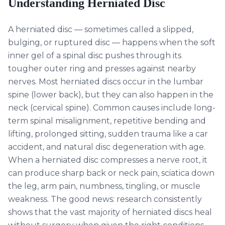
Understanding
Herniated Disc
A herniated disc — sometimes called a slipped,
bulging, or ruptured disc — happens when the soft
inner gel of a spinal disc pushes through its
tougher outer ring and presses against nearby
nerves. Most herniated discs occur in the lumbar
spine (lower back), but they can also happen in the
neck (cervical spine). Common causes include long-
term spinal misalignment, repetitive bending and
lifting, prolonged sitting, sudden trauma like a car
accident, and natural disc degeneration with age.
When a herniated disc compresses a nerve root, it
can produce sharp back or neck pain, sciatica down
the leg, arm pain, numbness, tingling, or muscle
weakness. The good news: research consistently
shows that the vast majority of herniated discs heal