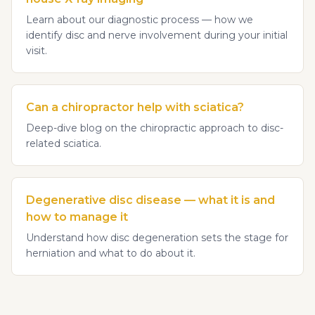
Learn about our diagnostic process — how we
identify disc and nerve involvement during your initial
visit.
Can a chiropractor help with sciatica?
Deep-dive blog on the chiropractic approach to disc-
related sciatica.
Degenerative disc disease — what it is and
how to manage it
Understand how disc degeneration sets the stage for
herniation and what to do about it.