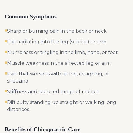
Common Symptoms
Sharp or burning pain in the back or neck
Pain radiating into the leg (sciatica) or arm
Numbness or tingling in the limb, hand, or foot
Muscle weakness in the affected leg or arm
Pain that worsens with sitting, coughing, or
sneezing
Stiffness and reduced range of motion
Difficulty standing up straight or walking long
distances
Benefits of Chiropractic Care