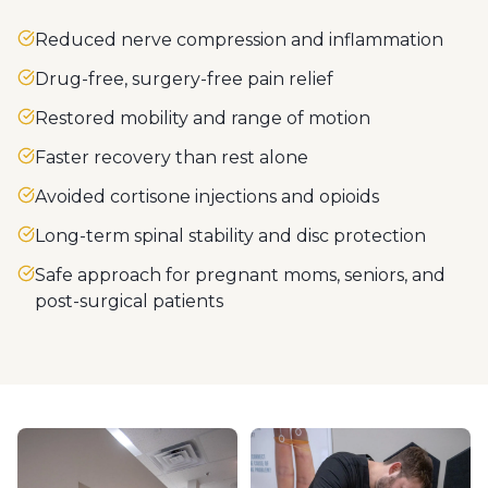
Reduced nerve compression and inflammation
Drug-free, surgery-free pain relief
Restored mobility and range of motion
Faster recovery than rest alone
Avoided cortisone injections and opioids
Long-term spinal stability and disc protection
Safe approach for pregnant moms, seniors, and
post-surgical patients