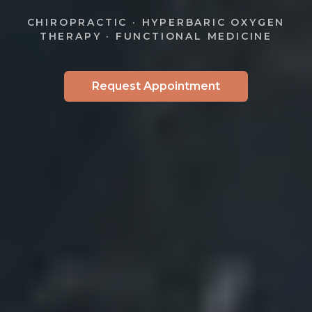
CHIROPRACTIC · HYPERBARIC OXYGEN
THERAPY · FUNCTIONAL MEDICINE
Request Appointment