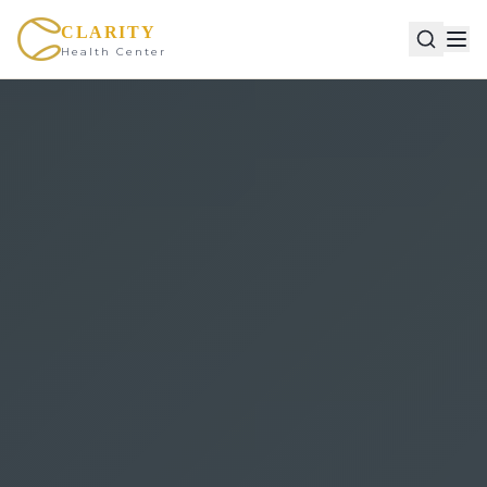
CLARITY
Health Center