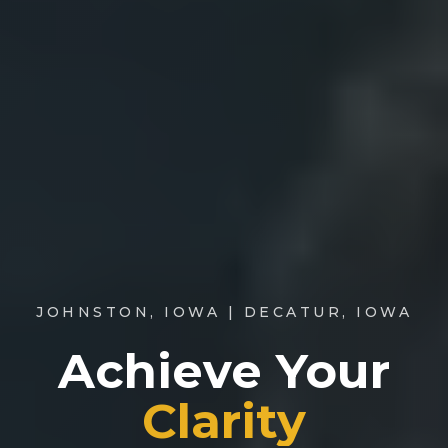
JOHNSTON, IOWA
|
DECATUR, IOWA
Achieve Your
Clarity