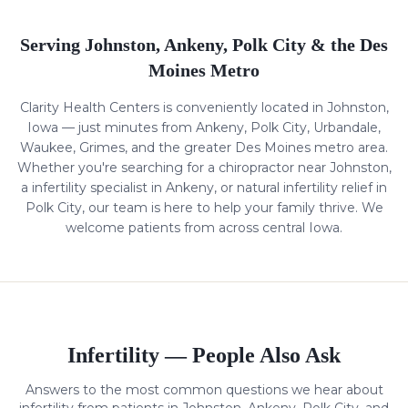
Serving Johnston, Ankeny, Polk City & the Des
Moines Metro
Clarity Health Centers is conveniently located in Johnston,
Iowa — just minutes from Ankeny, Polk City, Urbandale,
Waukee, Grimes, and the greater Des Moines metro area.
Whether you're searching for a chiropractor near Johnston,
a
infertility
specialist in Ankeny, or natural
infertility
relief in
Polk City, our team is here to help your family thrive. We
welcome patients from across central Iowa.
Infertility
— People Also Ask
Answers to the most common questions we hear about