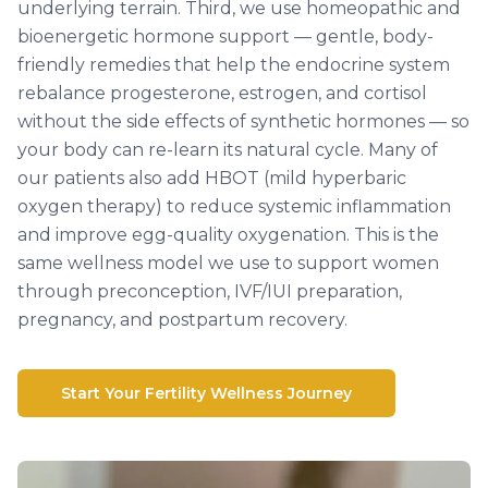
underlying terrain. Third, we use homeopathic and
bioenergetic hormone support — gentle, body-
friendly remedies that help the endocrine system
rebalance progesterone, estrogen, and cortisol
without the side effects of synthetic hormones — so
your body can re-learn its natural cycle. Many of
our patients also add HBOT (mild hyperbaric
oxygen therapy) to reduce systemic inflammation
and improve egg-quality oxygenation. This is the
same wellness model we use to support women
through preconception, IVF/IUI preparation,
pregnancy, and postpartum recovery.
Start Your Fertility Wellness Journey