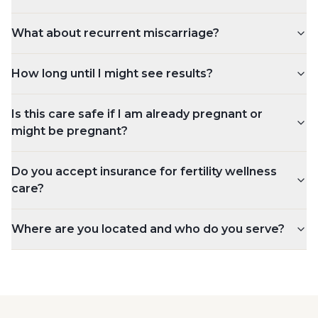
What about recurrent miscarriage?
How long until I might see results?
Is this care safe if I am already pregnant or
might be pregnant?
Do you accept insurance for fertility wellness
care?
Where are you located and who do you serve?