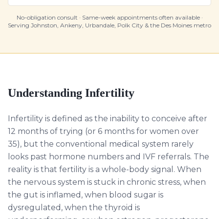
No-obligation consult · Same-week appointments often available ·
Serving Johnston, Ankeny, Urbandale, Polk City & the Des Moines metro
Understanding
Infertility
Infertility is defined as the inability to conceive after
12 months of trying (or 6 months for women over
35), but the conventional medical system rarely
looks past hormone numbers and IVF referrals. The
reality is that fertility is a whole-body signal. When
the nervous system is stuck in chronic stress, when
the gut is inflamed, when blood sugar is
dysregulated, when the thyroid is