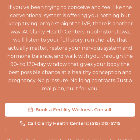
If you've been trying to conceive and feel like the
conventional system is offering you nothing but
'keep trying' or 'go straight to IVF,' there is another
way. At Clarity Health Centers in Johnston, Iowa,
we'll listen to your full story, run the labs that
actually matter, restore your nervous system and
hormone balance, and walk with you through the
90- to 120-day window that gives your body the
best possible chance at a healthy conception and
pregnancy. No pressure. No long contracts. Just a
real plan, built for you.
Book a Fertility Wellness Consult
Call Clarity Health Centers: (515) 212-5715