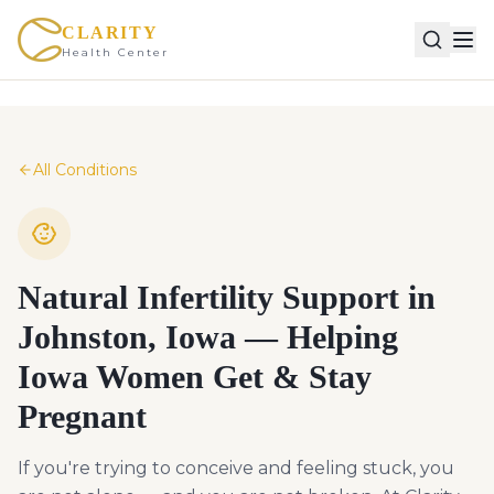
CLARITY
Health Center
All Conditions
Natural Infertility Support in
Johnston, Iowa — Helping
Iowa Women Get & Stay
Pregnant
If you're trying to conceive and feeling stuck, you