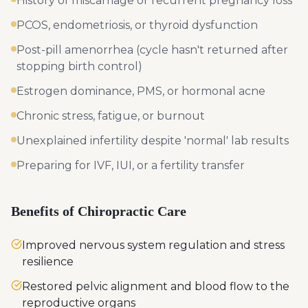
History of miscarriage or recurrent pregnancy loss
PCOS, endometriosis, or thyroid dysfunction
Post-pill amenorrhea (cycle hasn't returned after
stopping birth control)
Estrogen dominance, PMS, or hormonal acne
Chronic stress, fatigue, or burnout
Unexplained infertility despite 'normal' lab results
Preparing for IVF, IUI, or a fertility transfer
Benefits of Chiropractic Care
Improved nervous system regulation and stress
resilience
Restored pelvic alignment and blood flow to the
reproductive organs