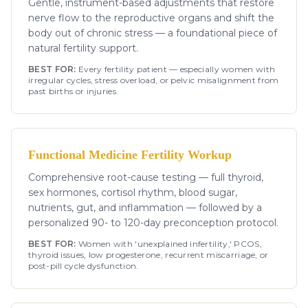
Gentle, instrument-based adjustments that restore
nerve flow to the reproductive organs and shift the
body out of chronic stress — a foundational piece of
natural fertility support.
BEST FOR:
Every fertility patient — especially women with
irregular cycles, stress overload, or pelvic misalignment from
past births or injuries.
Functional Medicine Fertility Workup
Comprehensive root-cause testing — full thyroid,
sex hormones, cortisol rhythm, blood sugar,
nutrients, gut, and inflammation — followed by a
personalized 90- to 120-day preconception protocol.
BEST FOR:
Women with 'unexplained infertility,' PCOS,
thyroid issues, low progesterone, recurrent miscarriage, or
post-pill cycle dysfunction.