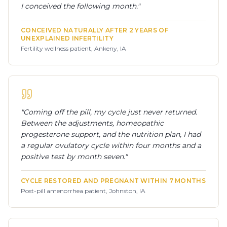
I conceived the following month.
"
CONCEIVED NATURALLY AFTER 2 YEARS OF
UNEXPLAINED INFERTILITY
Fertility wellness patient, Ankeny, IA
"
Coming off the pill, my cycle just never returned.
Between the adjustments, homeopathic
progesterone support, and the nutrition plan, I had
a regular ovulatory cycle within four months and a
positive test by month seven.
"
CYCLE RESTORED AND PREGNANT WITHIN 7 MONTHS
Post-pill amenorrhea patient, Johnston, IA