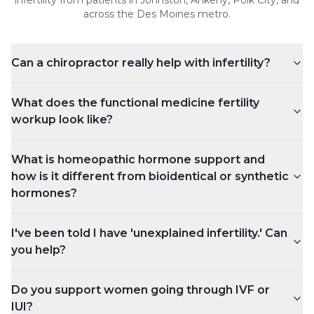
infertility
from patients in Johnston, Ankeny, Polk City, and
across the Des Moines metro.
Can a chiropractor really help with infertility?
What does the functional medicine fertility
workup look like?
What is homeopathic hormone support and
how is it different from bioidentical or synthetic
hormones?
I've been told I have 'unexplained infertility.' Can
you help?
Do you support women going through IVF or
IUI?