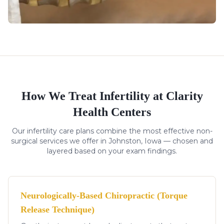
How We Treat
Infertility
at Clarity
Health Centers
Our
infertility
care plans combine the most effective non-
surgical services we offer in Johnston, Iowa — chosen and
layered based on your exam findings.
Neurologically-Based Chiropractic (Torque
Release Technique)