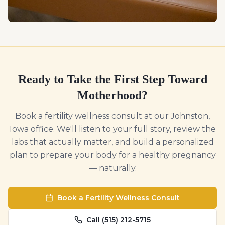
Ready to Take the First Step Toward
Motherhood?
Book a fertility wellness consult at our Johnston,
Iowa office. We'll listen to your full story, review the
labs that actually matter, and build a personalized
plan to prepare your body for a healthy pregnancy
— naturally.
Book a Fertility Wellness Consult
Call (515) 212-5715