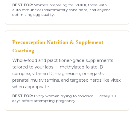
BEST FOR:
Women preparing for IVF/IUI, those with
autoimmune or inflammatory conditions, and anyone
optimizing egg quality.
Preconception Nutrition & Supplement
Coaching
Whole-food and practitioner-grade supplements
tailored to your labs — methylated folate, B-
complex, vitamin D, magnesium, omega-3s,
prenatal multivitamins, and targeted herbs like vitex
when appropriate.
BEST FOR:
Every woman trying to conceive — ideally 90+
days before attempting pregnancy.