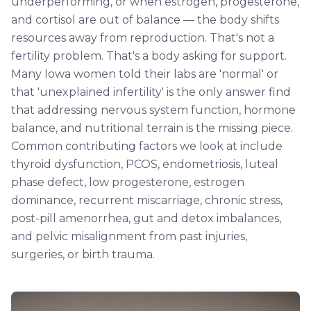
underperforming, or when estrogen, progesterone,
and cortisol are out of balance — the body shifts
resources away from reproduction. That's not a
fertility problem. That's a body asking for support.
Many Iowa women told their labs are 'normal' or
that 'unexplained infertility' is the only answer find
that addressing nervous system function, hormone
balance, and nutritional terrain is the missing piece.
Common contributing factors we look at include
thyroid dysfunction, PCOS, endometriosis, luteal
phase defect, low progesterone, estrogen
dominance, recurrent miscarriage, chronic stress,
post-pill amenorrhea, gut and detox imbalances,
and pelvic misalignment from past injuries,
surgeries, or birth trauma.