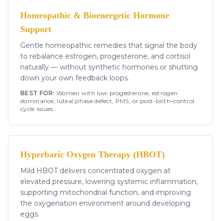
Homeopathic & Bioenergetic Hormone
Support
Gentle homeopathic remedies that signal the body
to rebalance estrogen, progesterone, and cortisol
naturally — without synthetic hormones or shutting
down your own feedback loops.
BEST FOR:
Women with low progesterone, estrogen
dominance, luteal phase defect, PMS, or post-birth-control
cycle issues.
Hyperbaric Oxygen Therapy (HBOT)
Mild HBOT delivers concentrated oxygen at
elevated pressure, lowering systemic inflammation,
supporting mitochondrial function, and improving
the oxygenation environment around developing
eggs.