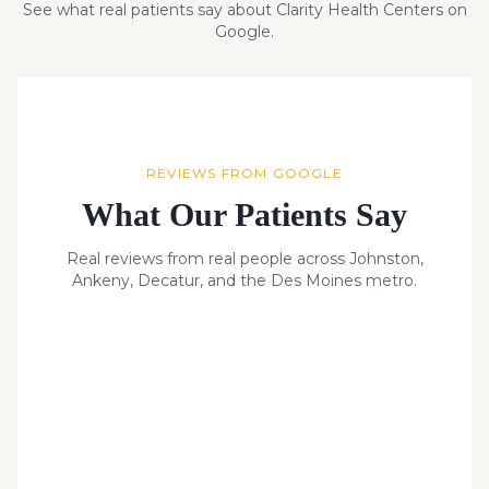
See what real patients say about Clarity Health Centers on
Google.
REVIEWS FROM GOOGLE
What Our Patients Say
Real reviews from real people across Johnston,
Ankeny, Decatur, and the Des Moines metro.