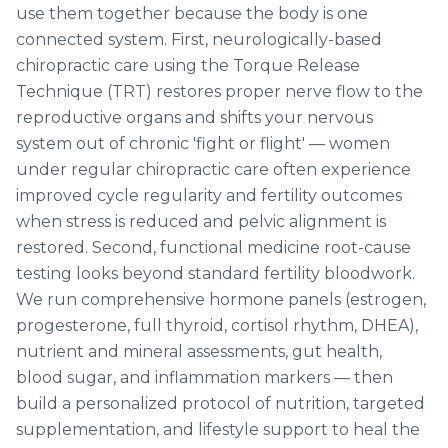
use them together because the body is one
connected system. First, neurologically-based
chiropractic care using the Torque Release
Technique (TRT) restores proper nerve flow to the
reproductive organs and shifts your nervous
system out of chronic 'fight or flight' — women
under regular chiropractic care often experience
improved cycle regularity and fertility outcomes
when stress is reduced and pelvic alignment is
restored. Second, functional medicine root-cause
testing looks beyond standard fertility bloodwork.
We run comprehensive hormone panels (estrogen,
progesterone, full thyroid, cortisol rhythm, DHEA),
nutrient and mineral assessments, gut health,
blood sugar, and inflammation markers — then
build a personalized protocol of nutrition, targeted
supplementation, and lifestyle support to heal the