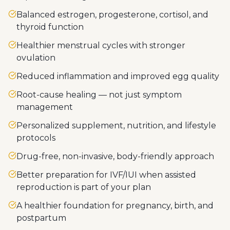
Balanced estrogen, progesterone, cortisol, and
thyroid function
Healthier menstrual cycles with stronger
ovulation
Reduced inflammation and improved egg quality
Root-cause healing — not just symptom
management
Personalized supplement, nutrition, and lifestyle
protocols
Drug-free, non-invasive, body-friendly approach
Better preparation for IVF/IUI when assisted
reproduction is part of your plan
A healthier foundation for pregnancy, birth, and
postpartum