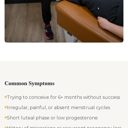
Common Symptoms
Trying to conceive for 6+ months without success
Irregular, painful, or absent menstrual cycles
Short luteal phase or low progesterone