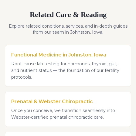
Related Care & Reading
Explore related conditions, services, and in-depth guides
from our team in Johnston, Iowa.
Functional Medicine in Johnston, Iowa
Root-cause lab testing for hormones, thyroid, gut,
and nutrient status — the foundation of our fertility
protocols.
Prenatal & Webster Chiropractic
Once you conceive, we transition seamlessly into
Webster-certified prenatal chiropractic care.