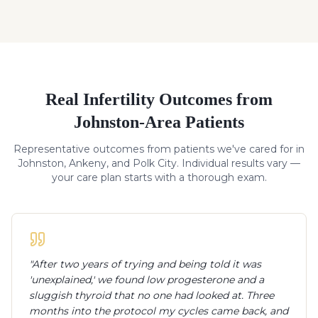
Real
Infertility
Outcomes from
Johnston-Area Patients
Representative outcomes from patients we've cared for in
Johnston, Ankeny, and Polk City. Individual results vary —
your care plan starts with a thorough exam.
"
After two years of trying and being told it was
'unexplained,' we found low progesterone and a
sluggish thyroid that no one had looked at. Three
months into the protocol my cycles came back, and