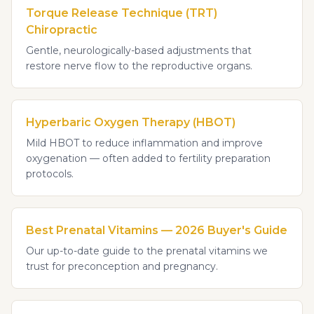
Torque Release Technique (TRT)
Chiropractic
Gentle, neurologically-based adjustments that
restore nerve flow to the reproductive organs.
Hyperbaric Oxygen Therapy (HBOT)
Mild HBOT to reduce inflammation and improve
oxygenation — often added to fertility preparation
protocols.
Best Prenatal Vitamins — 2026 Buyer's Guide
Our up-to-date guide to the prenatal vitamins we
trust for preconception and pregnancy.