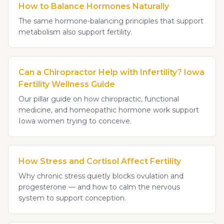
How to Balance Hormones Naturally
The same hormone-balancing principles that support
metabolism also support fertility.
Can a Chiropractor Help with Infertility? Iowa
Fertility Wellness Guide
Our pillar guide on how chiropractic, functional
medicine, and homeopathic hormone work support
Iowa women trying to conceive.
How Stress and Cortisol Affect Fertility
Why chronic stress quietly blocks ovulation and
progesterone — and how to calm the nervous
system to support conception.