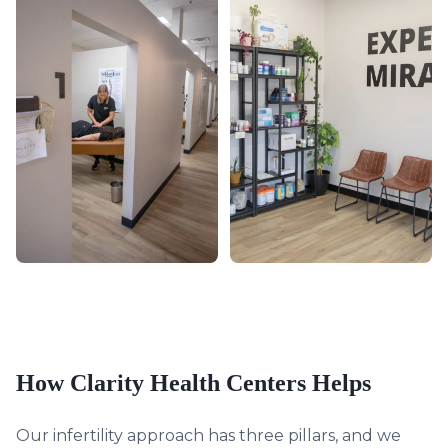
How Clarity Health Centers Helps
Our infertility approach has three pillars, and we