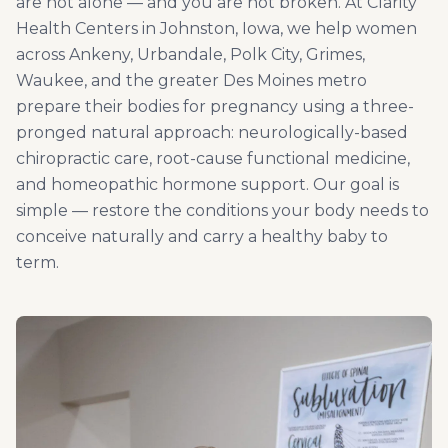
are not alone — and you are not broken. At Clarity
Health Centers in Johnston, Iowa, we help women
across Ankeny, Urbandale, Polk City, Grimes,
Waukee, and the greater Des Moines metro
prepare their bodies for pregnancy using a three-
pronged natural approach: neurologically-based
chiropractic care, root-cause functional medicine,
and homeopathic hormone support. Our goal is
simple — restore the conditions your body needs to
conceive naturally and carry a healthy baby to
term.