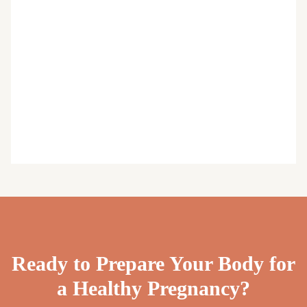
Ready to Prepare Your Body for
a Healthy Pregnancy?