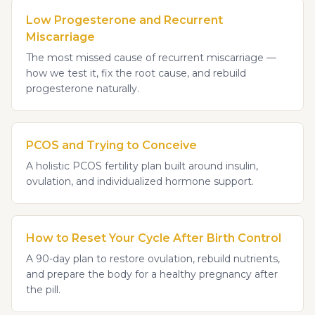
Low Progesterone and Recurrent
Miscarriage
The most missed cause of recurrent miscarriage —
how we test it, fix the root cause, and rebuild
progesterone naturally.
PCOS and Trying to Conceive
A holistic PCOS fertility plan built around insulin,
ovulation, and individualized hormone support.
How to Reset Your Cycle After Birth Control
A 90-day plan to restore ovulation, rebuild nutrients,
and prepare the body for a healthy pregnancy after
the pill.