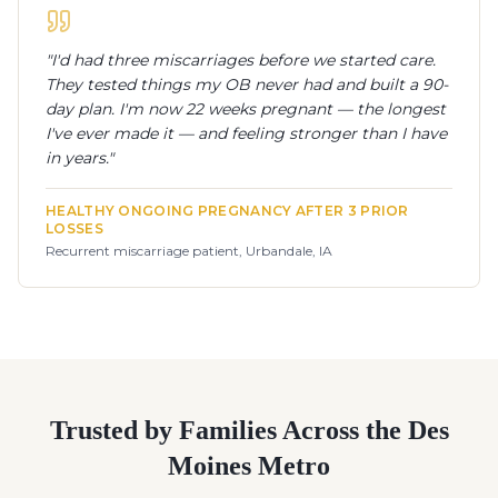
"
I'd had three miscarriages before we started care.
They tested things my OB never had and built a 90-
day plan. I'm now 22 weeks pregnant — the longest
I've ever made it — and feeling stronger than I have
in years.
"
HEALTHY ONGOING PREGNANCY AFTER 3 PRIOR
LOSSES
Recurrent miscarriage patient, Urbandale, IA
Trusted by Families Across the Des
Moines Metro