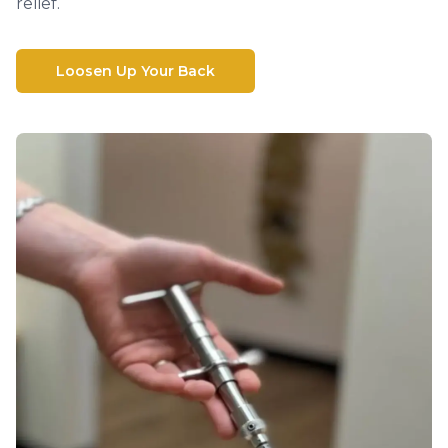
relief.
Loosen Up Your Back