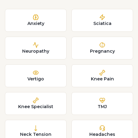
Anxiety
Sciatica
Neuropathy
Pregnancy
Vertigo
Knee Pain
Knee Specialist
TMJ
Neck Tension
Headaches