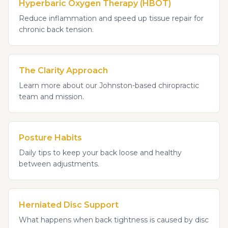
Hyperbaric Oxygen Therapy (HBOT)
Reduce inflammation and speed up tissue repair for
chronic back tension.
The Clarity Approach
Learn more about our Johnston-based chiropractic
team and mission.
Posture Habits
Daily tips to keep your back loose and healthy
between adjustments.
Herniated Disc Support
What happens when back tightness is caused by disc