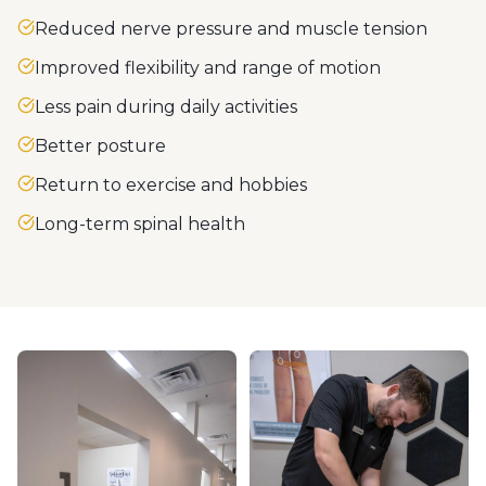
Reduced nerve pressure and muscle tension
Improved flexibility and range of motion
Less pain during daily activities
Better posture
Return to exercise and hobbies
Long-term spinal health