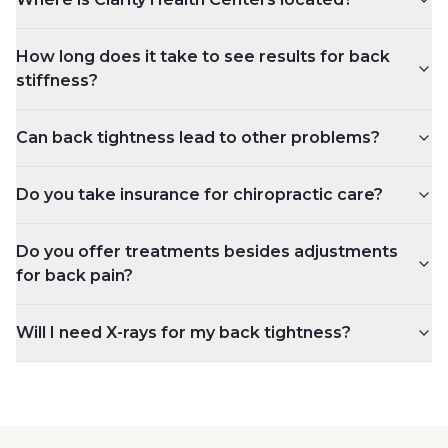
How long does it take to see results for back
stiffness?
Can back tightness lead to other problems?
Do you take insurance for chiropractic care?
Do you offer treatments besides adjustments
for back pain?
Will I need X-rays for my back tightness?