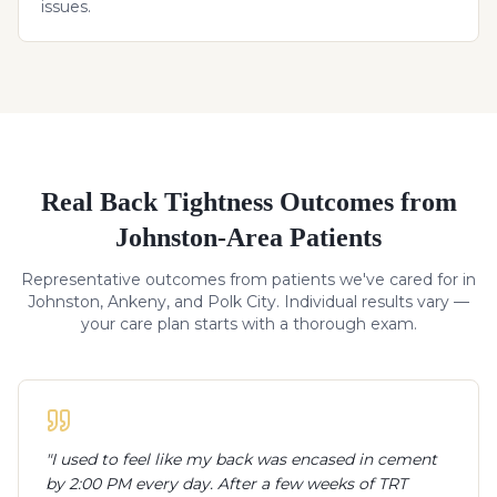
issues.
Real
Back Tightness
Outcomes from
Johnston-Area Patients
Representative outcomes from patients we've cared for in
Johnston, Ankeny, and Polk City. Individual results vary —
your care plan starts with a thorough exam.
"
I used to feel like my back was encased in cement
by 2:00 PM every day. After a few weeks of TRT