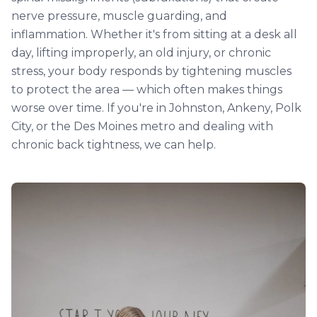
nerve pressure, muscle guarding, and
inflammation. Whether it's from sitting at a desk all
day, lifting improperly, an old injury, or chronic
stress, your body responds by tightening muscles
to protect the area — which often makes things
worse over time. If you're in Johnston, Ankeny, Polk
City, or the Des Moines metro and dealing with
chronic back tightness, we can help.