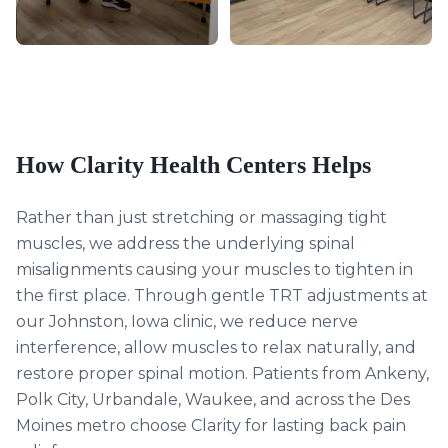
How Clarity Health Centers Helps
Rather than just stretching or massaging tight
muscles, we address the underlying spinal
misalignments causing your muscles to tighten in
the first place. Through gentle TRT adjustments at
our Johnston, Iowa clinic, we reduce nerve
interference, allow muscles to relax naturally, and
restore proper spinal motion. Patients from Ankeny,
Polk City, Urbandale, Waukee, and across the Des
Moines metro choose Clarity for lasting back pain