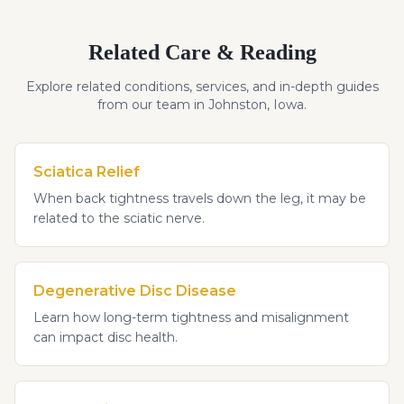
Related Care & Reading
Explore related conditions, services, and in-depth guides
from our team in Johnston, Iowa.
Sciatica Relief
When back tightness travels down the leg, it may be
related to the sciatic nerve.
Degenerative Disc Disease
Learn how long-term tightness and misalignment
can impact disc health.