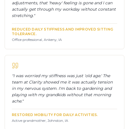
adjustments, that 'heavy' feeling is gone and I can
actually get through my workday without constant
stretching.
"
REDUCED DAILY STIFFNESS AND IMPROVED SITTING
TOLERANCE.
Office professional, Ankeny, IA
"
I was worried my stiffness was just 'old age.' The
team at Clarity showed me it was actually tension
in my nervous system. I'm back to gardening and
playing with my grandkids without that morning
ache.
"
RESTORED MOBILITY FOR DAILY ACTIVITIES.
Active grandmother, Johnston, IA