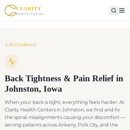
CLARITY
Health Center
All Conditions
Back Tightness & Pain Relief in
Johnston, Iowa
When your back is tight, everything feels harder. At
Clarity Health Centers in Johnston, we find and fix
the spinal misalignments causing your discomfort —
serving patients across Ankeny, Polk City, and the