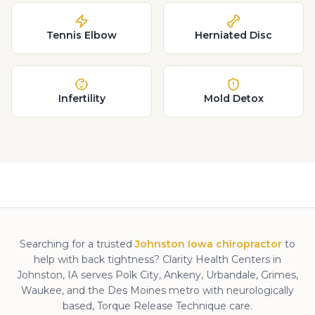
Tennis Elbow
Herniated Disc
Infertility
Mold Detox
Searching for a trusted
Johnston Iowa chiropractor
to
help with
back tightness
? Clarity Health Centers in
Johnston, IA serves Polk City, Ankeny, Urbandale, Grimes,
Waukee, and the Des Moines metro with neurologically
based, Torque Release Technique care.