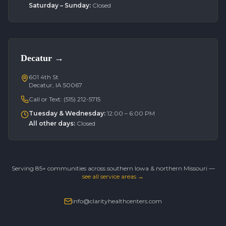
Saturday – Sunday
:
Closed
Decatur
→
601 4th St
Decatur, IA 50067
Call or Text:
(515) 212-5715
Tuesday & Wednesday
:
12:00 – 6:00 PM
All other days
:
Closed
Serving 85+ communities across southern Iowa & northern Missouri —
see all service areas →
info@clarityhealthcenters.com