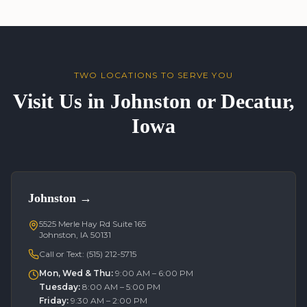
TWO LOCATIONS TO SERVE YOU
Visit Us in Johnston or Decatur,
Iowa
Johnston
→
5525 Merle Hay Rd Suite 165
Johnston, IA 50131
Call or Text:
(515) 212-5715
Mon, Wed & Thu
:
9:00 AM – 6:00 PM
Tuesday
:
8:00 AM – 5:00 PM
Friday
:
9:30 AM – 2:00 PM