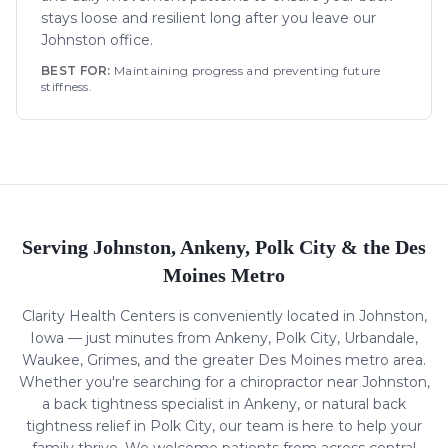
stays loose and resilient long after you leave our
Johnston office.
BEST FOR:
Maintaining progress and preventing future
stiffness.
Serving Johnston, Ankeny, Polk City & the Des
Moines Metro
Clarity Health Centers is conveniently located in Johnston,
Iowa — just minutes from Ankeny, Polk City, Urbandale,
Waukee, Grimes, and the greater Des Moines metro area.
Whether you're searching for a chiropractor near Johnston,
a
back tightness
specialist in Ankeny, or natural
back
tightness
relief in Polk City, our team is here to help your