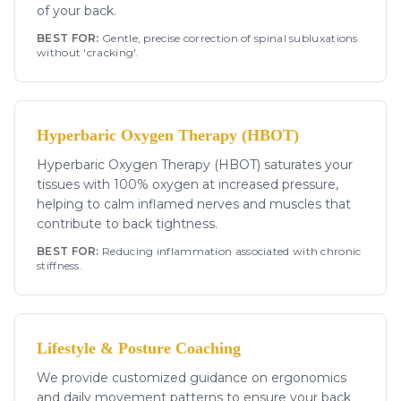
of your back.
BEST FOR:
Gentle, precise correction of spinal subluxations
without 'cracking'.
Hyperbaric Oxygen Therapy (HBOT)
Hyperbaric Oxygen Therapy (HBOT) saturates your
tissues with 100% oxygen at increased pressure,
helping to calm inflamed nerves and muscles that
contribute to back tightness.
BEST FOR:
Reducing inflammation associated with chronic
stiffness.
Lifestyle & Posture Coaching
We provide customized guidance on ergonomics
and daily movement patterns to ensure your back