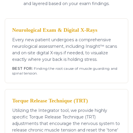
and layered based on your exam findings.
Neurological Exam & Digital X-Rays
Every new patient undergoes a comprehensive
neurological assessment, including Insight™ scans
and on-site digital X-rays if needed, to visualize
exactly where your back is holding stress.
BEST FOR:
Finding the root cause of muscle guarding and
spinal tension.
Torque Release Technique (TRT)
Utilizing the Integrator tool, we provide highly
specific Torque Release Technique (TRT)
adjustments that encourage the nervous system to
release chronic muscle tension and reset the 'tone'