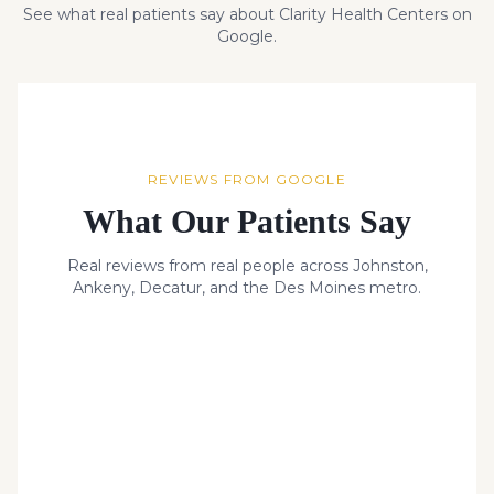
See what real patients say about Clarity Health Centers on
Google.
REVIEWS FROM GOOGLE
What Our Patients Say
Real reviews from real people across Johnston,
Ankeny, Decatur, and the Des Moines metro.