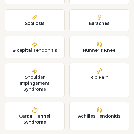
Scoliosis
Earaches
Bicepital Tendonitis
Runner's Knee
Shoulder
Rib Pain
Impingement
Syndrome
Carpal Tunnel
Achilles Tendonitis
Syndrome