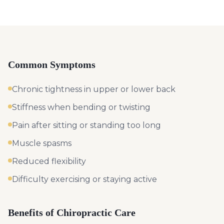
Common Symptoms
Chronic tightness in upper or lower back
Stiffness when bending or twisting
Pain after sitting or standing too long
Muscle spasms
Reduced flexibility
Difficulty exercising or staying active
Benefits of Chiropractic Care