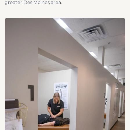
greater Des Moines area.