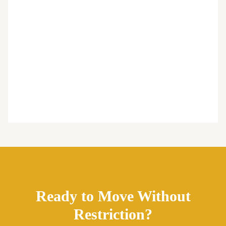
Ready to Move Without
Restriction?