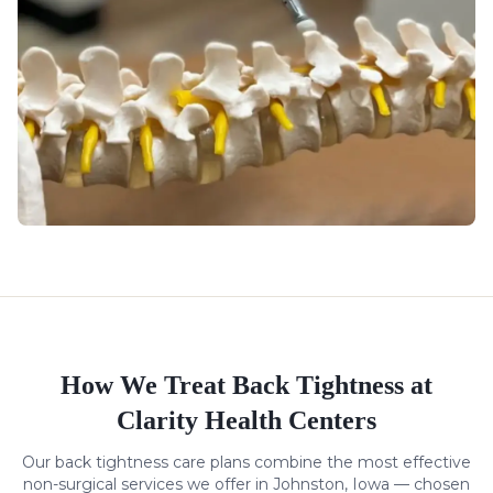
How We Treat
Back Tightness
at
Clarity Health Centers
Our
back tightness
care plans combine the most effective
non-surgical services we offer in Johnston, Iowa — chosen