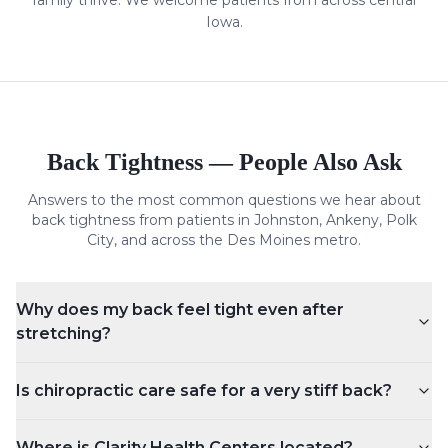
family thrive. We welcome patients from across central
Iowa.
Back Tightness
— People Also Ask
Answers to the most common questions we hear about
back tightness
from patients in Johnston, Ankeny, Polk
City, and across the Des Moines metro.
Why does my back feel tight even after
stretching?
Is chiropractic care safe for a very stiff back?
Where is Clarity Health Centers located?