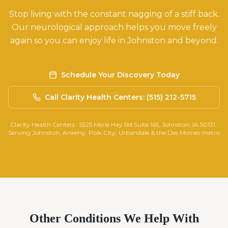
Stop living with the constant nagging of a stiff back.
Our neurological approach helps you move freely
again so you can enjoy life in Johnston and beyond.
Schedule Your Discovery Today
Call Clarity Health Centers: (515) 212-5715
Clarity Health Centers · 5525 Merle Hay Rd Suite 165, Johnston, IA 50131 ·
Serving Johnston, Ankeny, Polk City, Urbandale & the Des Moines metro
Other Conditions We Help With