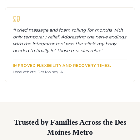
"
I tried massage and foam rolling for months with
only temporary relief. Addressing the nerve endings
with the Integrator tool was the 'click' my body
needed to finally let those muscles relax.
"
IMPROVED FLEXIBILITY AND RECOVERY TIMES.
Local athlete, Des Moines, IA
Trusted by Families Across the Des
Moines Metro