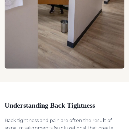
Understanding
Back Tightness
Back tightness and pain are often the result of
spinal misalignments (subluxations) that create