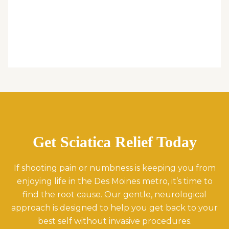
Get Sciatica Relief Today
If shooting pain or numbness is keeping you from
enjoying life in the Des Moines metro, it’s time to
find the root cause. Our gentle, neurological
approach is designed to help you get back to your
best self without invasive procedures.