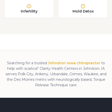
Infertility
Mold Detox
Searching for a trusted
Johnston Iowa chiropractor
to
help with
sciatica
? Clarity Health Centers in Johnston, IA
serves Polk City, Ankeny, Urbandale, Grimes, Waukee, and
the Des Moines metro with neurologically based, Torque
Release Technique care.