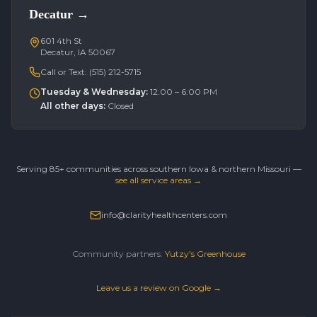
Decatur
→
601 4th St
Decatur, IA 50067
Call or Text:
(515) 212-5715
Tuesday & Wednesday
:
12:00 – 6:00 PM
All other days
:
Closed
Serving 85+ communities across southern Iowa & northern Missouri —
see all service areas →
info@clarityhealthcenters.com
Community partners:
Yutzy's Greenhouse
Leave us a review on Google →