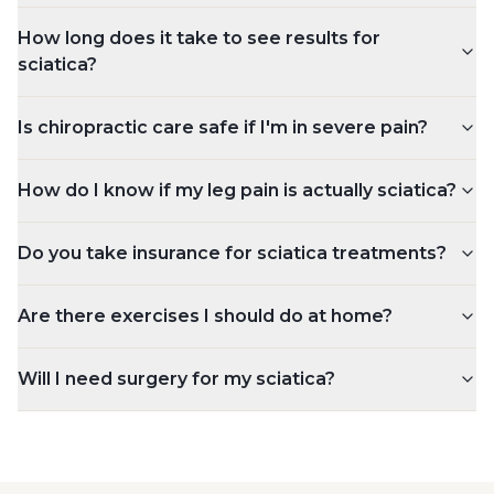
How long does it take to see results for
sciatica?
Is chiropractic care safe if I'm in severe pain?
How do I know if my leg pain is actually sciatica?
Do you take insurance for sciatica treatments?
Are there exercises I should do at home?
Will I need surgery for my sciatica?