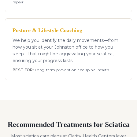
repair.
Posture & Lifestyle Coaching
We help you identify the daily movements—from
how you sit at your Johnston office to how you
sleep—that might be aggravating your sciatica,
ensuring your progress lasts.
BEST FOR:
Long-term prevention and spinal health.
Recommended Treatments for
Sciatica
Most
sciatica
care plans at Clarity Health Centers layer