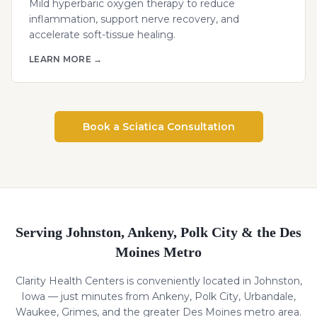
Mild hyperbaric oxygen therapy to reduce
inflammation, support nerve recovery, and
accelerate soft-tissue healing.
LEARN MORE →
Book a
Sciatica
Consultation
Serving Johnston, Ankeny, Polk City & the Des
Moines Metro
Clarity Health Centers is conveniently located in Johnston,
Iowa — just minutes from Ankeny, Polk City, Urbandale,
Waukee, Grimes, and the greater Des Moines metro area.