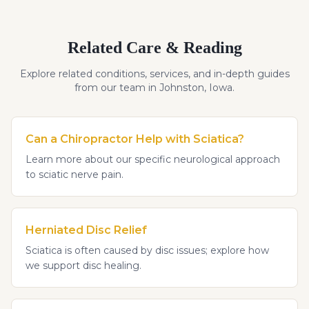
Related Care & Reading
Explore related conditions, services, and in-depth guides
from our team in Johnston, Iowa.
Can a Chiropractor Help with Sciatica?
Learn more about our specific neurological approach
to sciatic nerve pain.
Herniated Disc Relief
Sciatica is often caused by disc issues; explore how
we support disc healing.