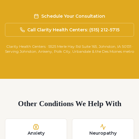
Schedule Your Consultation
Call Clarity Health Centers: (515) 212-5715
Clarity Health Centers · 5525 Merle Hay Rd Suite 165, Johnston, IA 50131 ·
Serving Johnston, Ankeny, Polk City, Urbandale & the Des Moines metro
Other Conditions We Help With
Anxiety
Neuropathy