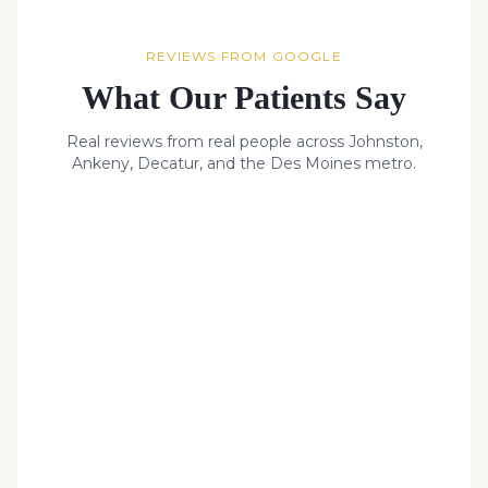
REVIEWS FROM GOOGLE
What Our Patients Say
Real reviews from real people across Johnston,
Ankeny, Decatur, and the Des Moines metro.