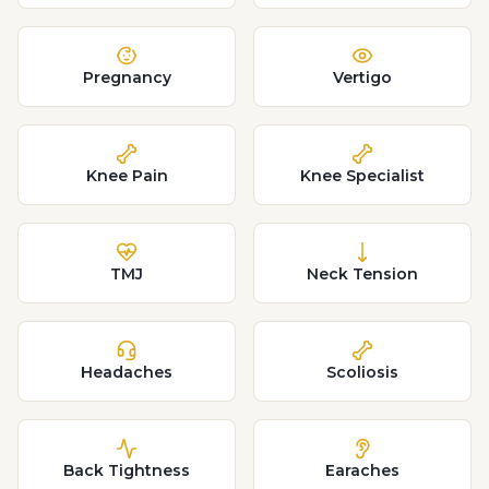
Pregnancy
Vertigo
Knee Pain
Knee Specialist
TMJ
Neck Tension
Headaches
Scoliosis
Back Tightness
Earaches