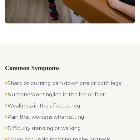
Common Symptoms
Sharp or burning pain down one or both legs
Numbness or tingling in the leg or foot
Weakness in the affected leg
Pain that worsens when sitting
Difficulty standing or walking
Lower back pain radiating to the buttock