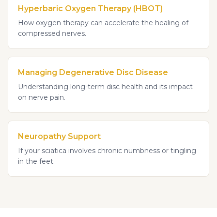
Hyperbaric Oxygen Therapy (HBOT)
How oxygen therapy can accelerate the healing of
compressed nerves.
Managing Degenerative Disc Disease
Understanding long-term disc health and its impact
on nerve pain.
Neuropathy Support
If your sciatica involves chronic numbness or tingling
in the feet.