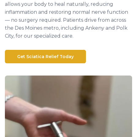
allows your body to heal naturally, reducing
inflammation and restoring normal nerve function
— no surgery required. Patients drive from across
the Des Moines metro, including Ankeny and Polk
City, for our specialized care.
Get Sciatica Relief Today