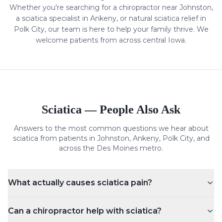
Whether you're searching for a chiropractor near Johnston,
a
sciatica
specialist in Ankeny, or natural
sciatica
relief in
Polk City, our team is here to help your family thrive. We
welcome patients from across central Iowa.
Sciatica
— People Also Ask
Answers to the most common questions we hear about
sciatica
from patients in Johnston, Ankeny, Polk City, and
across the Des Moines metro.
What actually causes sciatica pain?
Can a chiropractor help with sciatica?