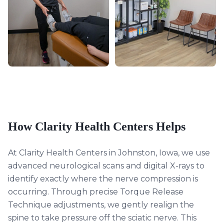
How Clarity Health Centers Helps
At Clarity Health Centers in Johnston, Iowa, we use
advanced neurological scans and digital X-rays to
identify exactly where the nerve compression is
occurring. Through precise Torque Release
Technique adjustments, we gently realign the
spine to take pressure off the sciatic nerve. This