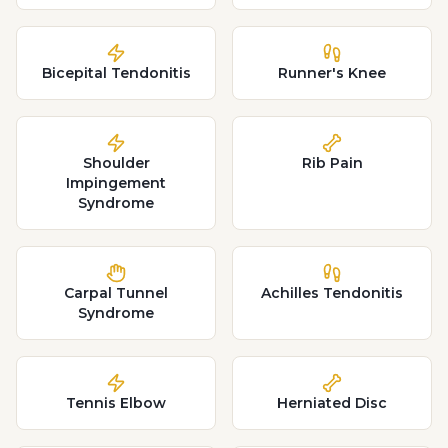
Bicepital Tendonitis
Runner's Knee
Shoulder
Rib Pain
Impingement
Syndrome
Carpal Tunnel
Achilles Tendonitis
Syndrome
Tennis Elbow
Herniated Disc