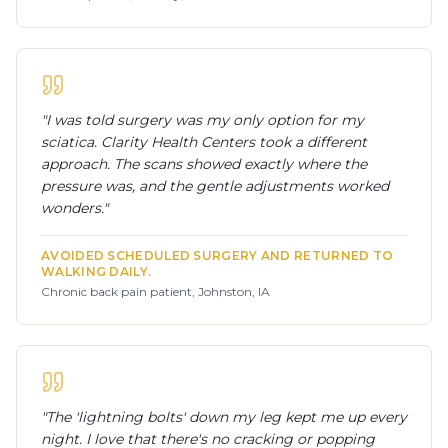
"
I was told surgery was my only option for my
sciatica. Clarity Health Centers took a different
approach. The scans showed exactly where the
pressure was, and the gentle adjustments worked
wonders.
"
AVOIDED SCHEDULED SURGERY AND RETURNED TO
WALKING DAILY.
Chronic back pain patient, Johnston, IA
"
The 'lightning bolts' down my leg kept me up every
night. I love that there's no cracking or popping