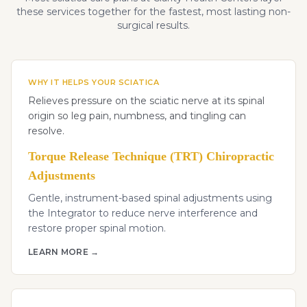
these services together for the fastest, most lasting non-
surgical results.
WHY IT HELPS YOUR SCIATICA
Relieves pressure on the sciatic nerve at its spinal
origin so leg pain, numbness, and tingling can
resolve.
Torque Release Technique (TRT) Chiropractic
Adjustments
Gentle, instrument-based spinal adjustments using
the Integrator to reduce nerve interference and
restore proper spinal motion.
LEARN MORE →