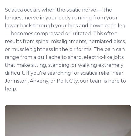
Sciatica occurs when the sciatic nerve — the
longest nerve in your body running from your
lower back through your hips and down each leg
— becomes compressed or irritated. This often
results from spinal misalignments, herniated discs,
or muscle tightness in the piriformis. The pain can
range from a dull ache to sharp, electric-like jolts
that make sitting, standing, or walking extremely
difficult. If you're searching for sciatica relief near
Johnston, Ankeny, or Polk City, our team is here to
help.