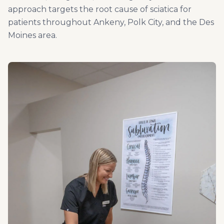
approach targets the root cause of sciatica for
patients throughout Ankeny, Polk City, and the Des
Moines area.