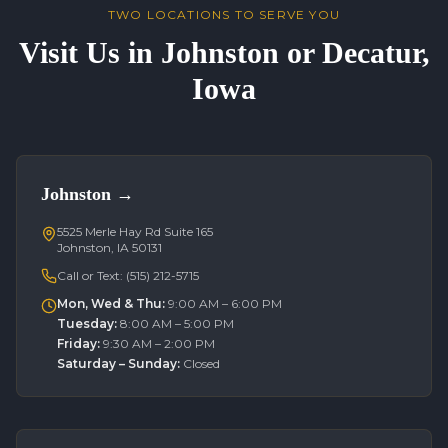
TWO LOCATIONS TO SERVE YOU
Visit Us in Johnston or Decatur,
Iowa
Johnston
→
5525 Merle Hay Rd Suite 165
Johnston, IA 50131
Call or Text:
(515) 212-5715
Mon, Wed & Thu
:
9:00 AM – 6:00 PM
Tuesday
:
8:00 AM – 5:00 PM
Friday
:
9:30 AM – 2:00 PM
Saturday – Sunday
:
Closed