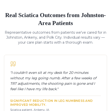
Real
Sciatica
Outcomes from Johnston-
Area Patients
Representative outcomes from patients we've cared for in
Johnston, Ankeny, and Polk City. Individual results vary —
your care plan starts with a thorough exam.
"
I couldn't even sit at my desk for 20 minutes
without my leg going numb. After a few weeks of
TRT adjustments, the shooting pain is gone and I
feel like I have my life back.
"
SIGNIFICANT REDUCTION IN LEG NUMBNESS AND
IMPROVED MOBILITY.
Sciatica patient, Ankeny, IA