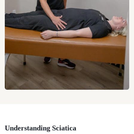
Understanding
Sciatica