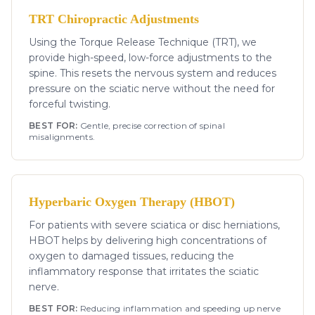
TRT Chiropractic Adjustments
Using the Torque Release Technique (TRT), we
provide high-speed, low-force adjustments to the
spine. This resets the nervous system and reduces
pressure on the sciatic nerve without the need for
forceful twisting.
BEST FOR:
Gentle, precise correction of spinal
misalignments.
Hyperbaric Oxygen Therapy (HBOT)
For patients with severe sciatica or disc herniations,
HBOT helps by delivering high concentrations of
oxygen to damaged tissues, reducing the
inflammatory response that irritates the sciatic
nerve.
BEST FOR:
Reducing inflammation and speeding up nerve