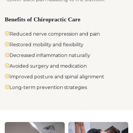
Benefits of Chiropractic Care
Reduced nerve compression and pain
Restored mobility and flexibility
Decreased inflammation naturally
Avoided surgery and medication
Improved posture and spinal alignment
Long-term prevention strategies