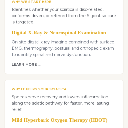
WHY WE START HERE
Identifies whether your sciatica is disc-related,
piriformis-driven, or referred from the SI joint so care
is targeted.
Digital X-Ray & Neurospinal Examination
On-site digital x-ray imaging combined with surface
EMG, thermography, postural and orthopedic exam
to identify spinal and nerve dysfunction.
LEARN MORE →
WHY IT HELPS YOUR SCIATICA
Speeds nerve recovery and lowers inflammation
along the sciatic pathway for faster, more lasting
relief.
Mild Hyperbaric Oxygen Therapy (HBOT)