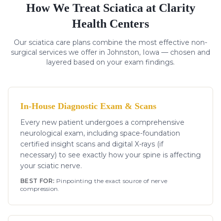
How We Treat
Sciatica
at Clarity
Health Centers
Our
sciatica
care plans combine the most effective non-
surgical services we offer in Johnston, Iowa — chosen and
layered based on your exam findings.
In-House Diagnostic Exam & Scans
Every new patient undergoes a comprehensive
neurological exam, including space-foundation
certified insight scans and digital X-rays (if
necessary) to see exactly how your spine is affecting
your sciatic nerve.
BEST FOR:
Pinpointing the exact source of nerve
compression.