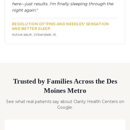
here—just results. I'm finally sleeping through the
night again.
"
RESOLUTION OF 'PINS AND NEEDLES' SENSATION
AND BETTER SLEEP.
Active adult, Urbandale, IA
Trusted by Families Across the Des
Moines Metro
See what real patients say about Clarity Health Centers on
Google.