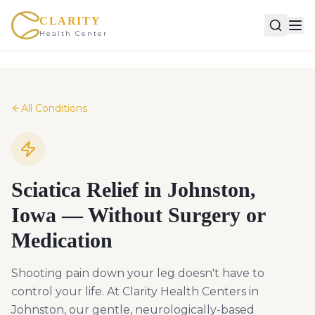
CLARITY
Health Center
All Conditions
Sciatica Relief in Johnston,
Iowa — Without Surgery or
Medication
Shooting pain down your leg doesn't have to
control your life. At Clarity Health Centers in
Johnston, our gentle, neurologically-based