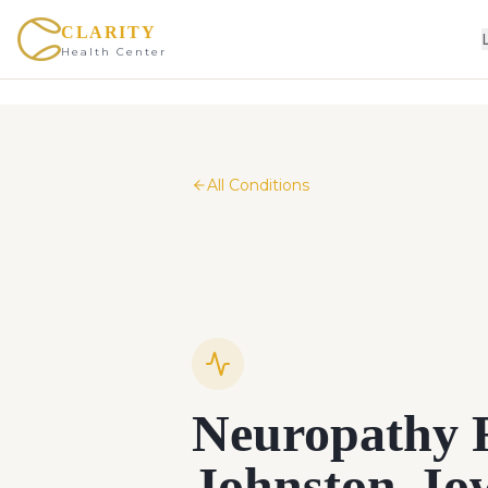
CLARITY
Health Center
All Conditions
Neuropathy R
Johnston, I