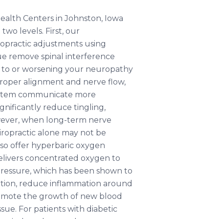
ealth Centers in Johnston, Iowa
wo levels. First, our
ropractic adjustments using
e remove spinal interference
 to or worsening your neuropathy
roper alignment and nerve flow,
ystem communicate more
gnificantly reduce tingling,
ever, when long-term nerve
ropractic alone may not be
so offer hyperbaric oxygen
livers concentrated oxygen to
 pressure, which has been shown to
tion, reduce inflammation around
omote the growth of new blood
ssue. For patients with diabetic