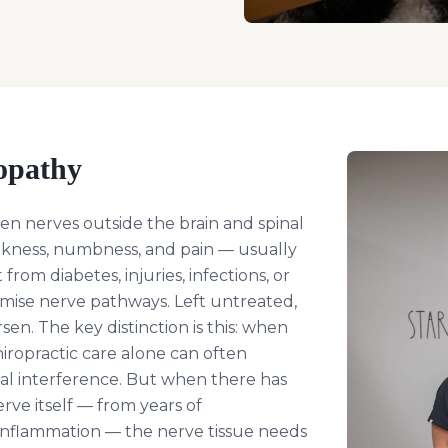
opathy
n nerves outside the brain and spinal
kness, numbness, and pain — usually
 from diabetes, injuries, infections, or
mise nerve pathways. Left untreated,
n. The key distinction is this: when
iropractic care alone can often
al interference. But when there has
ve itself — from years of
 inflammation — the nerve tissue needs