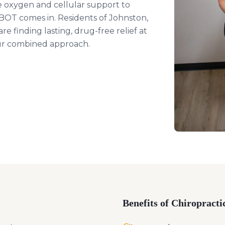
e oxygen and cellular support to
HBOT comes in. Residents of Johnston,
e finding lasting, drug-free relief at
our combined approach.
Benefits of Chiropracti