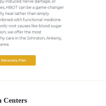
py-induced nerve damage, or
ves, HBOT can be a game-changer
ly heal rather than simply
ined with functional medicine
lic root causes like blood sugar
ion, we offer the most
y care in the Johnston, Ankeny,
area.
y Recovery Plan
h Centers