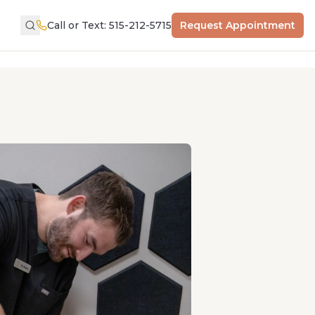
Call or Text: 515-212-5715
Request Appointment