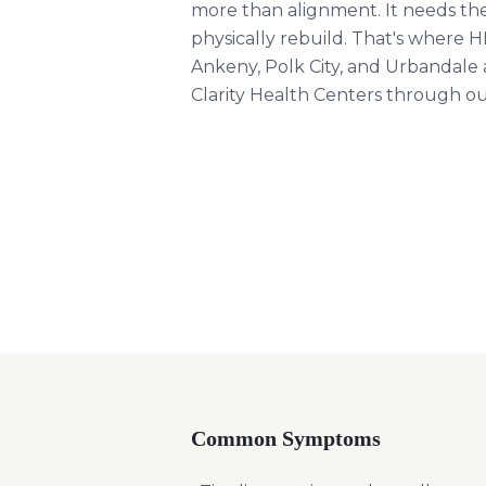
more than alignment. It needs th
physically rebuild. That's where 
Ankeny, Polk City, and Urbandale ar
Clarity Health Centers through 
Common Symptoms