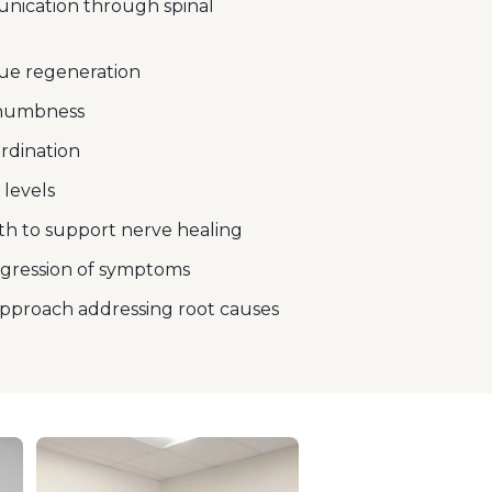
ication through spinal
ue regeneration
 numbness
rdination
 levels
h to support nerve healing
ogression of symptoms
pproach addressing root causes