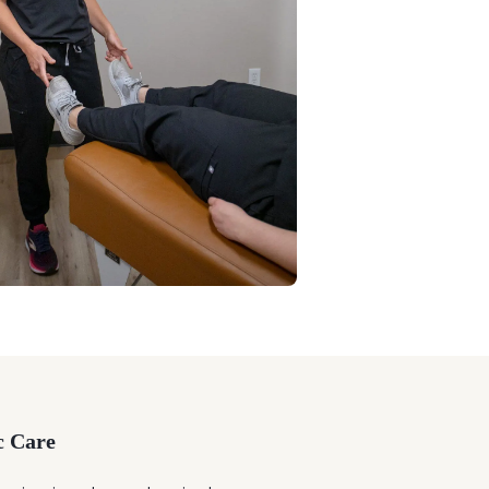
c Care