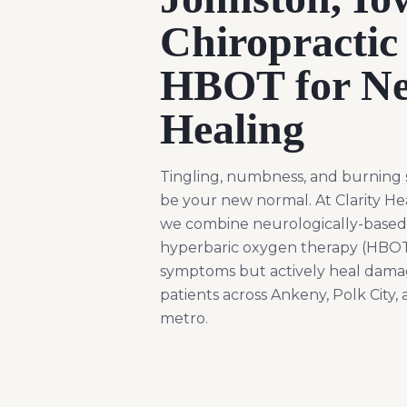
Chiropractic
HBOT for Ne
Healing
Tingling, numbness, and burning 
be your new normal. At Clarity He
we combine neurologically-based 
hyperbaric oxygen therapy (HBOT)
symptoms but actively heal dama
patients across Ankeny, Polk City,
metro.