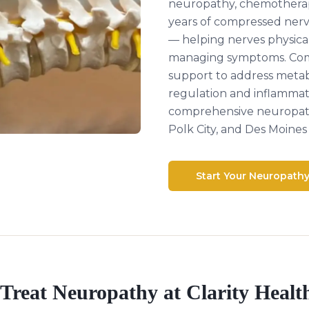
neuropathy, chemothera
years of compressed ner
— helping nerves physical
managing symptoms. Comb
support to address metabo
regulation and inflammat
comprehensive neuropath
Polk City, and Des Moines 
Start Your Neuropath
Treat
Neuropathy
at Clarity Healt