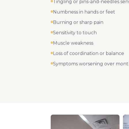
Tingling or pins-and-needles sen
Numbness in hands or feet
Burning or sharp pain
Sensitivity to touch
Muscle weakness
Loss of coordination or balance
Symptoms worsening over month