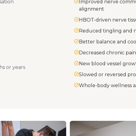
sation
Improved nerve commun
alignment
HBOT-driven nerve tiss
Reduced tingling and
Better balance and coo
Decreased chronic pain
New blood vessel growt
s or years
Slowed or reversed pr
Whole-body wellness a