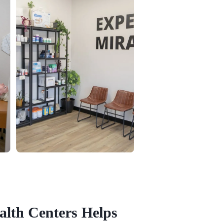
alth Centers Helps