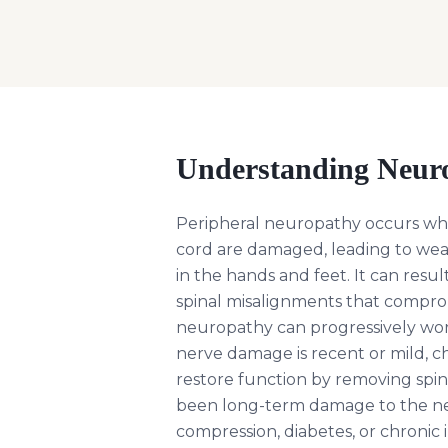
Understanding
Neur
Peripheral neuropathy occurs whe
cord are damaged, leading to wea
in the hands and feet. It can result
spinal misalignments that compro
neuropathy can progressively worse
nerve damage is recent or mild, ch
restore function by removing spin
been long-term damage to the ner
compression, diabetes, or chronic