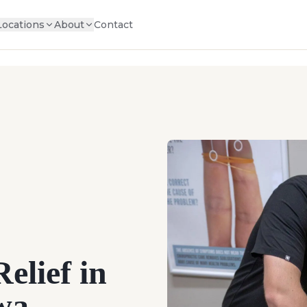
Locations
About
Contact
elief in
owa —