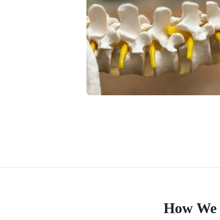
How We 