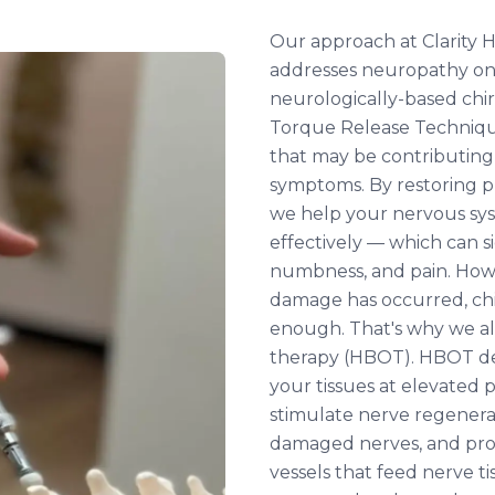
Our approach at Clarity H
addresses neuropathy on t
neurologically-based chi
Torque Release Techniqu
that may be contributing
symptoms. By restoring p
we help your nervous s
effectively — which can si
numbness, and pain. How
damage has occurred, chi
enough. That's why we al
therapy (HBOT). HBOT de
your tissues at elevated
stimulate nerve regenera
damaged nerves, and pr
vessels that feed nerve ti