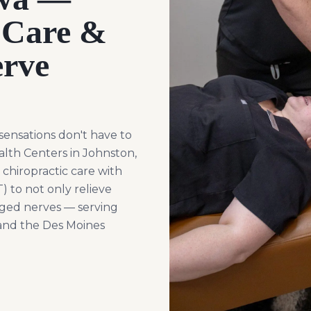
 Care &
rve
sensations don't have to
alth Centers in Johnston,
chiropractic care with
 to not only relieve
ged nerves — serving
 and the Des Moines