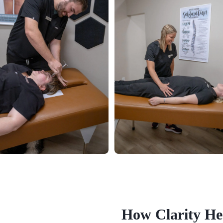
How Clarity He