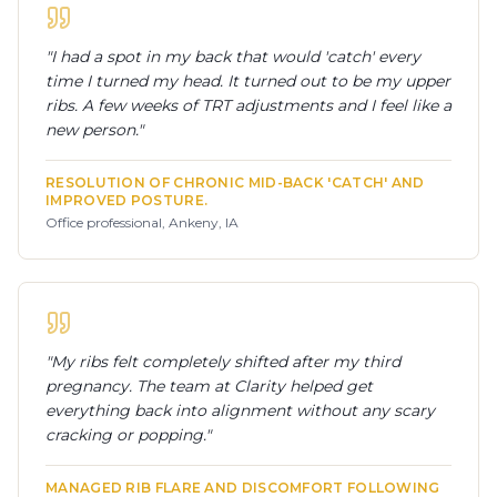
"
I had a spot in my back that would 'catch' every
time I turned my head. It turned out to be my upper
ribs. A few weeks of TRT adjustments and I feel like a
new person.
"
RESOLUTION OF CHRONIC MID-BACK 'CATCH' AND
IMPROVED POSTURE.
Office professional, Ankeny, IA
"
My ribs felt completely shifted after my third
pregnancy. The team at Clarity helped get
everything back into alignment without any scary
cracking or popping.
"
MANAGED RIB FLARE AND DISCOMFORT FOLLOWING