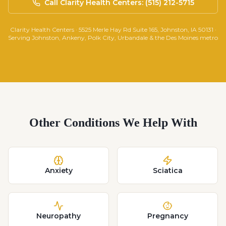
Call Clarity Health Centers: (515) 212-5715
Clarity Health Centers · 5525 Merle Hay Rd Suite 165, Johnston, IA 50131 ·
Serving Johnston, Ankeny, Polk City, Urbandale & the Des Moines metro
Other Conditions We Help With
Anxiety
Sciatica
Neuropathy
Pregnancy