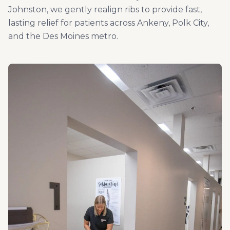
Johnston, we gently realign ribs to provide fast,
lasting relief for patients across Ankeny, Polk City,
and the Des Moines metro.