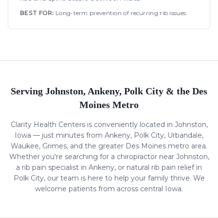
BEST FOR:
Long-term prevention of recurring rib issues.
Serving Johnston, Ankeny, Polk City & the Des
Moines Metro
Clarity Health Centers is conveniently located in Johnston,
Iowa — just minutes from Ankeny, Polk City, Urbandale,
Waukee, Grimes, and the greater Des Moines metro area.
Whether you're searching for a chiropractor near Johnston,
a
rib pain
specialist in Ankeny, or natural
rib pain
relief in
Polk City, our team is here to help your family thrive. We
welcome patients from across central Iowa.