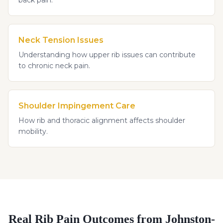
Neck Tension Issues
Understanding how upper rib issues can contribute
to chronic neck pain.
Shoulder Impingement Care
How rib and thoracic alignment affects shoulder
mobility.
Real
Rib Pain
Outcomes from Johnston-