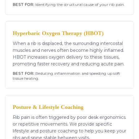
BEST FOR:
Identifying the structural cause of your rib pain.
Hyperbaric Oxygen Therapy (HBOT)
When a rib is displaced, the surrounding intercostal
muscles and nerves often become highly inflamed.
HBOT increases oxygen delivery to these tissues,
promoting faster recovery and reducing acute pain.
BEST FOR:
Reducing inflammation and speeding up soft
tissue healing.
Posture & Lifestyle Coaching
Rib pain is often triggered by poor desk ergonomics
or repetitive movements. We provide specific
lifestyle and posture coaching to help you keep your
ribs and spine stable between visits.