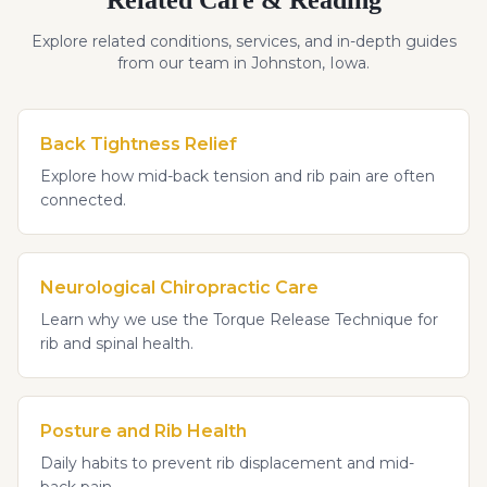
Explore related conditions, services, and in-depth guides
from our team in Johnston, Iowa.
Back Tightness Relief
Explore how mid-back tension and rib pain are often
connected.
Neurological Chiropractic Care
Learn why we use the Torque Release Technique for
rib and spinal health.
Posture and Rib Health
Daily habits to prevent rib displacement and mid-
back pain.