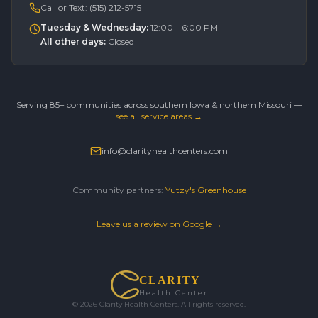
Call or Text:
(515) 212-5715
Tuesday & Wednesday
:
12:00 – 6:00 PM
All other days
:
Closed
Serving 85+ communities across southern Iowa & northern Missouri —
see all service areas →
info@clarityhealthcenters.com
Community partners:
Yutzy's Greenhouse
Leave us a review on Google →
CLARITY
Health Center
©
2026
Clarity Health Centers. All rights reserved.