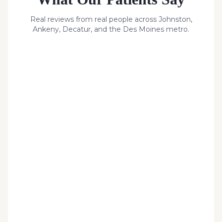
Real reviews from real people across Johnston,
Ankeny, Decatur, and the Des Moines metro.