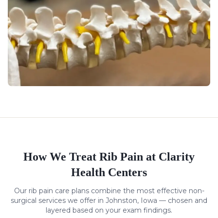
How We Treat
Rib Pain
at Clarity
Health Centers
Our
rib pain
care plans combine the most effective non-
surgical services we offer in Johnston, Iowa — chosen and
layered based on your exam findings.