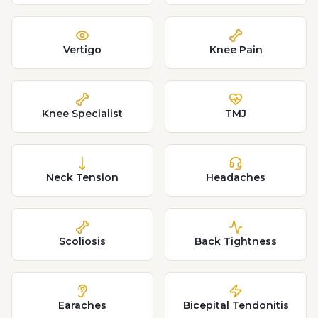
Vertigo
Knee Pain
Knee Specialist
TMJ
Neck Tension
Headaches
Scoliosis
Back Tightness
Earaches
Bicepital Tendonitis