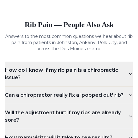
Rib Pain
— People Also Ask
Answers to the most common questions we hear about
rib
pain
from patients in Johnston, Ankeny, Polk City, and
across the Des Moines metro.
How do I know if my rib pain is a chiropractic
issue?
Can a chiropractor really fix a 'popped out' rib?
Will the adjustment hurt if my ribs are already
sore?
How many visits will it take to see results?