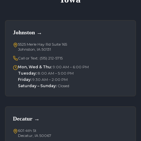
Johnston
→
5525 Merle Hay Rd Suite 165
Johnston, IA 50131
Call or Text:
(515) 212-5715
Mon, Wed & Thu
:
9:00 AM – 6:00 PM
Tuesday
:
8:00 AM – 5:00 PM
Friday
:
9:30 AM – 2:00 PM
Saturday – Sunday
:
Closed
Decatur
→
601 4th St
Decatur, IA 50067