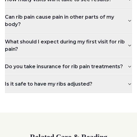
Can rib pain cause pain in other parts of my
body?
What should I expect during my first visit for rib
pain?
Do you take insurance for rib pain treatments?
Is it safe to have my ribs adjusted?
Related Care & Reading