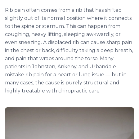
Rib pain often comes from a rib that has shifted
slightly out of its normal position where it connects
to the spine or sternum. This can happen from
coughing, heavy lifting, sleeping awkwardly, or
even sneezing. A displaced rib can cause sharp pain
in the chest or back, difficulty taking a deep breath,
and pain that wraps around the torso. Many
patients in Johnston, Ankeny, and Urbandale
mistake rib pain for a heart or lung issue — but in
many cases, the cause is purely structural and
highly treatable with chiropractic care.