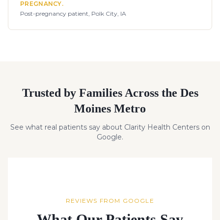
PREGNANCY.
Post-pregnancy patient, Polk City, IA
Trusted by Families Across the Des
Moines Metro
See what real patients say about Clarity Health Centers on
Google.
REVIEWS FROM GOOGLE
What Our Patients Say