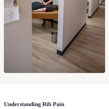
Understanding
Rib Pain