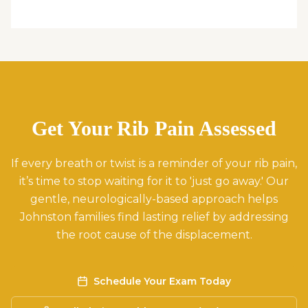
Get Your Rib Pain Assessed
If every breath or twist is a reminder of your rib pain,
it’s time to stop waiting for it to 'just go away.' Our
gentle, neurologically-based approach helps
Johnston families find lasting relief by addressing
the root cause of the displacement.
Schedule Your Exam Today