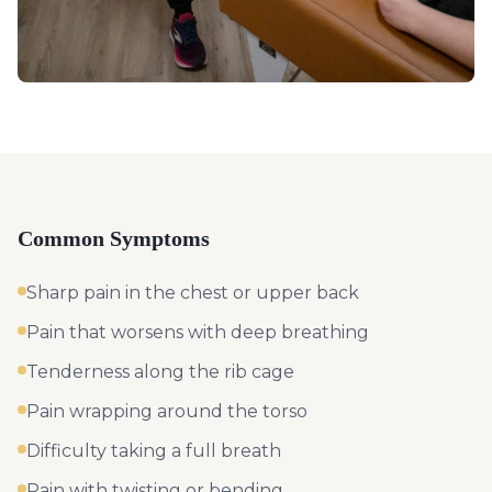
Common Symptoms
Sharp pain in the chest or upper back
Pain that worsens with deep breathing
Tenderness along the rib cage
Pain wrapping around the torso
Difficulty taking a full breath
Pain with twisting or bending