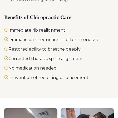
Benefits of Chiropractic Care
Immediate rib realignment
Dramatic pain reduction — often in one visit
Restored ability to breathe deeply
Corrected thoracic spine alignment
No medication needed
Prevention of recurring displacement