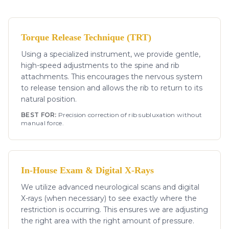
Torque Release Technique (TRT)
Using a specialized instrument, we provide gentle,
high-speed adjustments to the spine and rib
attachments. This encourages the nervous system
to release tension and allows the rib to return to its
natural position.
BEST FOR:
Precision correction of rib subluxation without
manual force.
In-House Exam & Digital X-Rays
We utilize advanced neurological scans and digital
X-rays (when necessary) to see exactly where the
restriction is occurring. This ensures we are adjusting
the right area with the right amount of pressure.