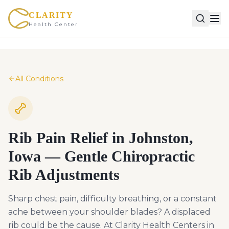
CLARITY
Health Center
All Conditions
Rib Pain Relief in Johnston,
Iowa — Gentle Chiropractic
Rib Adjustments
Sharp chest pain, difficulty breathing, or a constant
ache between your shoulder blades? A displaced
rib could be the cause. At Clarity Health Centers in