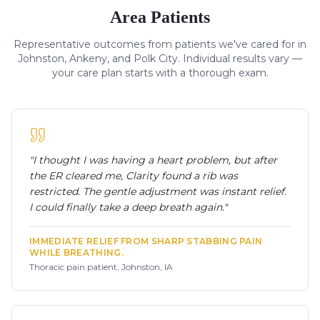
Area Patients
Representative outcomes from patients we've cared for in
Johnston, Ankeny, and Polk City. Individual results vary —
your care plan starts with a thorough exam.
"
I thought I was having a heart problem, but after
the ER cleared me, Clarity found a rib was
restricted. The gentle adjustment was instant relief.
I could finally take a deep breath again.
"
IMMEDIATE RELIEF FROM SHARP STABBING PAIN
WHILE BREATHING.
Thoracic pain patient, Johnston, IA