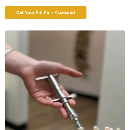
Get Your Rib Pain Assessed