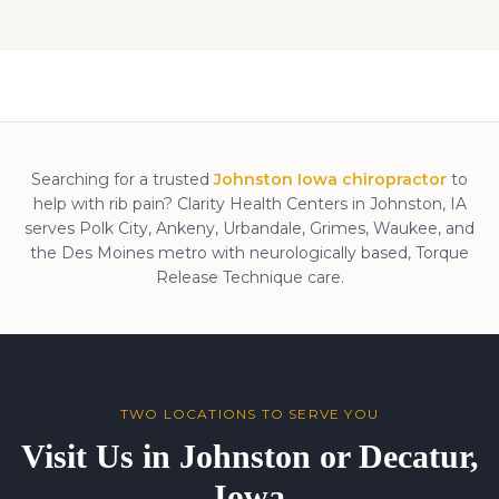
Searching for a trusted
Johnston Iowa chiropractor
to
help with
rib pain
? Clarity Health Centers in Johnston, IA
serves Polk City, Ankeny, Urbandale, Grimes, Waukee, and
the Des Moines metro with neurologically based, Torque
Release Technique care.
TWO LOCATIONS TO SERVE YOU
Visit Us in Johnston or Decatur,
Iowa