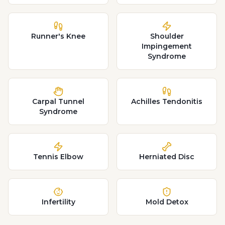
Runner's Knee
Shoulder
Impingement
Syndrome
Carpal Tunnel
Achilles Tendonitis
Syndrome
Tennis Elbow
Herniated Disc
Infertility
Mold Detox