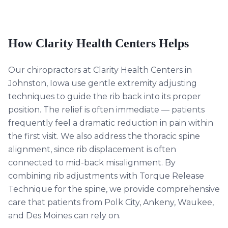
How Clarity Health Centers Helps
Our chiropractors at Clarity Health Centers in
Johnston, Iowa use gentle extremity adjusting
techniques to guide the rib back into its proper
position. The relief is often immediate — patients
frequently feel a dramatic reduction in pain within
the first visit. We also address the thoracic spine
alignment, since rib displacement is often
connected to mid-back misalignment. By
combining rib adjustments with Torque Release
Technique for the spine, we provide comprehensive
care that patients from Polk City, Ankeny, Waukee,
and Des Moines can rely on.