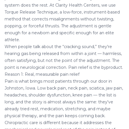
system does the rest. At Clarity Health Centers, we use
Torque Release Technique, a low-force, instrument-based
method that corrects misalignments without twisting,
popping, or forceful thrusts. The adjustment is gentle
enough for a newborn and specific enough for an elite
athlete.
When people talk about the “cracking sound,” they're
hearing gas being released from within a joint — harmless,
often satisfying, but not the point of the adjustment. The
point is neurological correction. Pain relief is the byproduct.
Reason 1: Real, measurable pain relief
Pain is what brings most patients through our door in
Johnston, Iowa.
Low back pain
,
neck pain
,
sciatica
, jaw pain,
headaches
, shoulder dysfunction, knee pain — the list is
long, and the story is almost always the same: they've
already tried rest, medication, stretching, and maybe
physical therapy, and the pain keeps coming back.
Chiropractic care is different because it addresses the