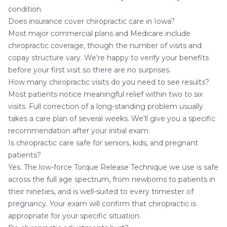
condition.
Does insurance cover chiropractic care in Iowa?
Most major commercial plans and Medicare include
chiropractic coverage, though the number of visits and
copay structure vary. We're happy to verify your benefits
before your first visit so there are no surprises.
How many chiropractic visits do you need to see results?
Most patients notice meaningful relief within two to six
visits. Full correction of a long-standing problem usually
takes a care plan of several weeks. We'll give you a specific
recommendation after your initial exam.
Is chiropractic care safe for seniors, kids, and pregnant
patients?
Yes. The low-force Torque Release Technique we use is safe
across the full age spectrum, from newborns to patients in
their nineties, and is well-suited to every trimester of
pregnancy. Your exam will confirm that chiropractic is
appropriate for your specific situation.