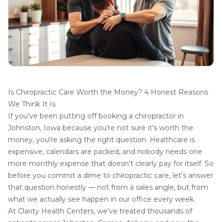
Is Chiropractic Care Worth the Money? 4 Honest Reasons
We Think It Is
If you've been putting off booking a
chiropractor in
Johnston, Iowa
because you're not sure it's worth the
money, you're asking the right question. Healthcare is
expensive, calendars are packed, and nobody needs one
more monthly expense that doesn't clearly pay for itself. So
before you commit a dime to chiropractic care, let's answer
that question honestly — not from a sales angle, but from
what we actually see happen in our office every week.
At Clarity Health Centers, we've treated thousands of