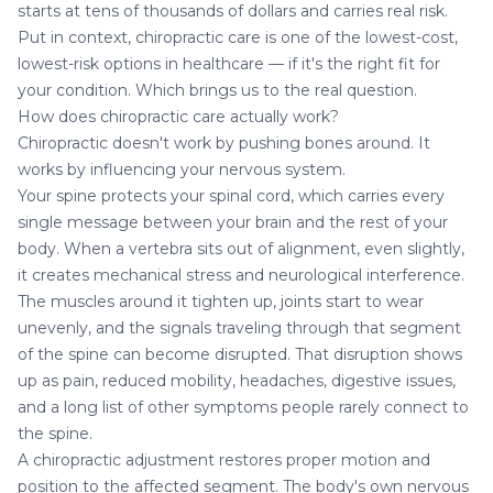
starts at tens of thousands of dollars and carries real risk.
Put in context, chiropractic care is one of the lowest-cost,
lowest-risk options in healthcare — if it's the right fit for
your condition. Which brings us to the real question.
How does chiropractic care actually work?
Chiropractic doesn't work by pushing bones around. It
works by influencing your nervous system.
Your spine protects your spinal cord, which carries every
single message between your brain and the rest of your
body. When a vertebra sits out of alignment, even slightly,
it creates mechanical stress and neurological interference.
The muscles around it tighten up, joints start to wear
unevenly, and the signals traveling through that segment
of the spine can become disrupted. That disruption shows
up as pain, reduced mobility, headaches, digestive issues,
and a long list of other symptoms people rarely connect to
the spine.
A chiropractic adjustment restores proper motion and
position to the affected segment. The body's own nervous