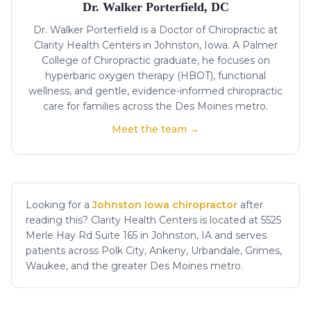
Dr. Walker Porterfield, DC
Dr. Walker Porterfield is a Doctor of Chiropractic at
Clarity Health Centers in Johnston, Iowa. A Palmer
College of Chiropractic graduate, he focuses on
hyperbaric oxygen therapy (HBOT), functional
wellness, and gentle, evidence-informed chiropractic
care for families across the Des Moines metro.
Meet the team →
Looking for a
Johnston Iowa chiropractor
after
reading this? Clarity Health Centers is located at 5525
Merle Hay Rd Suite 165 in Johnston, IA and serves
patients across Polk City, Ankeny, Urbandale, Grimes,
Waukee, and the greater Des Moines metro.