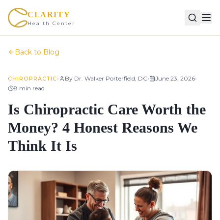
CLARITY
Health Center
Back to Blog
•
•
•
By
Dr. Walker Porterfield, DC
June 23, 2026
CHIROPRACTIC
8
min read
Is Chiropractic Care Worth the
Money? 4 Honest Reasons We
Think It Is