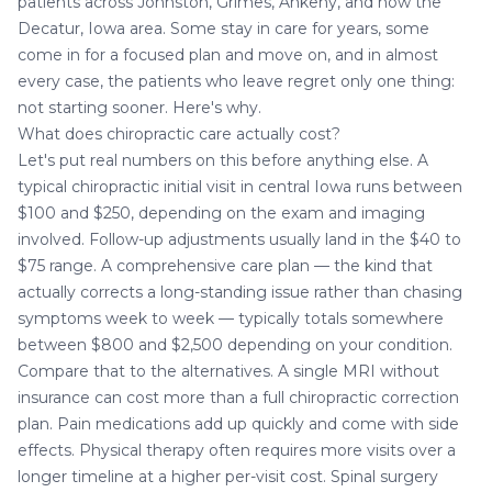
patients across Johnston, Grimes, Ankeny, and now the
Decatur, Iowa
area. Some stay in care for years, some
come in for a focused plan and move on, and in almost
every case, the patients who leave regret only one thing:
not starting sooner. Here's why.
What does chiropractic care actually cost?
Let's put real numbers on this before anything else. A
typical chiropractic initial visit in central Iowa runs between
$100 and $250, depending on the exam and imaging
involved. Follow-up adjustments usually land in the $40 to
$75 range. A comprehensive care plan — the kind that
actually corrects a long-standing issue rather than chasing
symptoms week to week — typically totals somewhere
between $800 and $2,500 depending on your condition.
Compare that to the alternatives. A single MRI without
insurance can cost more than a full chiropractic correction
plan. Pain medications add up quickly and come with side
effects. Physical therapy often requires more visits over a
longer timeline at a higher per-visit cost. Spinal surgery