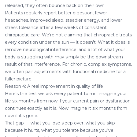
released, they often bounce back on their own.
Patients regularly report better digestion, fewer
headaches, improved sleep, steadier energy, and lower
stress tolerance after a few weeks of consistent
chiropractic care. We're not claiming that chiropractic treats
every condition under the sun — it doesn't. What it does is
remove neurological interference, and a lot of what your
body is struggling with may simply be the downstream
result of that interference. For chronic, complex symptoms,
we often pair adjustments with
functional medicine
for a
fuller picture.
Reason 4: A real improvement in quality of life
Here's the test we ask every patient to run: imagine your
life six months from now if your current pain or dysfunction
continues exactly as it is. Now imagine it six months from
now if it's gone.
That gap — what you lose sleep over, what you skip
because it hurts, what you tolerate because you've