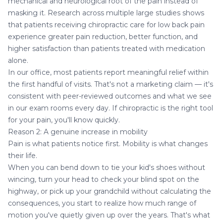
mechanical and neurological root of the pain instead of
masking it. Research across multiple large studies shows
that patients receiving chiropractic care for low back pain
experience greater pain reduction, better function, and
higher satisfaction than patients treated with medication
alone.
In our office, most patients report meaningful relief within
the first handful of visits. That's not a marketing claim — it's
consistent with peer-reviewed outcomes and what we see
in our exam rooms every day. If chiropractic is the right tool
for your pain, you'll know quickly.
Reason 2: A genuine increase in mobility
Pain is what patients notice first. Mobility is what changes
their life.
When you can bend down to tie your kid's shoes without
wincing, turn your head to check your blind spot on the
highway, or pick up your grandchild without calculating the
consequences, you start to realize how much range of
motion you've quietly given up over the years. That's what