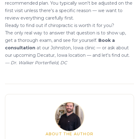
recommended plan. You typically won't be adjusted on the
first visit unless there's a specific reason — we want to
review everything carefully first.
Ready to find out if chiropractic is worth it for you?
The only real way to answer that question is to show up,
get a thorough exam, and see for yourself.
Book a
consultation
at our Johnston, Iowa clinic — or ask about
our upcoming Decatur, Iowa location — and let's find out.
— Dr. Walker Porterfield, DC
About the author
ABOUT THE AUTHOR