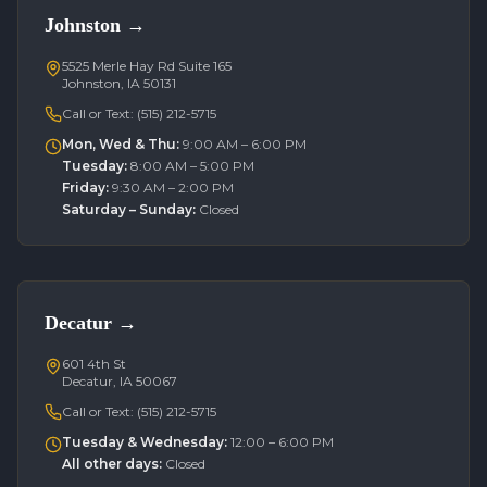
Johnston
→
5525 Merle Hay Rd Suite 165
Johnston, IA 50131
Call or Text:
(515) 212-5715
Mon, Wed & Thu
:
9:00 AM – 6:00 PM
Tuesday
:
8:00 AM – 5:00 PM
Friday
:
9:30 AM – 2:00 PM
Saturday – Sunday
:
Closed
Decatur
→
601 4th St
Decatur, IA 50067
Call or Text:
(515) 212-5715
Tuesday & Wednesday
:
12:00 – 6:00 PM
All other days
:
Closed