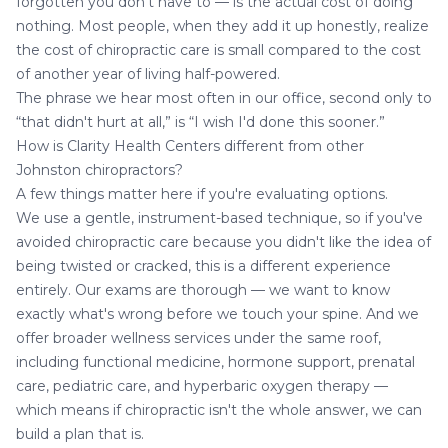
forgotten you don't have to — is the actual cost of doing
nothing. Most people, when they add it up honestly, realize
the cost of chiropractic care is small compared to the cost
of another year of living half-powered.
The phrase we hear most often in our office, second only to
“that didn't hurt at all,” is “I wish I'd done this sooner.”
How is Clarity Health Centers different from other
Johnston chiropractors?
A few things matter here if you're evaluating options.
We use a gentle, instrument-based technique, so if you've
avoided chiropractic care because you didn't like the idea of
being twisted or cracked, this is a different experience
entirely. Our exams are thorough — we want to know
exactly what's wrong before we touch your spine. And we
offer broader wellness services under the same roof,
including functional medicine, hormone support,
prenatal
care
,
pediatric care
, and
hyperbaric oxygen therapy
—
which means if chiropractic isn't the whole answer, we can
build a plan that is.