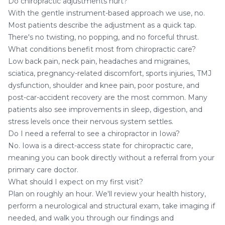
Do chiropractic adjustments hurt?
With the gentle instrument-based approach we use, no.
Most patients describe the adjustment as a quick tap.
There's no twisting, no popping, and no forceful thrust.
What conditions benefit most from chiropractic care?
Low back pain, neck pain, headaches and migraines,
sciatica, pregnancy-related discomfort, sports injuries,
TMJ
dysfunction
, shoulder and knee pain, poor posture, and
post-car-accident recovery are the most common. Many
patients also see improvements in sleep, digestion, and
stress levels once their nervous system settles.
Do I need a referral to see a chiropractor in Iowa?
No. Iowa is a direct-access state for chiropractic care,
meaning you can book directly without a referral from your
primary care doctor.
What should I expect on my first visit?
Plan on roughly an hour. We'll review your health history,
perform a neurological and structural exam, take imaging if
needed, and walk you through our findings and