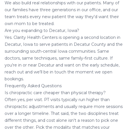
We also build real relationships with our patients. Many of
our families have three generations in our office, and our
team treats every new patient the way they'd want their
own mom to be treated.
Are you expanding to Decatur, Iowa?
Yes. Clarity Health Centers is opening a second location in
Decatur, Iowa
to serve patients in Decatur County and the
surrounding south-central Iowa communities. Same
doctors, same techniques, same family-first culture. If
you're in or near Decatur and want on the early schedule,
reach out and we'll be in touch the moment we open
bookings.
Frequently Asked Questions
Is chiropractic care cheaper than physical therapy?
Often yes, per visit. PT visits typically run higher than
chiropractic adjustments and usually require more sessions
over a longer timeline. That said, the two disciplines treat
different things, and cost alone isn't a reason to pick one
over the other. Pick the modality that matches your