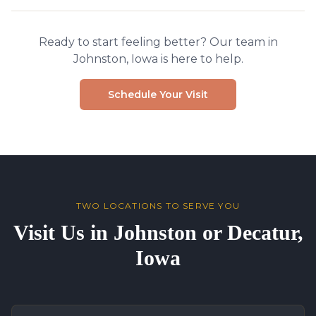
Ready to start feeling better? Our team in
Johnston, Iowa is here to help.
Schedule Your Visit
TWO LOCATIONS TO SERVE YOU
Visit Us in Johnston or Decatur,
Iowa