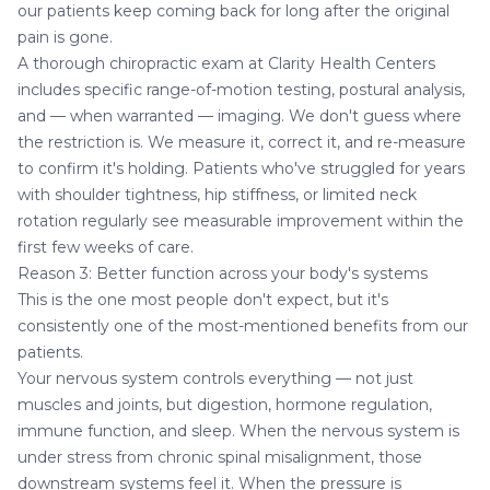
our patients keep coming back for long after the original
pain is gone.
A thorough chiropractic exam at Clarity Health Centers
includes specific range-of-motion testing, postural analysis,
and — when warranted — imaging. We don't guess where
the restriction is. We measure it, correct it, and re-measure
to confirm it's holding. Patients who've struggled for years
with shoulder tightness, hip stiffness, or limited neck
rotation regularly see measurable improvement within the
first few weeks of care.
Reason 3: Better function across your body's systems
This is the one most people don't expect, but it's
consistently one of the most-mentioned benefits from our
patients.
Your nervous system controls everything — not just
muscles and joints, but digestion, hormone regulation,
immune function, and sleep. When the nervous system is
under stress from chronic spinal misalignment, those
downstream systems feel it. When the pressure is