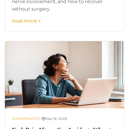
nerve involvement, and how to recover
without surgery.
Read Article
•
May 16, 2026
CHIROPRACTIC