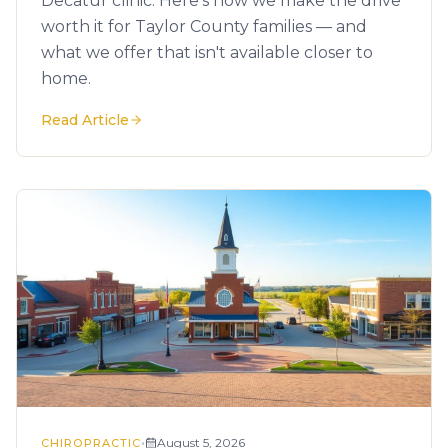
Decatur clinic. Here's how we make the drive
worth it for Taylor County families — and
what we offer that isn't available closer to
home.
Read Article
•
August 5, 2026
CHIROPRACTIC