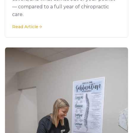
— compared to a full year of chiropractic
care.
Read Article