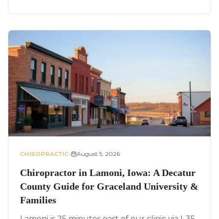
•
August 5, 2026
CHIROPRACTIC
Chiropractor in Lamoni, Iowa: A Decatur
County Guide for Graceland University &
Families
Lamoni is 25 minutes east of our clinic via I-35