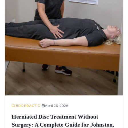
•
April 26, 2026
CHIROPRACTIC
Herniated Disc Treatment Without
Surgery: A Complete Guide for Johnston,