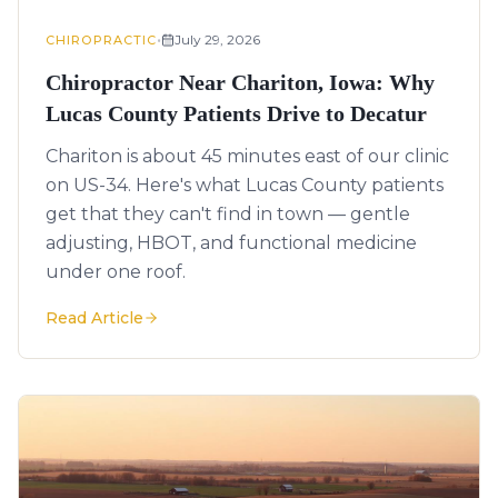
•
July 29, 2026
CHIROPRACTIC
Chiropractor Near Chariton, Iowa: Why
Lucas County Patients Drive to Decatur
Chariton is about 45 minutes east of our clinic
on US-34. Here's what Lucas County patients
get that they can't find in town — gentle
adjusting, HBOT, and functional medicine
under one roof.
Read Article