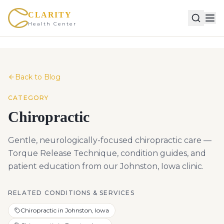
CLARITY
Health Center
Back to Blog
CATEGORY
Chiropractic
Gentle, neurologically-focused chiropractic care —
Torque Release Technique, condition guides, and
patient education from our Johnston, Iowa clinic.
RELATED CONDITIONS & SERVICES
Chiropractic in Johnston, Iowa