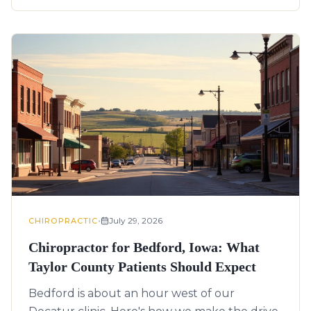
•
July 29, 2026
CHIROPRACTIC
Chiropractor for Bedford, Iowa: What
Taylor County Patients Should Expect
Bedford is about an hour west of our