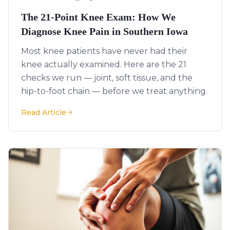
The 21-Point Knee Exam: How We
Diagnose Knee Pain in Southern Iowa
Most knee patients have never had their
knee actually examined. Here are the 21
checks we run — joint, soft tissue, and the
hip-to-foot chain — before we treat anything.
Read Article