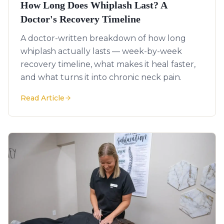
How Long Does Whiplash Last? A
Doctor's Recovery Timeline
A doctor-written breakdown of how long
whiplash actually lasts — week-by-week
recovery timeline, what makes it heal faster,
and what turns it into chronic neck pain.
Read Article