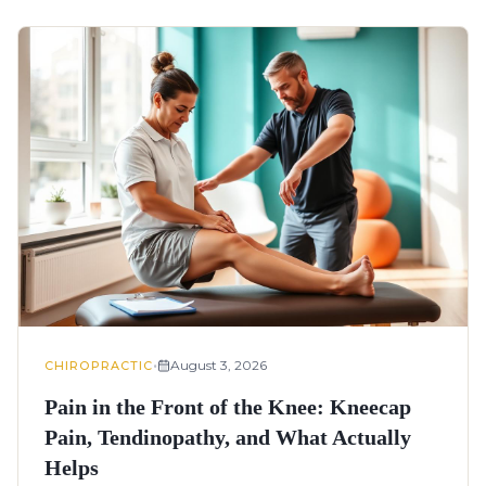
•
August 3, 2026
CHIROPRACTIC
Pain in the Front of the Knee: Kneecap
Pain, Tendinopathy, and What Actually
Helps