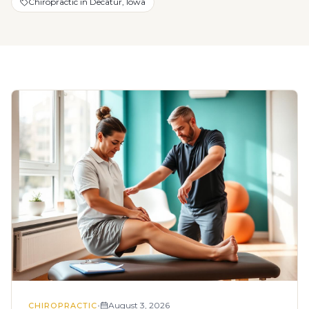
Chiropractic in Decatur, Iowa
•
August 3, 2026
CHIROPRACTIC