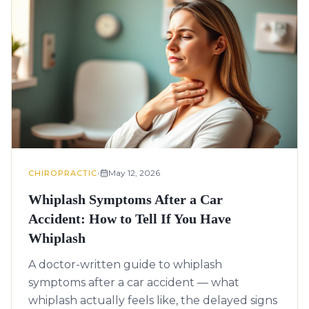
•
May 12, 2026
CHIROPRACTIC
Whiplash Symptoms After a Car
Accident: How to Tell If You Have
Whiplash
A doctor-written guide to whiplash
symptoms after a car accident — what
whiplash actually feels like, the delayed signs