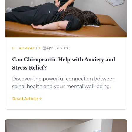
•
April 12, 2026
CHIROPRACTIC
Can Chiropractic Help with Anxiety and
Stress Relief?
Discover the powerful connection between
spinal health and your mental well-being.
Read Article