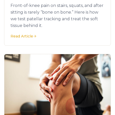
Front-of-knee pain on stairs, squats, and after
sitting is rarely “bone on bone.” Here is how
we test patellar tracking and treat the soft
tissue behind it.
Read Article