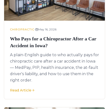
•
May 16, 2026
CHIROPRACTIC
Who Pays for a Chiropractor After a Car
Accident in Iowa?
A plain-English guide to who actually pays for
chiropractic care after a car accident in Iowa
— MedPay, PIP, health insurance, the at-fault
driver's liability, and how to use them in the
right order.
Read Article