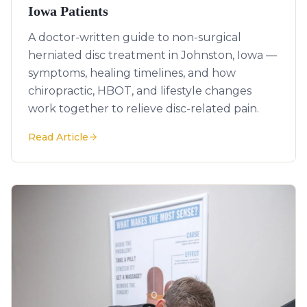
Iowa Patients
A doctor-written guide to non-surgical
herniated disc treatment in Johnston, Iowa —
symptoms, healing timelines, and how
chiropractic, HBOT, and lifestyle changes
work together to relieve disc-related pain.
Read Article