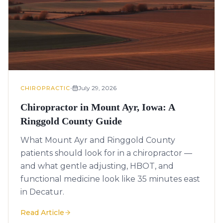
•
July 29, 2026
CHIROPRACTIC
Chiropractor in Mount Ayr, Iowa: A
Ringgold County Guide
What Mount Ayr and Ringgold County
patients should look for in a chiropractor —
and what gentle adjusting, HBOT, and
functional medicine look like 35 minutes east
in Decatur.
Read Article