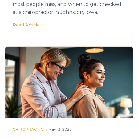
most people miss, and when to get checked
at a chiropractor in Johnston, Iowa.
Read Article
•
May 13, 2026
CHIROPRACTIC