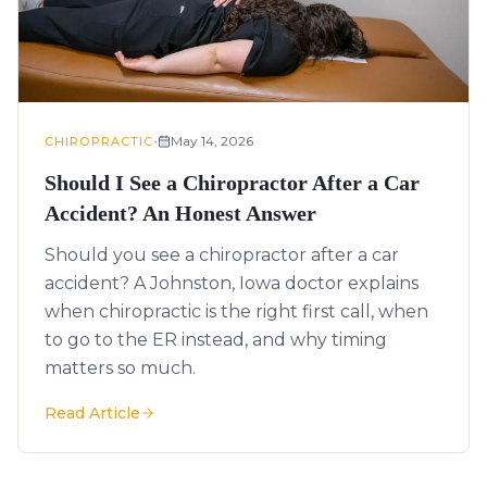
•
May 14, 2026
CHIROPRACTIC
Should I See a Chiropractor After a Car
Accident? An Honest Answer
Should you see a chiropractor after a car
accident? A Johnston, Iowa doctor explains
when chiropractic is the right first call, when
to go to the ER instead, and why timing
matters so much.
Read Article