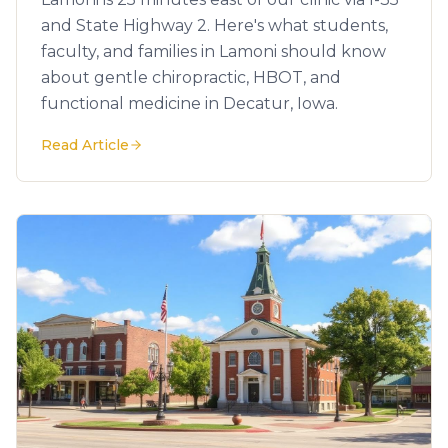
and State Highway 2. Here's what students,
faculty, and families in Lamoni should know
about gentle chiropractic, HBOT, and
functional medicine in Decatur, Iowa.
Read Article