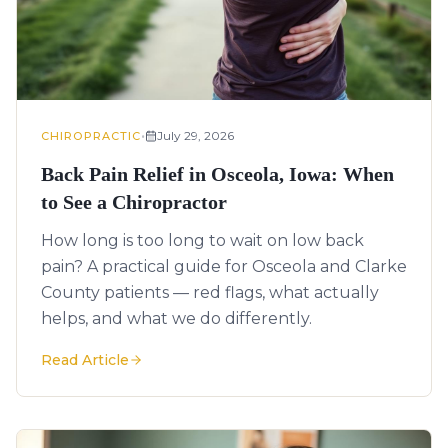
•
July 29, 2026
CHIROPRACTIC
Back Pain Relief in Osceola, Iowa: When
to See a Chiropractor
How long is too long to wait on low back
pain? A practical guide for Osceola and Clarke
County patients — red flags, what actually
helps, and what we do differently.
Read Article