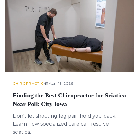
•
April 19, 2026
CHIROPRACTIC
Finding the Best Chiropractor for Sciatica
Near Polk City Iowa
Don't let shooting leg pain hold you back.
Learn how specialized care can resolve
sciatica.