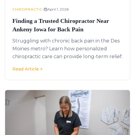
•
April 1, 2026
CHIROPRACTIC
Finding a Trusted Chiropractor Near
Ankeny Iowa for Back Pain
Struggling with chronic back pain in the Des
Moines metro? Learn how personalized
chiropractic care can provide long-term relief.
Read Article