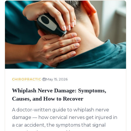
•
May 15, 2026
CHIROPRACTIC
Whiplash Nerve Damage: Symptoms,
Causes, and How to Recover
A doctor-written guide to whiplash nerve
damage — how cervical nerves get injured in
a car accident, the symptoms that signal