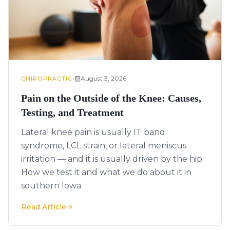
•
August 3, 2026
CHIROPRACTIC
Pain on the Outside of the Knee: Causes,
Testing, and Treatment
Lateral knee pain is usually IT band
syndrome, LCL strain, or lateral meniscus
irritation — and it is usually driven by the hip.
How we test it and what we do about it in
southern Iowa.
Read Article