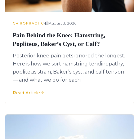
•
August 3, 2026
CHIROPRACTIC
Pain Behind the Knee: Hamstring,
Popliteus, Baker’s Cyst, or Calf?
Posterior knee pain gets ignored the longest.
Here is how we sort hamstring tendinopathy,
popliteus strain, Baker’s cyst, and calf tension
— and what we do for each.
Read Article