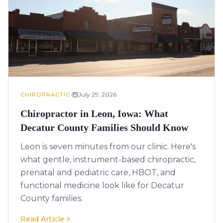
•
July 29, 2026
CHIROPRACTIC
Chiropractor in Leon, Iowa: What
Decatur County Families Should Know
Leon is seven minutes from our clinic. Here's
what gentle, instrument-based chiropractic,
prenatal and pediatric care, HBOT, and
functional medicine look like for Decatur
County families.
Read Article