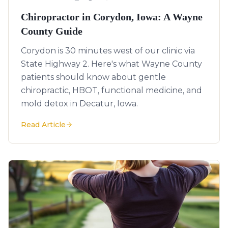
Chiropractor in Corydon, Iowa: A Wayne
County Guide
Corydon is 30 minutes west of our clinic via
State Highway 2. Here's what Wayne County
patients should know about gentle
chiropractic, HBOT, functional medicine, and
mold detox in Decatur, Iowa.
Read Article