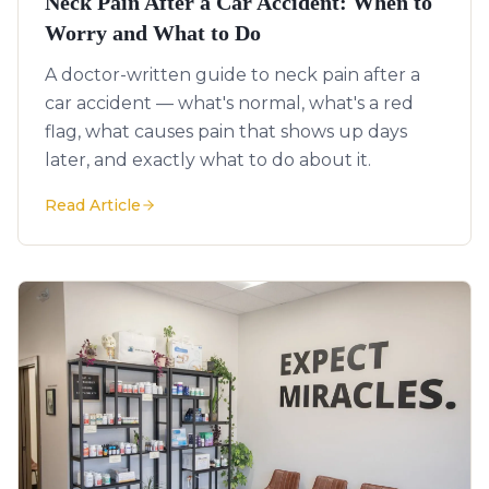
Neck Pain After a Car Accident: When to
Worry and What to Do
A doctor-written guide to neck pain after a
car accident — what's normal, what's a red
flag, what causes pain that shows up days
later, and exactly what to do about it.
Read Article