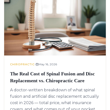
•
May 16, 2026
CHIROPRACTIC
The Real Cost of Spinal Fusion and Disc
Replacement vs. Chiropractic Care
A doctor-written breakdown of what spinal
fusion and artificial disc replacement actually
cost in 2026 — total price, what insurance
covers, and what comes out of your pocket