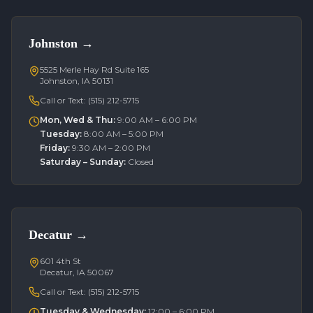
Johnston
→
5525 Merle Hay Rd Suite 165
Johnston, IA 50131
Call or Text:
(515) 212-5715
Mon, Wed & Thu
:
9:00 AM – 6:00 PM
Tuesday
:
8:00 AM – 5:00 PM
Friday
:
9:30 AM – 2:00 PM
Saturday – Sunday
:
Closed
Decatur
→
601 4th St
Decatur, IA 50067
Call or Text:
(515) 212-5715
Tuesday & Wednesday
:
12:00 – 6:00 PM