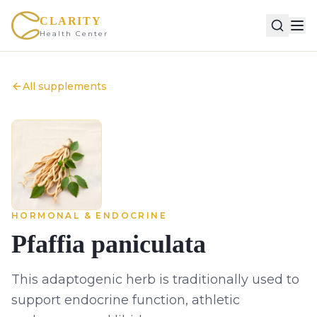
CLARITY
Health Center
All supplements
HORMONAL & ENDOCRINE
Pfaffia paniculata
This adaptogenic herb is traditionally used to
support endocrine function, athletic