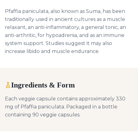
Pfaffia paniculata, also known as Suma, has been
traditionally used in ancient cultures as a muscle
relaxant, an anti-inflammatory, a general tonic, an
anti-arthritic, for hypoadrenia, and as an immune
system support. Studies suggest it may also
increase libido and muscle endurance.
Ingredients & Form
Each veggie capsule contains approximately 330
mg of Pfaffia paniculata. Packaged in a bottle
containing 90 veggie capsules.