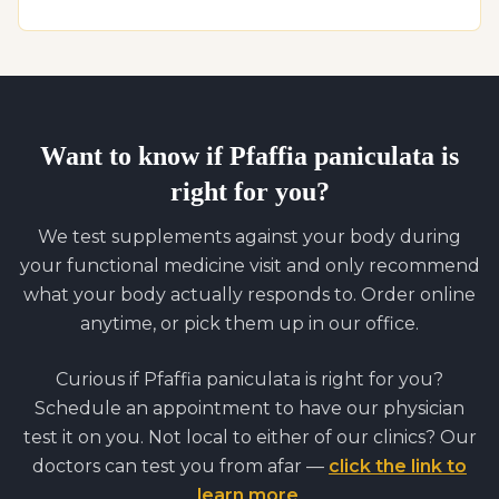
Want to know if
Pfaffia paniculata
is
right for you?
We test supplements against your body during
your functional medicine visit and only recommend
what your body actually responds to. Order online
anytime, or pick them up in our office.
Curious if
Pfaffia paniculata
is right for you?
Schedule an appointment to have our physician
test it on you. Not local to either of our clinics? Our
doctors can test you from afar —
click the link to
learn more
.