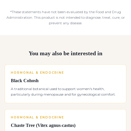
*These statements have not been evaluated by the Food and Drug
Administration. This product is not intended to diagnose, treat, cure, or
prevent any disease.
You may also be interested in
HORMONAL & ENDOCRINE
Black Cohosh
A traditional botanical used to support women's health,
particularly during menopause and for gynecological comfort.
HORMONAL & ENDOCRINE
Chaste Tree (Vitex agnus-castus)