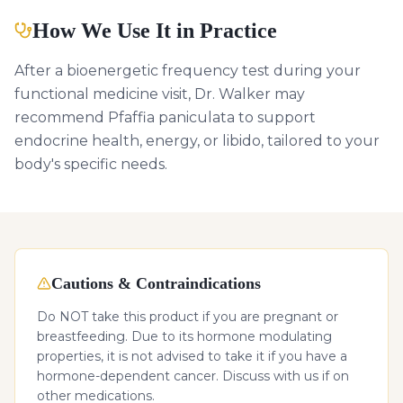
How We Use It in Practice
After a bioenergetic frequency test during your
functional medicine visit, Dr. Walker may
recommend Pfaffia paniculata to support
endocrine health, energy, or libido, tailored to your
body's specific needs.
Cautions & Contraindications
Do NOT take this product if you are pregnant or
breastfeeding. Due to its hormone modulating
properties, it is not advised to take it if you have a
hormone-dependent cancer. Discuss with us if on
other medications.