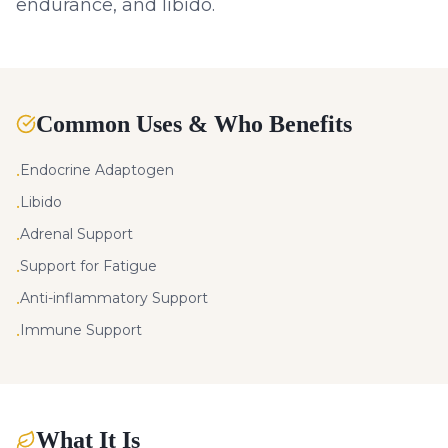
endurance, and libido.
Common Uses & Who Benefits
Endocrine Adaptogen
•
Libido
•
Adrenal Support
•
Support for Fatigue
•
Anti-inflammatory Support
•
Immune Support
•
What It Is