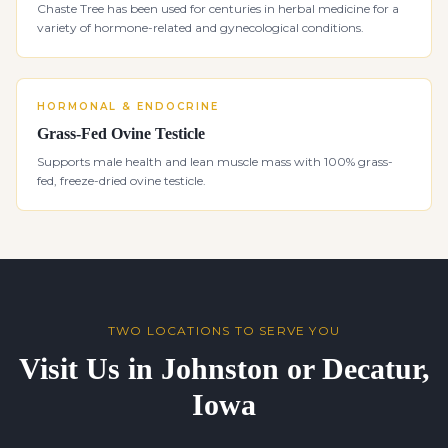
Chaste Tree has been used for centuries in herbal medicine for a
variety of hormone-related and gynecological conditions.
HORMONAL & ENDOCRINE
Grass-Fed Ovine Testicle
Supports male health and lean muscle mass with 100% grass-
fed, freeze-dried ovine testicle.
TWO LOCATIONS TO SERVE YOU
Visit Us in Johnston or Decatur,
Iowa