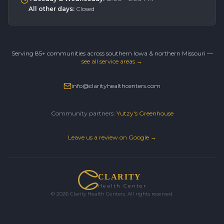
All other days
:
Closed
Serving 85+ communities across southern Iowa & northern Missouri —
see all service areas →
info@clarityhealthcenters.com
Community partners:
Yutzy's Greenhouse
Leave us a review on Google →
CLARITY
Health Center
©
2026
Clarity Health Centers. All rights reserved.