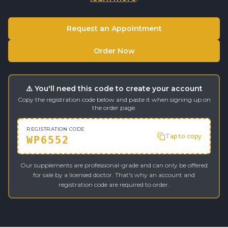
Request an Appointment
Order Now
⚠️ You'll need this code to create your account
Copy the registration code below and paste it when signing up on
the order page.
REGISTRATION CODE
Tap to copy
WP6552
Our supplements are professional-grade and can only be offered
for sale by a licensed doctor. That's why an account and
registration code are required to order.