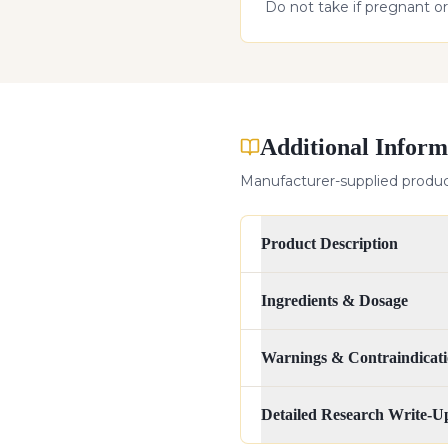
Do not take if pregnant or
Additional Inform
Manufacturer-supplied product
Product Description
Ingredients & Dosage
Warnings & Contraindicati
Detailed Research Write-U