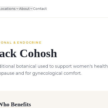
Locations
About
Contact
ONAL & ENDOCRINE
ack Cohosh
ditional botanical used to support women's health,
pause and for gynecological comfort.
ho Benefits