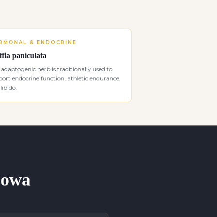
RMONAL & ENDOCRINE
ffia paniculata
 adaptogenic herb is traditionally used to
ort endocrine function, athletic endurance,
libido.
 Iowa