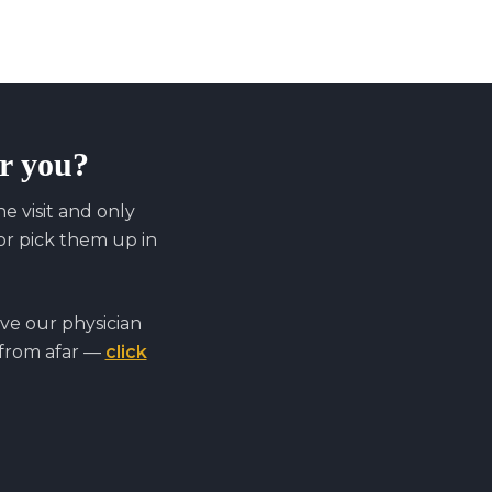
or you?
 visit and only
r pick them up in
ve our physician
 from afar —
click