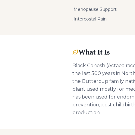
Menopause Support
•
Intercostal Pain
•
What It Is
Black Cohosh (Actaea racem
the last 500 years in Nort
the Buttercup family nati
plant used mostly for med
has been used for endomet
prevention, post childbirt
production.