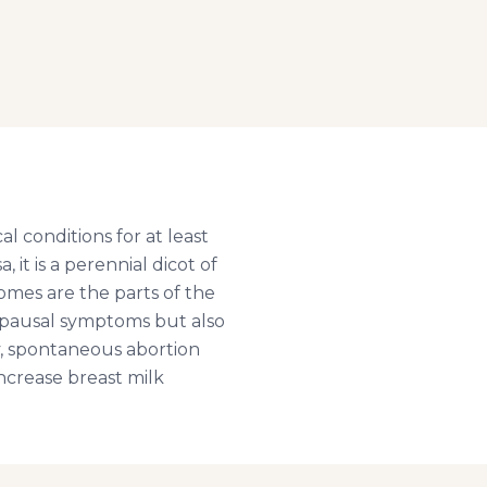
l conditions for at least
it is a perennial dicot of
omes are the parts of the
nopausal symptoms but also
y, spontaneous abortion
increase breast milk