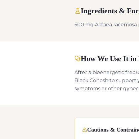
Ingredients & Fo
500 mg Actaea racemosa 
How We Use It in 
After a bioenergetic freq
Black Cohosh to support y
symptoms or other gyneco
Cautions & Contraind