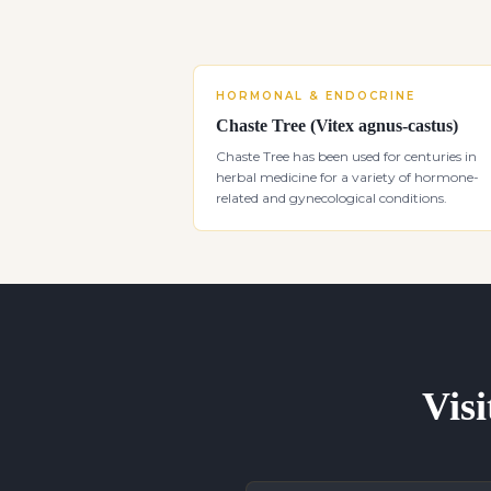
HORMONAL & ENDOCRINE
Chaste Tree (Vitex agnus-castus)
Chaste Tree has been used for centuries in
herbal medicine for a variety of hormone-
related and gynecological conditions.
Visi