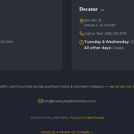
Decatur
→
601 4th St
Decatur, IA 50067
Call or Text:
(515) 212-5715
6:00 PM
Tuesday & Wednesday
:
1
All other days
:
Closed
g 85+ communities across southern Iowa & northern Missouri —
see all service
info@clarityhealthcenters.com
Community partners:
Yutzy's Greenhouse
Leave us a review on Google →