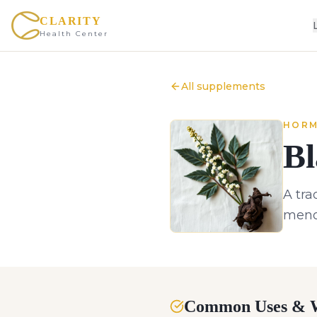
CLARITY
Health Center
All supplements
HORM
Bl
A tra
meno
Common Uses & W