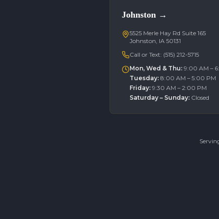
Johnston
→
5525 Merle Hay Rd Suite 165
Johnston, IA 50131
Call or Text:
(515) 212-5715
Mon, Wed & Thu
:
9:00 AM – 
Tuesday
:
8:00 AM – 5:00 PM
Friday
:
9:30 AM – 2:00 PM
Saturday – Sunday
:
Closed
Servin