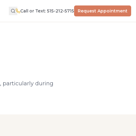
Call or Text: 515-212-5715
Request Appointment
 particularly during