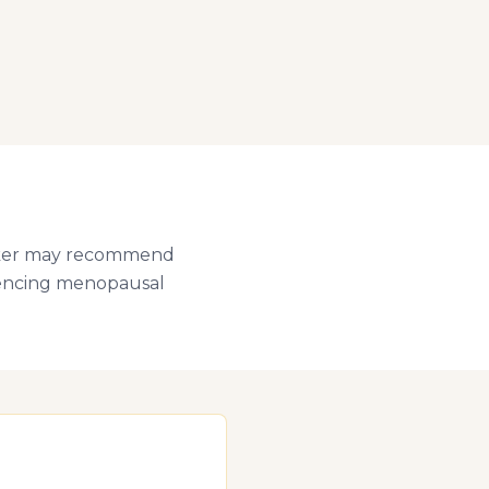
Walker may recommend
riencing menopausal