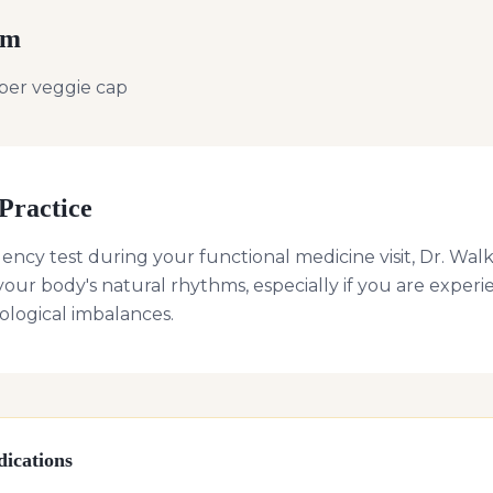
rm
per veggie cap
Practice
uency test during your functional medicine visit, Dr. 
our body's natural rhythms, especially if you are expe
logical imbalances.
ications