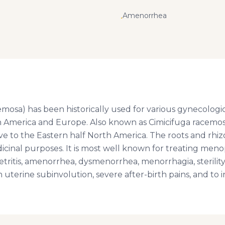
Amenorrhea
•
osa) has been historically used for various gynecologica
h America and Europe. Also known as Cimicifuga racemosa, 
ve to the Eastern half North America. The roots and rhiz
icinal purposes. It is most well known for treating me
ritis, amenorrhea, dysmenorrhea, menorrhagia, sterilit
h uterine subinvolution, severe after-birth pains, and to 