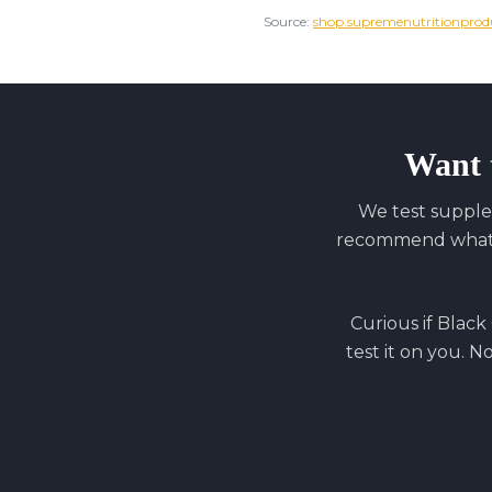
Source:
shop.supremenutritionprod
Want 
We test supple
recommend what y
Curious if
Black
test it on you. N