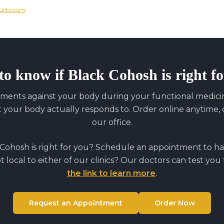
ucts.com
to know if
Black Cohosh
is right f
ments against your body during your functional medicine
our body actually responds to. Order online anytime, o
our office.
 Cohosh
is right for you? Schedule an appointment to ha
ot local to either of our clinics? Our doctors can test you
the link to learn more
.
Request an Appointment
Order Now