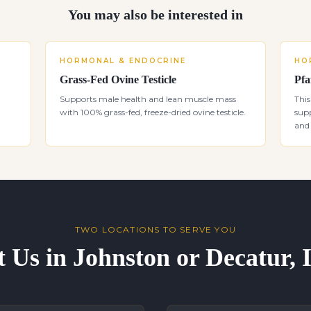
You may also be interested in
HORMONAL & ENDOCRINE
HO
Grass-Fed Ovine Testicle
Pfa
Supports male health and lean muscle mass
This
with 100% grass-fed, freeze-dried ovine testicle.
supp
and 
TWO LOCATIONS TO SERVE YOU
t Us in Johnston or Decatur,