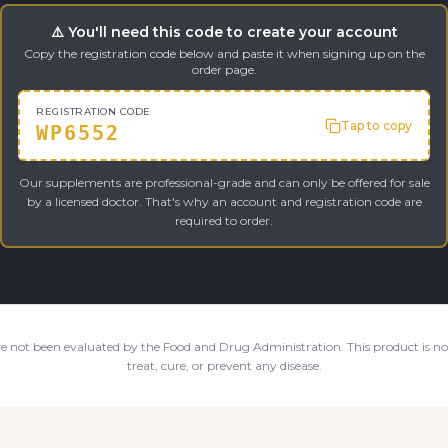
⚠️ You'll need this code to create your account
Copy the registration code below and paste it when signing up on the
order page.
REGISTRATION CODE
Tap to copy
WP6552
Our supplements are professional-grade and can only be offered for sale
by a licensed doctor. That's why an account and registration code are
required to order.
e not been evaluated by the Food and Drug Administration. This product is not
treat, cure, or prevent any disease.