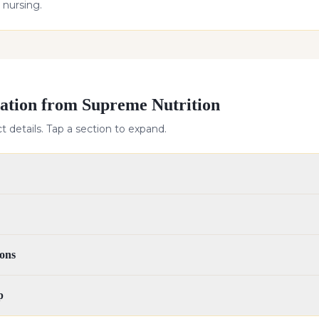
 nursing.
ation from Supreme Nutrition
 details. Tap a section to expand.
ons
p