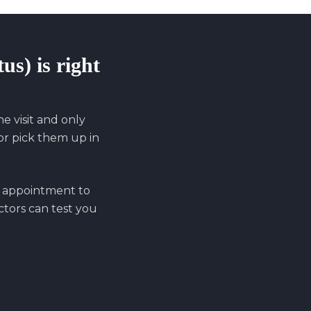
tus)
is right
 visit and only
r pick them up in
n appointment to
octors can test you