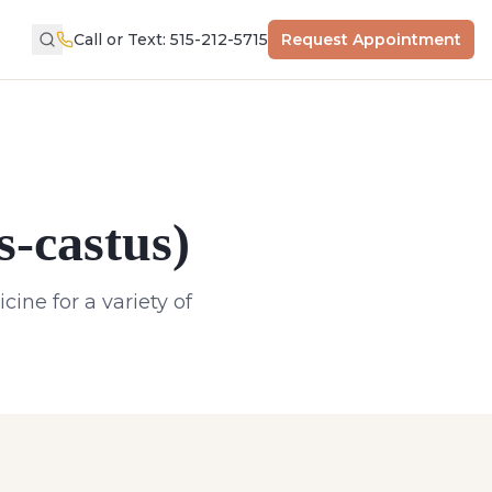
Call or Text: 515-212-5715
Request Appointment
s-castus)
ine for a variety of