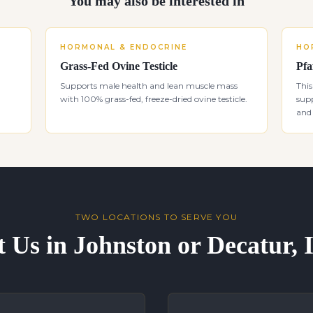
You may also be interested in
HORMONAL & ENDOCRINE
HO
Grass-Fed Ovine Testicle
Pfa
Supports male health and lean muscle mass
This
with 100% grass-fed, freeze-dried ovine testicle.
supp
and 
TWO LOCATIONS TO SERVE YOU
t Us in Johnston or Decatur,