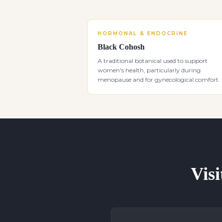
HORMONAL & ENDOCRINE
Black Cohosh
A traditional botanical used to support
women's health, particularly during
menopause and for gynecological comfort.
Visi