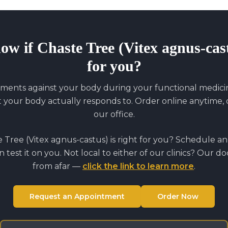
now if
Chaste Tree (Vitex agnus-cas
for you?
ments against your body during your functional medicine
our body actually responds to. Order online anytime, o
our office.
 Tree (Vitex agnus-castus)
is right for you? Schedule a
 test it on you. Not local to either of our clinics? Our d
from afar —
click the link to learn more
.
Request an Appointment
Order Now