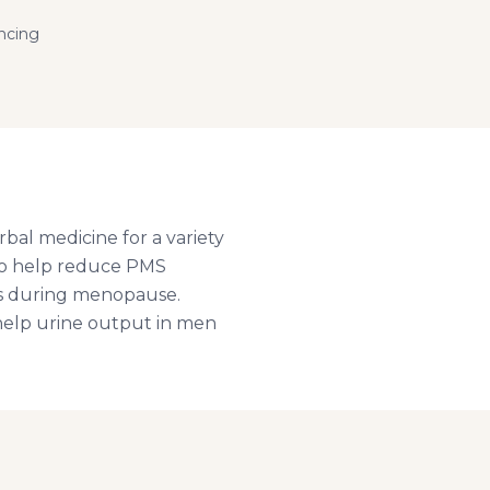
ncing
rbal medicine for a variety
 to help reduce PMS
nes during menopause.
 help urine output in men