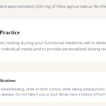
ns approximately 500 mg of Vitex agnus-castus. No fillers
Practice
ic testing during your functional medicine visit to deter
r individual needs and to provide personalized dosing 
ications
breastfeeding, while on birth control, while taking antipsychotic 
 disease. Do not take if you or your family have a history of hor