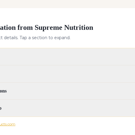
ation from Supreme Nutrition
 details. Tap a section to expand.
ons
p
ucts.com