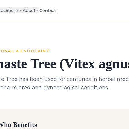
Locations
About
Contact
ONAL & ENDOCRINE
aste Tree (Vitex agnu
e Tree has been used for centuries in herbal medic
ne-related and gynecological conditions.
ho Benefits