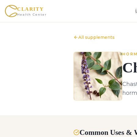
CLARITY
Health Center
All supplements
HORM
Ch
Chast
hormo
Common Uses & W