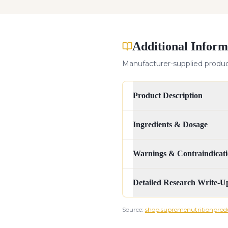
Additional Inform
Manufacturer-supplied product
Product Description
Ingredients & Dosage
Warnings & Contraindicati
Detailed Research Write-U
Source:
shop.supremenutritionprod