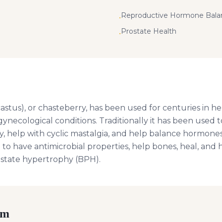
Reproductive Hormone Bala
•
Prostate Health
•
astus), or chasteberry, has been used for centuries in he
ynecological conditions. Traditionally it has been used
ity, help with cyclic mastalgia, and help balance hormo
 to have antimicrobial properties, help bones, heal, and
ostate hypertrophy (BPH).
rm