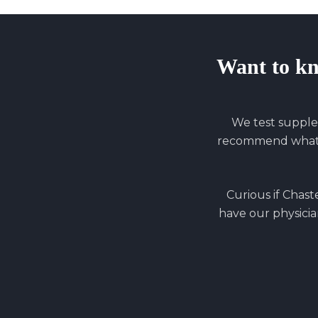
Want to k
We test supple
recommend what y
Curious if
Chaste
have our physician