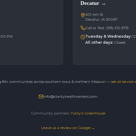
Decatur
→
601 4th St
Decatur, IA 50067
Call or Text:
(515) 212-5715
6:00 PM
Tuesday & Wednesday
:
1
All other days
:
Closed
g 85+ communities across southern Iowa & northern Missouri —
see all service
info@clarityhealthcenters.com
Community partners:
Yutzy's Greenhouse
Leave us a review on Google →