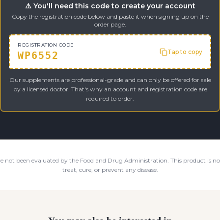
⚠️ You'll need this code to create your account
Copy the registration code below and paste it when signing up on the
order page.
REGISTRATION CODE
Tap to copy
WP6552
Our supplements are professional-grade and can only be offered for sale
by a licensed doctor. That's why an account and registration code are
required to order.
e not been evaluated by the Food and Drug Administration. This product is not
treat, cure, or prevent any disease.