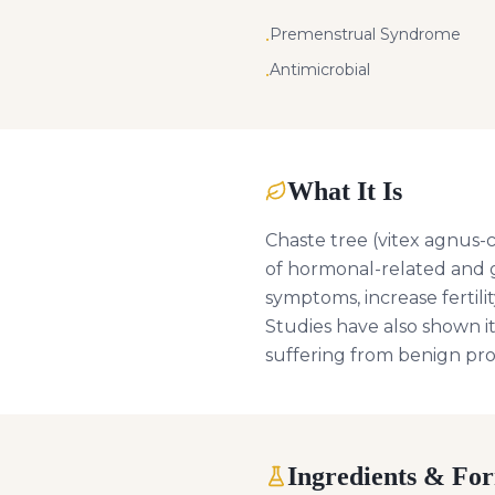
Premenstrual Syndrome
•
Antimicrobial
•
What It Is
Chaste tree (vitex agnus-c
of hormonal-related and g
symptoms, increase fertil
Studies have also shown it
suffering from benign pr
Ingredients & Fo