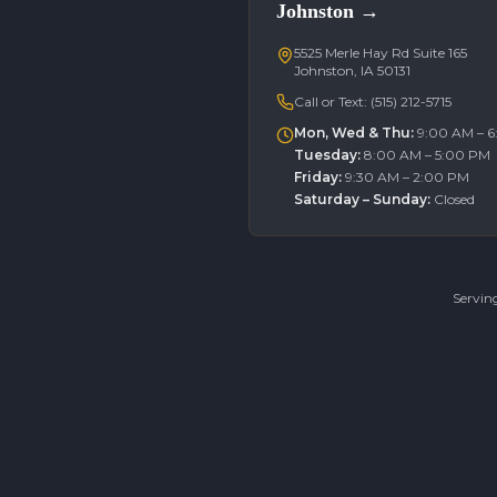
Johnston
→
5525 Merle Hay Rd Suite 165
Johnston, IA 50131
Call or Text:
(515) 212-5715
Mon, Wed & Thu
:
9:00 AM – 
Tuesday
:
8:00 AM – 5:00 PM
Friday
:
9:30 AM – 2:00 PM
Saturday – Sunday
:
Closed
Servin