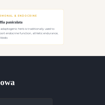
RMONAL & ENDOCRINE
ffia paniculata
 adaptogenic herb is traditionally used to
ort endocrine function, athletic endurance,
libido.
 Iowa