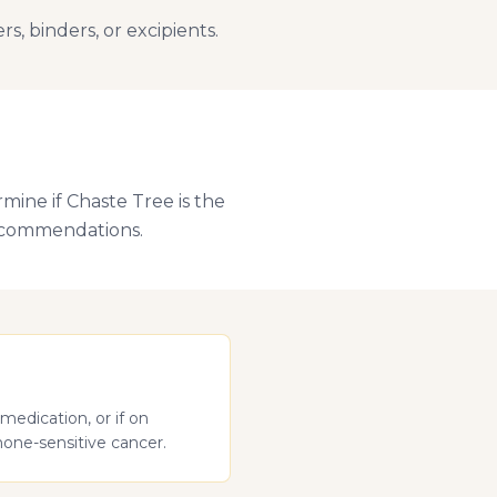
, binders, or excipients.
mine if Chaste Tree is the
recommendations.
medication, or if on
mone-sensitive cancer.