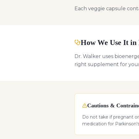
Each veggie capsule contai
How We Use It in 
Dr. Walker uses bioenerget
right supplement for you
Cautions & Contraind
Do not take if pregnant or 
medication for Parkinson's