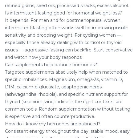
refined grains, seed oils, processed snacks, excess alcohol.
Is intermittent fasting good for hormonal weight loss?
It depends. For men and for postmenopausal women,
intermittent fasting often works well for improving insulin
sensitivity and dropping weight. For cycling women —
especially those already dealing with cortisol or thyroid
issues — aggressive fasting can backfire. Start conservative
and watch how your body responds.
Can supplements help balance hormones?
Targeted supplements absolutely help when matched to
specific imbalances. Magnesium, omega-3s, vitamin D,
DIM, calcium-d-glucarate, adaptogenic herbs
(ashwagandha, rhodiola), and specific nutrient support for
thyroid (selenium, zinc, iodine in the right contexts) are
common tools. Random supplementation without testing
is expensive and often counterproductive.
How do I know my hormones are balanced?
Consistent energy throughout the day, stable mood, easy