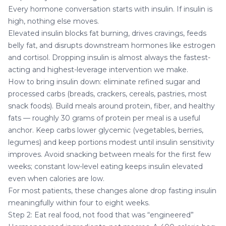
Every hormone conversation starts with insulin. If insulin is
high, nothing else moves.
Elevated insulin blocks fat burning, drives cravings, feeds
belly fat, and disrupts downstream hormones like estrogen
and cortisol. Dropping insulin is almost always the fastest-
acting and highest-leverage intervention we make.
How to bring insulin down: eliminate refined sugar and
processed carbs (breads, crackers, cereals, pastries, most
snack foods). Build meals around protein, fiber, and healthy
fats — roughly 30 grams of protein per meal is a useful
anchor. Keep carbs lower glycemic (vegetables, berries,
legumes) and keep portions modest until insulin sensitivity
improves. Avoid snacking between meals for the first few
weeks; constant low-level eating keeps insulin elevated
even when calories are low.
For most patients, these changes alone drop fasting insulin
meaningfully within four to eight weeks.
Step 2: Eat real food, not food that was “engineered”