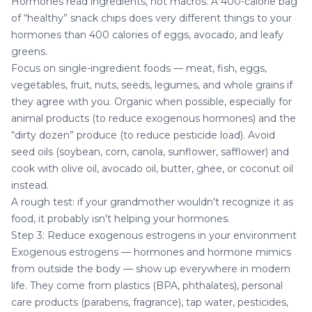
Hormones read ingredients, not macros. A 400-calorie bag
of “healthy” snack chips does very different things to your
hormones than 400 calories of eggs, avocado, and leafy
greens.
Focus on single-ingredient foods — meat, fish, eggs,
vegetables, fruit, nuts, seeds, legumes, and whole grains if
they agree with you. Organic when possible, especially for
animal products (to reduce exogenous hormones) and the
“dirty dozen” produce (to reduce pesticide load). Avoid
seed oils (soybean, corn, canola, sunflower, safflower) and
cook with olive oil, avocado oil, butter, ghee, or coconut oil
instead.
A rough test: if your grandmother wouldn't recognize it as
food, it probably isn't helping your hormones.
Step 3: Reduce exogenous estrogens in your environment
Exogenous estrogens — hormones and hormone mimics
from outside the body — show up everywhere in modern
life. They come from plastics (BPA, phthalates), personal
care products (parabens, fragrance), tap water, pesticides,