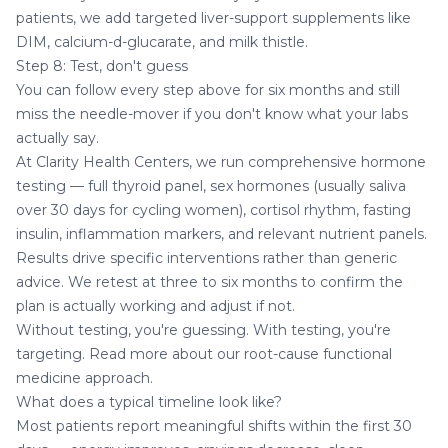
patients, we add targeted liver-support supplements like
DIM, calcium-d-glucarate, and milk thistle.
Step 8: Test, don't guess
You can follow every step above for six months and still
miss the needle-mover if you don't know what your labs
actually say.
At Clarity Health Centers, we run comprehensive hormone
testing — full thyroid panel, sex hormones (usually saliva
over 30 days for cycling women), cortisol rhythm, fasting
insulin, inflammation markers, and relevant nutrient panels.
Results drive specific interventions rather than generic
advice. We retest at three to six months to confirm the
plan is actually working and adjust if not.
Without testing, you're guessing. With testing, you're
targeting. Read more about
our root-cause functional
medicine approach
.
What does a typical timeline look like?
Most patients report meaningful shifts within the first 30