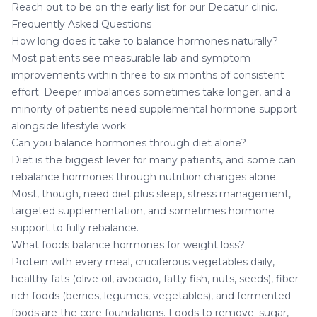
Reach out to be on the early list for our Decatur clinic.
Frequently Asked Questions
How long does it take to balance hormones naturally?
Most patients see measurable lab and symptom
improvements within three to six months of consistent
effort. Deeper imbalances sometimes take longer, and a
minority of patients need supplemental hormone support
alongside lifestyle work.
Can you balance hormones through diet alone?
Diet is the biggest lever for many patients, and some can
rebalance hormones through nutrition changes alone.
Most, though, need diet plus sleep, stress management,
targeted supplementation, and sometimes hormone
support to fully rebalance.
What foods balance hormones for weight loss?
Protein with every meal, cruciferous vegetables daily,
healthy fats (olive oil, avocado, fatty fish, nuts, seeds), fiber-
rich foods (berries, legumes, vegetables), and fermented
foods are the core foundations. Foods to remove: sugar,