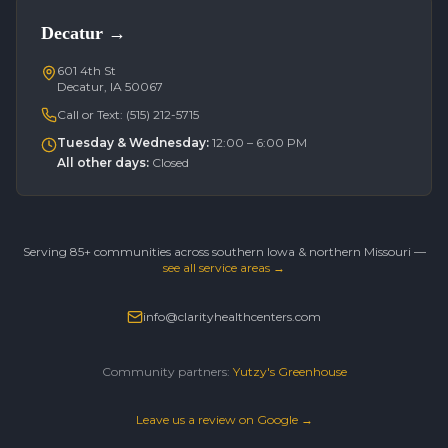
Decatur
→
601 4th St
Decatur, IA 50067
Call or Text:
(515) 212-5715
Tuesday & Wednesday
:
12:00 – 6:00 PM
All other days
:
Closed
Serving 85+ communities across southern Iowa & northern Missouri —
see all service areas →
info@clarityhealthcenters.com
Community partners:
Yutzy's Greenhouse
Leave us a review on Google →