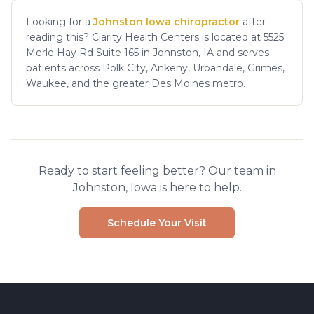
Looking for a
Johnston Iowa chiropractor
after
reading this? Clarity Health Centers is located at 5525
Merle Hay Rd Suite 165 in Johnston, IA and serves
patients across Polk City, Ankeny, Urbandale, Grimes,
Waukee, and the greater Des Moines metro.
Ready to start feeling better? Our team in
Johnston, Iowa is here to help.
Schedule Your Visit