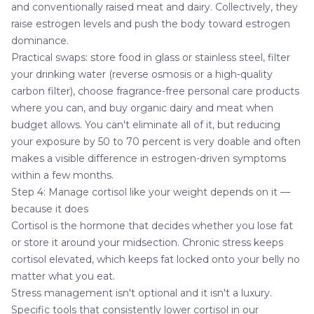
and conventionally raised meat and dairy. Collectively, they
raise estrogen levels and push the body toward estrogen
dominance.
Practical swaps: store food in glass or stainless steel, filter
your drinking water (reverse osmosis or a high-quality
carbon filter), choose fragrance-free personal care products
where you can, and buy organic dairy and meat when
budget allows. You can't eliminate all of it, but reducing
your exposure by 50 to 70 percent is very doable and often
makes a visible difference in estrogen-driven symptoms
within a few months.
Step 4: Manage cortisol like your weight depends on it —
because it does
Cortisol is the hormone that decides whether you lose fat
or store it around your midsection. Chronic stress keeps
cortisol elevated, which keeps fat locked onto your belly no
matter what you eat.
Stress management isn't optional and it isn't a luxury.
Specific tools that consistently lower cortisol in our