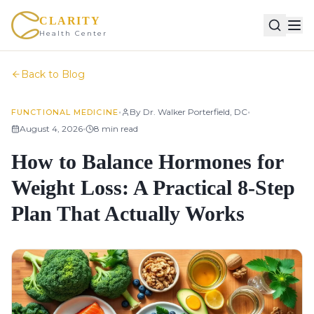
CLARITY
Health Center
Back to Blog
•
•
By
Dr. Walker Porterfield, DC
FUNCTIONAL MEDICINE
•
August 4, 2026
8
min read
How to Balance Hormones for
Weight Loss: A Practical 8-Step
Plan That Actually Works