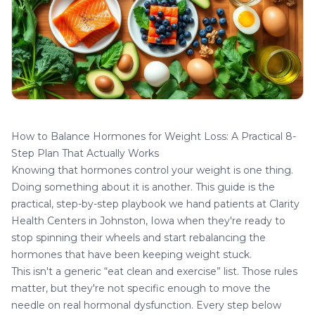
How to Balance Hormones for Weight Loss: A Practical 8-
Step Plan That Actually Works
Knowing that
hormones control your weight
is one thing.
Doing something about it is another. This guide is the
practical, step-by-step playbook we hand patients at
Clarity
Health Centers
in Johnston, Iowa when they're ready to
stop spinning their wheels and start rebalancing the
hormones that have been keeping weight stuck.
This isn't a generic “eat clean and exercise” list. Those rules
matter, but they're not specific enough to move the
needle on real hormonal dysfunction. Every step below