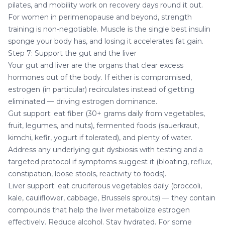
pilates, and mobility work on recovery days round it out.
For women in perimenopause and beyond, strength
training is non-negotiable. Muscle is the single best insulin
sponge your body has, and losing it accelerates fat gain.
Step 7: Support the gut and the liver
Your gut and liver are the organs that clear excess
hormones out of the body. If either is compromised,
estrogen (in particular) recirculates instead of getting
eliminated — driving estrogen dominance.
Gut support: eat fiber (30+ grams daily from vegetables,
fruit, legumes, and nuts), fermented foods (sauerkraut,
kimchi, kefir, yogurt if tolerated), and plenty of water.
Address any underlying gut dysbiosis with testing and a
targeted protocol if symptoms suggest it (bloating, reflux,
constipation, loose stools, reactivity to foods).
Liver support: eat cruciferous vegetables daily (broccoli,
kale, cauliflower, cabbage, Brussels sprouts) — they contain
compounds that help the liver metabolize estrogen
effectively. Reduce alcohol. Stay hydrated. For some