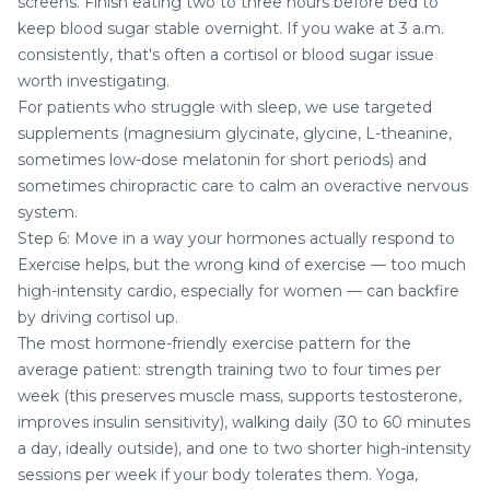
screens. Finish eating two to three hours before bed to
keep blood sugar stable overnight. If you wake at 3 a.m.
consistently, that's often a cortisol or blood sugar issue
worth investigating.
For patients who struggle with sleep, we use targeted
supplements (magnesium glycinate, glycine, L-theanine,
sometimes low-dose melatonin for short periods) and
sometimes
chiropractic care
to calm an overactive nervous
system.
Step 6: Move in a way your hormones actually respond to
Exercise helps, but the wrong kind of exercise — too much
high-intensity cardio, especially for women — can backfire
by driving cortisol up.
The most hormone-friendly exercise pattern for the
average patient: strength training two to four times per
week (this preserves muscle mass, supports testosterone,
improves insulin sensitivity), walking daily (30 to 60 minutes
a day, ideally outside), and one to two shorter high-intensity
sessions per week if your body tolerates them. Yoga,