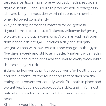
targets a particular hormone — cortisol, insulin, estrogen,
thyroid, leptin — and is built to produce actual changes in
labs and body composition within three to six months
when followed consistently.
Why balancing hormones matters for weight loss
If your hormones are out of balance, willpower is fighting
biology, and biology always wins. A woman with estrogen
dominance can eat 1,400 calories a day and still gain
weight. A man with low testosterone can go to the gym
five days a week and still lose muscle. A patient with insulin
resistance can cut calories and feel worse every week while
the scale stays stuck.
Balancing hormones isn't a replacement for healthy eating
and movement. It's the foundation that makes healthy
eating and movement actually work. Put both in place and
weight loss becomes steady, sustainable, and — for most
patients — much more comfortable than it's ever been
before.
Step 1: Fix your blood sugar first