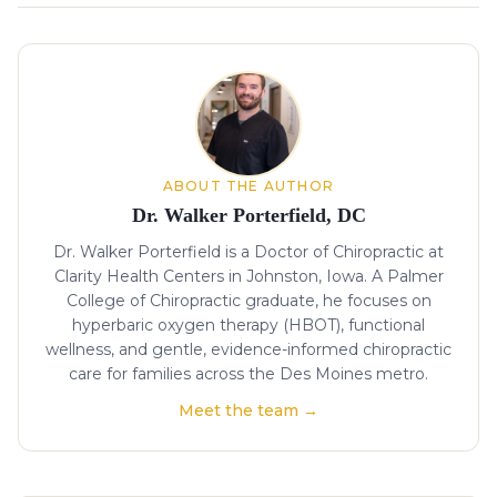
About the author
ABOUT THE AUTHOR
Dr. Walker Porterfield, DC
Dr. Walker Porterfield is a Doctor of Chiropractic at
Clarity Health Centers in Johnston, Iowa. A Palmer
College of Chiropractic graduate, he focuses on
hyperbaric oxygen therapy (HBOT), functional
wellness, and gentle, evidence-informed chiropractic
care for families across the Des Moines metro.
Meet the team →