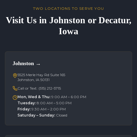
TWO LOCATIONS TO SERVE YOU
Visit Us in Johnston or Decatur,
Iowa
Johnston
→
5525 Merle Hay Rd Suite 165
Johnston, IA 50131
Call or Text:
(515) 212-5715
Mon, Wed & Thu
:
9:00 AM – 6:00 PM
Tuesday
:
8:00 AM – 5:00 PM
Friday
:
9:30 AM – 2:00 PM
Saturday – Sunday
:
Closed