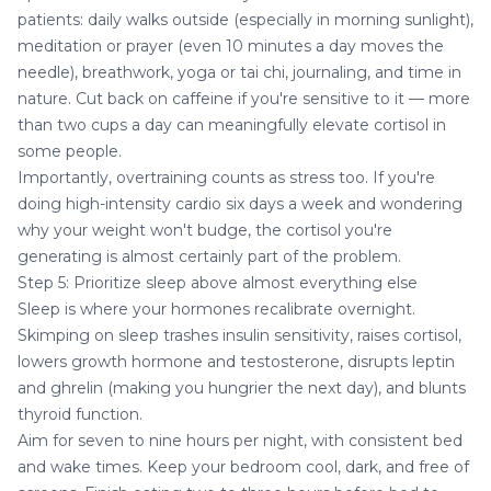
patients: daily walks outside (especially in morning sunlight),
meditation or prayer (even 10 minutes a day moves the
needle), breathwork, yoga or tai chi, journaling, and time in
nature. Cut back on caffeine if you're sensitive to it — more
than two cups a day can meaningfully elevate cortisol in
some people.
Importantly, overtraining counts as stress too. If you're
doing high-intensity cardio six days a week and wondering
why your weight won't budge, the cortisol you're
generating is almost certainly part of the problem.
Step 5: Prioritize sleep above almost everything else
Sleep is where your hormones recalibrate overnight.
Skimping on sleep trashes insulin sensitivity, raises cortisol,
lowers growth hormone and testosterone, disrupts leptin
and ghrelin (making you hungrier the next day), and blunts
thyroid function.
Aim for seven to nine hours per night, with consistent bed
and wake times. Keep your bedroom cool, dark, and free of