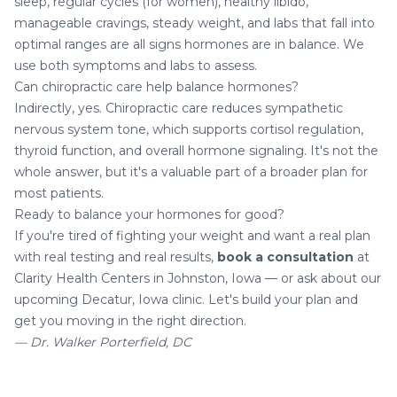
sleep, regular cycles (for women), healthy libido,
manageable cravings, steady weight, and labs that fall into
optimal ranges are all signs hormones are in balance. We
use both symptoms and labs to assess.
Can chiropractic care help balance hormones?
Indirectly, yes. Chiropractic care reduces sympathetic
nervous system tone, which supports cortisol regulation,
thyroid function, and overall hormone signaling. It's not the
whole answer, but it's a valuable part of a broader plan for
most patients.
Ready to balance your hormones for good?
If you're tired of fighting your weight and want a real plan
with real testing and real results,
book a consultation
at
Clarity Health Centers in Johnston, Iowa — or ask about our
upcoming Decatur, Iowa clinic. Let's build your plan and
get you moving in the right direction.
— Dr. Walker Porterfield, DC