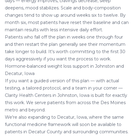
days — energy improves, cravings decrease, sleep
deepens, mood stabilizes. Scale and body-composition
changes tend to show up around weeks six to twelve. By
month six, most patients have reset their baseline and can
maintain results with less intensive daily effort.
Patients who fall off the plan in weeks one through four
and then restart the plan generally see their momentum
take longer to build. It's worth committing to the first 30
days aggressively if you want the process to work.
Hormone-balanced weight loss support in Johnston and
Decatur, Iowa
If you want a guided version of this plan — with actual
testing, a tailored protocol, and a team in your corner —
Clarity Health Centers in Johnston, Iowa is built for exactly
this work. We serve patients from across the Des Moines
metro and beyond.
We're also expanding to
Decatur, Iowa
, where the same
functional medicine framework will soon be available to
patients in Decatur County and surrounding communities.