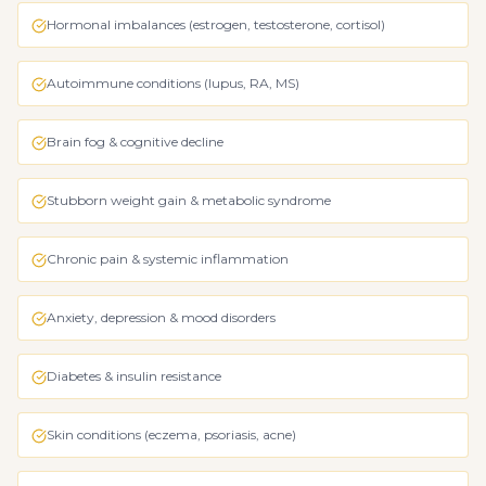
Hormonal imbalances (estrogen, testosterone, cortisol)
Autoimmune conditions (lupus, RA, MS)
Brain fog & cognitive decline
Stubborn weight gain & metabolic syndrome
Chronic pain & systemic inflammation
Anxiety, depression & mood disorders
Diabetes & insulin resistance
Skin conditions (eczema, psoriasis, acne)