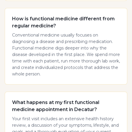
How is functional medicine different from
regular medicine?
Conventional medicine usually focuses on
diagnosing a disease and prescribing medication.
Functional medicine digs deeper into why the
disease developed in the first place. We spend more
time with each patient, run more thorough lab work,
and create individualized protocols that address the
whole person.
What happens at my first functional
medicine appointment in Decatur?
Your first visit includes an extensive health history
review, a discussion of your symptoms, lifestyle, and
goals, and a thorough evaluation of your current