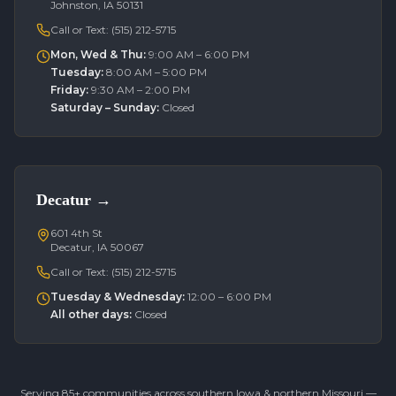
Johnston, IA 50131
Call or Text:
(515) 212-5715
Mon, Wed & Thu
:
9:00 AM – 6:00 PM
Tuesday
:
8:00 AM – 5:00 PM
Friday
:
9:30 AM – 2:00 PM
Saturday – Sunday
:
Closed
Decatur
→
601 4th St
Decatur, IA 50067
Call or Text:
(515) 212-5715
Tuesday & Wednesday
:
12:00 – 6:00 PM
All other days
:
Closed
Serving 85+ communities across southern Iowa & northern Missouri —