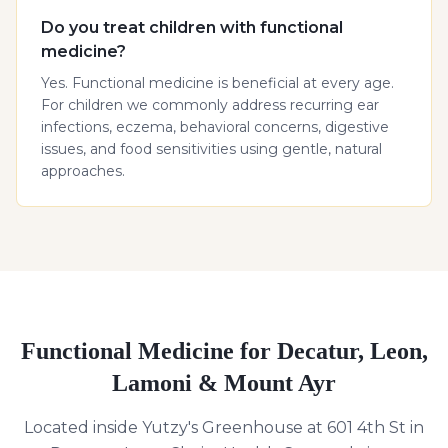
Do you treat children with functional
medicine?
Yes. Functional medicine is beneficial at every age.
For children we commonly address recurring ear
infections, eczema, behavioral concerns, digestive
issues, and food sensitivities using gentle, natural
approaches.
Functional Medicine for Decatur, Leon,
Lamoni & Mount Ayr
Located inside Yutzy's Greenhouse at 601 4th St in