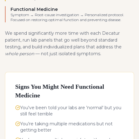
Functional Medicine
Symptom → Root-cause investigation → Personalized protocol.
Focused on restoring optimal function and preventing disease.
We spend significantly more time with each Decatur
patient, run lab panels that go well beyond standard
testing, and build individualized plans that address the
whole person
— not just isolated symptoms.
Signs You Might Need Functional
Medicine
You've been told your labs are 'normal' but you
still feel terrible
You're taking multiple medications but not
getting better