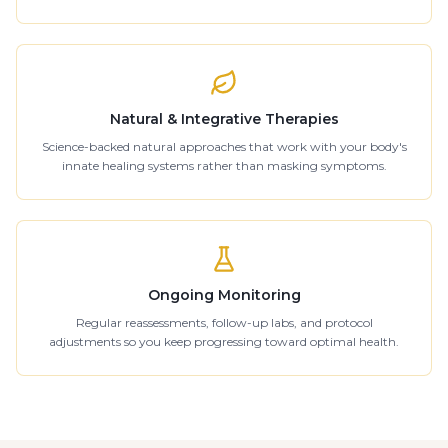
Natural & Integrative Therapies
Science-backed natural approaches that work with your body's
innate healing systems rather than masking symptoms.
Ongoing Monitoring
Regular reassessments, follow-up labs, and protocol
adjustments so you keep progressing toward optimal health.