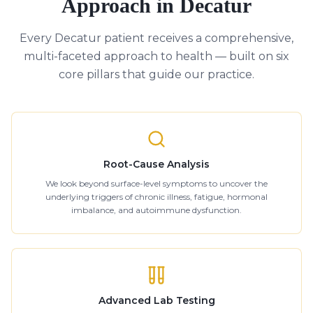
Approach in Decatur
Every Decatur patient receives a comprehensive,
multi-faceted approach to health — built on six
core pillars that guide our practice.
Root-Cause Analysis
We look beyond surface-level symptoms to uncover the
underlying triggers of chronic illness, fatigue, hormonal
imbalance, and autoimmune dysfunction.
Advanced Lab Testing