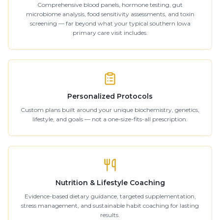
Comprehensive blood panels, hormone testing, gut
microbiome analysis, food sensitivity assessments, and toxin
screening — far beyond what your typical southern Iowa
primary care visit includes.
Personalized Protocols
Custom plans built around your unique biochemistry, genetics,
lifestyle, and goals — not a one-size-fits-all prescription.
Nutrition & Lifestyle Coaching
Evidence-based dietary guidance, targeted supplementation,
stress management, and sustainable habit coaching for lasting
results.