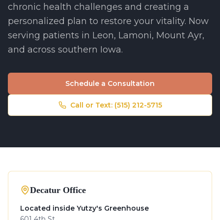
chronic health challenges and creating a
personalized plan to restore your vitality. Now
serving patients in Leon, Lamoni, Mount Ayr,
and across southern Iowa.
Schedule a Consultation
Call or Text:
(515) 212-5715
Decatur Office
Located inside Yutzy's Greenhouse
601 4th St