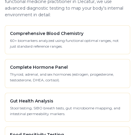
functional medicine practitioner in Decatur, we use
advanced diagnostic testing to map your body's internal
environment in detail:
Comprehensive Blood Chemistry
60+ biomarkers analyzed using functional optimal ranges, not
just standard reference ranges.
Complete Hormone Panel
Thyroid, adrenal, and sex hormones (estrogen, progesterone,
testosterone, DHEA, cortisol).
Gut Health Analysis
Stool testing, SIBO breath tests, gut microbiome mapping, and
intestinal permeability markers.
Food Sensitivity Testing