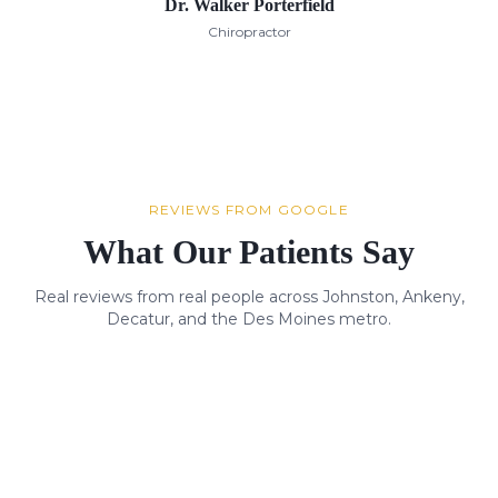
Dr. Walker Porterfield
Chiropractor
REVIEWS FROM GOOGLE
What Our Patients Say
Real reviews from real people across Johnston, Ankeny,
Decatur, and the Des Moines metro.