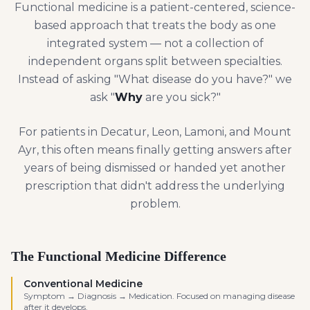
Functional medicine is a patient-centered, science-
based approach that treats the body as one
integrated system — not a collection of
independent organs split between specialties.
Instead of asking "What disease do you have?" we
ask "
Why
are you sick?"
For patients in Decatur, Leon, Lamoni, and Mount
Ayr, this often means finally getting answers after
years of being dismissed or handed yet another
prescription that didn't address the underlying
problem.
The Functional Medicine Difference
Conventional Medicine
Symptom → Diagnosis → Medication. Focused on managing disease
after it develops.