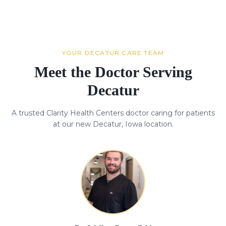
YOUR DECATUR CARE TEAM
Meet the Doctor Serving
Decatur
A trusted Clarity Health Centers doctor caring for patients
at our new Decatur, Iowa location.