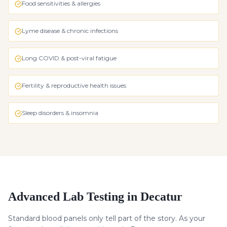
Food sensitivities & allergies
Lyme disease & chronic infections
Long COVID & post-viral fatigue
Fertility & reproductive health issues
Sleep disorders & insomnia
Advanced Lab Testing in Decatur
Standard blood panels only tell part of the story. As your