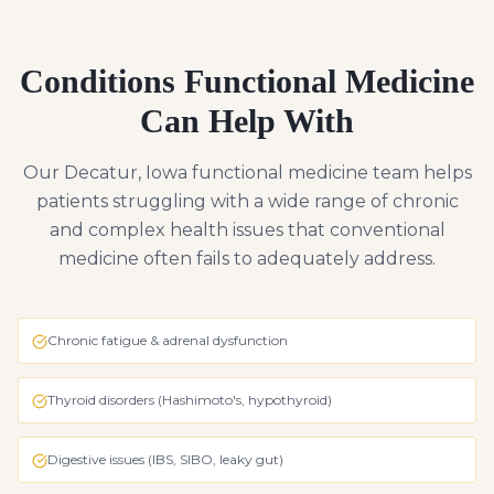
Conditions Functional Medicine
Can Help With
Our Decatur, Iowa functional medicine team helps
patients struggling with a wide range of chronic
and complex health issues that conventional
medicine often fails to adequately address.
Chronic fatigue & adrenal dysfunction
Thyroid disorders (Hashimoto's, hypothyroid)
Digestive issues (IBS, SIBO, leaky gut)