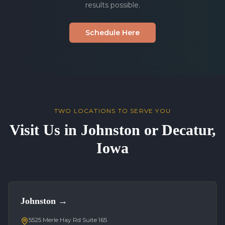
results possible.
Schedule Here
TWO LOCATIONS TO SERVE YOU
Visit Us in Johnston or Decatur,
Iowa
Johnston
→
5525 Merle Hay Rd Suite 165