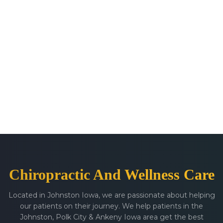
Chiropractic And Wellness Care
Located in Johnston Iowa, we are passionate about helping
our patients on their journey. We help patients in the
Johnston, Polk City & Ankeny Iowa area get the best