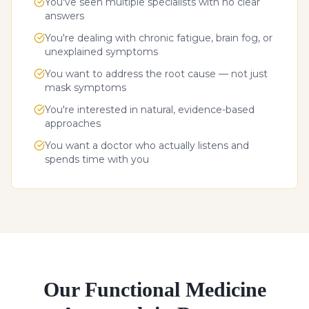
You've seen multiple specialists with no clear
answers
You're dealing with chronic fatigue, brain fog, or
unexplained symptoms
You want to address the root cause — not just
mask symptoms
You're interested in natural, evidence-based
approaches
You want a doctor who actually listens and
spends time with you
Our Functional Medicine