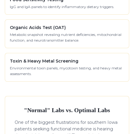
IgG and IgA panels to identify inflammatory dietary triggers.
Organic Acids Test (OAT)
Metabolic snapshot revealing nutrient deficiencies, mitochondrial
function, and neurotransmitter balance.
Toxin & Heavy Metal Screening
Environmental toxin panels, mycotoxin testing, and heavy metal
assessments.
"Normal" Labs vs. Optimal Labs
One of the biggest frustrations for southern Iowa
patients seeking functional medicine is hearing