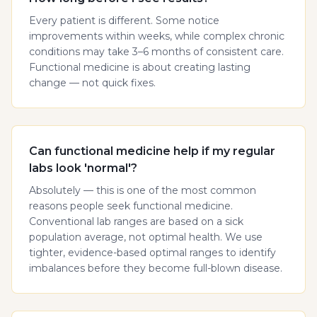
Every patient is different. Some notice
improvements within weeks, while complex chronic
conditions may take 3–6 months of consistent care.
Functional medicine is about creating lasting
change — not quick fixes.
Can functional medicine help if my regular
labs look 'normal'?
Absolutely — this is one of the most common
reasons people seek functional medicine.
Conventional lab ranges are based on a sick
population average, not optimal health. We use
tighter, evidence-based optimal ranges to identify
imbalances before they become full-blown disease.