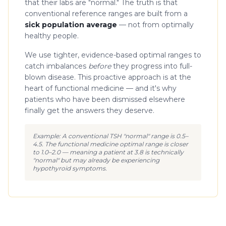
that their labs are "normal." The truth is that
conventional reference ranges are built from a
sick population average
— not from optimally
healthy people.
We use tighter, evidence-based optimal ranges to
catch imbalances
before
they progress into full-
blown disease. This proactive approach is at the
heart of functional medicine — and it's why
patients who have been dismissed elsewhere
finally get the answers they deserve.
Example: A conventional TSH "normal" range is 0.5–
4.5. The functional medicine optimal range is closer
to 1.0–2.0 — meaning a patient at 3.8 is technically
"normal" but may already be experiencing
hypothyroid symptoms.