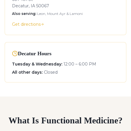
Decatur, IA 50067
Also serving:
Leon, Mount Ayr & Lamoni
Get directions
Decatur Hours
Tuesday & Wednesday
:
12:00 – 6:00 PM
All other days
:
Closed
What Is Functional Medicine?