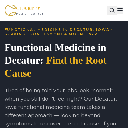
CLARITY
Health Center
FUNCTIONAL MEDICINE IN DECATUR, IOWA •
SERVING LEON, LAMONI & MOUNT AYR
Functional Medicine in
Decatur:
Find the Root
Cause
Tired of being told your labs look "normal"
when you still don't feel right? Our Decatur,
Iowa functional medicine team takes a
different approach — looking beyond
symptoms to uncover the root cause of your