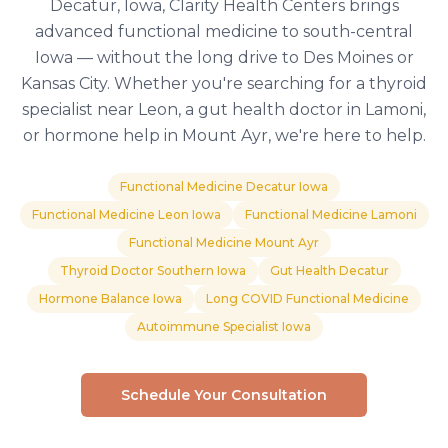
Decatur, Iowa, Clarity Health Centers brings
advanced functional medicine to south-central
Iowa — without the long drive to Des Moines or
Kansas City. Whether you're searching for a thyroid
specialist near Leon, a gut health doctor in Lamoni,
or hormone help in Mount Ayr, we're here to help.
Functional Medicine Decatur Iowa
Functional Medicine Leon Iowa
Functional Medicine Lamoni
Functional Medicine Mount Ayr
Thyroid Doctor Southern Iowa
Gut Health Decatur
Hormone Balance Iowa
Long COVID Functional Medicine
Autoimmune Specialist Iowa
Schedule Your Consultation