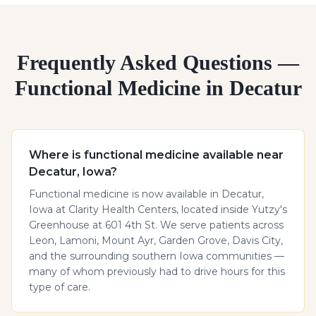
Frequently Asked Questions —
Functional Medicine in Decatur
Where is functional medicine available near
Decatur, Iowa?
Functional medicine is now available in Decatur,
Iowa at Clarity Health Centers, located inside Yutzy's
Greenhouse at 601 4th St. We serve patients across
Leon, Lamoni, Mount Ayr, Garden Grove, Davis City,
and the surrounding southern Iowa communities —
many of whom previously had to drive hours for this
type of care.