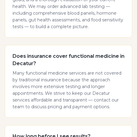
health. We may order advanced lab testing —
including comprehensive blood panels, hormone
panels, gut health assessments, and food sensitivity
tests — to build a complete picture.
Does insurance cover functional medicine in
Decatur?
Many functional medicine services are not covered
by traditional insurance because the approach
involves more extensive testing and longer
appointments. We strive to keep our Decatur
services affordable and transparent — contact our
team to discuss pricing and payment options.
How long before I see results?