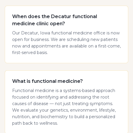
When does the Decatur functional
medicine clinic open?
Our Decatur, Iowa functional medicine office is now
open for business. We are scheduling new patients
now and appointments are available on a first-come,
first-served basis.
What is functional medicine?
Functional medicine is a systems-based approach
focused on identifying and addressing the root
causes of disease — not just treating symptoms.
We evaluate your genetics, environment, lifestyle,
nutrition, and biochemistry to build a personalized
path back to wellness.