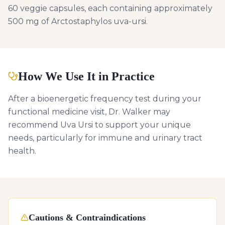
60 veggie capsules, each containing approximately
500 mg of Arctostaphylos uva-ursi.
How We Use It in Practice
After a bioenergetic frequency test during your
functional medicine visit, Dr. Walker may
recommend Uva Ursi to support your unique
needs, particularly for immune and urinary tract
health.
Cautions & Contraindications