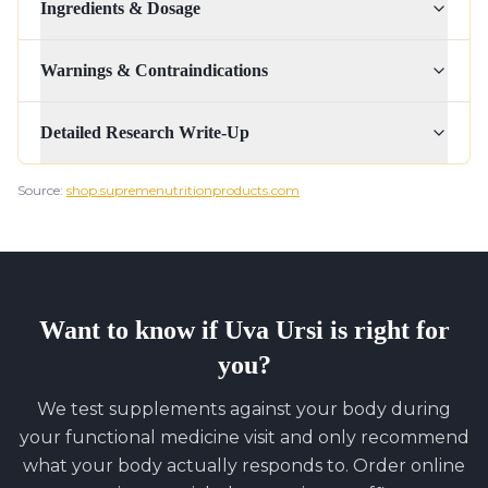
Ingredients & Dosage
Warnings & Contraindications
Detailed Research Write-Up
Source:
shop.supremenutritionproducts.com
Want to know if
Uva Ursi
is right for
you?
We test supplements against your body during
your functional medicine visit and only recommend
what your body actually responds to. Order online