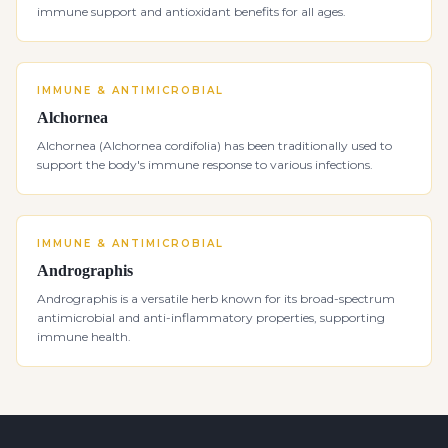
immune support and antioxidant benefits for all ages.
IMMUNE & ANTIMICROBIAL
Alchornea
Alchornea (Alchornea cordifolia) has been traditionally used to
support the body's immune response to various infections.
IMMUNE & ANTIMICROBIAL
Andrographis
Andrographis is a versatile herb known for its broad-spectrum
antimicrobial and anti-inflammatory properties, supporting
immune health.