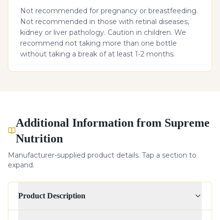
Not recommended for pregnancy or breastfeeding.
Not recommended in those with retinal diseases,
kidney or liver pathology. Caution in children. We
recommend not taking more than one bottle
without taking a break of at least 1-2 months.
Additional Information from Supreme
Nutrition
Manufacturer-supplied product details. Tap a section to
expand.
Product Description