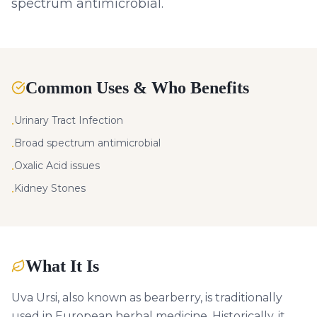
spectrum antimicrobial.
Common Uses & Who Benefits
Urinary Tract Infection
•
Broad spectrum antimicrobial
•
Oxalic Acid issues
•
Kidney Stones
•
What It Is
Uva Ursi, also known as bearberry, is traditionally
used in European herbal medicine. Historically, it