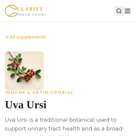
CLARITY
Health Center
All supplements
IMMUNE & ANTIMICROBIAL
Uva Ursi
Uva Ursi is a traditional botanical used to
support urinary tract health and as a broad-