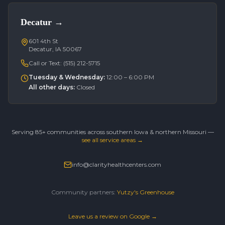
Decatur
→
601 4th St
Decatur, IA 50067
Call or Text:
(515) 212-5715
Tuesday & Wednesday
:
12:00 – 6:00 PM
All other days
:
Closed
Serving 85+ communities across southern Iowa & northern Missouri —
see all service areas →
info@clarityhealthcenters.com
Community partners:
Yutzy's Greenhouse
Leave us a review on Google →