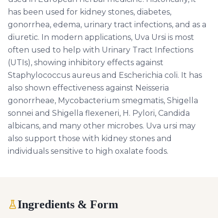
has been used for kidney stones, diabetes,
gonorrhea, edema, urinary tract infections, and as a
diuretic. In modern applications, Uva Ursi is most
often used to help with Urinary Tract Infections
(UTIs), showing inhibitory effects against
Staphylococcus aureus and Escherichia coli. It has
also shown effectiveness against Neisseria
gonorrheae, Mycobacterium smegmatis, Shigella
sonnei and Shigella flexeneri, H. Pylori, Candida
albicans, and many other microbes. Uva ursi may
also support those with kidney stones and
individuals sensitive to high oxalate foods.
Ingredients & Form