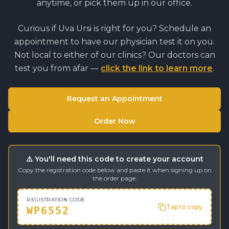
anytime, or pick them up in our office.
Curious if
Uva Ursi
is right for you? Schedule an
appointment to have our physician test it on you.
Not local to either of our clinics? Our doctors can
test you from afar —
click the link to learn more
.
Request an Appointment
Order Now
⚠️ You'll need this code to create your account
Copy the registration code below and paste it when signing up on
the order page.
REGISTRATION CODE
Tap to copy
WP6552