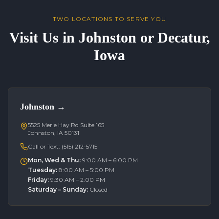
TWO LOCATIONS TO SERVE YOU
Visit Us in Johnston or Decatur,
Iowa
Johnston
→
5525 Merle Hay Rd Suite 165
Johnston, IA 50131
Call or Text:
(515) 212-5715
Mon, Wed & Thu
:
9:00 AM – 6:00 PM
Tuesday
:
8:00 AM – 5:00 PM
Friday
:
9:30 AM – 2:00 PM
Saturday – Sunday
:
Closed