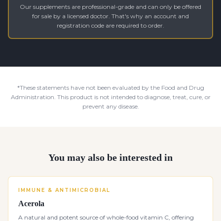
Our supplements are professional-grade and can only be offered
for sale by a licensed doctor. That's why an account and
registration code are required to order.
*These statements have not been evaluated by the Food and Drug
Administration. This product is not intended to diagnose, treat, cure, or
prevent any disease.
You may also be interested in
IMMUNE & ANTIMICROBIAL
Acerola
A natural and potent source of whole-food vitamin C, offering