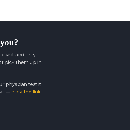
r you?
 visit and only
r pick them up in
 physician test it
far —
click the link