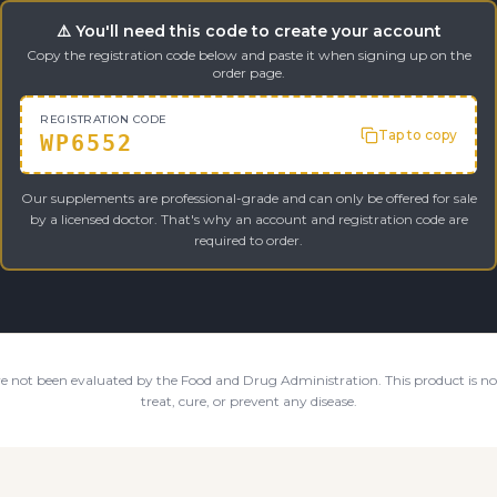
⚠️ You'll need this code to create your account
Copy the registration code below and paste it when signing up on the
order page.
REGISTRATION CODE
Tap to copy
WP6552
Our supplements are professional-grade and can only be offered for sale
by a licensed doctor. That's why an account and registration code are
required to order.
e not been evaluated by the Food and Drug Administration. This product is not
treat, cure, or prevent any disease.