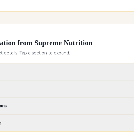
ation from Supreme Nutrition
 details. Tap a section to expand.
ons
p