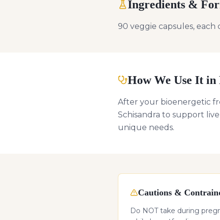
Ingredients & Fo
90 veggie capsules, each 
How We Use It in 
After your bioenergetic f
Schisandra to support live
unique needs.
Cautions & Contraind
Do NOT take during pregnan