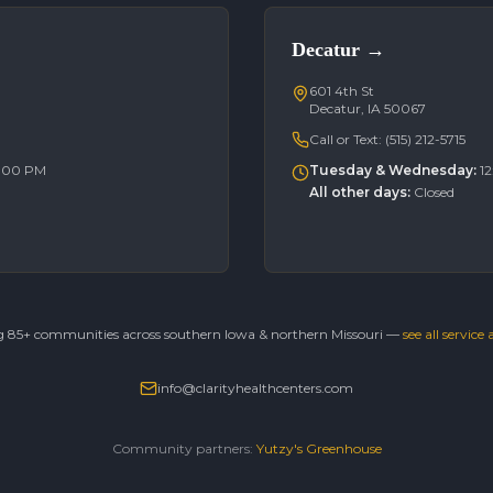
Decatur
→
601 4th St
Decatur, IA 50067
Call or Text:
(515) 212-5715
6:00 PM
Tuesday & Wednesday
:
1
All other days
:
Closed
g 85+ communities across southern Iowa & northern Missouri —
see all service
info@clarityhealthcenters.com
Community partners:
Yutzy's Greenhouse