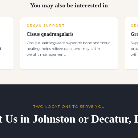
You may also be interested in
ORGAN SUPPORT
OR
Cissus quadrangularis
Gra
d
Cissus quadrangularis supports bone and tissue
Supp
d
healing, helps relieve pain, and may aid in
prov
weight management.
with
TWO LOCATIONS TO SERVE YOU
t Us in Johnston or Decatur,