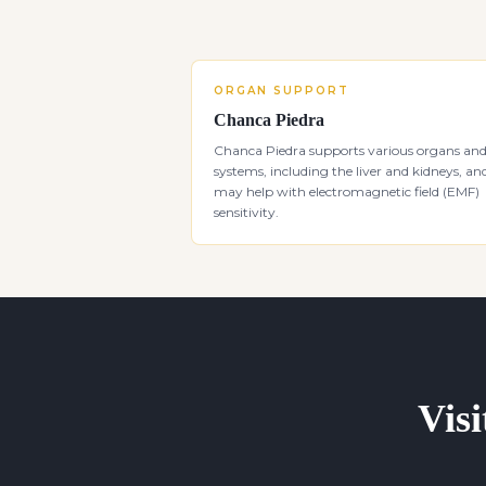
ORGAN SUPPORT
Chanca Piedra
Chanca Piedra supports various organs an
systems, including the liver and kidneys, an
may help with electromagnetic field (EMF)
sensitivity.
Visi