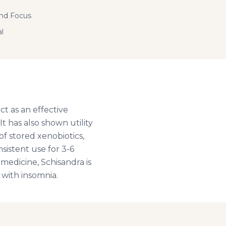
and Focus
l
ct as an effective
It has also shown utility
of stored xenobiotics,
sistent use for 3-6
medicine, Schisandra is
 with insomnia.