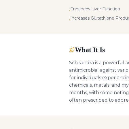
Enhances Liver Function
•
Increases Glutathione Produ
•
What It Is
Schisandra is a powerful a
antimicrobial against vario
for individuals experienci
chemicals, metals, and myc
months, with some noting 
often prescribed to addre