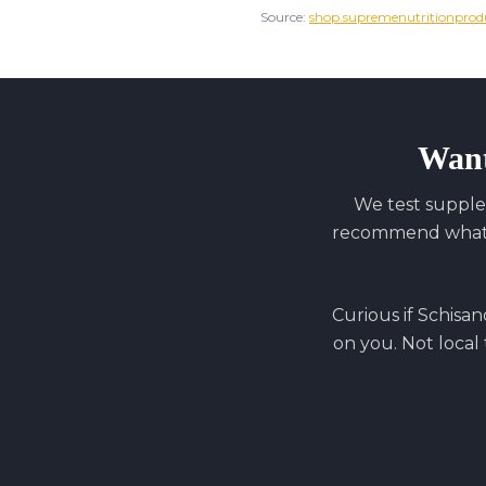
Source:
shop.supremenutritionprod
Want
We test supple
recommend what y
Curious if
Schisan
on you. Not local 