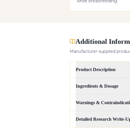
while breastfeeding.
Additional Inform
Manufacturer-supplied product
Product Description
Ingredients & Dosage
Warnings & Contraindicati
Detailed Research Write-U