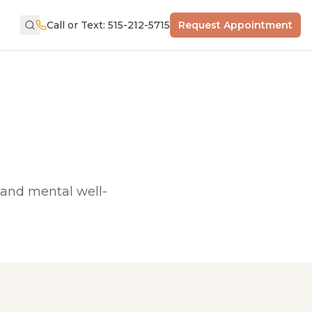
Call or Text: 515-212-5715
Request Appointment
, and mental well-