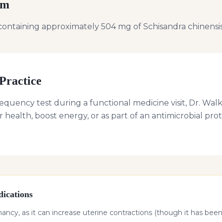
rm
containing approximately 504 mg of Schisandra chinensis
Practice
requency test during a functional medicine visit, Dr. 
r health, boost energy, or as part of an antimicrobial pr
ications
cy, as it can increase uterine contractions (though it has been