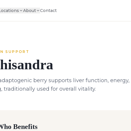
Locations
About
Contact
N SUPPORT
hisandra
adaptogenic berry supports liver function, energy
, traditionally used for overall vitality.
ho Benefits