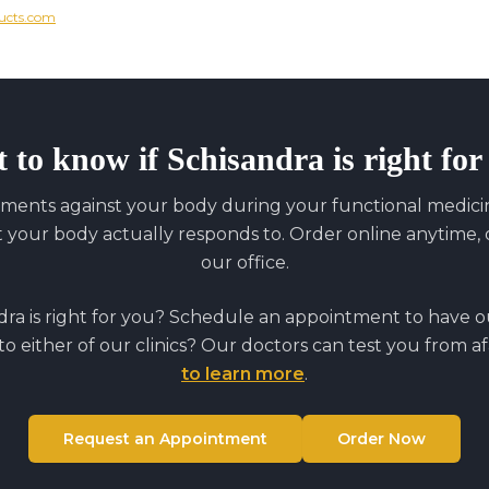
ucts.com
 to know if
Schisandra
is right fo
ments against your body during your functional medicine
our body actually responds to. Order online anytime, o
our office.
dra
is right for you? Schedule an appointment to have our
to either of our clinics? Our doctors can test you from a
to learn more
.
Request an Appointment
Order Now