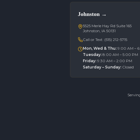
Johnston
→
5525 Merle Hay Rd Suite 165
Johnston, IA 50131
Call or Text:
(515) 212-5715
Mon, Wed & Thu
:
9:00 AM – 
Tuesday
:
8:00 AM – 5:00 PM
Friday
:
9:30 AM – 2:00 PM
Saturday – Sunday
:
Closed
Servin