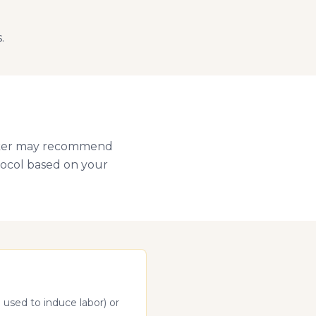
.
Walker may recommend
otocol based on your
 used to induce labor) or