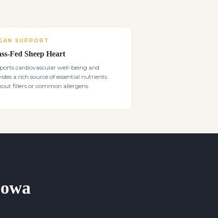
GAN SUPPORT
ss-Fed Sheep Heart
orts cardiovascular well-being and
ides a rich source of essential nutrients
out fillers or common allergens.
 Iowa