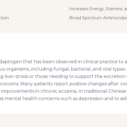
Increases Energy, Stamina, 
•
ction
Broad Spectrum Antimicrobia
•
daptogen that has been observed in clinical practice to a
us organisms, including fungal, bacterial, and viral types. 
ng liver stress or those needing to support the excretion 
otoxins. Many patients report positive changes after con
improvements in chronic eczema. In traditional Chinese 
ss mental health concerns such as depression and to aid