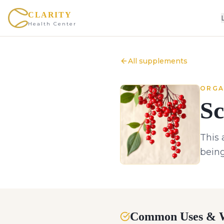
CLARITY
Health Center
All supplements
ORGA
Sc
This 
being
Common Uses & W