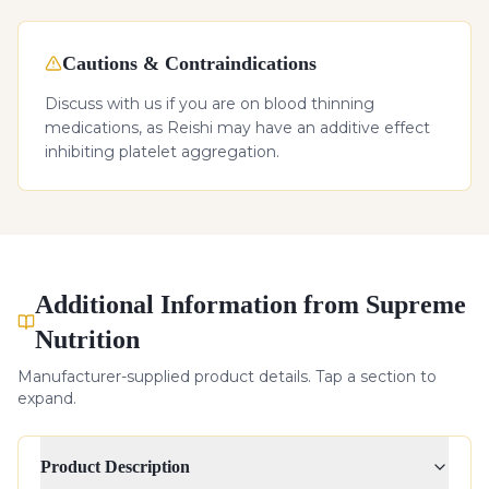
Cautions & Contraindications
Discuss with us if you are on blood thinning
medications, as Reishi may have an additive effect
inhibiting platelet aggregation.
Additional Information from Supreme
Nutrition
Manufacturer-supplied product details. Tap a section to
expand.
Product Description