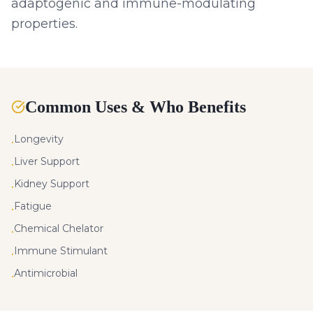
adaptogenic and immune-modulating
properties.
Common Uses & Who Benefits
Longevity
•
Liver Support
•
Kidney Support
•
Fatigue
•
Chemical Chelator
•
Immune Stimulant
•
Antimicrobial
•