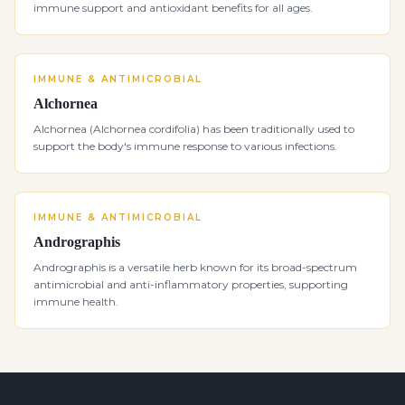
immune support and antioxidant benefits for all ages.
IMMUNE & ANTIMICROBIAL
Alchornea
Alchornea (Alchornea cordifolia) has been traditionally used to
support the body's immune response to various infections.
IMMUNE & ANTIMICROBIAL
Andrographis
Andrographis is a versatile herb known for its broad-spectrum
antimicrobial and anti-inflammatory properties, supporting
immune health.