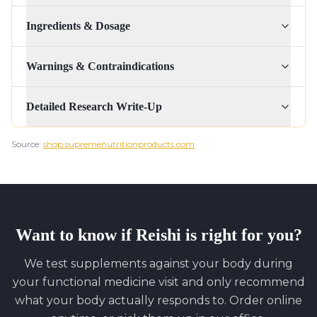
Ingredients & Dosage
Warnings & Contraindications
Detailed Research Write-Up
Source:
shop.supremenutritionproducts.com
Want to know if
Reishi
is right for you?
We test supplements against your body during
your functional medicine visit and only recommend
what your body actually responds to. Order online