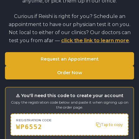
anytime, or pick them up in our office.
Curious if
Reishi
is right for you? Schedule an
appointment to have our physician test it on you.
Not local to either of our clinics? Our doctors can
test you from afar —
click the link to learn more
.
Request an Appointment
Order Now
⚠️ You'll need this code to create your account
Copy the registration code below and paste it when signing up on
the order page.
REGISTRATION CODE
Tap to copy
WP6552