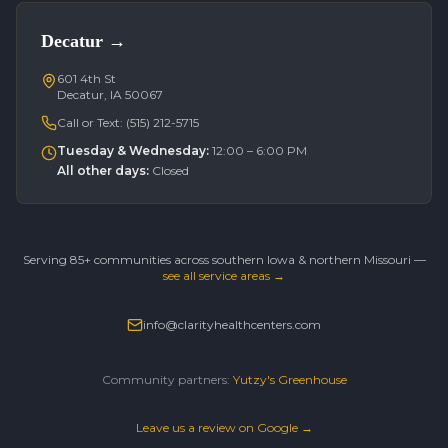
Decatur
→
601 4th St
Decatur, IA 50067
Call or Text:
(515) 212-5715
Tuesday & Wednesday
:
12:00 – 6:00 PM
All other days
:
Closed
Serving 85+ communities across southern Iowa & northern Missouri —
see all service areas →
info@clarityhealthcenters.com
Community partners:
Yutzy's Greenhouse
Leave us a review on Google →