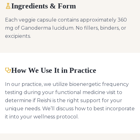
Ingredients & Form
Each veggie capsule contains approximately 360
mg of Ganoderma lucidum. No fillers, binders, or
excipients.
How We Use It in Practice
In our practice, we utilize bioenergetic frequency
testing during your functional medicine visit to
determine if Reishi is the right support for your
unique needs. We’ll discuss how to best incorporate
it into your wellness protocol.