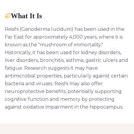
What It Is
Reishi (Ganoderma lucidum) has been used in the
Far East for approximately 4,000 years, where it is
known as the "mushroom of immortality."
Historically, it has been used for kidney disorders,
liver disorders, bronchitis, asthma, gastric ulcers and
fatigue. Research suggests it may have
antimicrobial properties, particularly against certain
bacteria and viruses. Reishi may also offer
neuroprotective benefits, potentially supporting
cognitive function and memory by protecting
against oxidative impairment in the hippocampus.