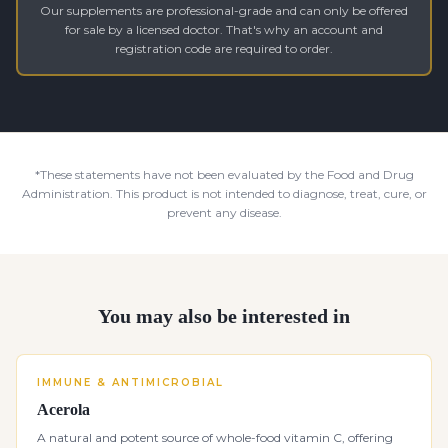
Our supplements are professional-grade and can only be offered
for sale by a licensed doctor. That's why an account and
registration code are required to order.
*These statements have not been evaluated by the Food and Drug
Administration. This product is not intended to diagnose, treat, cure, or
prevent any disease.
You may also be interested in
IMMUNE & ANTIMICROBIAL
Acerola
A natural and potent source of whole-food vitamin C, offering