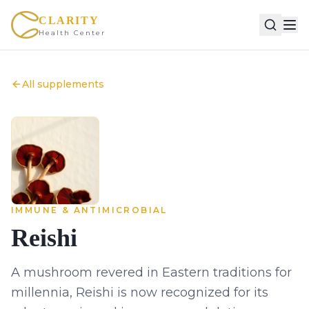
CLARITY
Health Center
All supplements
IMMUNE & ANTIMICROBIAL
Reishi
A mushroom revered in Eastern traditions for
millennia, Reishi is now recognized for its