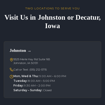
TWO LOCATIONS TO SERVE YOU
Visit Us in Johnston or Decatur,
Iowa
Johnston
→
5525 Merle Hay Rd Suite 165
Johnston, IA 50131
Call or Text:
(515) 212-5715
Mon, Wed & Thu
:
9:00 AM – 6:00 PM
Tuesday
:
8:00 AM – 5:00 PM
Friday
:
9:30 AM – 2:00 PM
Saturday – Sunday
:
Closed