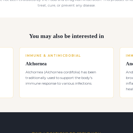
treat, cure, or prevent any disease.
You may also be interested in
IMMUNE & ANTIMICROBIAL
IM
Alchornea
And
Alchornea (Alchornea cordifolia) has been
Andr
traditionally used to support the body's
bro
immune response to various infections.
inf
heal