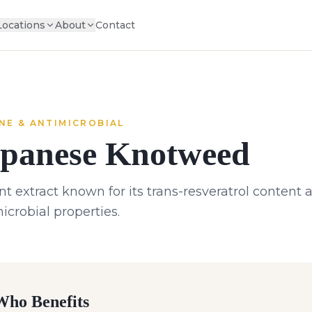
Locations
About
Contact
NE & ANTIMICROBIAL
panese Knotweed
nt extract known for its trans-resveratrol conten
icrobial properties.
ho Benefits