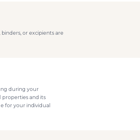
binders, or excipients are
ing during your
l properties and its
e for your individual