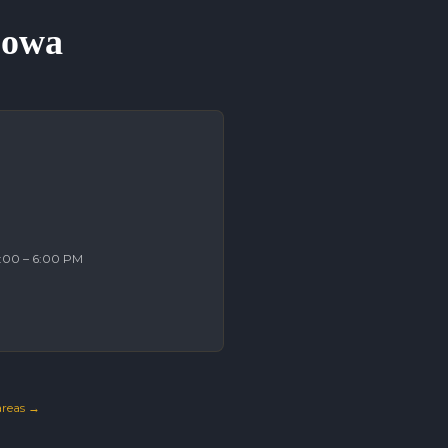
 Iowa
2:00 – 6:00 PM
 areas →