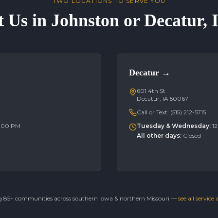
TWO LOCATIONS TO SERVE YOU
t Us in Johnston or Decatur,
Decatur
→
601 4th St
Decatur, IA 50067
Call or Text:
(515) 212-5715
6:00 PM
Tuesday & Wednesday
:
1
All other days
:
Closed
g 85+ communities across southern Iowa & northern Missouri —
see all service