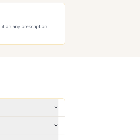
if on any prescription