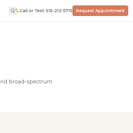
Call or Text: 515-212-5715
Request Appointment
t and broad-spectrum