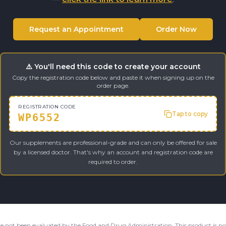
Request an Appointment
Order Now
⚠️ You'll need this code to create your account
Copy the registration code below and paste it when signing up on the
order page.
REGISTRATION CODE
Tap to copy
WP6552
Our supplements are professional-grade and can only be offered for sale
by a licensed doctor. That's why an account and registration code are
required to order.
e not been evaluated by the Food and Drug Administration. This product is not