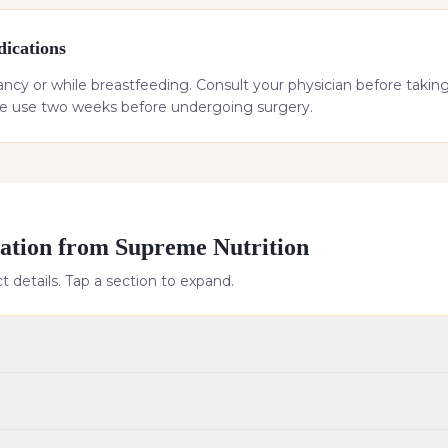
ications
cy or while breastfeeding. Consult your physician before taking 
ue use two weeks before undergoing surgery.
ation from Supreme Nutrition
 details. Tap a section to expand.