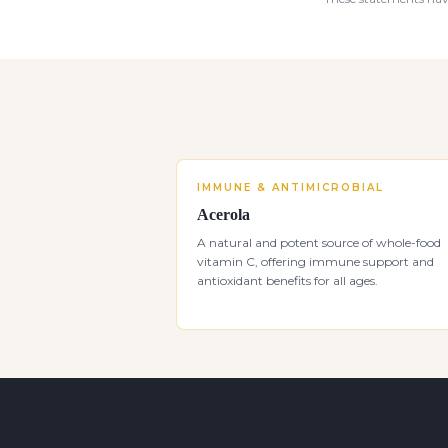
IMMUNE & ANTIMICROBIAL
Acerola
A natural and potent source of whole-food
vitamin C, offering immune support and
antioxidant benefits for all ages.