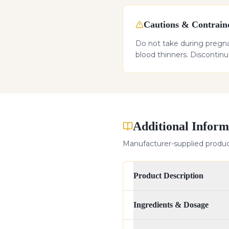
Cautions & Contraind
Do not take during pregnan
blood thinners. Discontin
Additional Inform
Manufacturer-supplied product
Product Description
Ingredients & Dosage