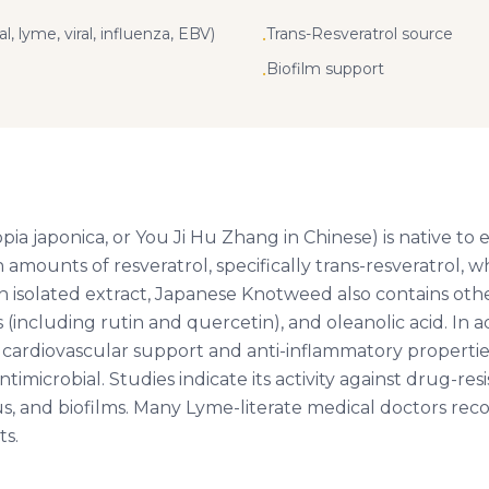
l, lyme, viral, influenza, EBV)
Trans-Resveratrol source
•
Biofilm support
•
 japonica, or You Ji Hu Zhang in Chinese) is native to eas
amounts of resveratrol, specifically trans-resveratrol, w
n isolated extract, Japanese Knotweed also contains ot
(including rutin and quercetin), and oleanolic acid. In ad
g cardiovascular support and anti-inflammatory propertie
ntimicrobial. Studies indicate its activity against drug-res
rus, and biofilms. Many Lyme-literate medical doctors 
ts.