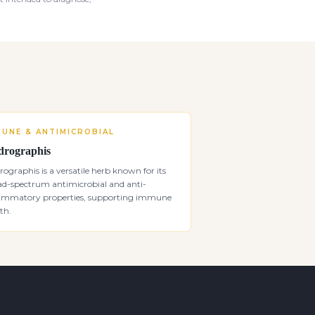
MUNE & ANTIMICROBIAL
rographis
ographis is a versatile herb known for its
ad-spectrum antimicrobial and anti-
lammatory properties, supporting immune
th.