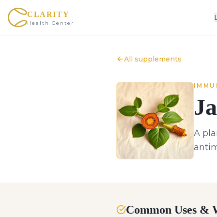
CLARITY
Health Center
All supplements
IMMU
Ja
A pla
antim
Common Uses & W