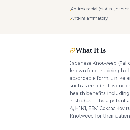
Antimicrobial (biofilm, bacteria
•
Anti-inflammatory
•
What It Is
Japanese Knotweed (Fallopia
known for containing high 
absorbable form. Unlike a
such as emodin, flavonoids 
health benefits, includin
in studies to be a potent a
A, H1N1, EBV, Coxsackievi
Knotweed for their patien