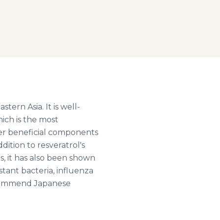
tern Asia. It is well-
hich is the most
her beneficial components
dition to resveratrol's
s, it has also been shown
istant bacteria, influenza
recommend Japanese