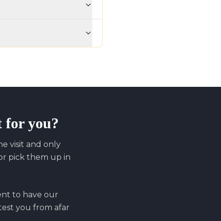
t for you?
 visit and only
r pick them up in
ent to have our
 test you from afar