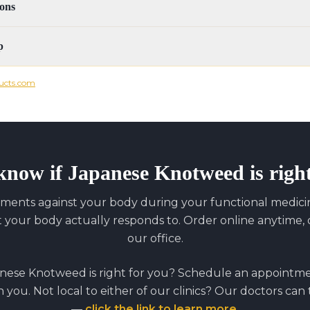
ons
p
ucts.com
know if
Japanese Knotweed
is righ
ments against your body during your functional medicine
our body actually responds to. Order online anytime, o
our office.
nese Knotweed
is right for you? Schedule an appointm
on you. Not local to either of our clinics? Our doctors can
—
click the link to learn more
.