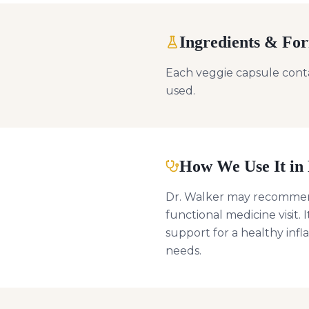
Ingredients & Fo
Each veggie capsule contai
used.
How We Use It in 
Dr. Walker may recommen
functional medicine visit. 
support for a healthy inf
needs.