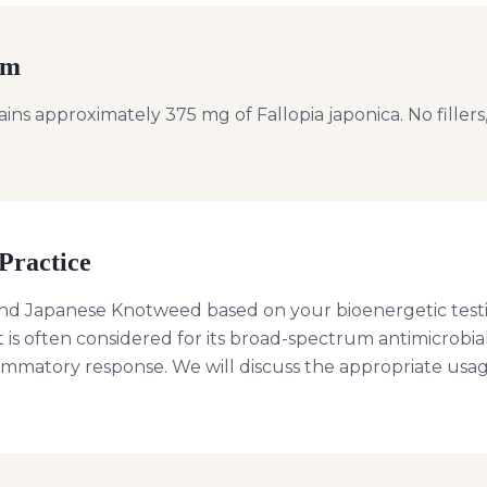
rm
ns approximately 375 mg of Fallopia japonica. No fillers, 
Practice
d Japanese Knotweed based on your bioenergetic test
It is often considered for its broad-spectrum antimicrobia
lammatory response. We will discuss the appropriate usag