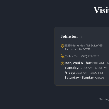
Visi
Johnston
→
5525 Merle Hay Rd Suite 165
Johnston, IA 50131
Call or Text:
(515) 212-5715
Mon, Wed & Thu
:
9:00 AM – 
Tuesday
:
8:00 AM – 5:00 PM
Friday
:
9:30 AM – 2:00 PM
Saturday – Sunday
:
Closed
Servin