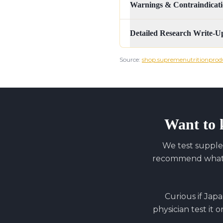
Warnings & Contraindicati
Detailed Research Write-U
Source:
shop.supremenutritionprod
Want to 
We test supple
recommend what y
Curious if
Japa
physician test it 