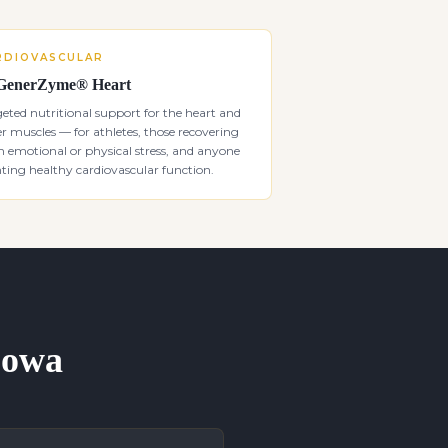
RDIOVASCULAR
GenerZyme® Heart
eted nutritional support for the heart and
r muscles — for athletes, those recovering
 emotional or physical stress, and anyone
ing healthy cardiovascular function.
 Iowa