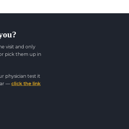
 you?
 visit and only
r pick them up in
 physician test it
far —
click the link