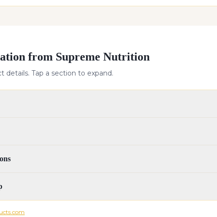
ation from Supreme Nutrition
 details. Tap a section to expand.
ons
p
ucts.com