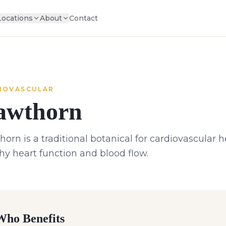
Locations
About
Contact
IOVASCULAR
awthorn
orn is a traditional botanical for cardiovascular 
hy heart function and blood flow.
ho Benefits