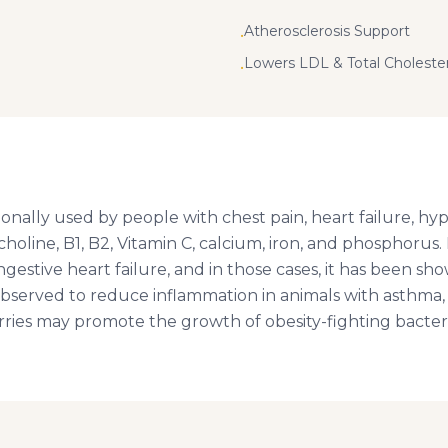
Atherosclerosis Support
•
Lowers LDL & Total Choleste
•
nally used by people with chest pain, heart failure, hype
 choline, B1, B2, Vitamin C, calcium, iron, and phosphorus
gestive heart failure, and in those cases, it has been sh
served to reduce inflammation in animals with asthma, a
rries may promote the growth of obesity-fighting bacter