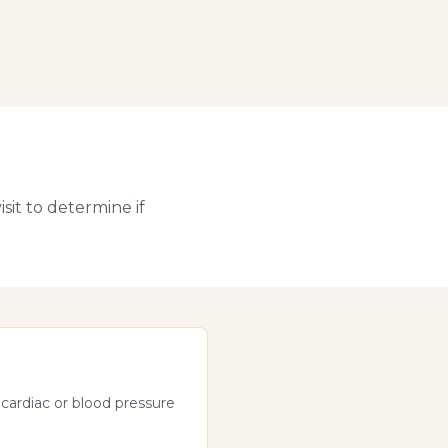
sit to determine if
 cardiac or blood pressure