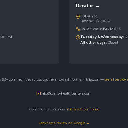
Decatur
→
601 4th St
Decatur, IA 50067
Call or Text:
(515) 212-5715
6:00 PM
Tuesday & Wednesday
:
1
All other days
:
Closed
g 85+ communities across southern Iowa & northern Missouri —
see all service
info@clarityhealthcenters.com
Community partners:
Yutzy's Greenhouse
Leave us a review on Google →