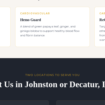
CARDIOVASCULAR
CA
Hemo Guard
Re
A blend of green papaya leaf, ginger, and
Targ
ginkgo biloba to support healthy blood flow
othe
and fibrin balance.
from
want
TWO LOCATIONS TO SERVE YOU
t Us in Johnston or Decatur,