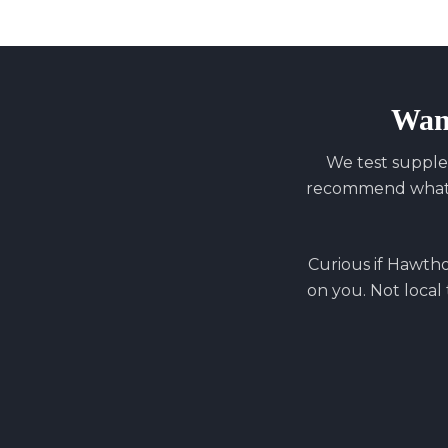
Wan
We test supple
recommend what y
Curious if
Hawth
on you. Not local 