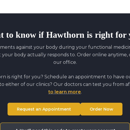
t to know if
Hawthorn
is right for
ments against your body during your functional medicine
our body actually responds to. Order online anytime, o
our office.
orn
is right for you? Schedule an appointment to have our
to either of our clinics? Our doctors can test you from a
to learn more
.
Request an Appointment
Order Now