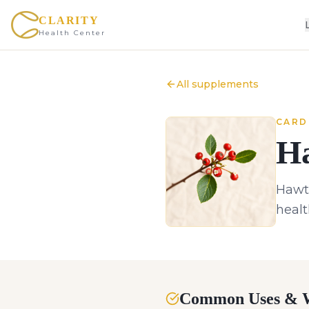
CLARITY
Health Center
All supplements
CARD
H
Hawth
healt
Common Uses & W