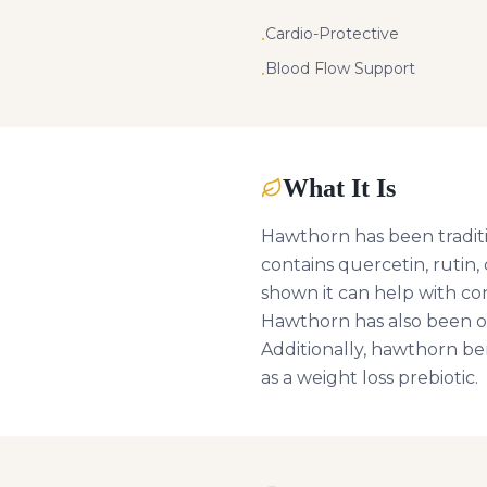
Cardio-Protective
•
Blood Flow Support
•
What It Is
Hawthorn has been traditio
contains quercetin, rutin,
shown it can help with con
Hawthorn has also been ob
Additionally, hawthorn be
as a weight loss prebiotic.