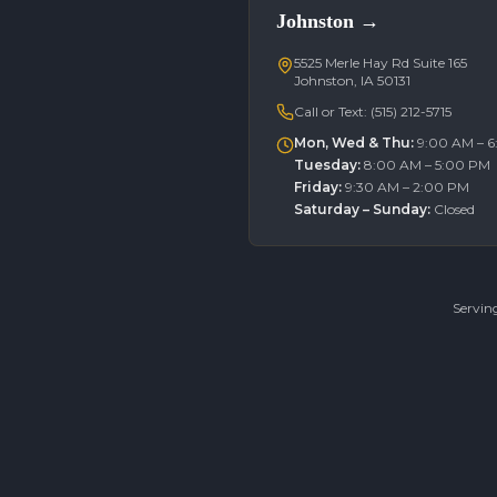
Johnston
→
5525 Merle Hay Rd Suite 165
Johnston, IA 50131
Call or Text:
(515) 212-5715
Mon, Wed & Thu
:
9:00 AM – 
Tuesday
:
8:00 AM – 5:00 PM
Friday
:
9:30 AM – 2:00 PM
Saturday – Sunday
:
Closed
Servin