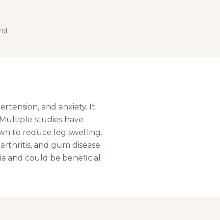
rol
rtension, and anxiety. It
. Multiple studies have
own to reduce leg swelling.
rthritis, and gum disease.
ia and could be beneficial