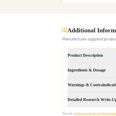
Additional Inform
Manufacturer-supplied product
Product Description
Ingredients & Dosage
Warnings & Contraindicati
Detailed Research Write-U
Source:
shop.supremenutritionprod