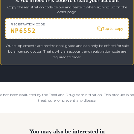
⚠️ You'll need this code to create your account
Copy the registration code below and paste it when signing up on the
order page.
REGISTRATION CODE
Tap to copy
WP6552
Our supplements are professional-grade and can only be offered for sale
by a licensed doctor. That's why an account and registration code are
required to order.
e not been evaluated by the Food and Drug Administration. This product is not
treat, cure, or prevent any disease.
You may also be interested in