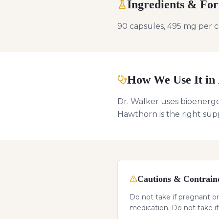
Ingredients & Fo
90 capsules, 495 mg per c
How We Use It in 
Dr. Walker uses bioenerge
Hawthorn is the right sup
Cautions & Contraind
Do not take if pregnant or
medication. Do not take i