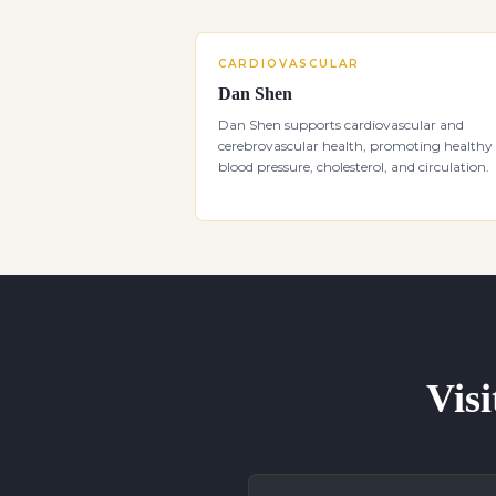
CARDIOVASCULAR
Dan Shen
Dan Shen supports cardiovascular and
cerebrovascular health, promoting healthy
blood pressure, cholesterol, and circulation.
Visi