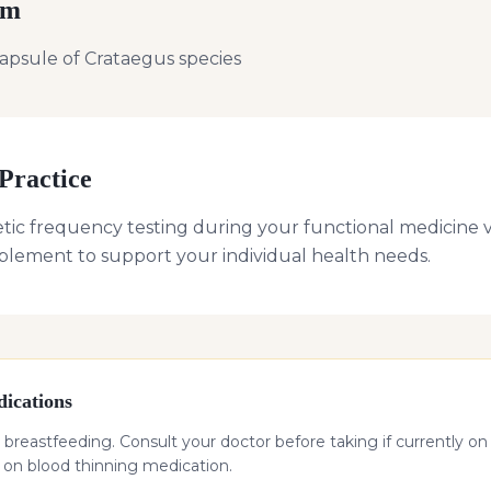
rm
apsule of Crataegus species
Practice
tic frequency testing during your functional medicine vi
plement to support your individual health needs.
ications
 breastfeeding. Consult your doctor before taking if currently on
f on blood thinning medication.