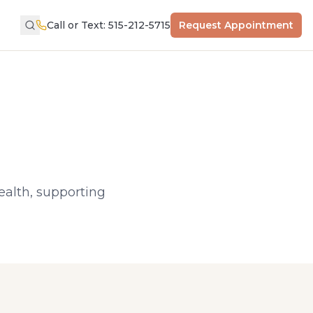
Call or Text: 515-212-5715
Request Appointment
health, supporting