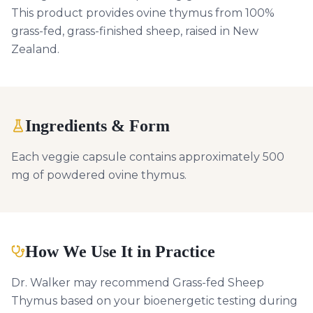
This product provides ovine thymus from 100%
grass-fed, grass-finished sheep, raised in New
Zealand.
Ingredients & Form
Each veggie capsule contains approximately 500
mg of powdered ovine thymus.
How We Use It in Practice
Dr. Walker may recommend Grass-fed Sheep
Thymus based on your bioenergetic testing during