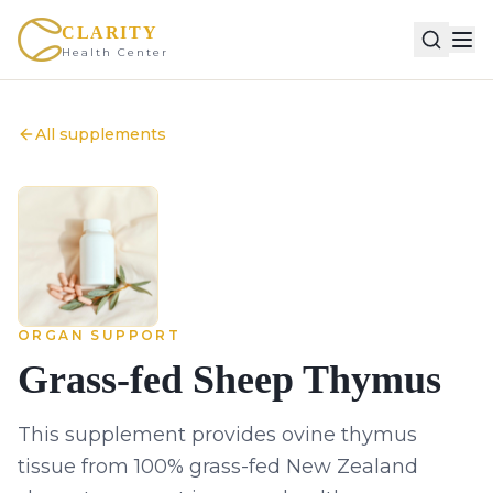
CLARITY
Health Center
All supplements
ORGAN SUPPORT
Grass-fed Sheep Thymus
This supplement provides ovine thymus
tissue from 100% grass-fed New Zealand