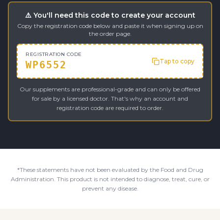
⚠️ You'll need this code to create your account
Copy the registration code below and paste it when signing up on
the order page.
REGISTRATION CODE
Tap to copy
WP6552
Our supplements are professional-grade and can only be offered
for sale by a licensed doctor. That's why an account and
registration code are required to order.
*These statements have not been evaluated by the Food and Drug
Administration. This product is not intended to diagnose, treat, cure, or
prevent any disease.