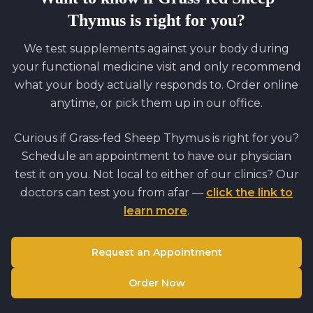
Thymus
is right for you?
We test supplements against your body during
your functional medicine visit and only recommend
what your body actually responds to. Order online
anytime, or pick them up in our office.
Curious if
Grass-fed Sheep Thymus
is right for you?
Schedule an appointment to have our physician
test it on you. Not local to either of our clinics? Our
doctors can test you from afar —
click the link to
learn more
.
Request an Appointment
Order Now