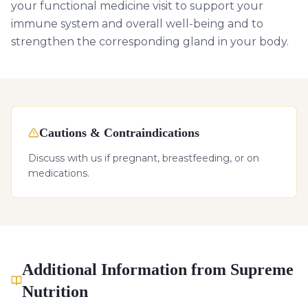
your functional medicine visit to support your
immune system and overall well-being and to
strengthen the corresponding gland in your body.
Cautions & Contraindications
Discuss with us if pregnant, breastfeeding, or on
medications.
Additional Information from Supreme
Nutrition