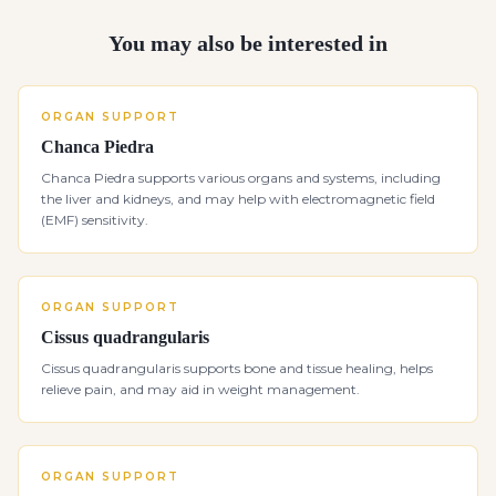
You may also be interested in
ORGAN SUPPORT
Chanca Piedra
Chanca Piedra supports various organs and systems, including
the liver and kidneys, and may help with electromagnetic field
(EMF) sensitivity.
ORGAN SUPPORT
Cissus quadrangularis
Cissus quadrangularis supports bone and tissue healing, helps
relieve pain, and may aid in weight management.
ORGAN SUPPORT