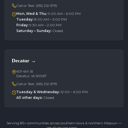
Call or Text:
(515) 212-5715
Mon, Wed & Thu
:
9:00 AM – 6:00 PM
Tuesday
:
8:00 AM – 5:00 PM
Friday
:
9:30 AM – 2:00 PM
Saturday – Sunday
:
Closed
Decatur
→
601 4th St
Decatur, IA 50067
Call or Text:
(515) 212-5715
Tuesday & Wednesday
:
12:00 – 6:00 PM
All other days
:
Closed
Serving 85+ communities across southern Iowa & northern Missouri —
see all service areas →