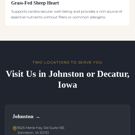
Grass-Fed Sheep Heart
Supports cardiovascular well-being and provides a rich source of
essential nutrients without fillers or common allergens.
TWO LOCATIONS TO SERVE YOU
Visit Us in Johnston or Decatur,
Iowa
Johnston
→
5525 Merle Hay Rd Suite 165
Johnston, IA 50131