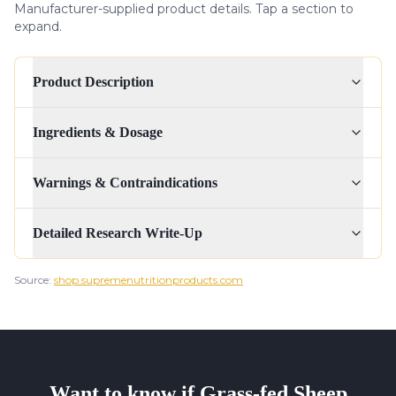
Manufacturer-supplied product details. Tap a section to
expand.
Product Description
Ingredients & Dosage
Warnings & Contraindications
Detailed Research Write-Up
Source:
shop.supremenutritionproducts.com
Want to know if
Grass-fed Sheep