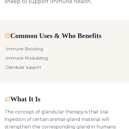
sheep to support immune health.
Common Uses & Who Benefits
Immune Boosting
•
Immune Modulating
•
Glandular support
•
What It Is
The concept of glandular therapy is that oral
ingestion of certain animal-gland material will
strengthen the corresponding gland in humans.