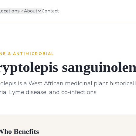
Locations
About
Contact
NE & ANTIMICROBIAL
yptolepis sanguinolen
olepis is a West African medicinal plant historical
ia, Lyme disease, and co-infections.
ho Benefits