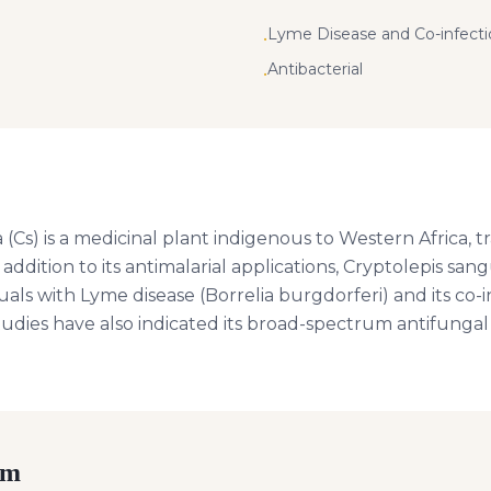
Lyme Disease and Co-infectio
•
Antibacterial
•
(Cs) is a medicinal plant indigenous to Western Africa, tr
n addition to its antimalarial applications, Cryptolepis sa
uals with Lyme disease (Borrelia burgdorferi) and its co-i
tudies have also indicated its broad-spectrum antifungal
rm