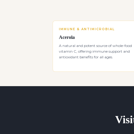
IMMUNE & ANTIMICROBIAL
Acerola
A natural and potent source of whole-food
vitamin C, offering immune support and
antioxidant benefits for all ages.
Visi