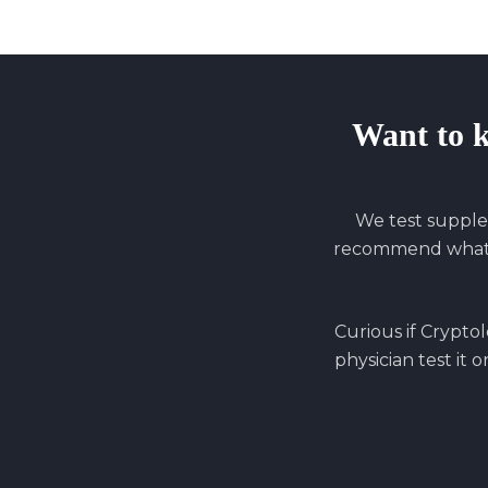
Want to 
We test supple
recommend what y
Curious if
Cryptol
physician test it 