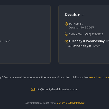
Decatur
→
601 4th St
Decatur, IA 50067
Call or Text:
(515) 212-5715
6:00 PM
Tuesday & Wednesday
:
1
All other days
:
Closed
g 85+ communities across southern Iowa & northern Missouri —
see all service
info@clarityhealthcenters.com
Community partners:
Yutzy's Greenhouse