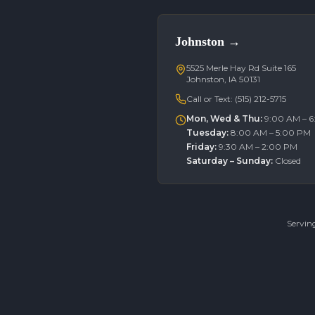
Johnston
→
5525 Merle Hay Rd Suite 165
Johnston, IA 50131
Call or Text:
(515) 212-5715
Mon, Wed & Thu
:
9:00 AM – 
Tuesday
:
8:00 AM – 5:00 PM
Friday
:
9:30 AM – 2:00 PM
Saturday – Sunday
:
Closed
Servin