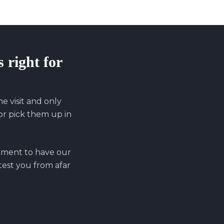
s right for
 visit and only
r pick them up in
ntment to have our
 test you from afar