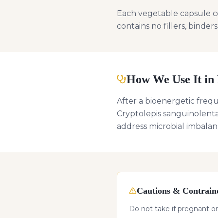
Each vegetable capsule c
contains no fillers, binders
How We Use It in 
After a bioenergetic freq
Cryptolepis sanguinolenta
address microbial imbalan
Cautions & Contraind
Do not take if pregnant or