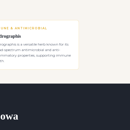
MUNE & ANTIMICROBIAL
rographis
ographis is a versatile herb known for its
ad-spectrum antimicrobial and anti-
lammatory properties, supporting immune
th.
 Iowa