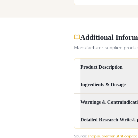
Additional Inform
Manufacturer-supplied product
Product Description
Ingredients & Dosage
Warnings & Contraindicati
Detailed Research Write-U
Source:
shop.supremenutritionprod