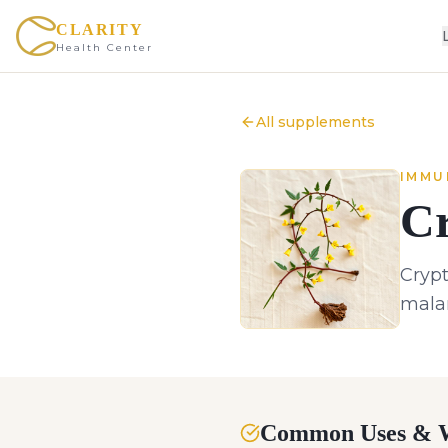
CLARITY
Health Center
All supplements
IMMU
Cr
Crypt
malar
Common Uses & W