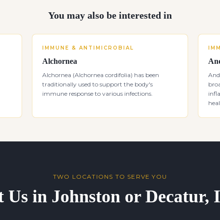
You may also be interested in
IMMUNE & ANTIMICROBIAL
IM
Alchornea
And
Alchornea (Alchornea cordifolia) has been
Andr
traditionally used to support the body's
bro
immune response to various infections.
inf
heal
TWO LOCATIONS TO SERVE YOU
t Us in Johnston or Decatur,