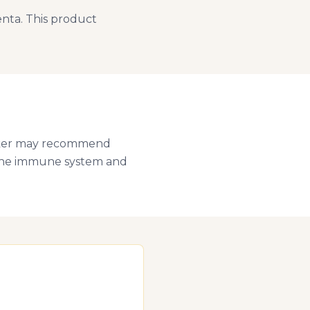
nta. This product
Walker may recommend
t the immune system and