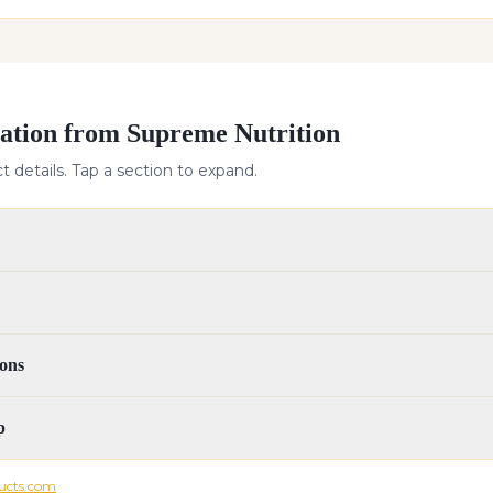
ation from Supreme Nutrition
 details. Tap a section to expand.
ons
p
ucts.com