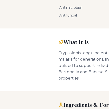
Antimicrobial
•
Antifungal
•
What It Is
Cryptolepis sanguinolenta 
malaria for generations. I
utilized to support individ
Bartonella and Babesia. S
properties.
Ingredients & Fo