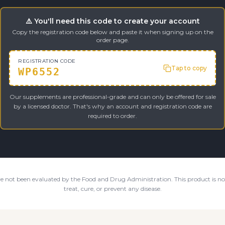
⚠️ You'll need this code to create your account
Copy the registration code below and paste it when signing up on the
order page.
REGISTRATION CODE
Tap to copy
WP6552
Our supplements are professional-grade and can only be offered for sale
by a licensed doctor. That's why an account and registration code are
required to order.
e not been evaluated by the Food and Drug Administration. This product is not
treat, cure, or prevent any disease.