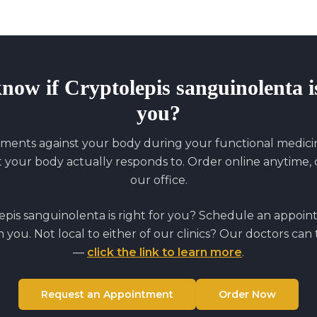
know if
Cryptolepis sanguinolenta
i
you?
ments against your body during your functional medicine
our body actually responds to. Order online anytime, o
our office.
epis sanguinolenta
is right for you? Schedule an appoi
on you. Not local to either of our clinics? Our doctors can
—
click the link to learn more
.
Request an Appointment
Order Now