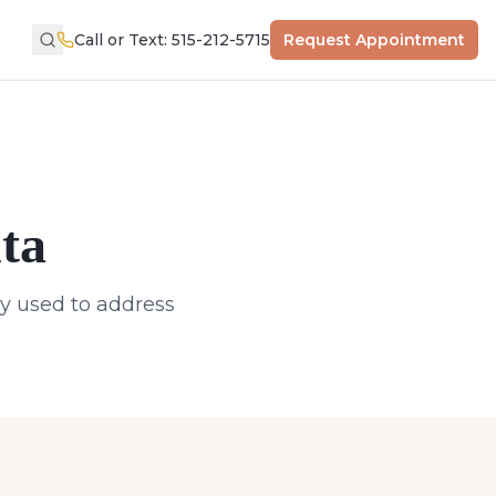
Call or Text: 515-212-5715
Request Appointment
ta
ly used to address