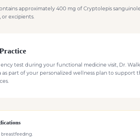
ontains approximately 400 mg of Cryptolepis sanguinole
, or excipients.
Practice
uency test during your functional medicine visit, Dr. 
 as part of your personalized wellness plan to suppor
ces.
ications
 breastfeeding.