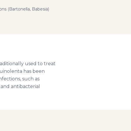
ns (Bartonella, Babesia)
aditionally used to treat
nguinolenta has been
nfections, such as
 and antibacterial