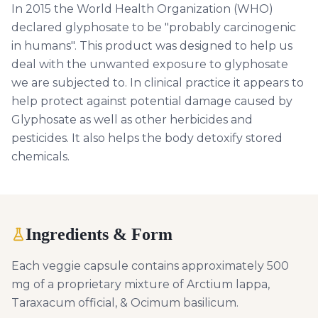
In 2015 the World Health Organization (WHO)
declared glyphosate to be "probably carcinogenic
in humans". This product was designed to help us
deal with the unwanted exposure to glyphosate
we are subjected to. In clinical practice it appears to
help protect against potential damage caused by
Glyphosate as well as other herbicides and
pesticides. It also helps the body detoxify stored
chemicals.
Ingredients & Form
Each veggie capsule contains approximately 500
mg of a proprietary mixture of Arctium lappa,
Taraxacum official, & Ocimum basilicum.