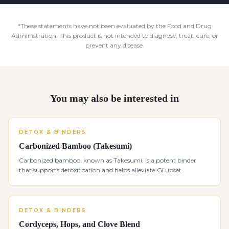
*These statements have not been evaluated by the Food and Drug
Administration. This product is not intended to diagnose, treat, cure, or
prevent any disease.
You may also be interested in
DETOX & BINDERS
Carbonized Bamboo (Takesumi)
Carbonized bamboo, known as Takesumi, is a potent binder
that supports detoxification and helps alleviate GI upset.
DETOX & BINDERS
Cordyceps, Hops, and Clove Blend