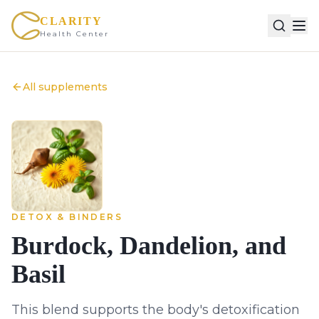
CLARITY
Health Center
All supplements
DETOX & BINDERS
Burdock, Dandelion, and
Basil
This blend supports the body's detoxification