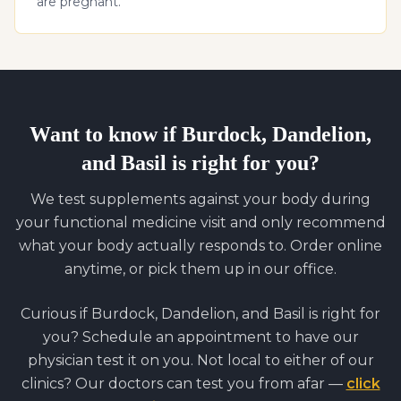
are pregnant.
Want to know if
Burdock, Dandelion,
and Basil
is right for you?
We test supplements against your body during
your functional medicine visit and only recommend
what your body actually responds to. Order online
anytime, or pick them up in our office.
Curious if
Burdock, Dandelion, and Basil
is right for
you? Schedule an appointment to have our
physician test it on you. Not local to either of our
clinics? Our doctors can test you from afar —
click