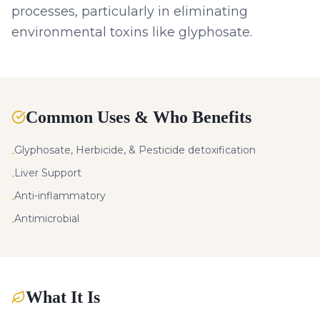
processes, particularly in eliminating
environmental toxins like glyphosate.
Common Uses & Who Benefits
Glyphosate, Herbicide, & Pesticide detoxification
•
Liver Support
•
Anti-inflammatory
•
Antimicrobial
•
What It Is