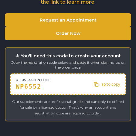
the link to learn more
.
Request an Appointment
Order Now
⚠️ You'll need this code to create your account
Copy the registration code below and paste it when signing up on
the order page.
REGISTRATION CODE
Tap to copy
WP6552
Our supplements are professional-grade and can only be offered
for sale by a licensed doctor. That's why an account and
registration code are required to order.