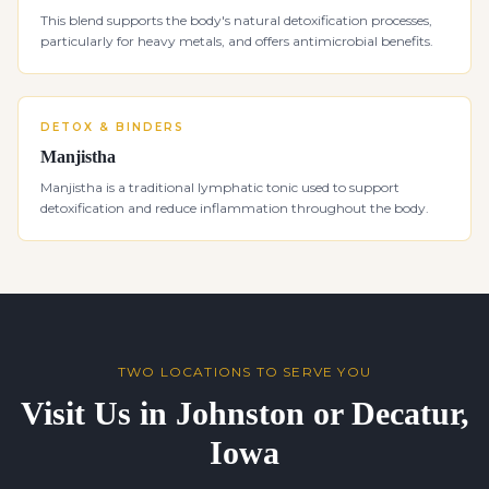
This blend supports the body's natural detoxification processes,
particularly for heavy metals, and offers antimicrobial benefits.
DETOX & BINDERS
Manjistha
Manjistha is a traditional lymphatic tonic used to support
detoxification and reduce inflammation throughout the body.
TWO LOCATIONS TO SERVE YOU
Visit Us in Johnston or Decatur,
Iowa