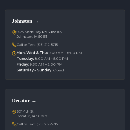
Johnston
→
5525 Merle Hay Rd Suite 165
Johnston, IA 50131
Call or Text:
(515) 212-5715
Mon, Wed & Thu
:
9:00 AM – 6:00 PM
Tuesday
:
8:00 AM – 5:00 PM
Friday
:
9:30 AM – 2:00 PM
Saturday – Sunday
:
Closed
Decatur
→
601 4th St
Decatur, IA 50067
Call or Text:
(515) 212-5715