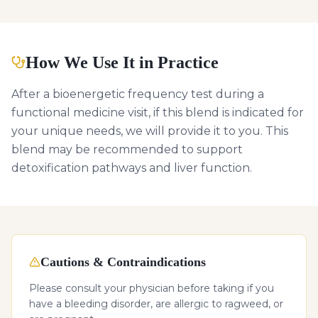
How We Use It in Practice
After a bioenergetic frequency test during a
functional medicine visit, if this blend is indicated for
your unique needs, we will provide it to you. This
blend may be recommended to support
detoxification pathways and liver function.
Cautions & Contraindications
Please consult your physician before taking if you
have a bleeding disorder, are allergic to ragweed, or