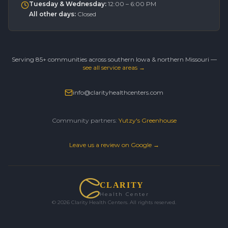
Tuesday & Wednesday
:
12:00 – 6:00 PM
All other days
:
Closed
Serving 85+ communities across southern Iowa & northern Missouri —
see all service areas →
info@clarityhealthcenters.com
Community partners:
Yutzy's Greenhouse
Leave us a review on Google →
CLARITY
Health Center
©
2026
Clarity Health Centers. All rights reserved.