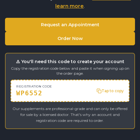
learn more
.
Request an Appointment
Order Now
⚠️ You'll need this code to create your account
Copy the registration code below and paste it when signing up on
the order page.
REGISTRATION CODE
Tap to copy
WP6552
Our supplements are professional-grade and can only be offered
for sale by a licensed doctor. That's why an account and
registration code are required to order.