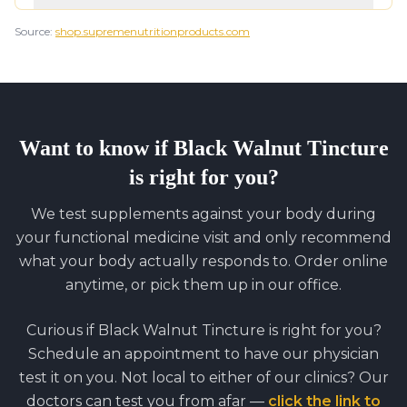
Source:
shop.supremenutritionproducts.com
Want to know if
Black Walnut Tincture
is right for you?
We test supplements against your body during
your functional medicine visit and only recommend
what your body actually responds to. Order online
anytime, or pick them up in our office.
Curious if
Black Walnut Tincture
is right for you?
Schedule an appointment to have our physician
test it on you. Not local to either of our clinics? Our
doctors can test you from afar —
click the link to