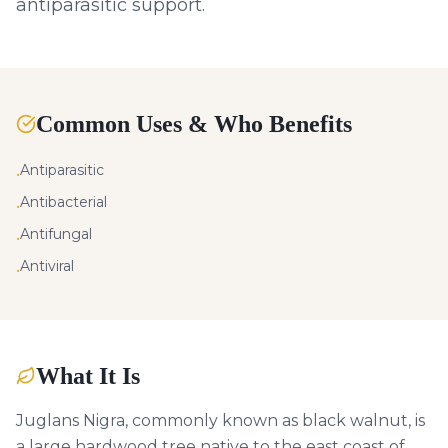
antiparasitic support.
Common Uses & Who Benefits
Antiparasitic
•
Antibacterial
•
Antifungal
•
Antiviral
•
What It Is
Juglans Nigra, commonly known as black walnut, is
a large hardwood tree native to the east coast of