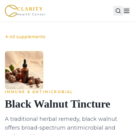
CLARITY
Health Center
All supplements
IMMUNE & ANTIMICROBIAL
Black Walnut Tincture
A traditional herbal remedy, black walnut
offers broad-spectrum antimicrobial and