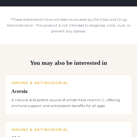
*These statements have not been evaluated by the Food and Drug
Administration. This product is not intended to diagnose, treat, cure, or
prevent any disease.
You may also be interested in
IMMUNE & ANTIMICROBIAL
Acerola
A natural and potent source of whole-food vitamin C, offering
immune support and antioxidant benefits for all ages.
IMMUNE & ANTIMICROBIAL