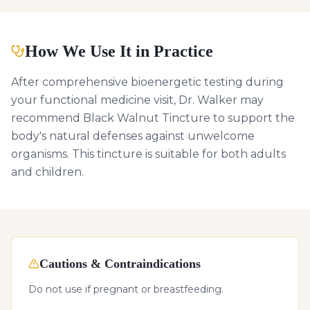
How We Use It in Practice
After comprehensive bioenergetic testing during
your functional medicine visit, Dr. Walker may
recommend Black Walnut Tincture to support the
body's natural defenses against unwelcome
organisms. This tincture is suitable for both adults
and children.
Cautions & Contraindications
Do not use if pregnant or breastfeeding.