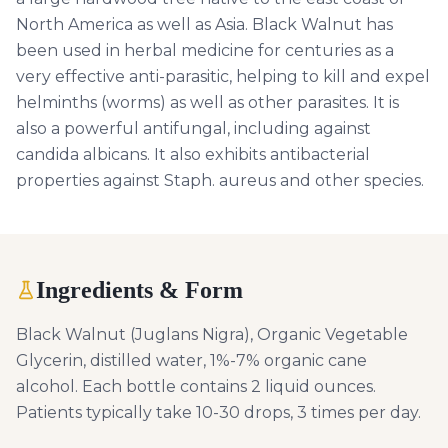
North America as well as Asia. Black Walnut has
been used in herbal medicine for centuries as a
very effective anti-parasitic, helping to kill and expel
helminths (worms) as well as other parasites. It is
also a powerful antifungal, including against
candida albicans. It also exhibits antibacterial
properties against Staph. aureus and other species.
Ingredients & Form
Black Walnut (Juglans Nigra), Organic Vegetable
Glycerin, distilled water, 1%-7% organic cane
alcohol. Each bottle contains 2 liquid ounces.
Patients typically take 10-30 drops, 3 times per day.