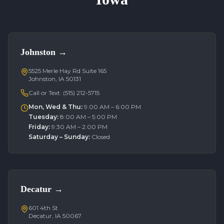
Johnston
→
5525 Merle Hay Rd Suite 165
Johnston, IA 50131
Call or Text:
(515) 212-5715
Mon, Wed & Thu
:
9:00 AM – 6:00 PM
Tuesday
:
8:00 AM – 5:00 PM
Friday
:
9:30 AM – 2:00 PM
Saturday – Sunday
:
Closed
Decatur
→
601 4th St
Decatur, IA 50067