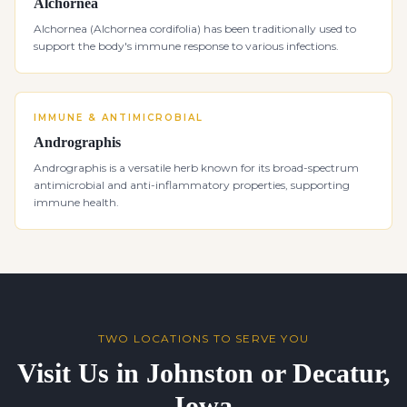
Alchornea
Alchornea (Alchornea cordifolia) has been traditionally used to
support the body's immune response to various infections.
IMMUNE & ANTIMICROBIAL
Andrographis
Andrographis is a versatile herb known for its broad-spectrum
antimicrobial and anti-inflammatory properties, supporting
immune health.
TWO LOCATIONS TO SERVE YOU
Visit Us in Johnston or Decatur,
Iowa