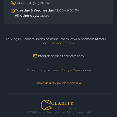
Call or Text:
(515) 212-5715
Tuesday & Wednesday
:
12:00 – 6:00 PM
All other days
:
Closed
Serving 85+ communities across southern Iowa & northern Missouri —
see all service areas →
info@clarityhealthcenters.com
Community partners:
Yutzy's Greenhouse
Leave us a review on Google →
CLARITY
Health Center
©
2026
Clarity Health Centers. All rights reserved.