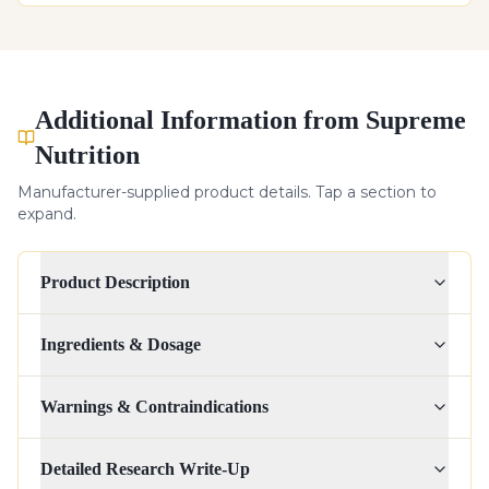
Additional Information from Supreme
Nutrition
Manufacturer-supplied product details. Tap a section to
expand.
Product Description
Ingredients & Dosage
Warnings & Contraindications
Detailed Research Write-Up