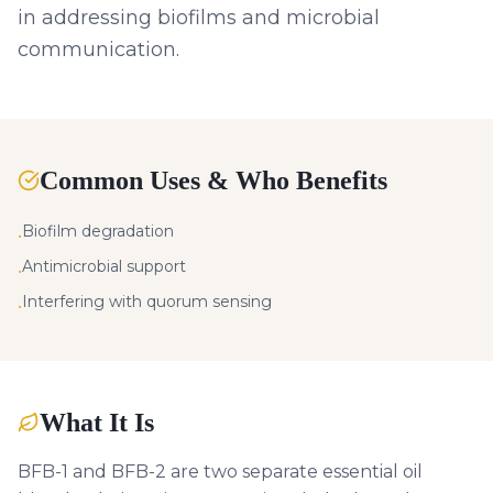
in addressing biofilms and microbial
communication.
Common Uses & Who Benefits
Biofilm degradation
•
Antimicrobial support
•
Interfering with quorum sensing
•
What It Is
BFB-1 and BFB-2 are two separate essential oil