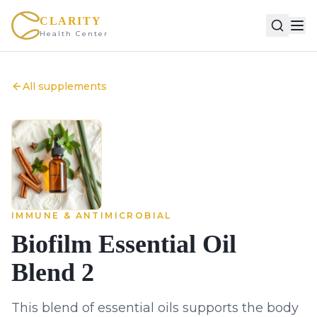
CLARITY
Health Center
All supplements
IMMUNE & ANTIMICROBIAL
Biofilm Essential Oil
Blend 2
This blend of essential oils supports the body