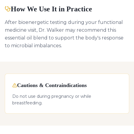
How We Use It in Practice
After bioenergetic testing during your functional
medicine visit, Dr. Walker may recommend this
essential oil blend to support the body's response
to microbial imbalances.
Cautions & Contraindications
Do not use during pregnancy or while
breastfeeding.