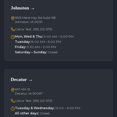
Johnston
→
5525 Merle Hay Rd Suite 165
Johnston, IA 50131
Call or Text:
(515) 212-5715
Mon, Wed & Thu
:
9:00 AM – 6:00 PM
Tuesday
:
8:00 AM – 5:00 PM
Friday
:
9:30 AM – 2:00 PM
Saturday – Sunday
:
Closed
Decatur
→
601 4th St
Decatur, IA 50067
Call or Text:
(515) 212-5715
Tuesday & Wednesday
:
12:00 – 6:00 PM
All other days
:
Closed