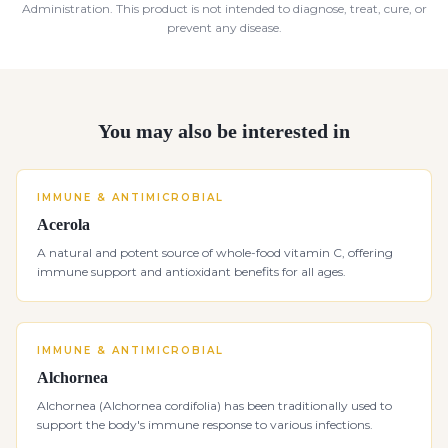
Administration. This product is not intended to diagnose, treat, cure, or
prevent any disease.
You may also be interested in
IMMUNE & ANTIMICROBIAL
Acerola
A natural and potent source of whole-food vitamin C, offering
immune support and antioxidant benefits for all ages.
IMMUNE & ANTIMICROBIAL
Alchornea
Alchornea (Alchornea cordifolia) has been traditionally used to
support the body's immune response to various infections.