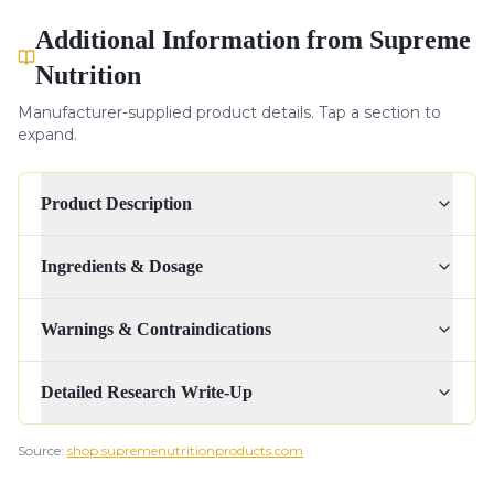
Additional Information from Supreme
Nutrition
Manufacturer-supplied product details. Tap a section to
expand.
Product Description
Ingredients & Dosage
Warnings & Contraindications
Detailed Research Write-Up
Source:
shop.supremenutritionproducts.com