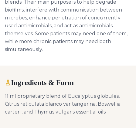
blends. Their main purpose is to help degrade
biofilms, interfere with communication between
microbes, enhance penetration of concurrently
used antimicrobials, and act as antimicrobials
themselves. Some patients may need one of them,
while more chronic patients may need both
simultaneously.
Ingredients & Form
11 ml proprietary blend of Eucalyptus globules,
Citrus reticulata blanco var tangerina, Boswellia
carterii, and Thymus vulgaris essential oils.