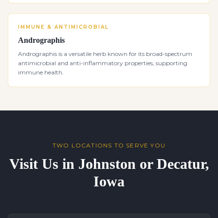
IMMUNE & ANTIMICROBIAL
Andrographis
Andrographis is a versatile herb known for its broad-spectrum
antimicrobial and anti-inflammatory properties, supporting
immune health.
TWO LOCATIONS TO SERVE YOU
Visit Us in Johnston or Decatur,
Iowa