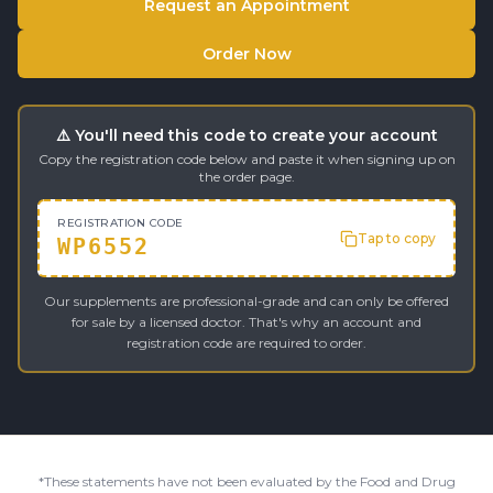
Request an Appointment
Order Now
⚠️ You'll need this code to create your account
Copy the registration code below and paste it when signing up on
the order page.
REGISTRATION CODE
Tap to copy
WP6552
Our supplements are professional-grade and can only be offered
for sale by a licensed doctor. That's why an account and
registration code are required to order.
*These statements have not been evaluated by the Food and Drug