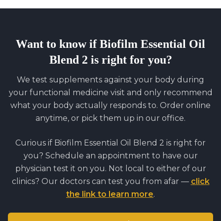
Want to know if
Biofilm Essential Oil
Blend 2
is right for you?
We test supplements against your body during
your functional medicine visit and only recommend
what your body actually responds to. Order online
anytime, or pick them up in our office.
Curious if
Biofilm Essential Oil Blend 2
is right for
you? Schedule an appointment to have our
physician test it on you. Not local to either of our
clinics? Our doctors can test you from afar —
click
the link to learn more
.