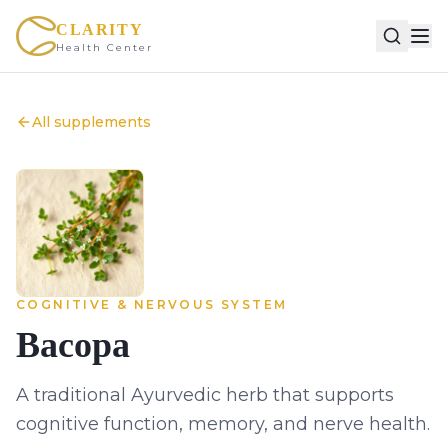
CLARITY
Health Center
All supplements
COGNITIVE & NERVOUS SYSTEM
Bacopa
A traditional Ayurvedic herb that supports
cognitive function, memory, and nerve health.