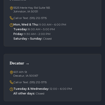
5525 Merle Hay Rd Suite 165
Johnston, IA 50131
Call or Text:
(515) 212-5715
Mon, Wed & Thu
:
9:00 AM – 6:00 PM
Tuesday
:
8:00 AM – 5:00 PM
Friday
:
9:30 AM – 2:00 PM
Saturday – Sunday
:
Closed
Decatur
→
601 4th St
Decatur, IA 50067
Call or Text:
(515) 212-5715
Tuesday & Wednesday
:
12:00 – 6:00 PM
All other days
:
Closed