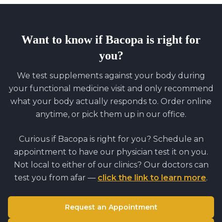
Want to know if
Bacopa
is right for
you?
We test supplements against your body during
your functional medicine visit and only recommend
what your body actually responds to. Order online
anytime, or pick them up in our office.
Curious if
Bacopa
is right for you? Schedule an
appointment to have our physician test it on you.
Not local to either of our clinics? Our doctors can
test you from afar —
click the link to learn more
.
Request an Appointment