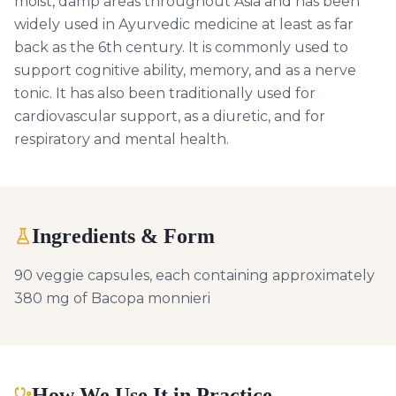
moist, damp areas throughout Asia and has been
widely used in Ayurvedic medicine at least as far
back as the 6th century. It is commonly used to
support cognitive ability, memory, and as a nerve
tonic. It has also been traditionally used for
cardiovascular support, as a diuretic, and for
respiratory and mental health.
Ingredients & Form
90 veggie capsules, each containing approximately
380 mg of Bacopa monnieri
How We Use It in Practice