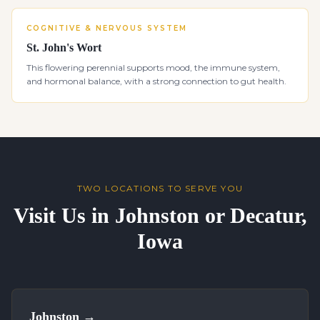
COGNITIVE & NERVOUS SYSTEM
St. John's Wort
This flowering perennial supports mood, the immune system,
and hormonal balance, with a strong connection to gut health.
TWO LOCATIONS TO SERVE YOU
Visit Us in Johnston or Decatur,
Iowa
Johnston
→