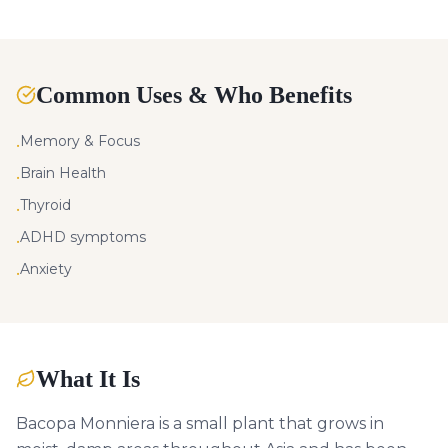
Common Uses & Who Benefits
Memory & Focus
•
Brain Health
•
Thyroid
•
ADHD symptoms
•
Anxiety
•
What It Is
Bacopa Monniera is a small plant that grows in