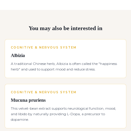
You may also be interested in
COGNITIVE & NERVOUS SYSTEM
Albizia
A traditional Chinese herb, Albizia is often called the "happiness
herb" and used to support mood and reduce stress.
COGNITIVE & NERVOUS SYSTEM
Mucuna pruriens
This velvet-bean extract supports neurological function, mood,
and libido by naturally providing L-Dopa, a precursor to
dopamine.