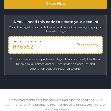
Order Now
⚠️ You'll need this code to create your account
Copy the registration code below and paste it when signing up on
the order page.
REGISTRATION CODE
Tap to copy
WP6552
Our supplements are professional-grade and can only be offered
for sale by a licensed doctor. That's why an account and
registration code are required to order.
*These statements have not been evaluated by the Food and Drug
Administration. This product is not intended to diagnose, treat, cure, or
prevent any disease.