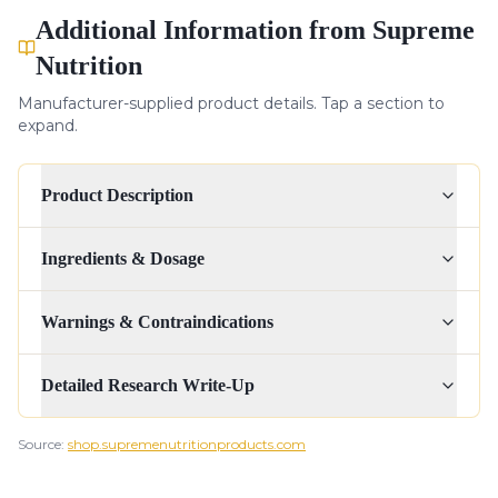
Additional Information from Supreme
Nutrition
Manufacturer-supplied product details. Tap a section to
expand.
Product Description
Ingredients & Dosage
Warnings & Contraindications
Detailed Research Write-Up
Source:
shop.supremenutritionproducts.com