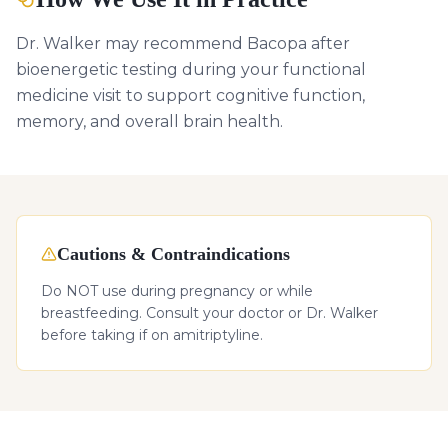
Dr. Walker may recommend Bacopa after
bioenergetic testing during your functional
medicine visit to support cognitive function,
memory, and overall brain health.
Cautions & Contraindications
Do NOT use during pregnancy or while
breastfeeding. Consult your doctor or Dr. Walker
before taking if on amitriptyline.