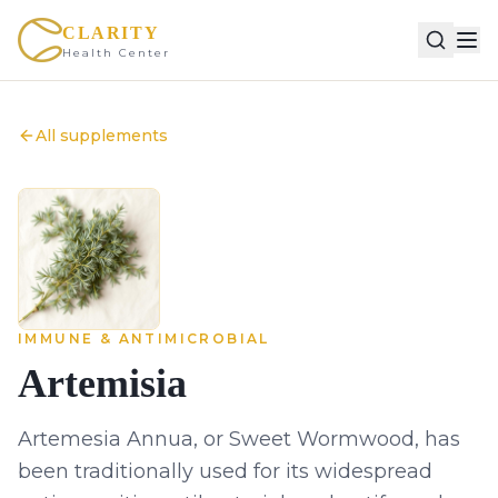
CLARITY
Health Center
All supplements
IMMUNE & ANTIMICROBIAL
Artemisia
Artemesia Annua, or Sweet Wormwood, has
been traditionally used for its widespread