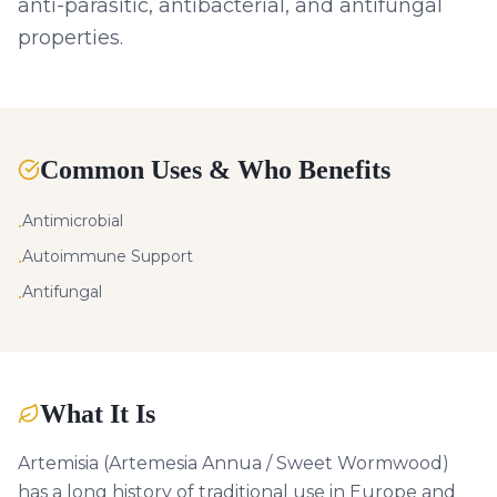
anti-parasitic, antibacterial, and antifungal
properties.
Common Uses & Who Benefits
Antimicrobial
•
Autoimmune Support
•
Antifungal
•
What It Is
Artemisia (Artemesia Annua / Sweet Wormwood)
has a long history of traditional use in Europe and