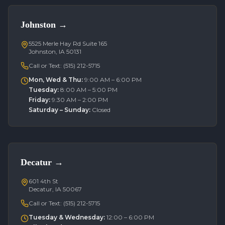
Johnston
→
5525 Merle Hay Rd Suite 165
Johnston, IA 50131
Call or Text:
(515) 212-5715
Mon, Wed & Thu
:
9:00 AM – 6:00 PM
Tuesday
:
8:00 AM – 5:00 PM
Friday
:
9:30 AM – 2:00 PM
Saturday – Sunday
:
Closed
Decatur
→
601 4th St
Decatur, IA 50067
Call or Text:
(515) 212-5715
Tuesday & Wednesday
:
12:00 – 6:00 PM