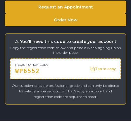
Request an Appointment
Order Now
⚠️ You'll need this code to create your account
Copy the registration code below and paste it when signing up on
the order page.
REGISTRATION CODE
Tap to copy
WP6552
Our supplements are professional-grade and can only be offered
for sale by a licensed doctor. That's why an account and
registration code are required to order.