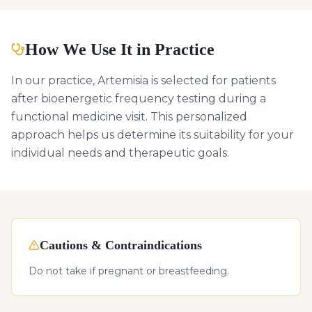
How We Use It in Practice
In our practice, Artemisia is selected for patients
after bioenergetic frequency testing during a
functional medicine visit. This personalized
approach helps us determine its suitability for your
individual needs and therapeutic goals.
Cautions & Contraindications
Do not take if pregnant or breastfeeding.