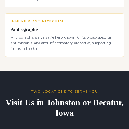
IMMUNE & ANTIMICROBIAL
Andrographis
Andrographis is a versatile herb known for its broad-spectrum
antimicrobial and anti-inflammatory properties, supporting
immune health.
TWO LOCATIONS TO SERVE YOU
Visit Us in Johnston or Decatur,
Iowa