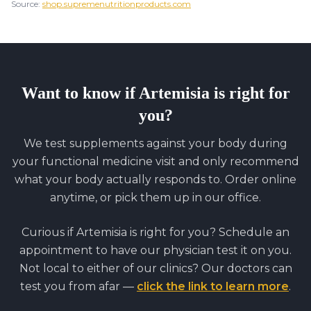
Source:
shop.supremenutritionproducts.com
Want to know if
Artemisia
is right for
you?
We test supplements against your body during
your functional medicine visit and only recommend
what your body actually responds to. Order online
anytime, or pick them up in our office.
Curious if
Artemisia
is right for you? Schedule an
appointment to have our physician test it on you.
Not local to either of our clinics? Our doctors can
test you from afar —
click the link to learn more
.