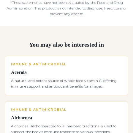
*These statements have not been evaluated by the Food and Drug
Administration. This product is not intended to diagnose, treat, cure, or
prevent any disease.
You may also be interested in
IMMUNE & ANTIMICROBIAL
Acerola
A natural and potent source of whole-food vitamin C, offering
immune support and antioxidant benefits for all ages.
IMMUNE & ANTIMICROBIAL
Alchornea
Alchornea (Alchornea cordifolia) has been traditionally used to
support the body's immune response to various infections.