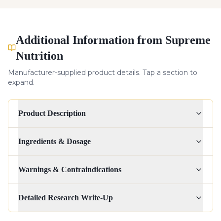
Additional Information from Supreme
Nutrition
Manufacturer-supplied product details. Tap a section to
expand.
Product Description
Ingredients & Dosage
Warnings & Contraindications
Detailed Research Write-Up