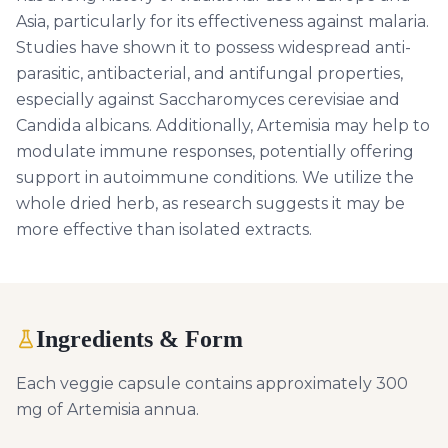
Asia, particularly for its effectiveness against malaria.
Studies have shown it to possess widespread anti-
parasitic, antibacterial, and antifungal properties,
especially against Saccharomyces cerevisiae and
Candida albicans. Additionally, Artemisia may help to
modulate immune responses, potentially offering
support in autoimmune conditions. We utilize the
whole dried herb, as research suggests it may be
more effective than isolated extracts.
Ingredients & Form
Each veggie capsule contains approximately 300
mg of Artemisia annua.