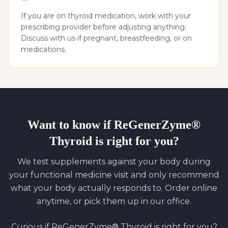
If you are on thyroid medication, work with your
prescribing provider before adjusting anything.
Discuss with us if pregnant, breastfeeding, or on
medications.
Want to know if
ReGenerZyme®
Thyroid
is right for you?
We test supplements against your body during
your functional medicine visit and only recommend
what your body actually responds to. Order online
anytime, or pick them up in our office.
Curious if
ReGenerZyme® Thyroid
is right for you?