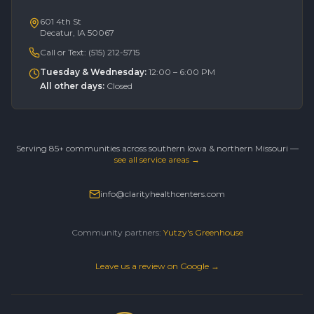
601 4th St
Decatur, IA 50067
Call or Text:
(515) 212-5715
Tuesday & Wednesday
:
12:00 – 6:00 PM
All other days
:
Closed
Serving 85+ communities across southern Iowa & northern Missouri —
see all service areas →
info@clarityhealthcenters.com
Community partners:
Yutzy's Greenhouse
Leave us a review on Google →