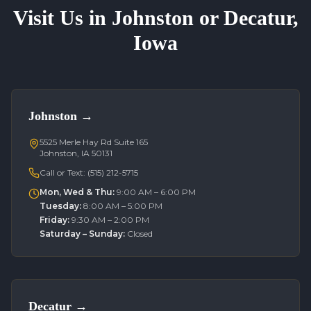
Visit Us in Johnston or Decatur,
Iowa
Johnston
→
5525 Merle Hay Rd Suite 165
Johnston, IA 50131
Call or Text:
(515) 212-5715
Mon, Wed & Thu
:
9:00 AM – 6:00 PM
Tuesday
:
8:00 AM – 5:00 PM
Friday
:
9:30 AM – 2:00 PM
Saturday – Sunday
:
Closed
Decatur
→