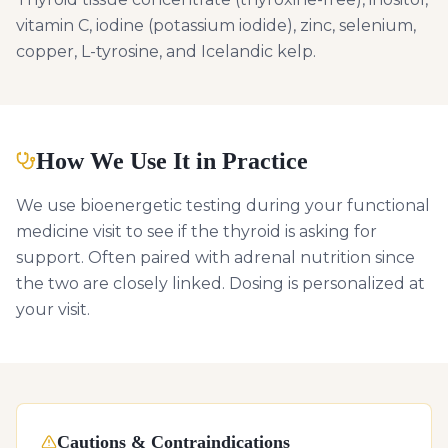
vitamin C, iodine (potassium iodide), zinc, selenium,
copper, L-tyrosine, and Icelandic kelp.
How We Use It in Practice
We use bioenergetic testing during your functional
medicine visit to see if the thyroid is asking for
support. Often paired with adrenal nutrition since
the two are closely linked. Dosing is personalized at
your visit.
Cautions & Contraindications