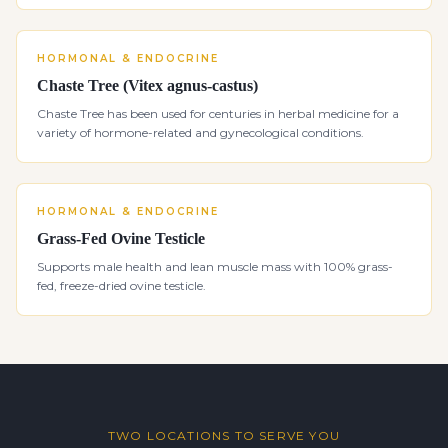
HORMONAL & ENDOCRINE
Chaste Tree (Vitex agnus-castus)
Chaste Tree has been used for centuries in herbal medicine for a
variety of hormone-related and gynecological conditions.
HORMONAL & ENDOCRINE
Grass-Fed Ovine Testicle
Supports male health and lean muscle mass with 100% grass-
fed, freeze-dried ovine testicle.
TWO LOCATIONS TO SERVE YOU