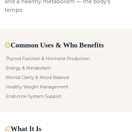
and a healthy metabolism — the body's
tempo.
Common Uses & Who Benefits
Thyroid Function & Hormone Production
•
Energy & Metabolism
•
Mental Clarity & Mood Balance
•
Healthy Weight Management
•
Endocrine System Support
•
What It Is