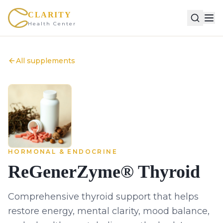
CLARITY
Health Center
All supplements
HORMONAL & ENDOCRINE
ReGenerZyme® Thyroid
Comprehensive thyroid support that helps
restore energy, mental clarity, mood balance,