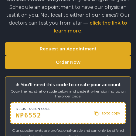
Schedule an appointment to have our physician
test it on you. Not local to either of our clinics? Our
doctors can test you from afar —
click the link to
learn more
.
Request an Appointment
Order Now
⚠️ You'll need this code to create your account
Copy the registration code below and paste it when signing up on
the order page.
REGISTRATION CODE
Tap to copy
WP6552
Our supplements are professional-grade and can only be offered