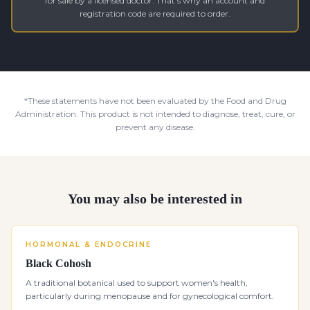
for sale by a licensed doctor. That's why an account and
registration code are required to order.
*These statements have not been evaluated by the Food and Drug
Administration. This product is not intended to diagnose, treat, cure, or
prevent any disease.
You may also be interested in
HORMONAL & ENDOCRINE
Black Cohosh
A traditional botanical used to support women's health,
particularly during menopause and for gynecological comfort.