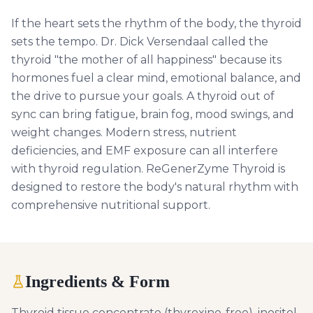
If the heart sets the rhythm of the body, the thyroid
sets the tempo. Dr. Dick Versendaal called the
thyroid "the mother of all happiness" because its
hormones fuel a clear mind, emotional balance, and
the drive to pursue your goals. A thyroid out of
sync can bring fatigue, brain fog, mood swings, and
weight changes. Modern stress, nutrient
deficiencies, and EMF exposure can all interfere
with thyroid regulation. ReGenerZyme Thyroid is
designed to restore the body's natural rhythm with
comprehensive nutritional support.
Ingredients & Form
Thyroid tissue concentrate (thyroxine-free), inositol,