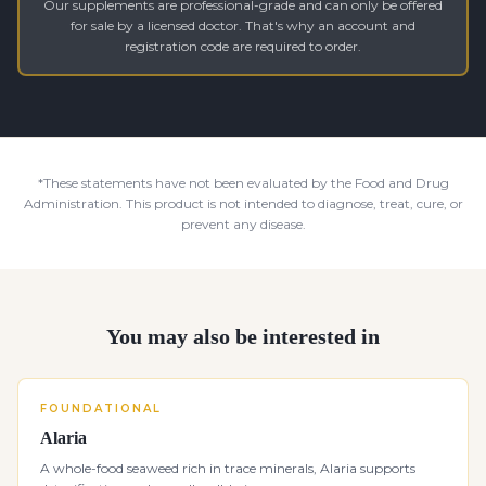
Our supplements are professional-grade and can only be offered
for sale by a licensed doctor. That's why an account and
registration code are required to order.
*These statements have not been evaluated by the Food and Drug
Administration. This product is not intended to diagnose, treat, cure, or
prevent any disease.
You may also be interested in
FOUNDATIONAL
Alaria
A whole-food seaweed rich in trace minerals, Alaria supports