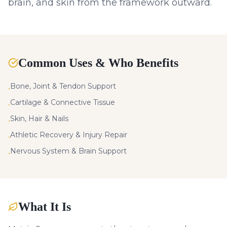
brain, and skin from the framework outward.
Common Uses & Who Benefits
Bone, Joint & Tendon Support
•
Cartilage & Connective Tissue
•
Skin, Hair & Nails
•
Athletic Recovery & Injury Repair
•
Nervous System & Brain Support
•
What It Is