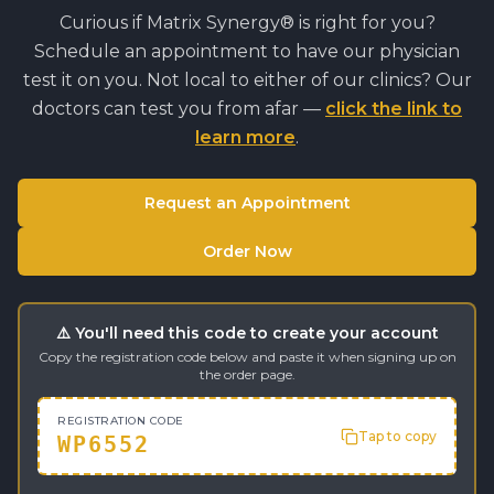
Curious if
Matrix Synergy®
is right for you?
Schedule an appointment to have our physician
test it on you. Not local to either of our clinics? Our
doctors can test you from afar —
click the link to
learn more
.
Request an Appointment
Order Now
⚠️ You'll need this code to create your account
Copy the registration code below and paste it when signing up on
the order page.
REGISTRATION CODE
Tap to copy
WP6552