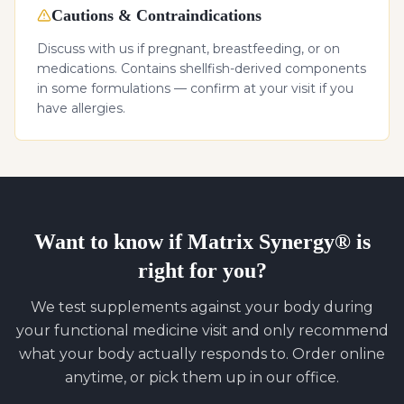
Cautions & Contraindications
Discuss with us if pregnant, breastfeeding, or on
medications. Contains shellfish-derived components
in some formulations — confirm at your visit if you
have allergies.
Want to know if
Matrix Synergy®
is
right for you?
We test supplements against your body during
your functional medicine visit and only recommend
what your body actually responds to. Order online
anytime, or pick them up in our office.