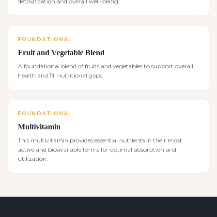
detoxification and overall well-being.
FOUNDATIONAL
Fruit and Vegetable Blend
A foundational blend of fruits and vegetables to support overall
health and fill nutritional gaps.
FOUNDATIONAL
Multivitamin
This multivitamin provides essential nutrients in their most
active and bioavailable forms for optimal absorption and
utilization.