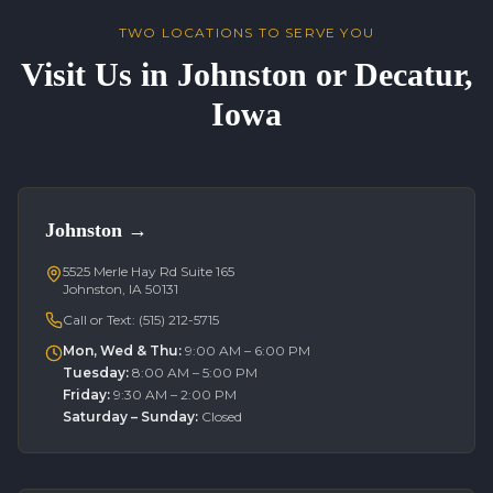
TWO LOCATIONS TO SERVE YOU
Visit Us in Johnston or Decatur,
Iowa
Johnston
→
5525 Merle Hay Rd Suite 165
Johnston, IA 50131
Call or Text:
(515) 212-5715
Mon, Wed & Thu
:
9:00 AM – 6:00 PM
Tuesday
:
8:00 AM – 5:00 PM
Friday
:
9:30 AM – 2:00 PM
Saturday – Sunday
:
Closed