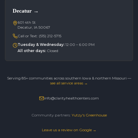
Decatur
→
601 4th St
Decatur, IA 50067
Call or Text:
(515) 212-5715
Tuesday & Wednesday
:
12:00 – 6:00 PM
All other days
:
Closed
Serving 85+ communities across southern Iowa & northern Missouri —
see all service areas →
info@clarityhealthcenters.com
Community partners:
Yutzy's Greenhouse
Leave us a review on Google →