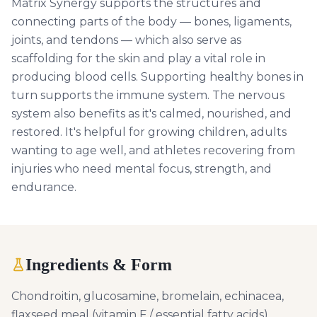
Matrix Synergy supports the structures and
connecting parts of the body — bones, ligaments,
joints, and tendons — which also serve as
scaffolding for the skin and play a vital role in
producing blood cells. Supporting healthy bones in
turn supports the immune system. The nervous
system also benefits as it's calmed, nourished, and
restored. It's helpful for growing children, adults
wanting to age well, and athletes recovering from
injuries who need mental focus, strength, and
endurance.
Ingredients & Form
Chondroitin, glucosamine, bromelain, echinacea,
flaxseed meal (vitamin F / essential fatty acids),