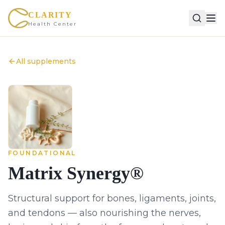
CLARITY
Health Center
All supplements
FOUNDATIONAL
Matrix Synergy®
Structural support for bones, ligaments, joints,
and tendons — also nourishing the nerves,