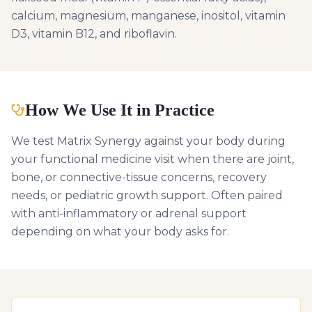
calcium, magnesium, manganese, inositol, vitamin
D3, vitamin B12, and riboflavin.
How We Use It in Practice
We test Matrix Synergy against your body during
your functional medicine visit when there are joint,
bone, or connective-tissue concerns, recovery
needs, or pediatric growth support. Often paired
with anti-inflammatory or adrenal support
depending on what your body asks for.