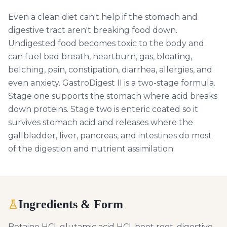
Even a clean diet can't help if the stomach and
digestive tract aren't breaking food down.
Undigested food becomes toxic to the body and
can fuel bad breath, heartburn, gas, bloating,
belching, pain, constipation, diarrhea, allergies, and
even anxiety. GastroDigest II is a two-stage formula.
Stage one supports the stomach where acid breaks
down proteins. Stage two is enteric coated so it
survives stomach acid and releases where the
gallbladder, liver, pancreas, and intestines do most
of the digestion and nutrient assimilation.
Ingredients & Form
Betaine HCl, glutamic acid HCl, beet root, digestive