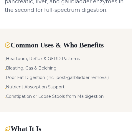
pancreatic, liver, and gallbladder enzymes in
the second for full-spectrum digestion.
Common Uses & Who Benefits
Heartburn, Reflux & GERD Patterns
•
Bloating, Gas & Belching
•
Poor Fat Digestion (incl. post-gallbladder removal)
•
Nutrient Absorption Support
•
Constipation or Loose Stools from Maldigestion
•
What It Is