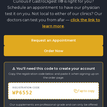
Curious if
GastroDigest II®
is right for you?
Schedule an appointment to have our physician
test it on you. Not local to either of our clinics? Our
doctors can test you from afar —
click the link to
learn more
.
Request an Appointment
Order Now
⚠️ You'll need this code to create your account
Copy the registration code below and paste it when signing up on
the order page.
REGISTRATION CODE
Tap to copy
WP6552
Our supplements are professional-grade and can only be offered