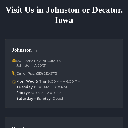
Visit Us in Johnston or Decatur,
Iowa
Johnston
→
5525 Merle Hay Rd Suite 165
Johnston, IA 50131
Call or Text:
(515) 212-5715
Mon, Wed & Thu
:
9:00 AM – 6:00 PM
Tuesday
:
8:00 AM – 5:00 PM
Friday
:
9:30 AM – 2:00 PM
Saturday – Sunday
:
Closed