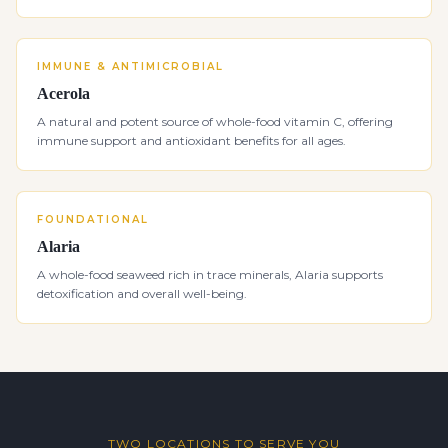
IMMUNE & ANTIMICROBIAL
Acerola
A natural and potent source of whole-food vitamin C, offering
immune support and antioxidant benefits for all ages.
FOUNDATIONAL
Alaria
A whole-food seaweed rich in trace minerals, Alaria supports
detoxification and overall well-being.
TWO LOCATIONS TO SERVE YOU