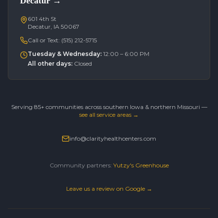
Decatur
→
601 4th St
Decatur, IA 50067
Call or Text:
(515) 212-5715
Tuesday & Wednesday
:
12:00 – 6:00 PM
All other days
:
Closed
Serving 85+ communities across southern Iowa & northern Missouri —
see all service areas →
info@clarityhealthcenters.com
Community partners:
Yutzy's Greenhouse
Leave us a review on Google →