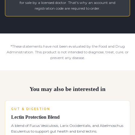
for sale by a licensed doctor. That's why an account and
registration code are required to order.
*These statements have not been evaluated by the Food and Drug
Administration. This product is not intended to diagnose, treat, cure, or
prevent any disease.
You may also be interested in
GUT & DIGESTION
Lectin Protection Blend
A blend of Fucus Vesiculosis, Larix Occidentalis, and Abelmoschus
Esculentus to support gut health and bind lectins.