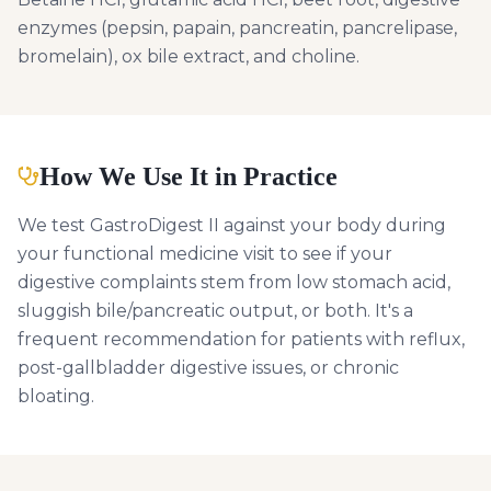
enzymes (pepsin, papain, pancreatin, pancrelipase,
bromelain), ox bile extract, and choline.
How We Use It in Practice
We test GastroDigest II against your body during
your functional medicine visit to see if your
digestive complaints stem from low stomach acid,
sluggish bile/pancreatic output, or both. It's a
frequent recommendation for patients with reflux,
post-gallbladder digestive issues, or chronic
bloating.