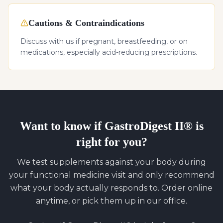
Cautions & Contraindications
Discuss with us if pregnant, breastfeeding, or on
medications, especially acid-reducing prescriptions.
Want to know if
GastroDigest II®
is
right for you?
We test supplements against your body during
your functional medicine visit and only recommend
what your body actually responds to. Order online
anytime, or pick them up in our office.