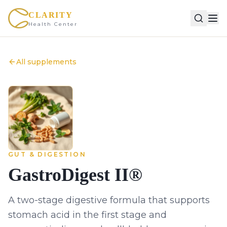
CLARITY
Health Center
All supplements
GUT & DIGESTION
GastroDigest II®
A two-stage digestive formula that supports
stomach acid in the first stage and