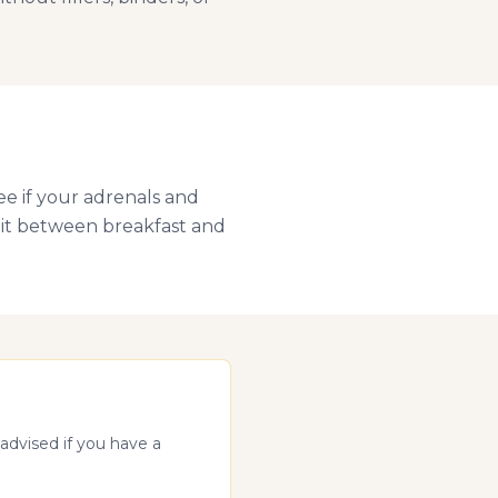
ee if your adrenals and
plit between breakfast and
advised if you have a