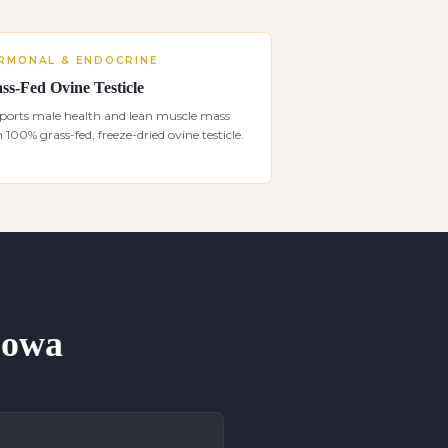
RMONAL & ENDOCRINE
ss-Fed Ovine Testicle
ports male health and lean muscle mass
 100% grass-fed, freeze-dried ovine testicle.
 Iowa