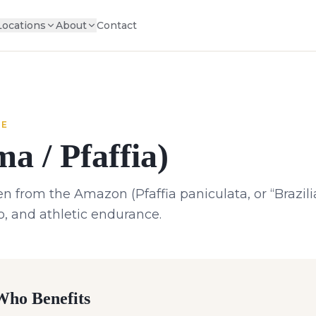
Locations
About
Contact
NE
a / Pfaffia)
 from the Amazon (Pfaffia paniculata, or “Brazili
do, and athletic endurance.
ho Benefits