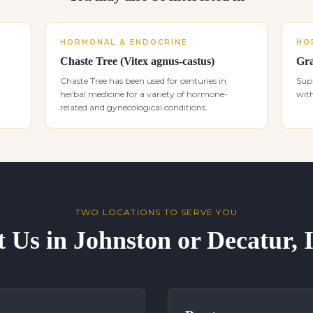
HORMONAL & ENDOCRINE
HO
Chaste Tree (Vitex agnus-castus)
Gra
Chaste Tree has been used for centuries in
Sup
herbal medicine for a variety of hormone-
with
related and gynecological conditions.
TWO LOCATIONS TO SERVE YOU
t Us in Johnston or Decatur,