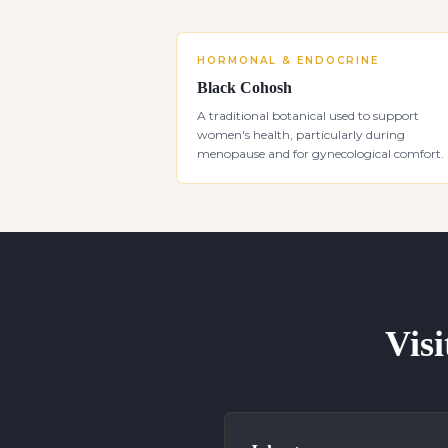
HORMONAL & ENDOCRINE
Black Cohosh
A traditional botanical used to support
women's health, particularly during
menopause and for gynecological comfort.
Visi