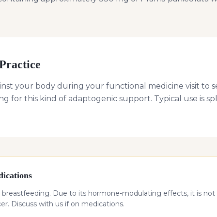
Practice
nst your body during your functional medicine visit to s
g for this kind of adaptogenic support. Typical use is s
ications
 breastfeeding. Due to its hormone-modulating effects, it is not 
. Discuss with us if on medications.