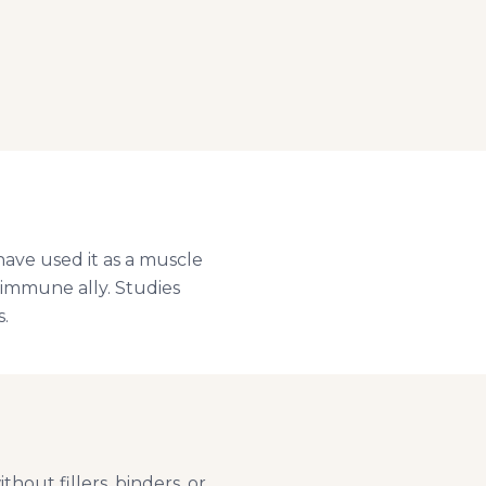
have used it as a muscle
d immune ally. Studies
.
hout fillers, binders, or