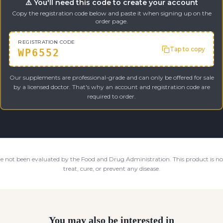
⚠️ You'll need this code to create your account
Copy the registration code below and paste it when signing up on the
order page.
REGISTRATION CODE
Tap to copy
WP6552
Our supplements are professional-grade and can only be offered for sale
by a licensed doctor. That's why an account and registration code are
required to order.
e not been evaluated by the Food and Drug Administration. This product is not
treat, cure, or prevent any disease.
You may also be interested in