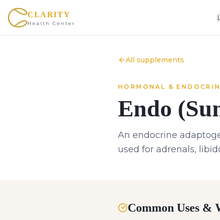
CLARITY
Health Center
All supplements
HORMONAL & ENDOCRI
Endo (Sum
An endocrine adaptogen
used for adrenals, libi
Common Uses & W