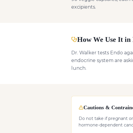
excipients.
How We Use It in 
Dr. Walker tests Endo agai
endocrine system are askin
lunch.
Cautions & Contraind
Do not take if pregnant or
hormone-dependent cancer