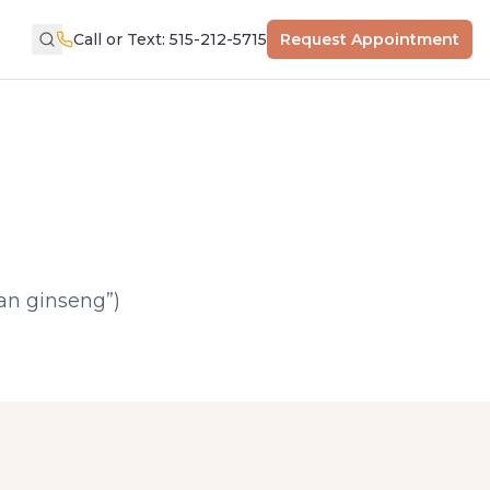
Call or Text: 515-212-5715
Request Appointment
an ginseng”)