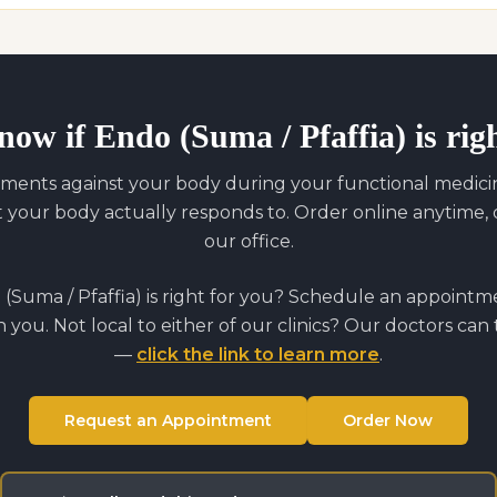
now if
Endo (Suma / Pfaffia)
is rig
ments against your body during your functional medicine
our body actually responds to. Order online anytime, o
our office.
(Suma / Pfaffia)
is right for you? Schedule an appointm
on you. Not local to either of our clinics? Our doctors can
—
click the link to learn more
.
Request an Appointment
Order Now