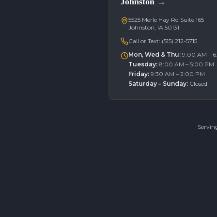
Johnston
→
5525 Merle Hay Rd Suite 165
Johnston, IA 50131
Call or Text:
(515) 212-5715
Mon, Wed & Thu
:
9:00 AM – 
Tuesday
:
8:00 AM – 5:00 PM
Friday
:
9:30 AM – 2:00 PM
Saturday – Sunday
:
Closed
Servin