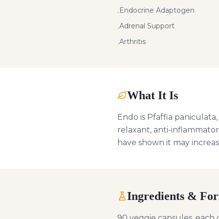
Endocrine Adaptogen
•
Adrenal Support
•
Arthritis
•
What It Is
Endo is Pfaffia paniculata
relaxant, anti-inflammator
have shown it may increas
Ingredients & Fo
90 veggie capsules, each c