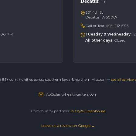
Decatur
→
601 4th St
Decatur, IA 50067
Call or Text:
(515) 212-5715
6:00 PM
Tuesday & Wednesday
:
1
All other days
:
Closed
g 85+ communities across southern Iowa & northern Missouri —
see all service
info@clarityhealthcenters.com
Community partners:
Yutzy's Greenhouse
Leave us a review on Google →