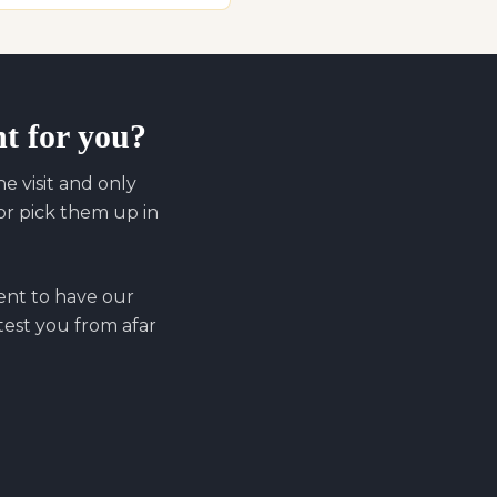
ht for you?
 visit and only
r pick them up in
ent to have our
 test you from afar