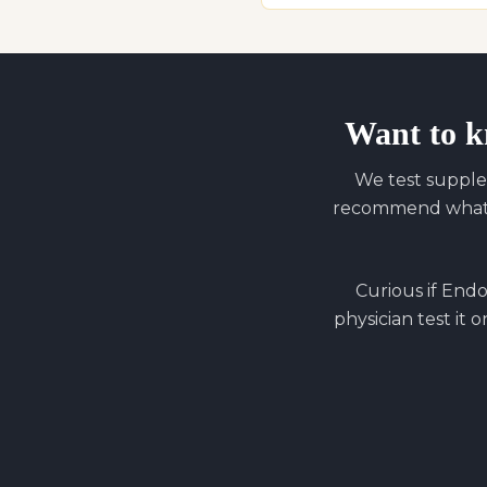
Want to k
We test supple
recommend what y
Curious if
Endo 
physician test it 