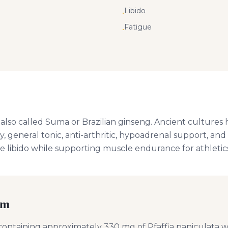
Libido
•
Fatigue
•
, also called Suma or Brazilian ginseng. Ancient cultures 
y, general tonic, anti-arthritic, hypoadrenal support, an
e libido while supporting muscle endurance for athletics
rm
ontaining approximately 330 mg of Pfaffia paniculata wit