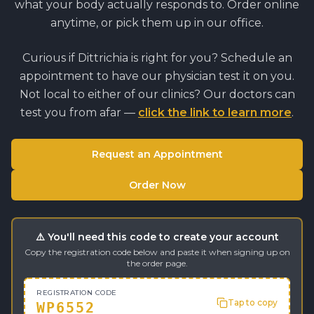
what your body actually responds to. Order online
anytime, or pick them up in our office.
Curious if
Dittrichia
is right for you? Schedule an
appointment to have our physician test it on you.
Not local to either of our clinics? Our doctors can
test you from afar —
click the link to learn more
.
Request an Appointment
Order Now
⚠️ You'll need this code to create your account
Copy the registration code below and paste it when signing up on
the order page.
REGISTRATION CODE
Tap to copy
WP6552