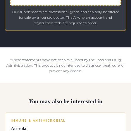
Our supplements are professional-grade and can only be offered
for sale by a licensed doctor. That's why an account and
registration code are required to order.
*These statements have not been evaluated by the Food and Drug
Administration. This product is not intended to diagnose, treat, cure, or
prevent any disease.
You may also be interested in
IMMUNE & ANTIMICROBIAL
Acerola