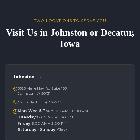
TWO LOCATIONS TO SERVE YOU
Visit Us in Johnston or Decatur,
Iowa
Johnston
→
5525 Merle Hay Rd Suite 165
Johnston, IA 50131
Call or Text:
(515) 212-5715
Mon, Wed & Thu
:
9:00 AM – 6:00 PM
Tuesday
:
8:00 AM – 5:00 PM
Friday
:
9:30 AM – 2:00 PM
Saturday – Sunday
:
Closed