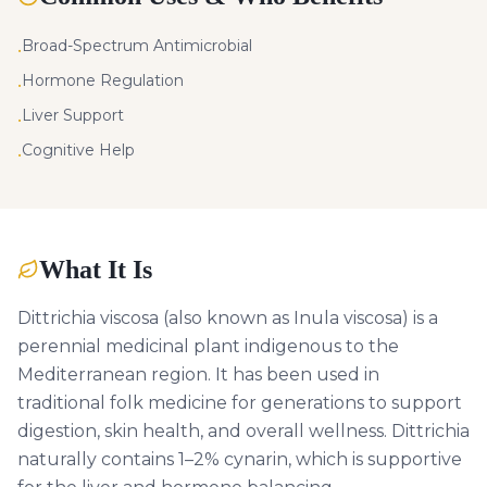
Broad-Spectrum Antimicrobial
•
Hormone Regulation
•
Liver Support
•
Cognitive Help
•
What It Is
Dittrichia viscosa (also known as Inula viscosa) is a
perennial medicinal plant indigenous to the
Mediterranean region. It has been used in
traditional folk medicine for generations to support
digestion, skin health, and overall wellness. Dittrichia
naturally contains 1–2% cynarin, which is supportive