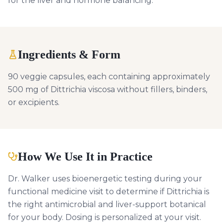
for the liver and hormone balancing.
Ingredients & Form
90 veggie capsules, each containing approximately
500 mg of Dittrichia viscosa without fillers, binders,
or excipients.
How We Use It in Practice
Dr. Walker uses bioenergetic testing during your
functional medicine visit to determine if Dittrichia is
the right antimicrobial and liver-support botanical
for your body. Dosing is personalized at your visit.