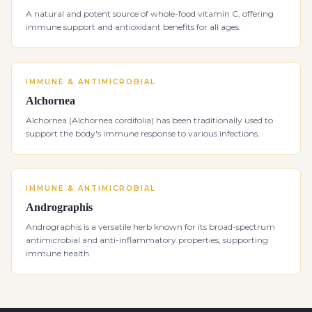
A natural and potent source of whole-food vitamin C, offering
immune support and antioxidant benefits for all ages.
IMMUNE & ANTIMICROBIAL
Alchornea
Alchornea (Alchornea cordifolia) has been traditionally used to
support the body's immune response to various infections.
IMMUNE & ANTIMICROBIAL
Andrographis
Andrographis is a versatile herb known for its broad-spectrum
antimicrobial and anti-inflammatory properties, supporting
immune health.