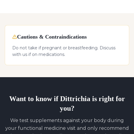
Cautions & Contraindications
Do not take if pregnant or breastfeeding. Discuss
with us if on medications.
Want to know if
Dittrichia
is right for
you?
We test supplements against your body during
your functional medicine visit and only recommend