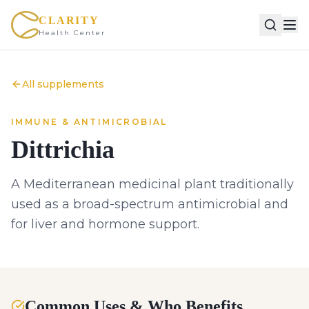
CLARITY
Health Center
All supplements
IMMUNE & ANTIMICROBIAL
Dittrichia
A Mediterranean medicinal plant traditionally
used as a broad-spectrum antimicrobial and
for liver and hormone support.
Common Uses & Who Benefits