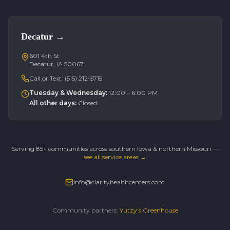
Decatur
→
601 4th St
Decatur, IA 50067
Call or Text:
(515) 212-5715
Tuesday & Wednesday
:
12:00 – 6:00 PM
All other days
:
Closed
Serving 85+ communities across southern Iowa & northern Missouri —
see all service areas →
info@clarityhealthcenters.com
Community partners:
Yutzy's Greenhouse