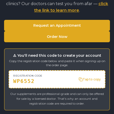
clinics? Our doctors can test you from afar —
click
the link to learn more
.
Request an Appointment
Order Now
⚠️ You'll need this code to create your account
Copy the registration code below and paste it when signing up on
the order page.
REGISTRATION CODE
Tap to copy
WP6552
Our supplements are professional-grade and can only be offered
for sale by a licensed doctor. That's why an account and
registration code are required to order.