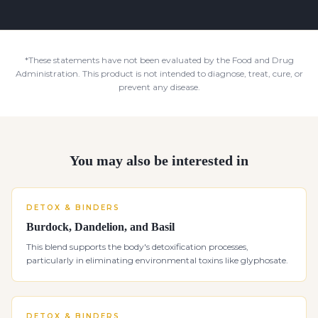
*These statements have not been evaluated by the Food and Drug
Administration. This product is not intended to diagnose, treat, cure, or
prevent any disease.
You may also be interested in
DETOX & BINDERS
Burdock, Dandelion, and Basil
This blend supports the body's detoxification processes,
particularly in eliminating environmental toxins like glyphosate.
DETOX & BINDERS