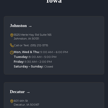
Iowa
Johnston
→
5525 Merle Hay Rd Suite 165
Johnston, IA 50131
Call or Text:
(515) 212-5715
Mon, Wed & Thu
:
9:00 AM – 6:00 PM
Tuesday
:
8:00 AM – 5:00 PM
Friday
:
9:30 AM – 2:00 PM
Saturday – Sunday
:
Closed
Decatur
→
601 4th St
Decatur, IA 50067