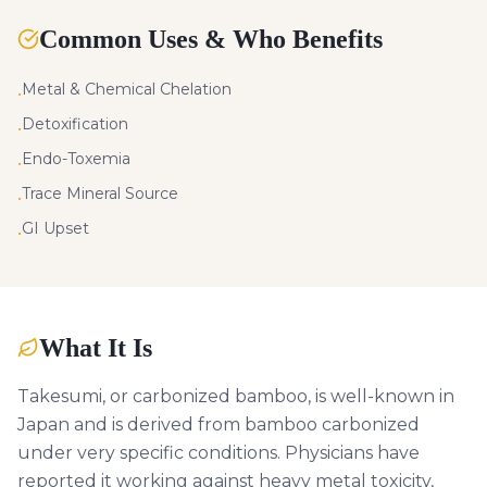
Common Uses & Who Benefits
Metal & Chemical Chelation
•
Detoxification
•
Endo-Toxemia
•
Trace Mineral Source
•
GI Upset
•
What It Is
Takesumi, or carbonized bamboo, is well-known in
Japan and is derived from bamboo carbonized
under very specific conditions. Physicians have
reported it working against heavy metal toxicity,