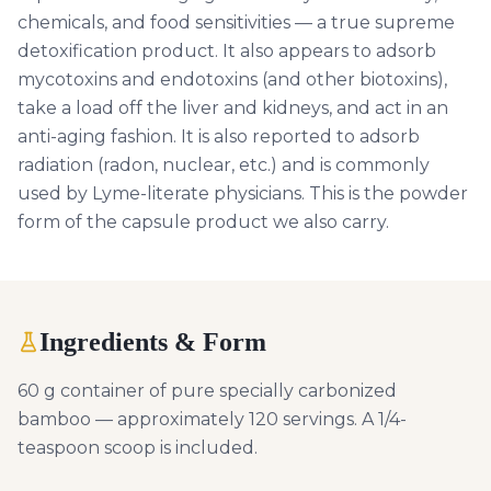
chemicals, and food sensitivities — a true supreme
detoxification product. It also appears to adsorb
mycotoxins and endotoxins (and other biotoxins),
take a load off the liver and kidneys, and act in an
anti-aging fashion. It is also reported to adsorb
radiation (radon, nuclear, etc.) and is commonly
used by Lyme-literate physicians. This is the powder
form of the capsule product we also carry.
Ingredients & Form
60 g container of pure specially carbonized
bamboo — approximately 120 servings. A 1/4-
teaspoon scoop is included.