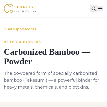
CLARITY
Health Center
All supplements
DETOX & BINDERS
Carbonized Bamboo —
Powder
The powdered form of specially carbonized
bamboo (Takesumi) — a powerful binder for
heavy metals, chemicals, and biotoxins.