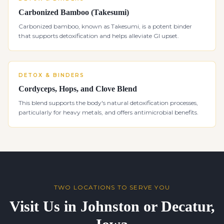
Carbonized Bamboo (Takesumi)
Carbonized bamboo, known as Takesumi, is a potent binder
that supports detoxification and helps alleviate GI upset.
DETOX & BINDERS
Cordyceps, Hops, and Clove Blend
This blend supports the body's natural detoxification processes,
particularly for heavy metals, and offers antimicrobial benefits.
TWO LOCATIONS TO SERVE YOU
Visit Us in Johnston or Decatur,