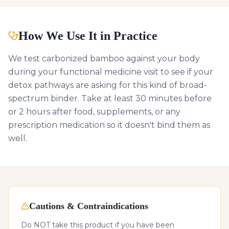
How We Use It in Practice
We test carbonized bamboo against your body
during your functional medicine visit to see if your
detox pathways are asking for this kind of broad-
spectrum binder. Take at least 30 minutes before
or 2 hours after food, supplements, or any
prescription medication so it doesn't bind them as
well.
Cautions & Contraindications
Do NOT take this product if you have been