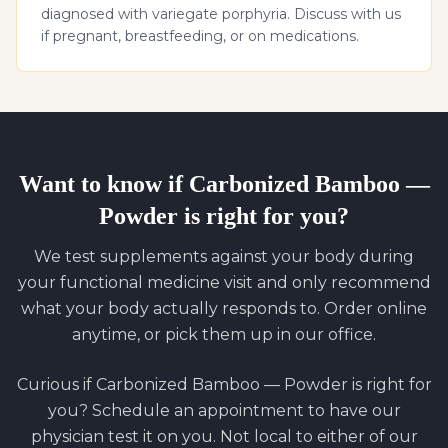
diagnosed with variegate porphyria. Discuss with us
if pregnant, breastfeeding, or on medications.
Want to know if
Carbonized Bamboo —
Powder
is right for you?
We test supplements against your body during
your functional medicine visit and only recommend
what your body actually responds to. Order online
anytime, or pick them up in our office.
Curious if
Carbonized Bamboo — Powder
is right for
you? Schedule an appointment to have our
physician test it on you. Not local to either of our