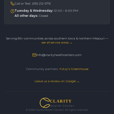
Call or Text:
(515) 212-5715
Tuesday & Wednesday
:
12:00 – 6:00 PM
All other days
:
Closed
Serving 85+ communities across southern Iowa & northern Missouri —
see all service areas →
info@clarityhealthcenters.com
Community partners:
Yutzy's Greenhouse
Leave us a review on Google →
CLARITY
Health Center
©
2026
Clarity Health Centers. All rights reserved.