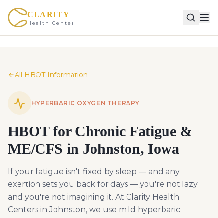
CLARITY
Health Center
All HBOT Information
HYPERBARIC OXYGEN THERAPY
HBOT for Chronic Fatigue &
ME/CFS in Johnston, Iowa
If your fatigue isn't fixed by sleep — and any
exertion sets you back for days — you're not lazy
and you're not imagining it. At Clarity Health
Centers in Johnston, we use mild hyperbaric