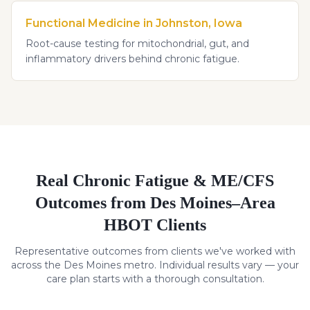
Functional Medicine in Johnston, Iowa
Root-cause testing for mitochondrial, gut, and
inflammatory drivers behind chronic fatigue.
Real
Chronic Fatigue & ME/CFS
Outcomes from Des Moines–Area
HBOT Clients
Representative outcomes from clients we've worked with
across the Des Moines metro. Individual results vary — your
care plan starts with a thorough consultation.