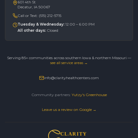
601 4th St
Decatur, IA 50067
Call or Text:
(515) 212-5715
Tuesday & Wednesday
:
12:00 – 6:00 PM
All other days
:
Closed
Serving 85+ communities across southern Iowa & northern Missouri —
see all service areas →
info@clarityhealthcenters.com
Community partners:
Yutzy's Greenhouse
Leave us a review on Google →
CLARITY