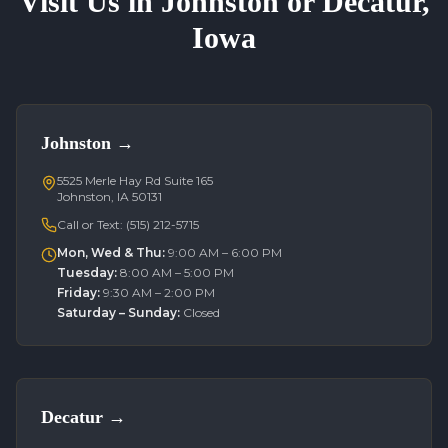
Visit Us in Johnston or Decatur,
Iowa
Johnston
→
5525 Merle Hay Rd Suite 165
Johnston, IA 50131
Call or Text:
(515) 212-5715
Mon, Wed & Thu
:
9:00 AM – 6:00 PM
Tuesday
:
8:00 AM – 5:00 PM
Friday
:
9:30 AM – 2:00 PM
Saturday – Sunday
:
Closed
Decatur
→