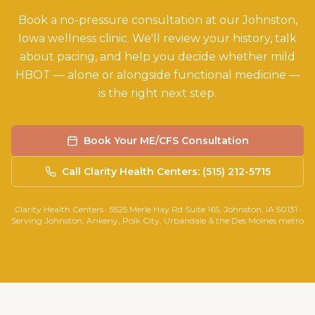
Book a no-pressure consultation at our Johnston,
Iowa wellness clinic. We'll review your history, talk
about pacing, and help you decide whether mild
HBOT — alone or alongside functional medicine —
is the right next step.
Book Your ME/CFS Consultation
Call Clarity Health Centers: (515) 212-5715
Clarity Health Centers · 5525 Merle Hay Rd Suite 165, Johnston, IA 50131 ·
Serving Johnston, Ankeny, Polk City, Urbandale & the Des Moines metro