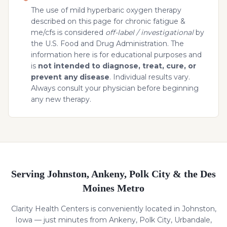
The use of mild hyperbaric oxygen therapy
described on this page for
chronic fatigue &
me/cfs
is considered
off-label / investigational
by
the U.S. Food and Drug Administration. The
information here is for educational purposes and
is
not intended to diagnose, treat, cure, or
prevent any disease
. Individual results vary.
Always consult your physician before beginning
any new therapy.
Serving Johnston, Ankeny, Polk City & the Des
Moines Metro
Clarity Health Centers is conveniently located in Johnston,
Iowa — just minutes from Ankeny, Polk City, Urbandale,