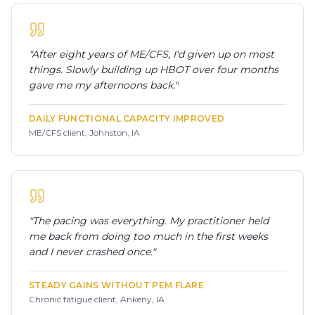
"
After eight years of ME/CFS, I'd given up on most
things. Slowly building up HBOT over four months
gave me my afternoons back.
"
DAILY FUNCTIONAL CAPACITY IMPROVED
ME/CFS client, Johnston, IA
"
The pacing was everything. My practitioner held
me back from doing too much in the first weeks
and I never crashed once.
"
STEADY GAINS WITHOUT PEM FLARE
Chronic fatigue client, Ankeny, IA