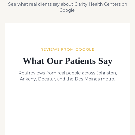
See what real clients say about Clarity Health Centers on
Google.
REVIEWS FROM GOOGLE
What Our Patients Say
Real reviews from real people across Johnston,
Ankeny, Decatur, and the Des Moines metro.