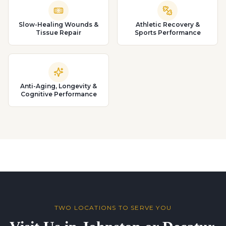
Slow-Healing Wounds &
Athletic Recovery &
Tissue Repair
Sports Performance
Anti-Aging, Longevity &
Cognitive Performance
TWO LOCATIONS TO SERVE YOU