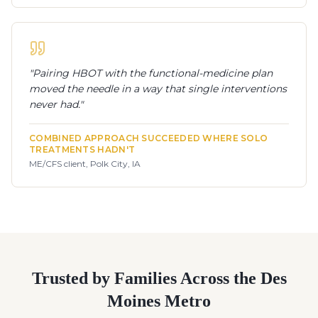
"
Pairing HBOT with the functional-medicine plan
moved the needle in a way that single interventions
never had.
"
COMBINED APPROACH SUCCEEDED WHERE SOLO
TREATMENTS HADN'T
ME/CFS client, Polk City, IA
Trusted by Families Across the Des
Moines Metro