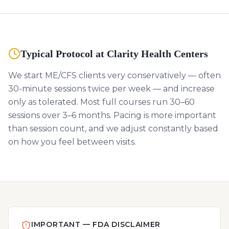
Typical Protocol at Clarity Health Centers
We start ME/CFS clients very conservatively — often
30-minute sessions twice per week — and increase
only as tolerated. Most full courses run 30–60
sessions over 3–6 months. Pacing is more important
than session count, and we adjust constantly based
on how you feel between visits.
IMPORTANT — FDA DISCLAIMER