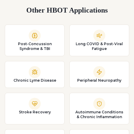
Other HBOT Applications
Post-Concussion
Long COVID & Post-Viral
Syndrome & TBI
Fatigue
Chronic Lyme Disease
Peripheral Neuropathy
Stroke Recovery
Autoimmune Conditions
& Chronic Inflammation