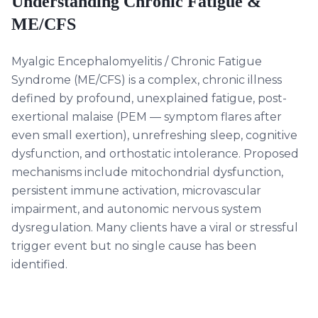
Understanding
Chronic Fatigue &
ME/CFS
Myalgic Encephalomyelitis / Chronic Fatigue
Syndrome (ME/CFS) is a complex, chronic illness
defined by profound, unexplained fatigue, post-
exertional malaise (PEM — symptom flares after
even small exertion), unrefreshing sleep, cognitive
dysfunction, and orthostatic intolerance. Proposed
mechanisms include mitochondrial dysfunction,
persistent immune activation, microvascular
impairment, and autonomic nervous system
dysregulation. Many clients have a viral or stressful
trigger event but no single cause has been
identified.