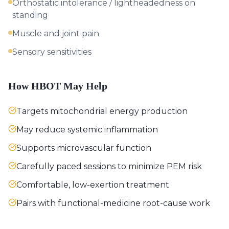
Orthostatic intolerance / lightheadedness on
standing
Muscle and joint pain
Sensory sensitivities
How HBOT May Help
Targets mitochondrial energy production
May reduce systemic inflammation
Supports microvascular function
Carefully paced sessions to minimize PEM risk
Comfortable, low-exertion treatment
Pairs with functional-medicine root-cause work