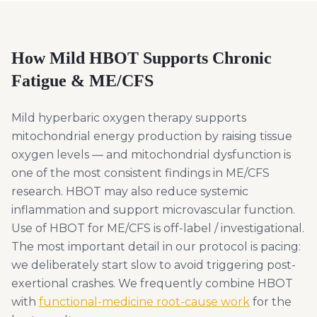
How Mild HBOT Supports
Chronic
Fatigue & ME/CFS
Mild hyperbaric oxygen therapy supports
mitochondrial energy production by raising tissue
oxygen levels — and mitochondrial dysfunction is
one of the most consistent findings in ME/CFS
research. HBOT may also reduce systemic
inflammation and support microvascular function.
Use of HBOT for ME/CFS is off-label / investigational.
The most important detail in our protocol is pacing:
we deliberately start slow to avoid triggering post-
exertional crashes. We frequently combine HBOT
with
functional-medicine root-cause work
for the