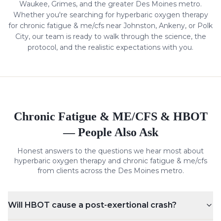
Waukee, Grimes, and the greater Des Moines metro.
Whether you're searching for hyperbaric oxygen therapy
for
chronic fatigue & me/cfs
near Johnston, Ankeny, or Polk
City, our team is ready to walk through the science, the
protocol, and the realistic expectations with you.
Chronic Fatigue & ME/CFS
& HBOT
— People Also Ask
Honest answers to the questions we hear most about
hyperbaric oxygen therapy and
chronic fatigue & me/cfs
from clients across the Des Moines metro.
Will HBOT cause a post-exertional crash?