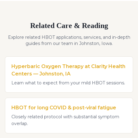
Related Care & Reading
Explore related HBOT applications, services, and in-depth
guides from our team in Johnston, Iowa.
Hyperbaric Oxygen Therapy at Clarity Health
Centers — Johnston, IA
Learn what to expect from your mild HBOT sessions.
HBOT for long COVID & post-viral fatigue
Closely related protocol with substantial symptom
overlap.