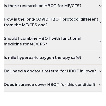
Is there research on HBOT for ME/CFS?
How is the long-COVID HBOT protocol different
from the ME/CFS one?
Should I combine HBOT with functional
medicine for ME/CFS?
Is mild hyperbaric oxygen therapy safe?
Do I need a doctor's referral for HBOT in Iowa?
Does insurance cover HBOT for this condition?