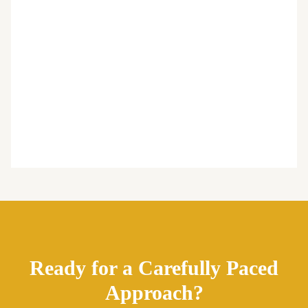
Ready for a Carefully Paced
Approach?