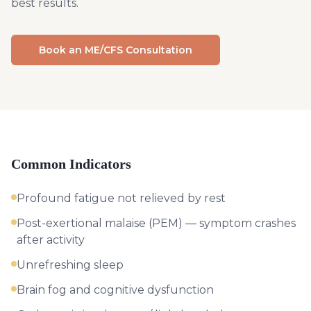
best results.
Book an ME/CFS Consultation
Common Indicators
Profound fatigue not relieved by rest
Post-exertional malaise (PEM) — symptom crashes
after activity
Unrefreshing sleep
Brain fog and cognitive dysfunction