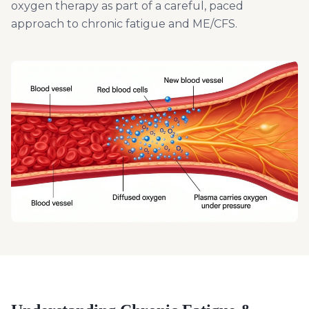
oxygen therapy as part of a careful, paced
approach to chronic fatigue and ME/CFS.