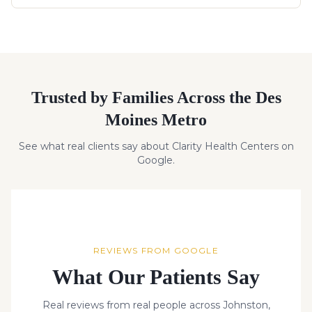
Trusted by Families Across the Des
Moines Metro
See what real clients say about Clarity Health Centers on
Google.
REVIEWS FROM GOOGLE
What Our Patients Say
Real reviews from real people across Johnston,