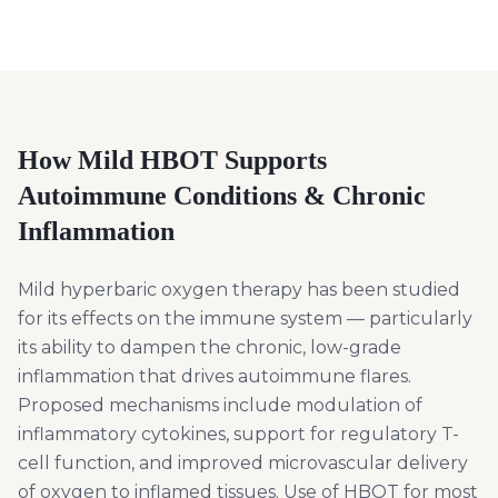
How Mild HBOT Supports
Autoimmune Conditions & Chronic
Inflammation
Mild hyperbaric oxygen therapy has been studied
for its effects on the immune system — particularly
its ability to dampen the chronic, low-grade
inflammation that drives autoimmune flares.
Proposed mechanisms include modulation of
inflammatory cytokines, support for regulatory T-
cell function, and improved microvascular delivery
of oxygen to inflamed tissues. Use of HBOT for most