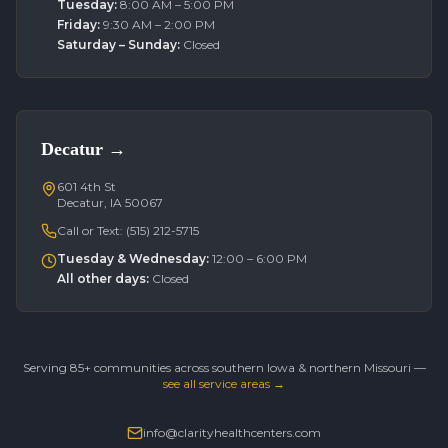
Tuesday
:
8:00 AM – 5:00 PM
Friday
:
9:30 AM – 2:00 PM
Saturday – Sunday
:
Closed
Decatur
→
601 4th St
Decatur, IA 50067
Call or Text:
(515) 212-5715
Tuesday & Wednesday
:
12:00 – 6:00 PM
All other days
:
Closed
Serving 85+ communities across southern Iowa & northern Missouri —
see all service areas →
info@clarityhealthcenters.com