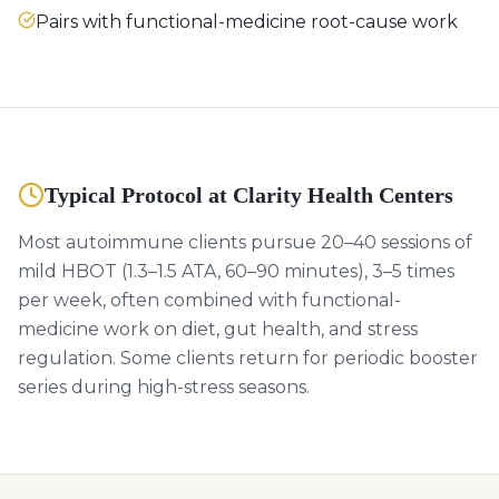
Pairs with functional-medicine root-cause work
Typical Protocol at Clarity Health Centers
Most autoimmune clients pursue 20–40 sessions of
mild HBOT (1.3–1.5 ATA, 60–90 minutes), 3–5 times
per week, often combined with functional-
medicine work on diet, gut health, and stress
regulation. Some clients return for periodic booster
series during high-stress seasons.