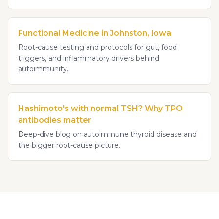
Functional Medicine in Johnston, Iowa
Root-cause testing and protocols for gut, food
triggers, and inflammatory drivers behind
autoimmunity.
Hashimoto's with normal TSH? Why TPO
antibodies matter
Deep-dive blog on autoimmune thyroid disease and
the bigger root-cause picture.