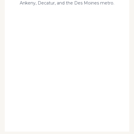
Ankeny, Decatur, and the Des Moines metro.