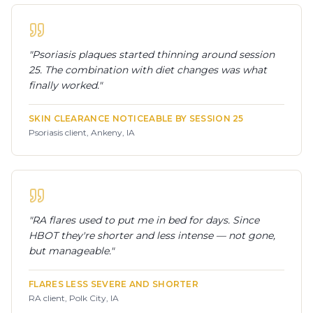
"
Psoriasis plaques started thinning around session
25. The combination with diet changes was what
finally worked.
"
SKIN CLEARANCE NOTICEABLE BY SESSION 25
Psoriasis client, Ankeny, IA
"
RA flares used to put me in bed for days. Since
HBOT they're shorter and less intense — not gone,
but manageable.
"
FLARES LESS SEVERE AND SHORTER
RA client, Polk City, IA