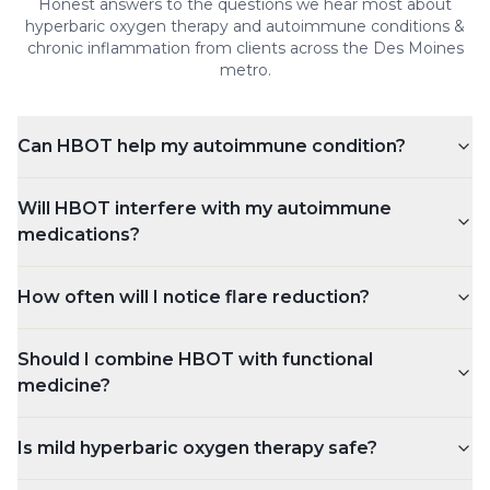
Honest answers to the questions we hear most about
hyperbaric oxygen therapy and
autoimmune conditions &
chronic inflammation
from clients across the Des Moines
metro.
Can HBOT help my autoimmune condition?
Will HBOT interfere with my autoimmune
medications?
How often will I notice flare reduction?
Should I combine HBOT with functional
medicine?
Is mild hyperbaric oxygen therapy safe?