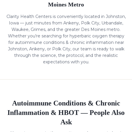
Moines Metro
Clarity Health Centers is conveniently located in Johnston,
Iowa — just minutes from Ankeny, Polk City, Urbandale,
Waukee, Grimes, and the greater Des Moines metro.
Whether you're searching for hyperbaric oxygen therapy
for
autoimmune conditions & chronic inflammation
near
Johnston, Ankeny, or Polk City, our team is ready to walk
through the science, the protocol, and the realistic
expectations with you.
Autoimmune Conditions & Chronic
Inflammation
& HBOT — People Also
Ask