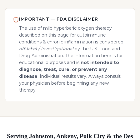
IMPORTANT — FDA DISCLAIMER
The use of mild hyperbaric oxygen therapy
described on this page for
autoimmune
conditions & chronic inflammation
is considered
off-label / investigational
by the U.S. Food and
Drug Administration. The information here is for
educational purposes and is
not intended to
diagnose, treat, cure, or prevent any
disease
. Individual results vary. Always consult
your physician before beginning any new
therapy.
Serving Johnston, Ankeny, Polk City & the Des