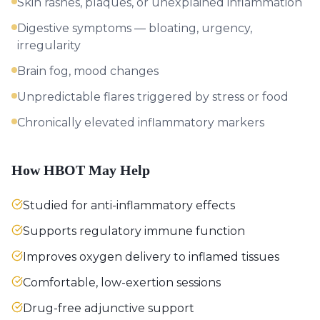
Skin rashes, plaques, or unexplained inflammation
Digestive symptoms — bloating, urgency,
irregularity
Brain fog, mood changes
Unpredictable flares triggered by stress or food
Chronically elevated inflammatory markers
How HBOT May Help
Studied for anti-inflammatory effects
Supports regulatory immune function
Improves oxygen delivery to inflamed tissues
Comfortable, low-exertion sessions
Drug-free adjunctive support