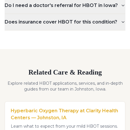
Do I need a doctor's referral for HBOT in Iowa?
Does insurance cover HBOT for this condition?
Related Care & Reading
Explore related HBOT applications, services, and in-depth
guides from our team in Johnston, Iowa.
Hyperbaric Oxygen Therapy at Clarity Health
Centers — Johnston, IA
Learn what to expect from your mild HBOT sessions.