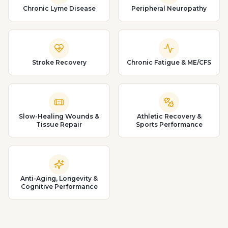
Chronic Lyme Disease
Peripheral Neuropathy
Stroke Recovery
Chronic Fatigue & ME/CFS
Slow-Healing Wounds &
Athletic Recovery &
Tissue Repair
Sports Performance
Anti-Aging, Longevity &
Cognitive Performance