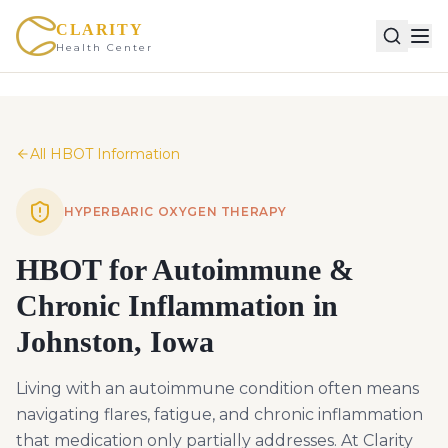
CLARITY
Health Center
All HBOT Information
HYPERBARIC OXYGEN THERAPY
HBOT for Autoimmune &
Chronic Inflammation in
Johnston, Iowa
Living with an autoimmune condition often means
navigating flares, fatigue, and chronic inflammation
that medication only partially addresses. At Clarity