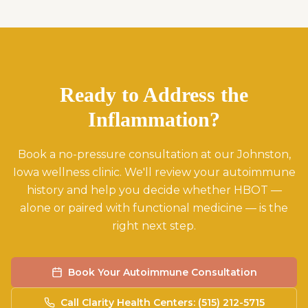
Ready to Address the
Inflammation?
Book a no-pressure consultation at our Johnston,
Iowa wellness clinic. We'll review your autoimmune
history and help you decide whether HBOT —
alone or paired with functional medicine — is the
right next step.
Book Your Autoimmune Consultation
Call Clarity Health Centers: (515) 212-5715