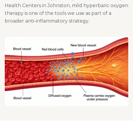
Health Centers in Johnston, mild hyperbaric oxygen
therapy is one of the tools we use as part of a
broader anti-inflammatory strategy.