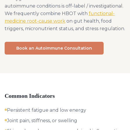
autoimmune conditions is off-label / investigational.
We frequently combine HBOT with
functional-
medicine root-cause work
on gut health, food
triggers, micronutrient status, and stress regulation.
Book an Autoimmune Consultation
Common Indicators
Persistent fatigue and low energy
Joint pain, stiffness, or swelling