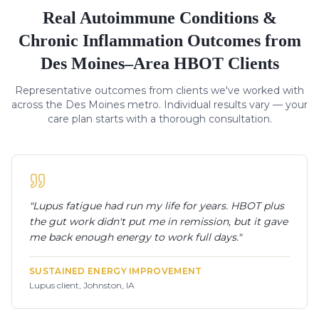
Real
Autoimmune Conditions &
Chronic Inflammation
Outcomes from
Des Moines–Area HBOT Clients
Representative outcomes from clients we've worked with
across the Des Moines metro. Individual results vary — your
care plan starts with a thorough consultation.
"
Lupus fatigue had run my life for years. HBOT plus
the gut work didn't put me in remission, but it gave
me back enough energy to work full days.
"
SUSTAINED ENERGY IMPROVEMENT
Lupus client, Johnston, IA