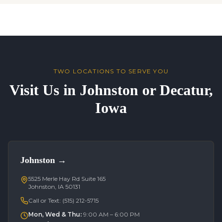
TWO LOCATIONS TO SERVE YOU
Visit Us in Johnston or Decatur,
Iowa
Johnston
→
5525 Merle Hay Rd Suite 165
Johnston, IA 50131
Call or Text:
(515) 212-5715
Mon, Wed & Thu
:
9:00 AM – 6:00 PM