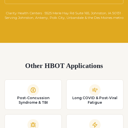
Clarity Health Centers · 5525 Merle Hay Rd Suite 165, Johnston, IA 50131 ·
Serving Johnston, Ankeny, Polk City, Urbandale & the Des Moines metro
Other HBOT Applications
Post-Concussion
Long COVID & Post-Viral
Syndrome & TBI
Fatigue