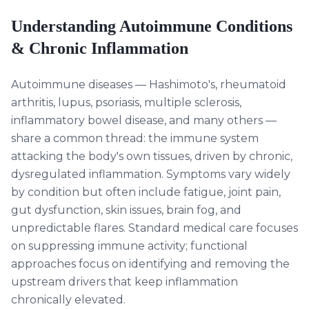
Understanding
Autoimmune Conditions
& Chronic Inflammation
Autoimmune diseases — Hashimoto's, rheumatoid
arthritis, lupus, psoriasis, multiple sclerosis,
inflammatory bowel disease, and many others —
share a common thread: the immune system
attacking the body's own tissues, driven by chronic,
dysregulated inflammation. Symptoms vary widely
by condition but often include fatigue, joint pain,
gut dysfunction, skin issues, brain fog, and
unpredictable flares. Standard medical care focuses
on suppressing immune activity; functional
approaches focus on identifying and removing the
upstream drivers that keep inflammation
chronically elevated.