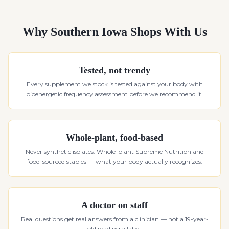
Why Southern Iowa Shops With Us
Tested, not trendy
Every supplement we stock is tested against your body with
bioenergetic frequency assessment before we recommend it.
Whole-plant, food-based
Never synthetic isolates. Whole-plant Supreme Nutrition and
food-sourced staples — what your body actually recognizes.
A doctor on staff
Real questions get real answers from a clinician — not a 19-year-
old reading a label.