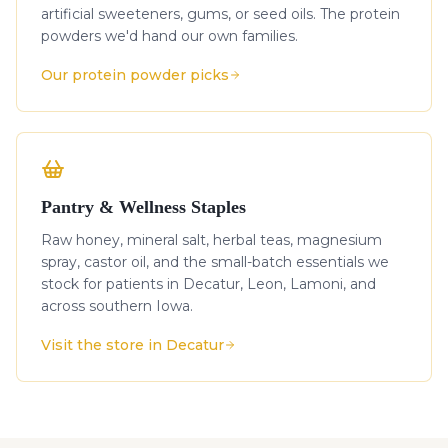
artificial sweeteners, gums, or seed oils. The protein
powders we'd hand our own families.
Our protein powder picks
Pantry & Wellness Staples
Raw honey, mineral salt, herbal teas, magnesium
spray, castor oil, and the small-batch essentials we
stock for patients in Decatur, Leon, Lamoni, and
across southern Iowa.
Visit the store in Decatur