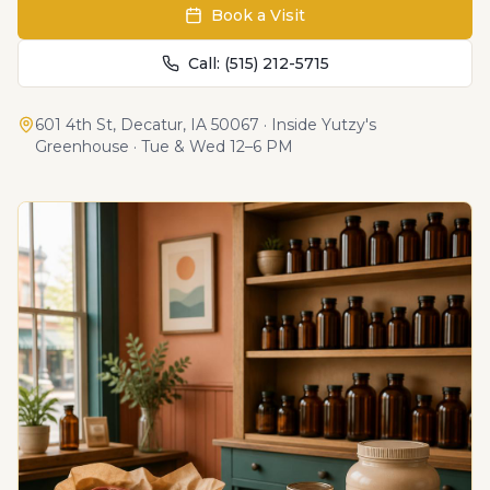
Book a Visit
Call:
(515) 212-5715
601 4th St
,
Decatur, IA 50067
· Inside Yutzy's
Greenhouse · Tue & Wed 12–6 PM