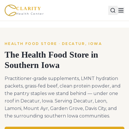
CLARITY
Health Center
HEALTH FOOD STORE · DECATUR, IOWA
The Health Food Store in
Southern Iowa
Practitioner-grade supplements, LMNT hydration
packets, grass-fed beef, clean protein powder, and
the pantry staples we stand behind — under one
roof in Decatur, Iowa. Serving Decatur, Leon,
Lamoni, Mount Ayr, Garden Grove, Davis City, and
the surrounding southern Iowa communities.