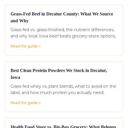
Grass-Fed Beef in Decatur County: What We Source
and Why
Grass-fed vs. grass-finished, the nutrient differences,
and why local Iowa beef beats grocery-store options.
Read the guide
Best Clean Protein Powders We Stock in Decatur,
Iowa
Grass-fed whey vs. plant blends, what to avoid on the
label, and how much protein you actually need.
Read the guide
Health Food Store vs. Big-Box Grocery: What Belongs