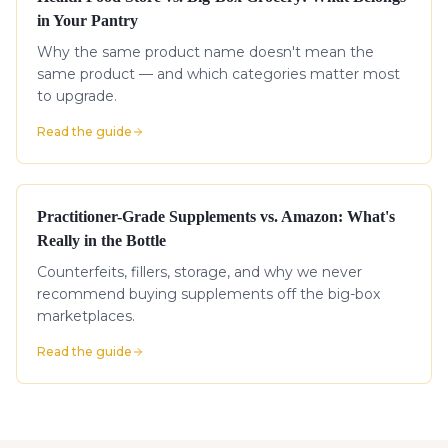
in Your Pantry
Why the same product name doesn't mean the
same product — and which categories matter most
to upgrade.
Read the guide
Practitioner-Grade Supplements vs. Amazon: What's
Really in the Bottle
Counterfeits, fillers, storage, and why we never
recommend buying supplements off the big-box
marketplaces.
Read the guide