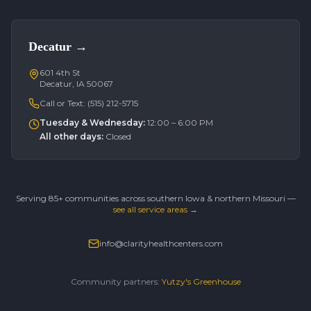
Decatur
→
601 4th St
Decatur, IA 50067
Call or Text:
(515) 212-5715
Tuesday & Wednesday
:
12:00 – 6:00 PM
All other days
:
Closed
Serving 85+ communities across southern Iowa & northern Missouri —
see all service areas →
info@clarityhealthcenters.com
Community partners:
Yutzy's Greenhouse