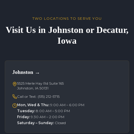
TWO LOCATIONS TO SERVE YOU
Visit Us in Johnston or Decatur,
Iowa
Johnston
→
5525 Merle Hay Rd Suite 165
Johnston, IA 50131
Call or Text:
(515) 212-5715
Mon, Wed & Thu
:
9:00 AM – 6:00 PM
Tuesday
:
8:00 AM – 5:00 PM
Friday
:
9:30 AM – 2:00 PM
Saturday – Sunday
:
Closed