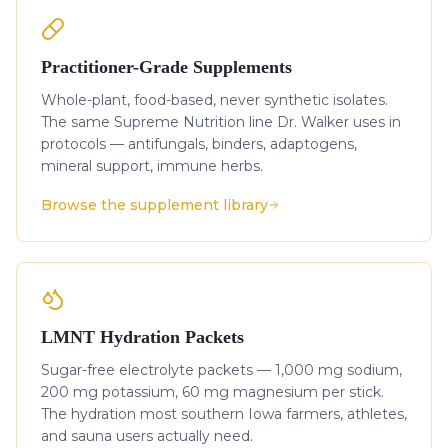
Practitioner-Grade Supplements
Whole-plant, food-based, never synthetic isolates.
The same Supreme Nutrition line Dr. Walker uses in
protocols — antifungals, binders, adaptogens,
mineral support, immune herbs.
Browse the supplement library
LMNT Hydration Packets
Sugar-free electrolyte packets — 1,000 mg sodium,
200 mg potassium, 60 mg magnesium per stick.
The hydration most southern Iowa farmers, athletes,
and sauna users actually need.