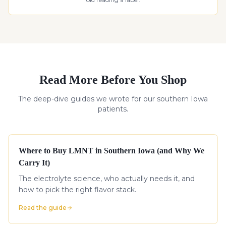
Read More Before You Shop
The deep-dive guides we wrote for our southern Iowa
patients.
Where to Buy LMNT in Southern Iowa (and Why We
Carry It)
The electrolyte science, who actually needs it, and
how to pick the right flavor stack.
Read the guide