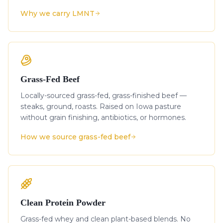
Why we carry LMNT
Grass-Fed Beef
Locally-sourced grass-fed, grass-finished beef —
steaks, ground, roasts. Raised on Iowa pasture
without grain finishing, antibiotics, or hormones.
How we source grass-fed beef
Clean Protein Powder
Grass-fed whey and clean plant-based blends. No