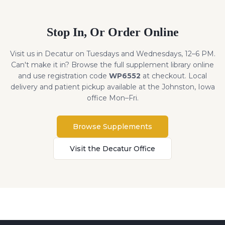
Stop In, Or Order Online
Visit us in Decatur on Tuesdays and Wednesdays, 12–6 PM.
Can't make it in? Browse the full supplement library online
and use registration code
WP6552
at checkout. Local
delivery and patient pickup available at the Johnston, Iowa
office Mon–Fri.
Browse Supplements
Visit the Decatur Office