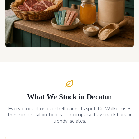
What We Stock in Decatur
Every product on our shelf earns its spot. Dr. Walker uses
these in clinical protocols — no impulse-buy snack bars or
trendy isolates.