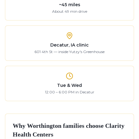
~
45
miles
About
49
min drive
Decatur, IA clinic
601 4th St — inside Yutzy's Greenhouse
Tue & Wed
12:00 – 6:00 PM in Decatur
Why
Worthington
families choose Clarity
Health Centers