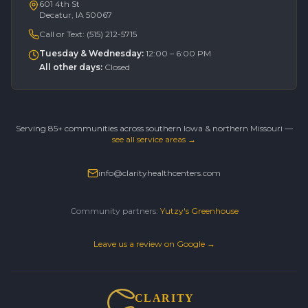
601 4th St
Decatur, IA 50067
Call or Text:
(515) 212-5715
Tuesday & Wednesday
:
12:00 – 6:00 PM
All other days
:
Closed
Serving 85+ communities across southern Iowa & northern Missouri —
see all service areas →
info@clarityhealthcenters.com
Community partners:
Yutzy's Greenhouse
Leave us a review on Google →
CLARITY