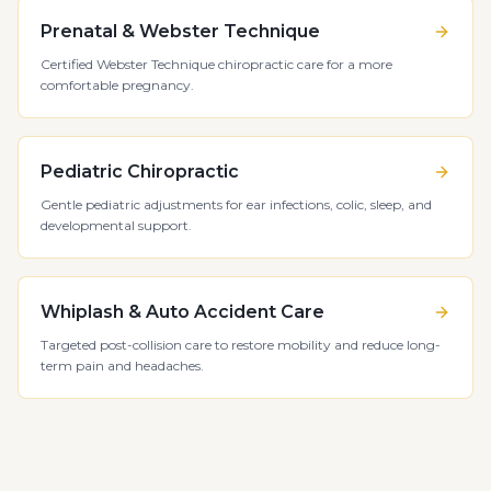
Prenatal & Webster Technique
Certified Webster Technique chiropractic care for a more
comfortable pregnancy.
Pediatric Chiropractic
Gentle pediatric adjustments for ear infections, colic, sleep, and
developmental support.
Whiplash & Auto Accident Care
Targeted post-collision care to restore mobility and reduce long-
term pain and headaches.