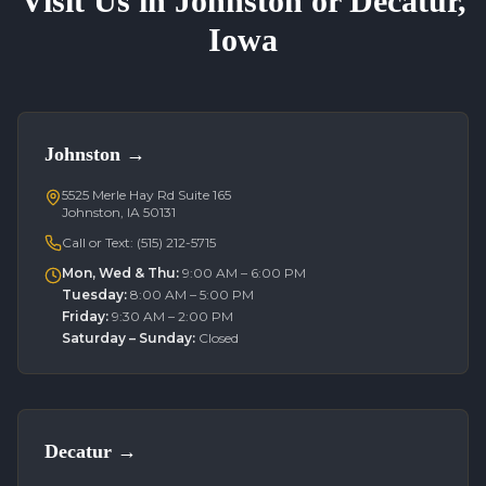
Visit Us in Johnston or Decatur,
Iowa
Johnston
→
5525 Merle Hay Rd Suite 165
Johnston, IA 50131
Call or Text:
(515) 212-5715
Mon, Wed & Thu
:
9:00 AM – 6:00 PM
Tuesday
:
8:00 AM – 5:00 PM
Friday
:
9:30 AM – 2:00 PM
Saturday – Sunday
:
Closed
Decatur
→