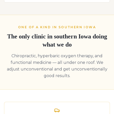
ONE OF A KIND IN SOUTHERN IOWA
The only clinic in southern Iowa doing
what we do
Chiropractic, hyperbaric oxygen therapy, and
functional medicine — all under one roof. We
adjust unconventional and get unconventionally
good results.