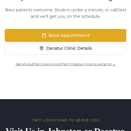
New patients welcome. Book in under a minute, or call/text
and we'll get you on the schedule.
Book Appointment
Decatur Clinic Details
See all southern Iowa & northern Missouri towns we serve →
TWO LOCATIONS TO SERVE YOU