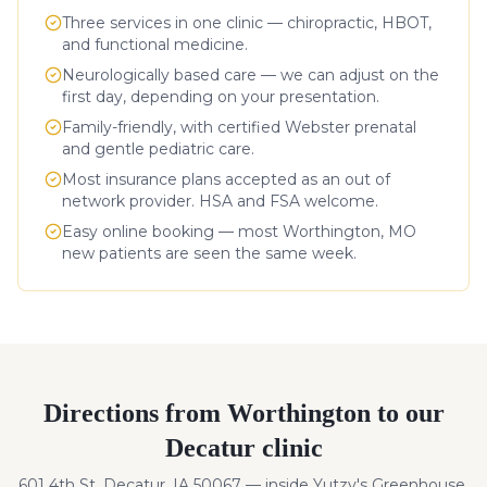
Three services in one clinic — chiropractic, HBOT,
and functional medicine.
Neurologically based care — we can adjust on the
first day, depending on your presentation.
Family-friendly, with certified Webster prenatal
and gentle pediatric care.
Most insurance plans accepted as an out of
network provider. HSA and FSA welcome.
Easy online booking — most
Worthington
,
MO
new patients are seen the same week.
Directions from
Worthington
to our
Decatur clinic
601 4th St, Decatur, IA 50067 — inside Yutzy's Greenhouse.