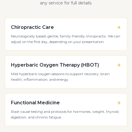
any service for full details.
Chiropractic Care
Neurologically based, gentle, family-friendly chiropractic. We can
adjust on the first day, depending on your presentation.
Hyperbaric Oxygen Therapy (HBOT)
Mild hyperbaric oxygen sessions to support recovery, brain
health, inflammation, and energy.
Functional Medicine
Root-cause testing and protocols for hormones, weight, thyroid,
digestion, and chronic fatigue.