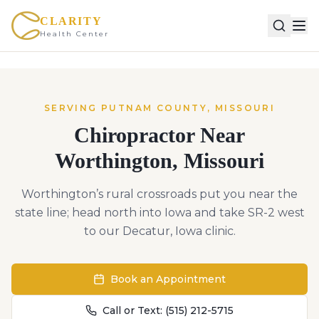
CLARITY
Health Center
SERVING
PUTNAM
COUNTY,
MISSOURI
Chiropractor Near
Worthington
,
Missouri
Worthington’s rural crossroads put you near the
state line; head north into Iowa and take SR-2 west
to our Decatur, Iowa clinic.
Book an Appointment
Call or Text:
(515) 212-5715