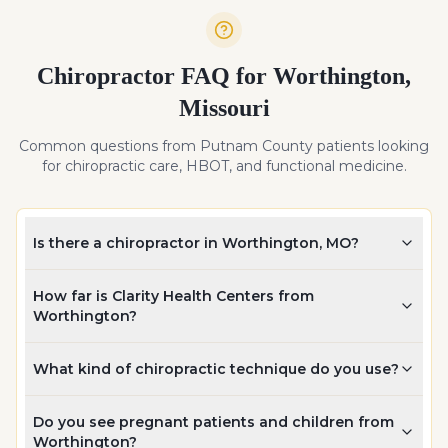
Chiropractor FAQ for
Worthington
,
Missouri
Common questions from
Putnam
County patients looking
for chiropractic care, HBOT, and functional medicine.
Is there a chiropractor in Worthington, MO?
How far is Clarity Health Centers from
Worthington?
What kind of chiropractic technique do you use?
Do you see pregnant patients and children from
Worthington?