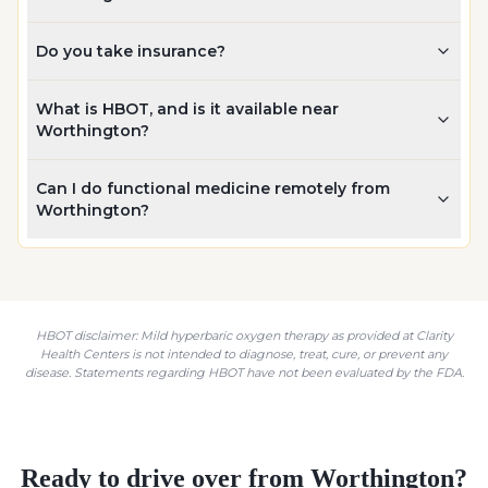
Do you take insurance?
What is HBOT, and is it available near
Worthington?
Can I do functional medicine remotely from
Worthington?
HBOT disclaimer: Mild hyperbaric oxygen therapy as provided at Clarity
Health Centers is not intended to diagnose, treat, cure, or prevent any
disease. Statements regarding HBOT have not been evaluated by the FDA.
Ready to drive over from
Worthington
?