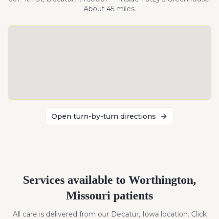
About
45
miles
.
Open turn-by-turn directions
Services available to
Worthington
,
Missouri
patients
All care is delivered from our Decatur, Iowa location. Click