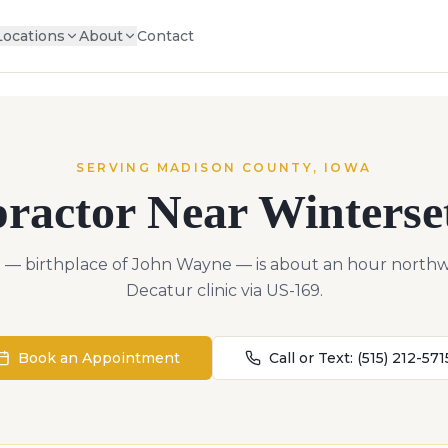
Locations
About
Contact
SERVING
MADISON
COUNTY,
IOWA
practor Near
Winterse
 — birthplace of John Wayne — is about an hour northw
Decatur clinic via US-169.
Book an Appointment
Call or Text:
(515) 212-571