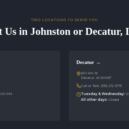
TWO LOCATIONS TO SERVE YOU
t Us in Johnston or Decatur,
Decatur
→
601 4th St
Decatur, IA 50067
Call or Text:
(515) 212-5715
6:00 PM
Tuesday & Wednesday
:
1
All other days
:
Closed