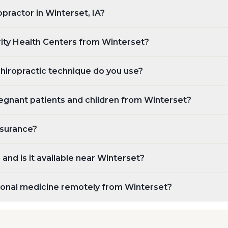
opractor in Winterset, IA?
rity Health Centers from Winterset?
chiropractic technique do you use?
egnant patients and children from Winterset?
nsurance?
and is it available near Winterset?
tional medicine remotely from Winterset?