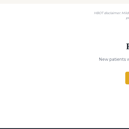
HBOT disclaimer: Mild 
p
New patients w