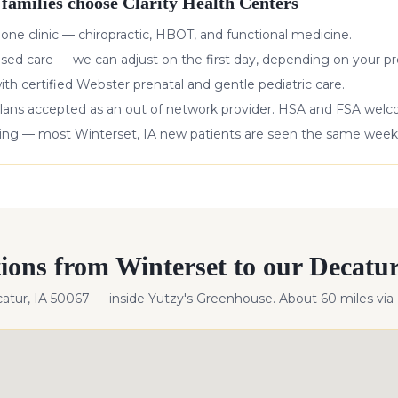
families choose Clarity Health Centers
 one clinic — chiropractic, HBOT, and functional medicine.
ased care — we can adjust on the first day, depending on your pr
with certified Webster prenatal and gentle pediatric care.
lans accepted as an out of network provider. HSA and FSA wel
king — most
Winterset
,
IA
new patients are seen the same week
tions from
Winterset
to our Decatur 
catur, IA 50067 — inside Yutzy's Greenhouse. About
60
miles
via