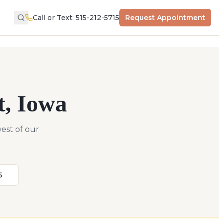
Call or Text: 515-212-5715
Request Appointment
t
,
Iowa
est of our
5