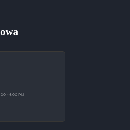
 Iowa
2:00 – 6:00 PM