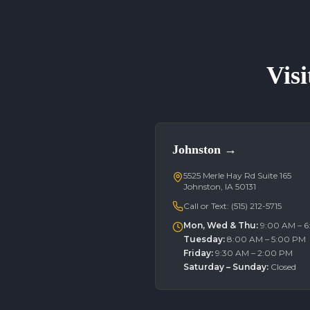
Visi
Johnston
→
5525 Merle Hay Rd Suite 165
Johnston, IA 50131
Call or Text:
(515) 212-5715
Mon, Wed & Thu
:
9:00 AM – 
Tuesday
:
8:00 AM – 5:00 PM
Friday
:
9:30 AM – 2:00 PM
Saturday – Sunday
:
Closed