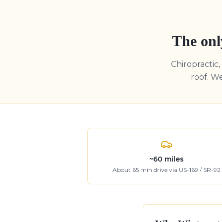
The onl
Chiropractic
roof. W
~
60
miles
About
65
min drive
via US-169 / SR-92