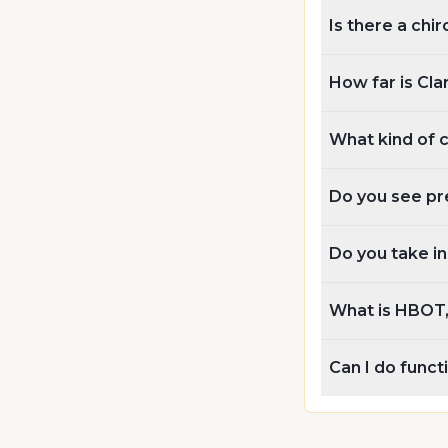
Is there a chir
How far is Cla
What kind of 
Do you see pr
Do you take i
What is HBOT, 
Can I do func