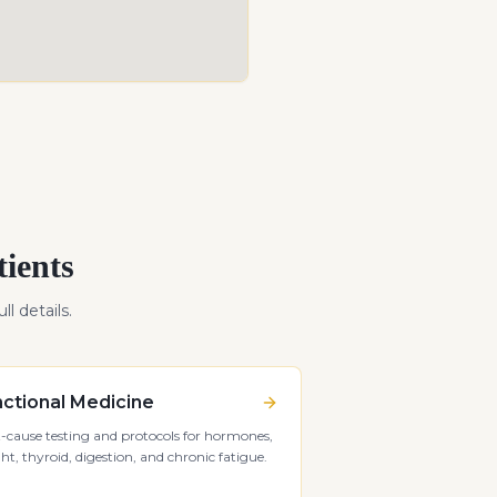
ients
ll details.
ctional Medicine
-cause testing and protocols for hormones,
ht, thyroid, digestion, and chronic fatigue.