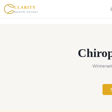
CLARITY
Health Center
Chiro
Winterset