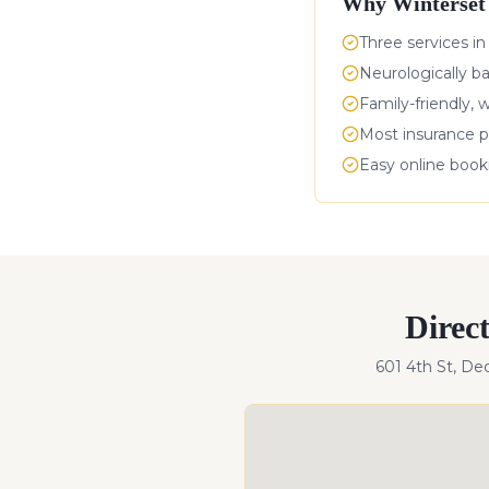
Why
Winterset
Three services in
Neurologically b
Family-friendly, 
Most insurance p
Easy online boo
Direc
601 4th St, De