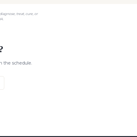
agnose, treat, cure, or
A.
?
n the schedule.