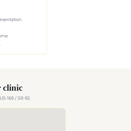
esentation.
come.
.
clinic
 US-169 / SR-92
.