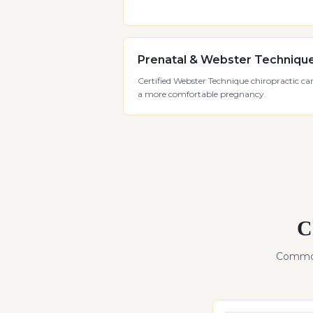
Prenatal & Webster Techniqu
Certified Webster Technique chiropractic car
a more comfortable pregnancy.
C
Common