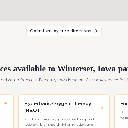
Open turn-by-turn directions
ces available to
Winterset
,
Iowa
pat
s delivered from our Decatur, Iowa location. Click any service for fu
Hyperbaric Oxygen Therapy
Fun
(HBOT)
Root
weig
Mild hyperbaric oxygen sessions to support
recovery, brain health, inflammation, and