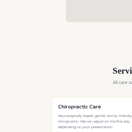
Servi
All care i
Chiropractic Care
Neurologically based, gentle, family-friendly
chiropractic. We can adjust on the first day,
depending on your presentation.