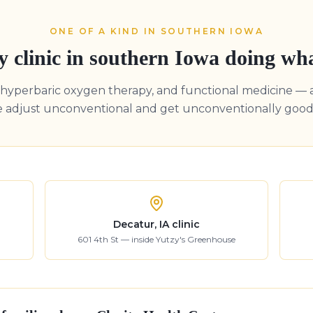
ONE OF A KIND IN SOUTHERN IOWA
y clinic in southern Iowa doing wh
, hyperbaric oxygen therapy, and functional medicine — 
e adjust unconventional and get unconventionally good 
Decatur, IA clinic
601 4th St — inside Yutzy's Greenhouse