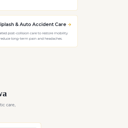
plash & Auto Accident Care
eted post-collision care to restore mobility
reduce long-term pain and headaches.
wa
ic care,