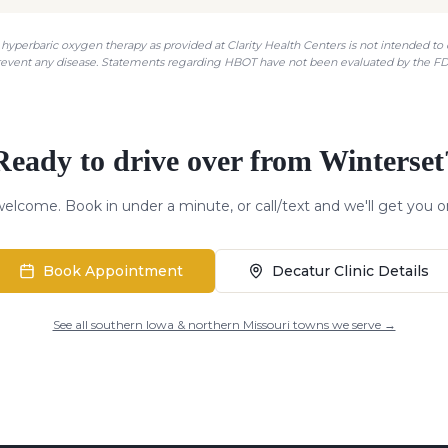
hyperbaric oxygen therapy as provided at Clarity Health Centers is not intended to di
revent any disease. Statements regarding HBOT have not been evaluated by the FD
Ready to drive over from
Winterset
elcome. Book in under a minute, or call/text and we'll get you o
Book Appointment
Decatur Clinic Details
See all southern Iowa & northern Missouri towns we serve →