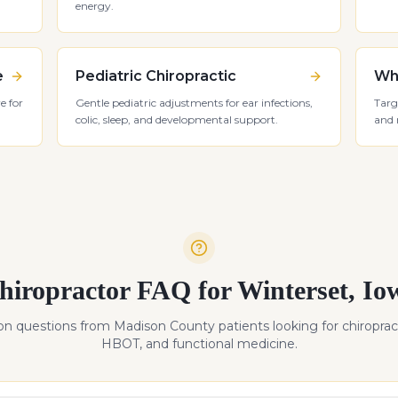
energy.
e
Pediatric Chiropractic
Whi
e for
Gentle pediatric adjustments for ear infections,
Targ
colic, sleep, and developmental support.
and 
hiropractor FAQ for
Winterset
,
Io
 questions from
Madison
County patients looking for chiropract
HBOT, and functional medicine.