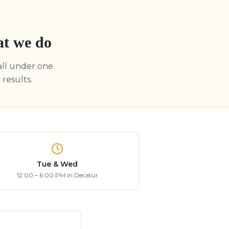
at we do
all under one
results.
Tue & Wed
12:00 – 6:00 PM in Decatur