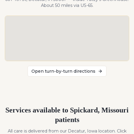
About
50
miles
via US-65
.
Open turn-by-turn directions
Services available to
Spickard
,
Missouri
patients
All care is delivered from our Decatur, Iowa location. Click