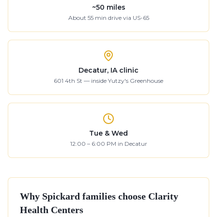
~
50
miles
About
55
min drive
via US-65
Decatur, IA clinic
601 4th St — inside Yutzy's Greenhouse
Tue & Wed
12:00 – 6:00 PM in Decatur
Why
Spickard
families choose Clarity
Health Centers