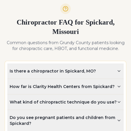
Chiropractor FAQ for
Spickard
,
Missouri
Common questions from
Grundy
County patients looking
for chiropractic care, HBOT, and functional medicine.
Is there a chiropractor in Spickard, MO?
How far is Clarity Health Centers from Spickard?
What kind of chiropractic technique do you use?
Do you see pregnant patients and children from
Spickard?