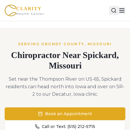
CLARITY
Health Center
SERVING
GRUNDY
COUNTY,
MISSOURI
Chiropractor Near
Spickard
,
Missouri
Set near the Thompson River on US-65, Spickard
residents can head north into Iowa and over on SR-
2 to our Decatur, Iowa clinic.
Book an Appointment
Call or Text:
(515) 212-5715