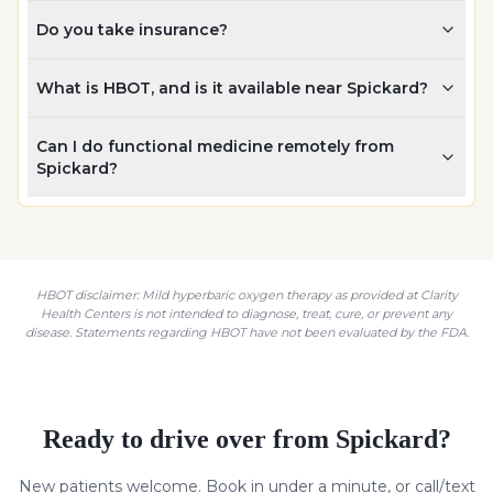
Do you take insurance?
What is HBOT, and is it available near Spickard?
Can I do functional medicine remotely from
Spickard?
HBOT disclaimer: Mild hyperbaric oxygen therapy as provided at Clarity
Health Centers is not intended to diagnose, treat, cure, or prevent any
disease. Statements regarding HBOT have not been evaluated by the FDA.
Ready to drive over from
Spickard
?
New patients welcome. Book in under a minute, or call/text