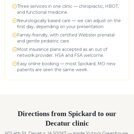
Three services in one clinic — chiropractic, HBOT,
and functional medicine.
Neurologically based care — we can adjust on the
first day, depending on your presentation.
Family-friendly, with certified Webster prenatal
and gentle pediatric care.
Most insurance plans accepted as an out of
network provider. HSA and FSA welcome.
Easy online booking — most
Spickard
,
MO
new
patients are seen the same week.
Directions from
Spickard
to our
Decatur clinic
601 4th St, Decatur, IA 50067 — inside Yutzy's Greenhouse.