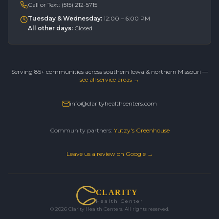
Call or Text:
(515) 212-5715
Tuesday & Wednesday
:
12:00 – 6:00 PM
All other days
:
Closed
Serving 85+ communities across southern Iowa & northern Missouri —
see all service areas →
info@clarityhealthcenters.com
Community partners:
Yutzy's Greenhouse
Leave us a review on Google →
CLARITY
Health Center
©
2026
Clarity Health Centers. All rights reserved.