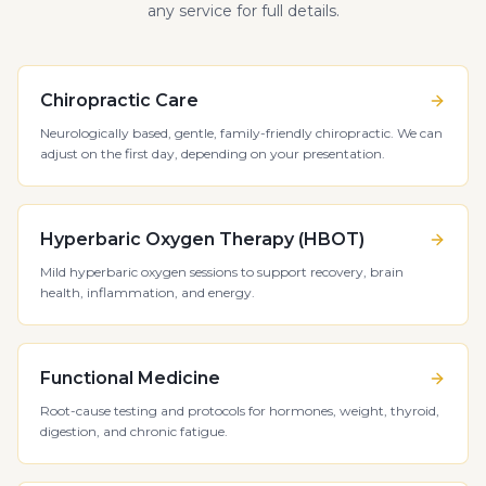
any service for full details.
Chiropractic Care
Neurologically based, gentle, family-friendly chiropractic. We can
adjust on the first day, depending on your presentation.
Hyperbaric Oxygen Therapy (HBOT)
Mild hyperbaric oxygen sessions to support recovery, brain
health, inflammation, and energy.
Functional Medicine
Root-cause testing and protocols for hormones, weight, thyroid,
digestion, and chronic fatigue.