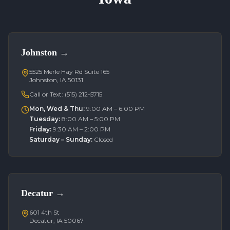
Johnston
→
5525 Merle Hay Rd Suite 165
Johnston, IA 50131
Call or Text:
(515) 212-5715
Mon, Wed & Thu
:
9:00 AM – 6:00 PM
Tuesday
:
8:00 AM – 5:00 PM
Friday
:
9:30 AM – 2:00 PM
Saturday – Sunday
:
Closed
Decatur
→
601 4th St
Decatur, IA 50067