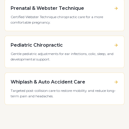
Prenatal & Webster Technique
Certified Webster Technique chiropractic care for a more
comfortable pregnancy.
Pediatric Chiropractic
Gentle pediatric adjustments for ear infections, colic, sleep, and
developmental support.
Whiplash & Auto Accident Care
Targeted post-collision care to restore mobility and reduce long-
term pain and headaches.