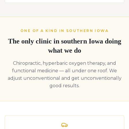
ONE OF A KIND IN SOUTHERN IOWA
The only clinic in southern Iowa doing
what we do
Chiropractic, hyperbaric oxygen therapy, and
functional medicine — all under one roof. We
adjust unconventional and get unconventionally
good results.