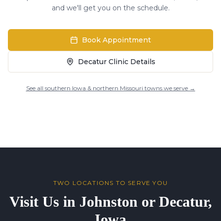
and we'll get you on the schedule.
Book Appointment
Decatur Clinic Details
See all southern Iowa & northern Missouri towns we serve →
TWO LOCATIONS TO SERVE YOU
Visit Us in Johnston or Decatur,
Iowa