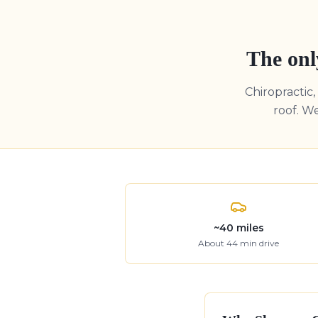
The onl
Chiropractic
roof. W
~
40
miles
About
44
min drive