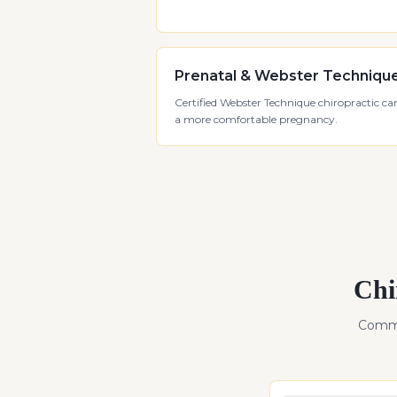
Prenatal & Webster Techniqu
Certified Webster Technique chiropractic car
a more comfortable pregnancy.
Chi
Commo