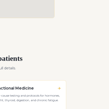
atients
ll details.
ctional Medicine
-cause testing and protocols for hormones,
ht, thyroid, digestion, and chronic fatigue.