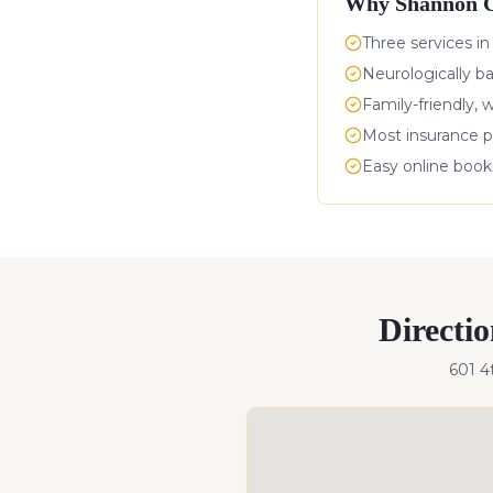
Why
Shannon C
Three services in
Neurologically b
Family-friendly, 
Most insurance p
Easy online boo
Directi
601 4