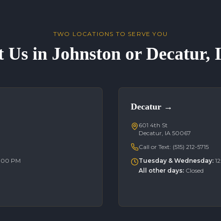
TWO LOCATIONS TO SERVE YOU
t Us in Johnston or Decatur,
Decatur
→
601 4th St
Decatur, IA 50067
Call or Text:
(515) 212-5715
6:00 PM
Tuesday & Wednesday
:
1
All other days
:
Closed