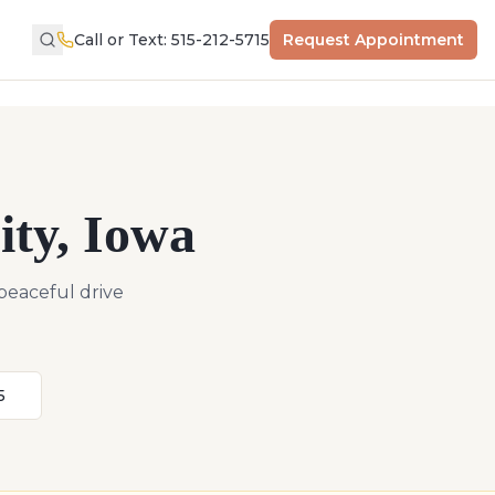
Call or Text: 515-212-5715
Request Appointment
ity
,
Iowa
 peaceful drive
5