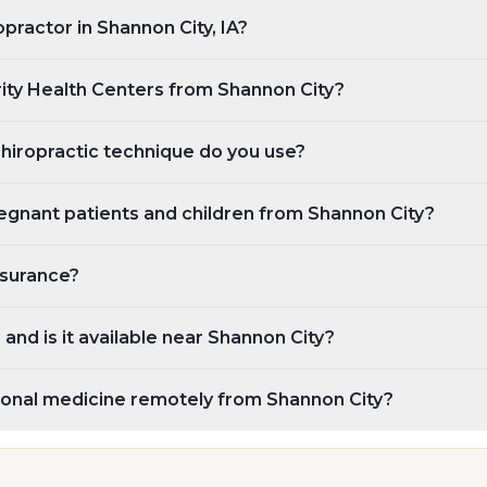
opractor in Shannon City, IA?
rity Health Centers from Shannon City?
chiropractic technique do you use?
egnant patients and children from Shannon City?
nsurance?
and is it available near Shannon City?
tional medicine remotely from Shannon City?