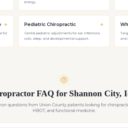
energy.
e
Pediatric Chiropractic
Whi
e for
Gentle pediatric adjustments for ear infections,
Targ
colic, sleep, and developmental support.
and 
ropractor FAQ for
Shannon City
,
n questions from
Union
County patients looking for chiropracti
HBOT, and functional medicine.