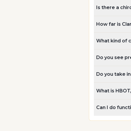
Is there a chir
How far is Cla
What kind of 
Do you see pr
Do you take i
What is HBOT, 
Can I do func