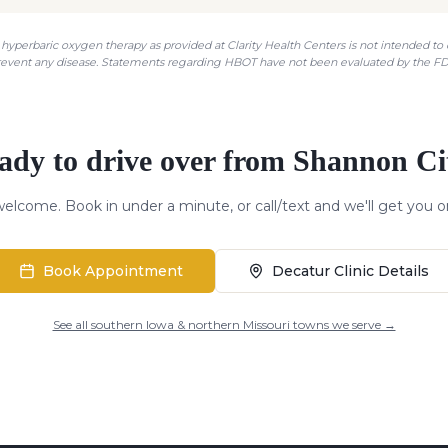
hyperbaric oxygen therapy as provided at Clarity Health Centers is not intended to di
revent any disease. Statements regarding HBOT have not been evaluated by the FD
ady to drive over from
Shannon Ci
elcome. Book in under a minute, or call/text and we'll get you o
Book Appointment
Decatur Clinic Details
See all southern Iowa & northern Missouri towns we serve →