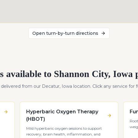
Open turn-by-turn directions
s available to
Shannon City
,
Iowa
p
s delivered from our Decatur, Iowa location. Click any service for fu
Hyperbaric Oxygen Therapy
Fun
(HBOT)
Root
weig
Mild hyperbaric oxygen sessions to support
recovery, brain health, inflammation, and