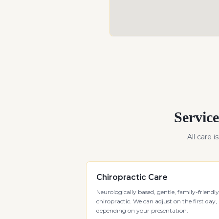
Service
All care i
Chiropractic Care
Neurologically based, gentle, family-friendly
chiropractic. We can adjust on the first day,
depending on your presentation.