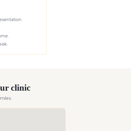
esentation.
come.
eek.
ur clinic
miles
.