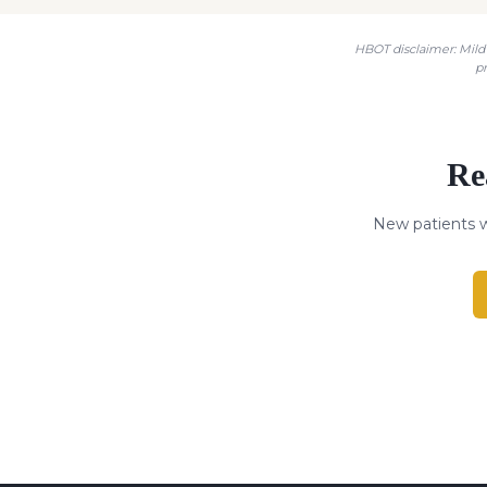
HBOT disclaimer: Mild 
p
Re
New patients w