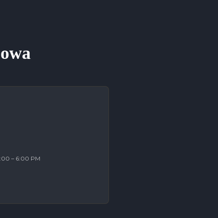
 Iowa
2:00 – 6:00 PM