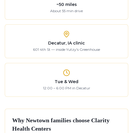
~
50
miles
About
55
min drive
Decatur, IA clinic
601 4th St — inside Yutzy's Greenhouse
Tue & Wed
12:00 – 6:00 PM in Decatur
Why
Newtown
families choose Clarity
Health Centers