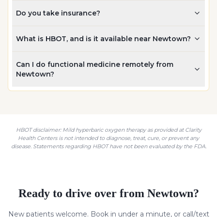
Do you take insurance?
What is HBOT, and is it available near Newtown?
Can I do functional medicine remotely from
Newtown?
HBOT disclaimer: Mild hyperbaric oxygen therapy as provided at Clarity
Health Centers is not intended to diagnose, treat, cure, or prevent any
disease. Statements regarding HBOT have not been evaluated by the FDA.
Ready to drive over from
Newtown
?
New patients welcome. Book in under a minute, or call/text