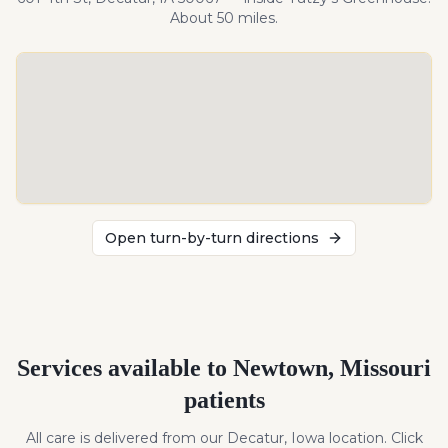
About
50
miles
.
Open turn-by-turn directions
Services available to
Newtown
,
Missouri
patients
All care is delivered from our Decatur, Iowa location. Click