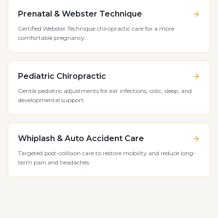
Prenatal & Webster Technique
Certified Webster Technique chiropractic care for a more
comfortable pregnancy.
Pediatric Chiropractic
Gentle pediatric adjustments for ear infections, colic, sleep, and
developmental support.
Whiplash & Auto Accident Care
Targeted post-collision care to restore mobility and reduce long-
term pain and headaches.