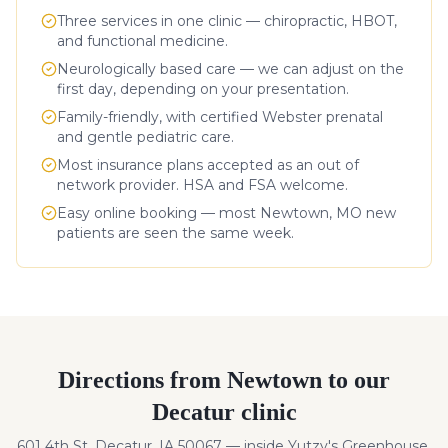
Three services in one clinic — chiropractic, HBOT,
and functional medicine.
Neurologically based care — we can adjust on the
first day, depending on your presentation.
Family-friendly, with certified Webster prenatal
and gentle pediatric care.
Most insurance plans accepted as an out of
network provider. HSA and FSA welcome.
Easy online booking — most
Newtown
,
MO
new
patients are seen the same week.
Directions from
Newtown
to our
Decatur clinic
601 4th St, Decatur, IA 50067 — inside Yutzy's Greenhouse.