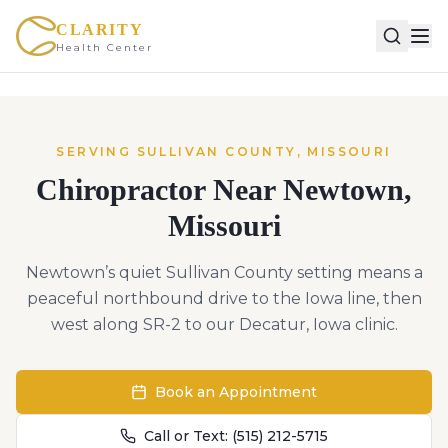
CLARITY
Health Center
SERVING
SULLIVAN
COUNTY,
MISSOURI
Chiropractor Near
Newtown
,
Missouri
Newtown’s quiet Sullivan County setting means a
peaceful northbound drive to the Iowa line, then
west along SR-2 to our Decatur, Iowa clinic.
Book an Appointment
Call or Text:
(515) 212-5715