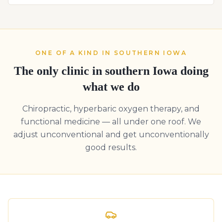
ONE OF A KIND IN SOUTHERN IOWA
The only clinic in southern Iowa doing
what we do
Chiropractic, hyperbaric oxygen therapy, and
functional medicine — all under one roof. We
adjust unconventional and get unconventionally
good results.