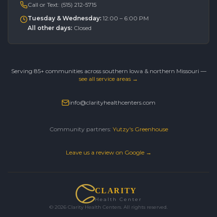
Call or Text:
(515) 212-5715
Tuesday & Wednesday
:
12:00 – 6:00 PM
All other days
:
Closed
Serving 85+ communities across southern Iowa & northern Missouri —
see all service areas →
info@clarityhealthcenters.com
Community partners:
Yutzy's Greenhouse
Leave us a review on Google →
CLARITY
Health Center
©
2026
Clarity Health Centers. All rights reserved.