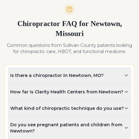
Chiropractor FAQ for
Newtown
,
Missouri
Common questions from
Sullivan
County patients looking
for chiropractic care, HBOT, and functional medicine.
Is there a chiropractor in Newtown, MO?
How far is Clarity Health Centers from Newtown?
What kind of chiropractic technique do you use?
Do you see pregnant patients and children from
Newtown?