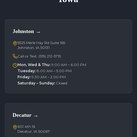
Johnston
→
5525 Merle Hay Rd Suite 165
Johnston, IA 50131
Call or Text:
(515) 212-5715
Mon, Wed & Thu
:
9:00 AM – 6:00 PM
Tuesday
:
8:00 AM – 5:00 PM
Friday
:
9:30 AM – 2:00 PM
Saturday – Sunday
:
Closed
Decatur
→
601 4th St
Decatur, IA 50067