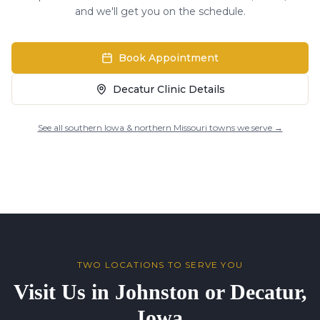
and we'll get you on the schedule.
Book Appointment
Decatur Clinic Details
See all southern Iowa & northern Missouri towns we serve →
TWO LOCATIONS TO SERVE YOU
Visit Us in Johnston or Decatur,
Iowa