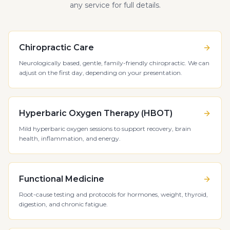
any service for full details.
Chiropractic Care
Neurologically based, gentle, family-friendly chiropractic. We can
adjust on the first day, depending on your presentation.
Hyperbaric Oxygen Therapy (HBOT)
Mild hyperbaric oxygen sessions to support recovery, brain
health, inflammation, and energy.
Functional Medicine
Root-cause testing and protocols for hormones, weight, thyroid,
digestion, and chronic fatigue.