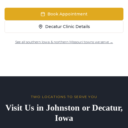
Book Appointment
Decatur Clinic Details
See all southern Iowa & northern Missouri towns we serve →
TWO LOCATIONS TO SERVE YOU
Visit Us in Johnston or Decatur,
Iowa