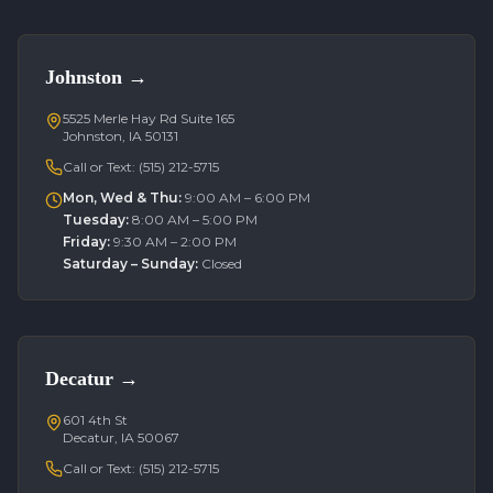
Johnston
→
5525 Merle Hay Rd Suite 165
Johnston, IA 50131
Call or Text:
(515) 212-5715
Mon, Wed & Thu
:
9:00 AM – 6:00 PM
Tuesday
:
8:00 AM – 5:00 PM
Friday
:
9:30 AM – 2:00 PM
Saturday – Sunday
:
Closed
Decatur
→
601 4th St
Decatur, IA 50067
Call or Text:
(515) 212-5715