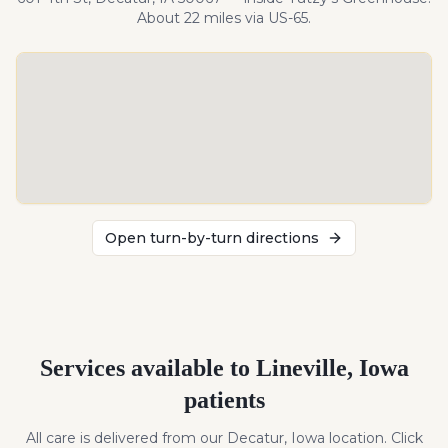
About
22
miles
via US-65
.
Open turn-by-turn directions
Services available to
Lineville
,
Iowa
patients
All care is delivered from our Decatur, Iowa location. Click