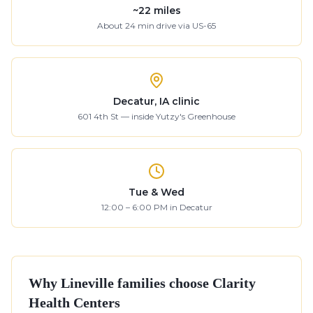
~
22
miles
About
24
min drive
via US-65
Decatur, IA clinic
601 4th St — inside Yutzy's Greenhouse
Tue & Wed
12:00 – 6:00 PM in Decatur
Why
Lineville
families choose Clarity
Health Centers