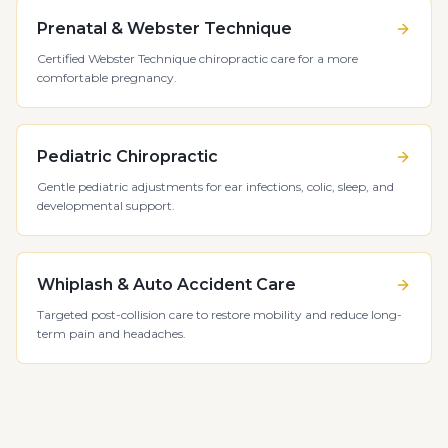
Prenatal & Webster Technique
Certified Webster Technique chiropractic care for a more
comfortable pregnancy.
Pediatric Chiropractic
Gentle pediatric adjustments for ear infections, colic, sleep, and
developmental support.
Whiplash & Auto Accident Care
Targeted post-collision care to restore mobility and reduce long-
term pain and headaches.