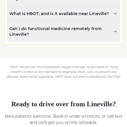
What is HBOT, and is it available near Lineville?
Can I do functional medicine remotely from
Lineville?
HBOT disclaimer: Mild hyperbaric oxygen therapy as provided at Clarity
Health Centers is not intended to diagnose, treat, cure, or prevent any
disease. Statements regarding HBOT have not been evaluated by the FDA.
Ready to drive over from
Lineville
?
New patients welcome. Book in under a minute, or call/text
and we'll get you on the schedule.