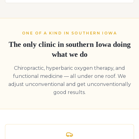
ONE OF A KIND IN SOUTHERN IOWA
The only clinic in southern Iowa doing
what we do
Chiropractic, hyperbaric oxygen therapy, and
functional medicine — all under one roof. We
adjust unconventional and get unconventionally
good results.