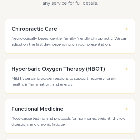
any service for full details.
Chiropractic Care
Neurologically based, gentle, family-friendly chiropractic. We can
adjust on the first day, depending on your presentation.
Hyperbaric Oxygen Therapy (HBOT)
Mild hyperbaric oxygen sessions to support recovery, brain
health, inflammation, and energy.
Functional Medicine
Root-cause testing and protocols for hormones, weight, thyroid,
digestion, and chronic fatigue.