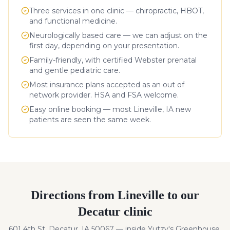
Three services in one clinic — chiropractic, HBOT,
and functional medicine.
Neurologically based care — we can adjust on the
first day, depending on your presentation.
Family-friendly, with certified Webster prenatal
and gentle pediatric care.
Most insurance plans accepted as an out of
network provider. HSA and FSA welcome.
Easy online booking — most
Lineville
,
IA
new
patients are seen the same week.
Directions from
Lineville
to our
Decatur clinic
601 4th St, Decatur, IA 50067 — inside Yutzy's Greenhouse.