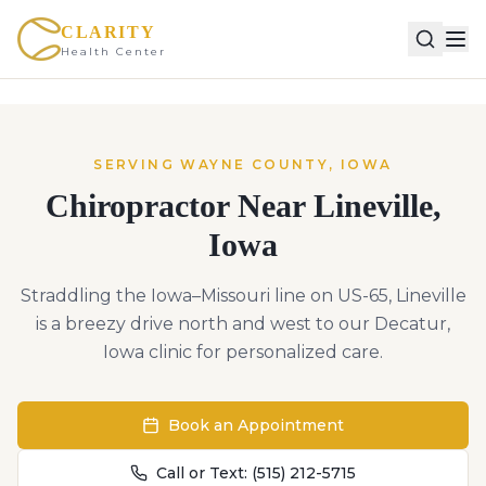
CLARITY
Health Center
SERVING
WAYNE
COUNTY,
IOWA
Chiropractor Near
Lineville
,
Iowa
Straddling the Iowa–Missouri line on US-65, Lineville
is a breezy drive north and west to our Decatur,
Iowa clinic for personalized care.
Book an Appointment
Call or Text:
(515) 212-5715