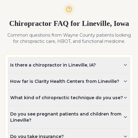
Chiropractor FAQ for
Lineville
,
Iowa
Common questions from
Wayne
County patients looking
for chiropractic care, HBOT, and functional medicine.
Is there a chiropractor in Lineville, IA?
How far is Clarity Health Centers from Lineville?
What kind of chiropractic technique do you use?
Do you see pregnant patients and children from
Lineville?
Do you take insurance?