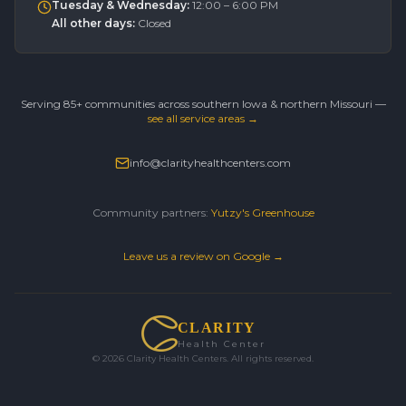
Tuesday & Wednesday
:
12:00 – 6:00 PM
All other days
:
Closed
Serving 85+ communities across southern Iowa & northern Missouri —
see all service areas →
info@clarityhealthcenters.com
Community partners:
Yutzy's Greenhouse
Leave us a review on Google →
CLARITY
Health Center
©
2026
Clarity Health Centers. All rights reserved.