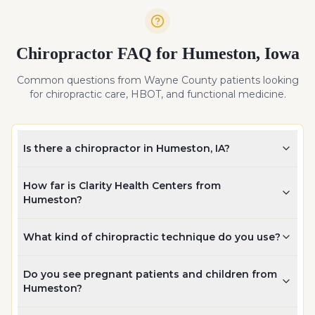
Chiropractor FAQ for
Humeston
,
Iowa
Common questions from
Wayne
County patients looking
for chiropractic care, HBOT, and functional medicine.
Is there a chiropractor in Humeston, IA?
How far is Clarity Health Centers from
Humeston?
What kind of chiropractic technique do you use?
Do you see pregnant patients and children from
Humeston?