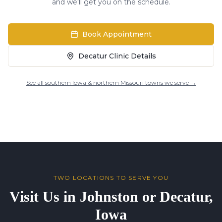
and we'll get you on the schedule.
Book Appointment
Decatur Clinic Details
See all southern Iowa & northern Missouri towns we serve →
TWO LOCATIONS TO SERVE YOU
Visit Us in Johnston or Decatur,
Iowa