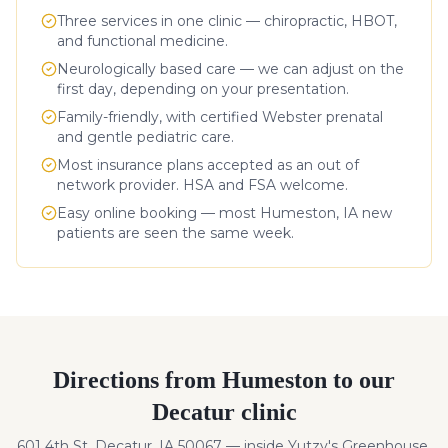
Three services in one clinic — chiropractic, HBOT,
and functional medicine.
Neurologically based care — we can adjust on the
first day, depending on your presentation.
Family-friendly, with certified Webster prenatal
and gentle pediatric care.
Most insurance plans accepted as an out of
network provider. HSA and FSA welcome.
Easy online booking — most
Humeston
,
IA
new
patients are seen the same week.
Directions from
Humeston
to our
Decatur clinic
601 4th St, Decatur, IA 50067 — inside Yutzy's Greenhouse.