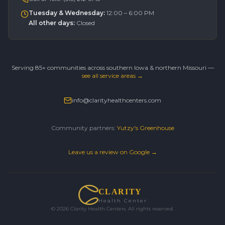
Tuesday & Wednesday
:
12:00 – 6:00 PM
All other days
:
Closed
Serving 85+ communities across southern Iowa & northern Missouri —
see all service areas →
info@clarityhealthcenters.com
Community partners:
Yutzy's Greenhouse
Leave us a review on Google →
CLARITY
Health Center
©
2026
Clarity Health Centers. All rights reserved.