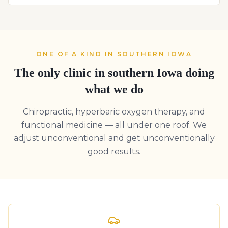
ONE OF A KIND IN SOUTHERN IOWA
The only clinic in southern Iowa doing
what we do
Chiropractic, hyperbaric oxygen therapy, and
functional medicine — all under one roof. We
adjust unconventional and get unconventionally
good results.