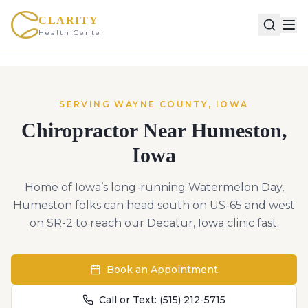
CLARITY
Health Center
SERVING
WAYNE
COUNTY,
IOWA
Chiropractor Near
Humeston
,
Iowa
Home of Iowa’s long-running Watermelon Day,
Humeston folks can head south on US-65 and west
on SR-2 to reach our Decatur, Iowa clinic fast.
Book an Appointment
Call or Text:
(515) 212-5715