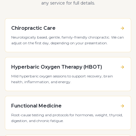
any service for full details.
Chiropractic Care
Neurologically based, gentle, family-friendly chiropractic. We can
adjust on the first day, depending on your presentation.
Hyperbaric Oxygen Therapy (HBOT)
Mild hyperbaric oxygen sessions to support recovery, brain
health, inflammation, and energy.
Functional Medicine
Root-cause testing and protocols for hormones, weight, thyroid,
digestion, and chronic fatigue.