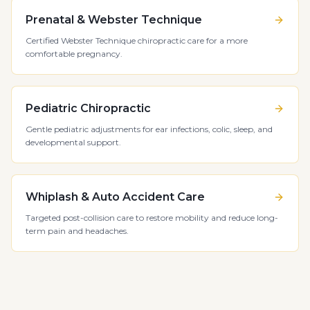
Prenatal & Webster Technique
Certified Webster Technique chiropractic care for a more
comfortable pregnancy.
Pediatric Chiropractic
Gentle pediatric adjustments for ear infections, colic, sleep, and
developmental support.
Whiplash & Auto Accident Care
Targeted post-collision care to restore mobility and reduce long-
term pain and headaches.