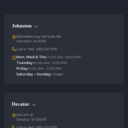
Johnston
→
5525 Merle Hay Rd Suite 165
Johnston, IA 50131
Call or Text:
(515) 212-5715
Mon, Wed & Thu
:
9:00 AM – 6:00 PM
Tuesday
:
8:00 AM – 5:00 PM
Friday
:
9:30 AM – 2:00 PM
Saturday – Sunday
:
Closed
Decatur
→
601 4th St
Decatur, IA 50067
Call or Text:
(515) 212-5715