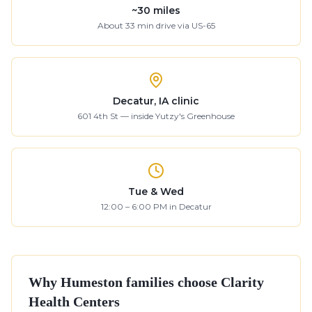
~
30
miles
About
33
min drive
via US-65
Decatur, IA clinic
601 4th St — inside Yutzy's Greenhouse
Tue & Wed
12:00 – 6:00 PM in Decatur
Why
Humeston
families choose Clarity
Health Centers