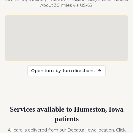
About
30
miles
via US-65
.
Open turn-by-turn directions
Services available to
Humeston
,
Iowa
patients
All care is delivered from our Decatur, Iowa location. Click