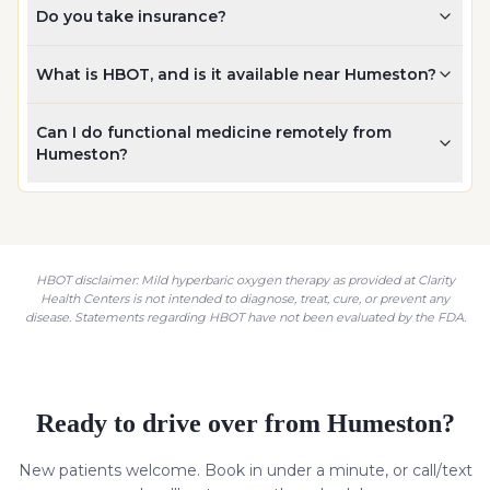
Do you take insurance?
What is HBOT, and is it available near Humeston?
Can I do functional medicine remotely from
Humeston?
HBOT disclaimer: Mild hyperbaric oxygen therapy as provided at Clarity
Health Centers is not intended to diagnose, treat, cure, or prevent any
disease. Statements regarding HBOT have not been evaluated by the FDA.
Ready to drive over from
Humeston
?
New patients welcome. Book in under a minute, or call/text