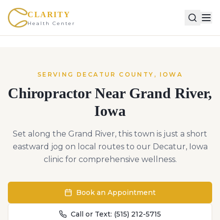
CLARITY
Health Center
SERVING
DECATUR
COUNTY,
IOWA
Chiropractor Near
Grand River
,
Iowa
Set along the Grand River, this town is just a short
eastward jog on local routes to our Decatur, Iowa
clinic for comprehensive wellness.
Book an Appointment
Call or Text:
(515) 212-5715