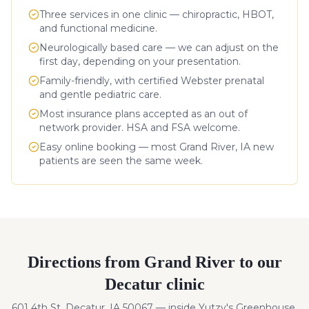
Three services in one clinic — chiropractic, HBOT,
and functional medicine.
Neurologically based care — we can adjust on the
first day, depending on your presentation.
Family-friendly, with certified Webster prenatal
and gentle pediatric care.
Most insurance plans accepted as an out of
network provider. HSA and FSA welcome.
Easy online booking — most
Grand River
,
IA
new
patients are seen the same week.
Directions from
Grand River
to our
Decatur clinic
601 4th St, Decatur, IA 50067 — inside Yutzy's Greenhouse.