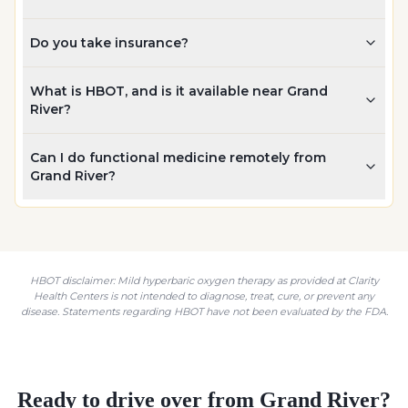
Do you take insurance?
What is HBOT, and is it available near Grand
River?
Can I do functional medicine remotely from
Grand River?
HBOT disclaimer: Mild hyperbaric oxygen therapy as provided at Clarity
Health Centers is not intended to diagnose, treat, cure, or prevent any
disease. Statements regarding HBOT have not been evaluated by the FDA.
Ready to drive over from
Grand River
?