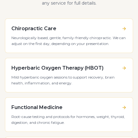
any service for full details.
Chiropractic Care
Neurologically based, gentle, family-friendly chiropractic. We can
adjust on the first day, depending on your presentation.
Hyperbaric Oxygen Therapy (HBOT)
Mild hyperbaric oxygen sessions to support recovery, brain
health, inflammation, and energy.
Functional Medicine
Root-cause testing and protocols for hormones, weight, thyroid,
digestion, and chronic fatigue.