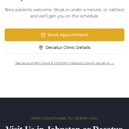
New patients welcome. Book in under a minute, or call/text
and we'll get you on the schedule.
Book Appointment
Decatur Clinic Details
See all southern Iowa & northern Missouri towns we serve →
TWO LOCATIONS TO SERVE YOU