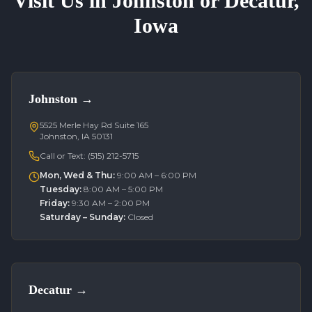
Visit Us in Johnston or Decatur,
Iowa
Johnston
→
5525 Merle Hay Rd Suite 165
Johnston, IA 50131
Call or Text:
(515) 212-5715
Mon, Wed & Thu
:
9:00 AM – 6:00 PM
Tuesday
:
8:00 AM – 5:00 PM
Friday
:
9:30 AM – 2:00 PM
Saturday – Sunday
:
Closed
Decatur
→