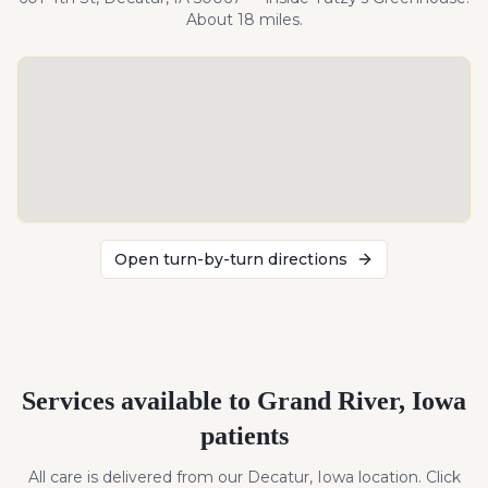
About
18
miles
.
Open turn-by-turn directions
Services available to
Grand River
,
Iowa
patients
All care is delivered from our Decatur, Iowa location. Click