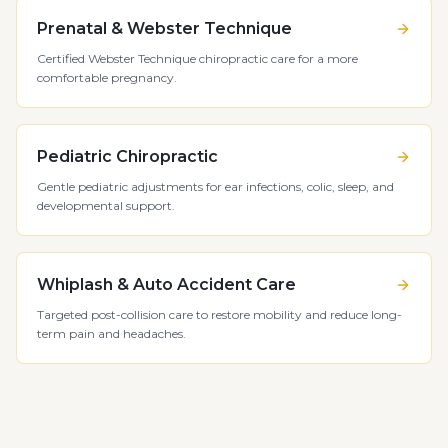
Prenatal & Webster Technique
Certified Webster Technique chiropractic care for a more
comfortable pregnancy.
Pediatric Chiropractic
Gentle pediatric adjustments for ear infections, colic, sleep, and
developmental support.
Whiplash & Auto Accident Care
Targeted post-collision care to restore mobility and reduce long-
term pain and headaches.