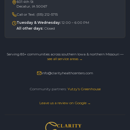
601 4th St
Decatur, IA 50067
Call or Text:
(515) 212-5715
Tuesday & Wednesday
:
12:00 – 6:00 PM
All other days
:
Closed
Serving 85+ communities across southern Iowa & northern Missouri —
see all service areas →
info@clarityhealthcenters.com
Community partners:
Yutzy's Greenhouse
Leave us a review on Google →
CLARITY