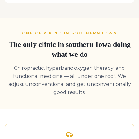
ONE OF A KIND IN SOUTHERN IOWA
The only clinic in southern Iowa doing
what we do
Chiropractic, hyperbaric oxygen therapy, and
functional medicine — all under one roof. We
adjust unconventional and get unconventionally
good results.