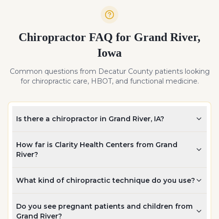
Chiropractor FAQ for
Grand River
,
Iowa
Common questions from
Decatur
County patients looking
for chiropractic care, HBOT, and functional medicine.
Is there a chiropractor in Grand River, IA?
How far is Clarity Health Centers from Grand
River?
What kind of chiropractic technique do you use?
Do you see pregnant patients and children from
Grand River?