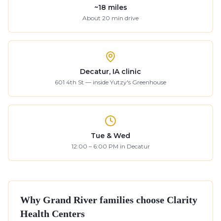
~
18
miles
About
20
min drive
Decatur, IA clinic
601 4th St — inside Yutzy's Greenhouse
Tue & Wed
12:00 – 6:00 PM in Decatur
Why
Grand River
families choose Clarity
Health Centers