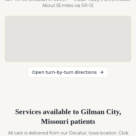
About
55
miles
via SR-13
.
Open turn-by-turn directions
Services available to
Gilman City
,
Missouri
patients
All care is delivered from our Decatur, Iowa location. Click