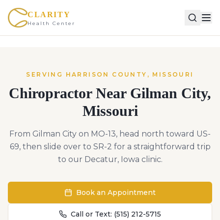
CLARITY
Health Center
SERVING
HARRISON
COUNTY,
MISSOURI
Chiropractor Near
Gilman City
,
Missouri
From Gilman City on MO-13, head north toward US-
69, then slide over to SR-2 for a straightforward trip
to our Decatur, Iowa clinic.
Book an Appointment
Call or Text:
(515) 212-5715