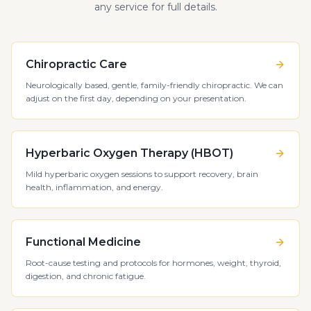
any service for full details.
Chiropractic Care
Neurologically based, gentle, family-friendly chiropractic. We can
adjust on the first day, depending on your presentation.
Hyperbaric Oxygen Therapy (HBOT)
Mild hyperbaric oxygen sessions to support recovery, brain
health, inflammation, and energy.
Functional Medicine
Root-cause testing and protocols for hormones, weight, thyroid,
digestion, and chronic fatigue.