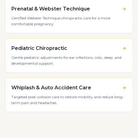
Prenatal & Webster Technique
Certified Webster Technique chiropractic care for a more
comfortable pregnancy.
Pediatric Chiropractic
Gentle pediatric adjustments for ear infections, colic, sleep, and
developmental support.
Whiplash & Auto Accident Care
Targeted post-collision care to restore mobility and reduce long-
term pain and headaches.