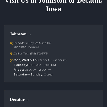
Visit Us in Johnston or Decatur,
Iowa
Johnston
→
5525 Merle Hay Rd Suite 165
Johnston, IA 50131
Call or Text:
(515) 212-5715
Mon, Wed & Thu
:
9:00 AM – 6:00 PM
Tuesday
:
8:00 AM – 5:00 PM
Friday
:
9:30 AM – 2:00 PM
Saturday – Sunday
:
Closed
Decatur
→