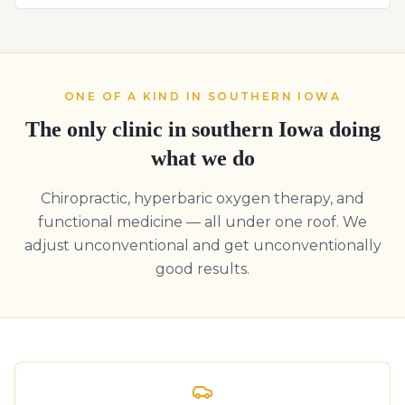
ONE OF A KIND IN SOUTHERN IOWA
The only clinic in southern Iowa doing
what we do
Chiropractic, hyperbaric oxygen therapy, and
functional medicine — all under one roof. We
adjust unconventional and get unconventionally
good results.