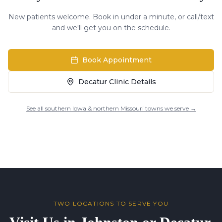
New patients welcome. Book in under a minute, or call/text
and we'll get you on the schedule.
Book Appointment
Decatur Clinic Details
See all southern Iowa & northern Missouri towns we serve →
TWO LOCATIONS TO SERVE YOU