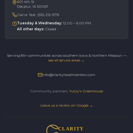
601 4th St
Decatur, IA 50067
Call or Text:
(515) 212-5715
Tuesday & Wednesday
:
12:00 – 6:00 PM
All other days
:
Closed
Serving 85+ communities across southern Iowa & northern Missouri —
see all service areas →
info@clarityhealthcenters.com
Community partners:
Yutzy's Greenhouse
Leave us a review on Google →
CLARITY