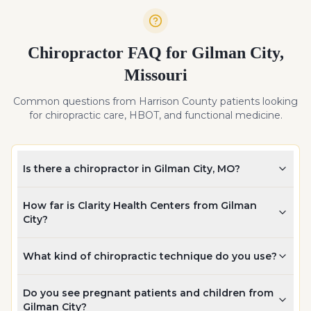
Chiropractor FAQ for
Gilman City
,
Missouri
Common questions from
Harrison
County patients looking
for chiropractic care, HBOT, and functional medicine.
Is there a chiropractor in Gilman City, MO?
How far is Clarity Health Centers from Gilman
City?
What kind of chiropractic technique do you use?
Do you see pregnant patients and children from
Gilman City?