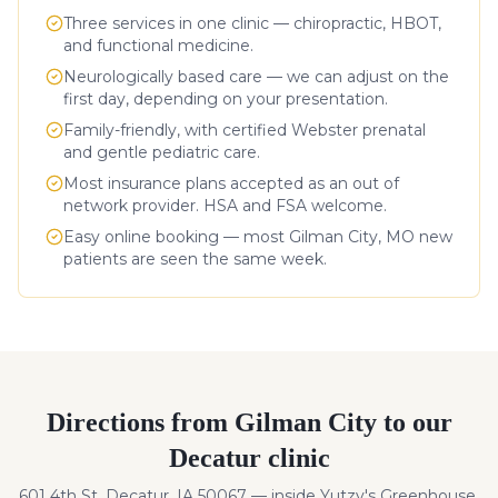
Three services in one clinic — chiropractic, HBOT,
and functional medicine.
Neurologically based care — we can adjust on the
first day, depending on your presentation.
Family-friendly, with certified Webster prenatal
and gentle pediatric care.
Most insurance plans accepted as an out of
network provider. HSA and FSA welcome.
Easy online booking — most
Gilman City
,
MO
new
patients are seen the same week.
Directions from
Gilman City
to our
Decatur clinic
601 4th St, Decatur, IA 50067 — inside Yutzy's Greenhouse.