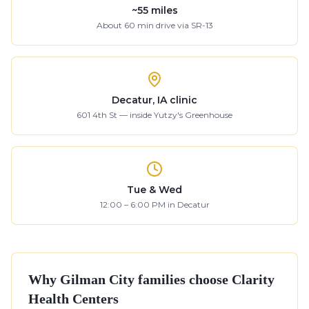
~
55
miles
About
60
min drive
via SR-13
Decatur, IA clinic
601 4th St — inside Yutzy's Greenhouse
Tue & Wed
12:00 – 6:00 PM in Decatur
Why
Gilman City
families choose Clarity
Health Centers