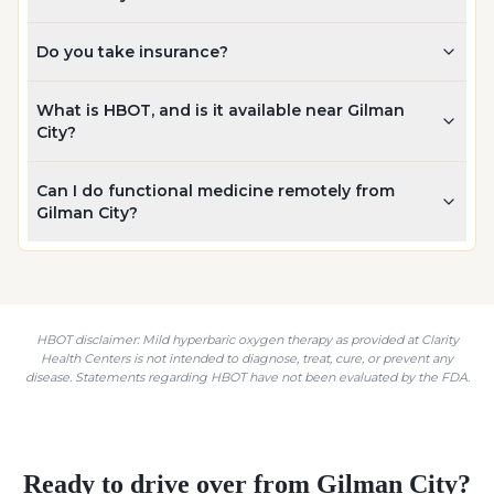
Do you take insurance?
What is HBOT, and is it available near Gilman
City?
Can I do functional medicine remotely from
Gilman City?
HBOT disclaimer: Mild hyperbaric oxygen therapy as provided at Clarity
Health Centers is not intended to diagnose, treat, cure, or prevent any
disease. Statements regarding HBOT have not been evaluated by the FDA.
Ready to drive over from
Gilman City
?