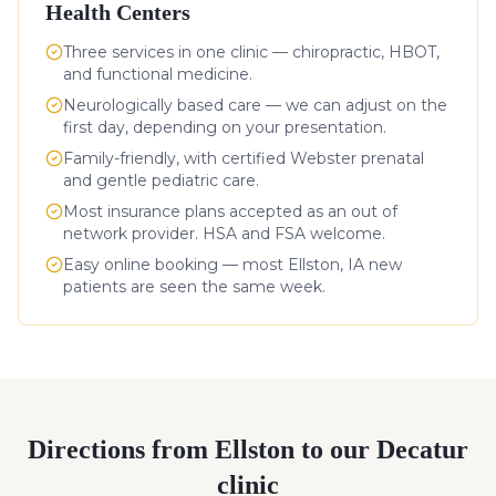
Health Centers
Three services in one clinic — chiropractic, HBOT,
and functional medicine.
Neurologically based care — we can adjust on the
first day, depending on your presentation.
Family-friendly, with certified Webster prenatal
and gentle pediatric care.
Most insurance plans accepted as an out of
network provider. HSA and FSA welcome.
Easy online booking — most
Ellston
,
IA
new
patients are seen the same week.
Directions from
Ellston
to our Decatur
clinic