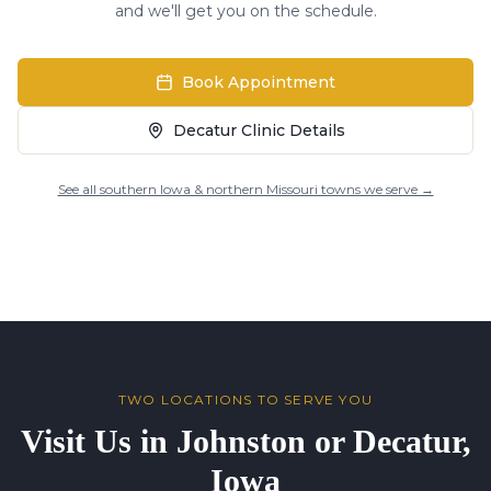
and we'll get you on the schedule.
Book Appointment
Decatur Clinic Details
See all southern Iowa & northern Missouri towns we serve →
TWO LOCATIONS TO SERVE YOU
Visit Us in Johnston or Decatur,
Iowa