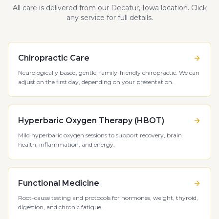
All care is delivered from our Decatur, Iowa location. Click
any service for full details.
Chiropractic Care
Neurologically based, gentle, family-friendly chiropractic. We can
adjust on the first day, depending on your presentation.
Hyperbaric Oxygen Therapy (HBOT)
Mild hyperbaric oxygen sessions to support recovery, brain
health, inflammation, and energy.
Functional Medicine
Root-cause testing and protocols for hormones, weight, thyroid,
digestion, and chronic fatigue.