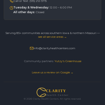
Call or Text:
(515) 212-5715
Tuesday & Wednesday
:
12:00 – 6:00 PM
All other days
:
Closed
Serving 85+ communities across southern Iowa & northern Missouri —
see all service areas →
info@clarityhealthcenters.com
Community partners:
Yutzy's Greenhouse
Leave us a review on Google →
CLARITY
Health Center
©
2026
Clarity Health Centers. All rights reserved.