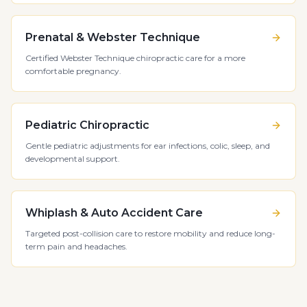
Prenatal & Webster Technique
Certified Webster Technique chiropractic care for a more
comfortable pregnancy.
Pediatric Chiropractic
Gentle pediatric adjustments for ear infections, colic, sleep, and
developmental support.
Whiplash & Auto Accident Care
Targeted post-collision care to restore mobility and reduce long-
term pain and headaches.