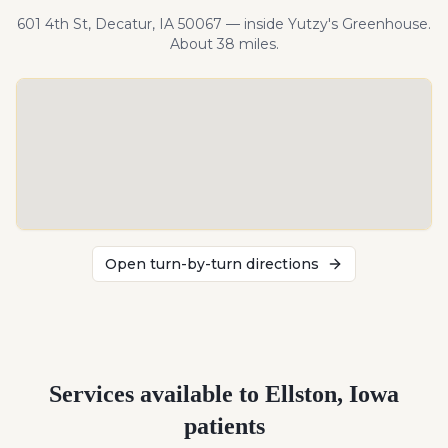
601 4th St, Decatur, IA 50067 — inside Yutzy's Greenhouse.
About
38
miles
.
Open turn-by-turn directions
Services available to
Ellston
,
Iowa
patients