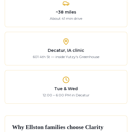
~
38
miles
About
41
min drive
Decatur, IA clinic
601 4th St — inside Yutzy's Greenhouse
Tue & Wed
12:00 – 6:00 PM in Decatur
Why
Ellston
families choose Clarity