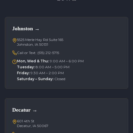
Johnston
→
5525 Merle Hay Rd Suite 165
Johnston, IA 50131
Call or Text:
(515) 212-5715
Mon, Wed & Thu
:
9:00 AM – 6:00 PM
Tuesday
:
8:00 AM – 5:00 PM
Friday
:
9:30 AM – 2:00 PM
Saturday – Sunday
:
Closed
Decatur
→
601 4th St
Decatur, IA 50067