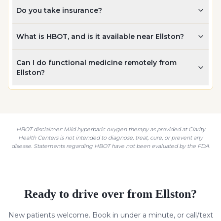
Do you take insurance?
What is HBOT, and is it available near Ellston?
Can I do functional medicine remotely from
Ellston?
HBOT disclaimer: Mild hyperbaric oxygen therapy as provided at Clarity
Health Centers is not intended to diagnose, treat, cure, or prevent any
disease. Statements regarding HBOT have not been evaluated by the FDA.
Ready to drive over from
Ellston
?
New patients welcome. Book in under a minute, or call/text