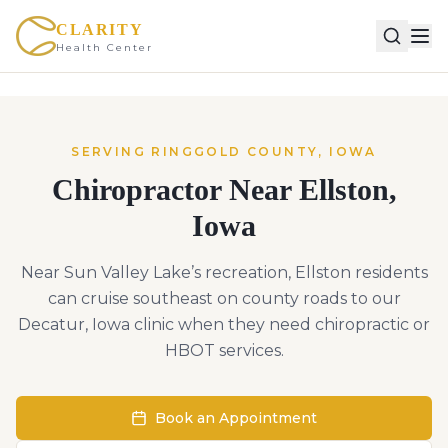
CLARITY
Health Center
SERVING
RINGGOLD
COUNTY,
IOWA
Chiropractor Near
Ellston
,
Iowa
Near Sun Valley Lake’s recreation, Ellston residents
can cruise southeast on county roads to our
Decatur, Iowa clinic when they need chiropractic or
HBOT services.
Book an Appointment