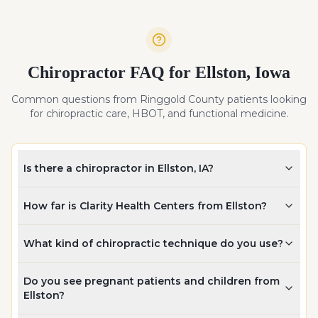
Chiropractor FAQ for
Ellston
,
Iowa
Common questions from
Ringgold
County patients looking
for chiropractic care, HBOT, and functional medicine.
Is there a chiropractor in Ellston, IA?
How far is Clarity Health Centers from Ellston?
What kind of chiropractic technique do you use?
Do you see pregnant patients and children from
Ellston?