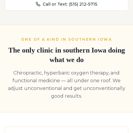
Call or Text:
(515) 212-5715
ONE OF A KIND IN SOUTHERN IOWA
The only clinic in southern Iowa doing
what we do
Chiropractic, hyperbaric oxygen therapy, and
functional medicine — all under one roof. We
adjust unconventional and get unconventionally
good results.